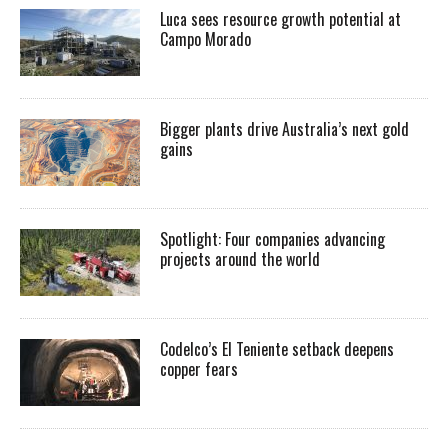
Luca sees resource growth potential at
Campo Morado
Bigger plants drive Australia’s next gold
gains
Spotlight: Four companies advancing
projects around the world
Codelco’s El Teniente setback deepens
copper fears