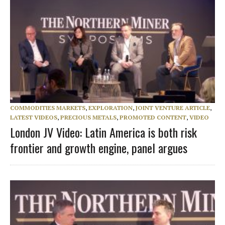
COMMODITIES MARKETS
,
EXPLORATION
,
JOINT VENTURE ARTICLE
,
LATEST VIDEOS
,
PRECIOUS METALS
,
PROMOTED CONTENT
,
VIDEO
London JV Video: Latin America is both risk
frontier and growth engine, panel argues