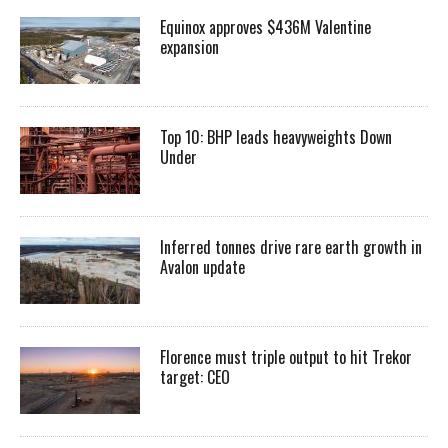
Equinox approves $436M Valentine
expansion
Top 10: BHP leads heavyweights Down
Under
Inferred tonnes drive rare earth growth in
Avalon update
Florence must triple output to hit Trekor
target: CEO