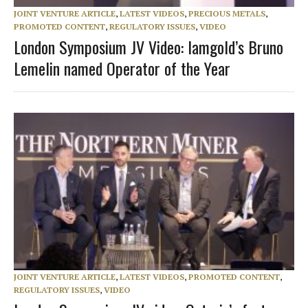
JOINT VENTURE ARTICLE
,
LATEST VIDEOS
,
PRECIOUS METALS
,
PROMOTED CONTENT
,
REGULATORY ISSUES
,
VIDEO
London Symposium JV Video: Iamgold’s Bruno
Lemelin named Operator of the Year
JOINT VENTURE ARTICLE
,
LATEST VIDEOS
,
PROMOTED CONTENT
,
REGULATORY ISSUES
,
VIDEO