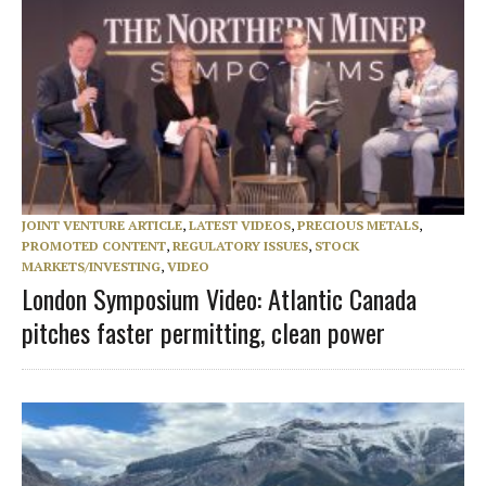
JOINT VENTURE ARTICLE
,
LATEST VIDEOS
,
PRECIOUS METALS
,
PROMOTED CONTENT
,
REGULATORY ISSUES
,
STOCK
MARKETS/INVESTING
,
VIDEO
London Symposium Video: Atlantic Canada
pitches faster permitting, clean power