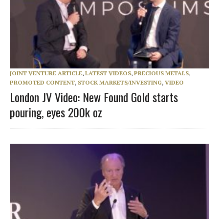
JOINT VENTURE ARTICLE
,
LATEST VIDEOS
,
PRECIOUS METALS
,
PROMOTED CONTENT
,
STOCK MARKETS/INVESTING
,
VIDEO
London JV Video: New Found Gold starts
pouring, eyes 200k oz