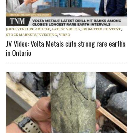
JOINT VENTURE ARTICLE
,
LATEST VIDEOS
,
PROMOTED CONTENT
,
STOCK MARKETS/INVESTING
,
VIDEO
JV Video: Volta Metals cuts strong rare earths
in Ontario