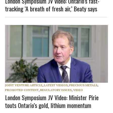
London Symposium JV video: Ontario’s fast-
tracking ‘A breath of fresh air,’ Beaty says
JOINT VENTURE ARTICLE
,
LATEST VIDEOS
,
PRECIOUS METALS
,
PROMOTED CONTENT
,
REGULATORY ISSUES
,
VIDEO
London Symposium JV Video: Minister Pirie
touts Ontario’s gold, lithium momentum