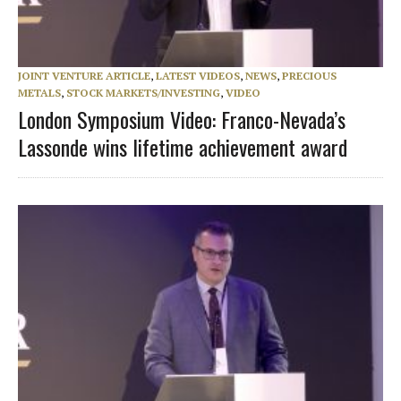
JOINT VENTURE ARTICLE
,
LATEST VIDEOS
,
NEWS
,
PRECIOUS
METALS
,
STOCK MARKETS/INVESTING
,
VIDEO
London Symposium Video: Franco-Nevada’s
Lassonde wins lifetime achievement award