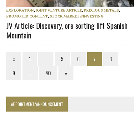
EXPLORATION
,
JOINT VENTURE ARTICLE
,
PRECIOUS METALS
,
PROMOTED CONTENT
,
STOCK MARKETS/INVESTING
JV Article: Discovery, ore sorting lift Spanish
Mountain
«
1
…
5
6
7
8
9
…
40
»
APPOINTMENT/ANNOUNCEMENT