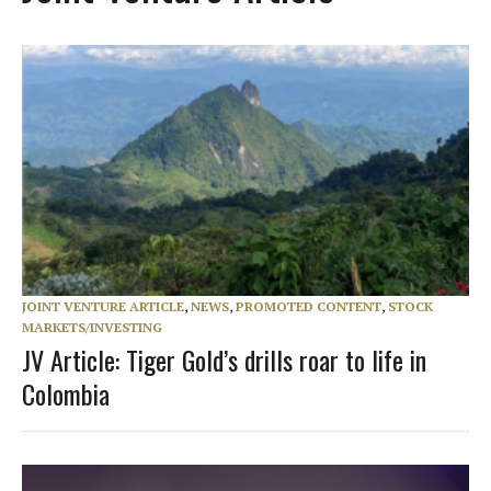
JOINT VENTURE ARTICLE
,
NEWS
,
PROMOTED CONTENT
,
STOCK
MARKETS/INVESTING
JV Article: Tiger Gold’s drills roar to life in
Colombia