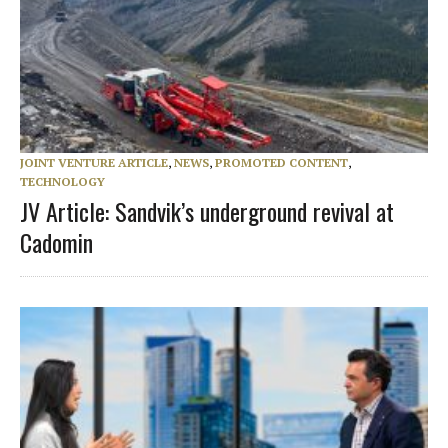
JOINT VENTURE ARTICLE
,
NEWS
,
PROMOTED CONTENT
,
TECHNOLOGY
JV Article: Sandvik’s underground revival at
Cadomin