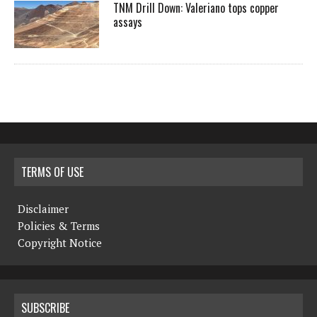
TNM Drill Down: Valeriano tops copper
assays
TERMS OF USE
Disclaimer
Policies & Terms
Copyright Notice
SUBSCRIBE