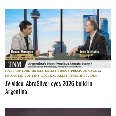
JOINT VENTURE ARTICLE
,
LATEST VIDEOS
,
PRECIOUS METALS
,
PROMOTED CONTENT
,
STOCK MARKETS/INVESTING
,
VIDEO
JV video: AbraSilver eyes 2026 build in
Argentina