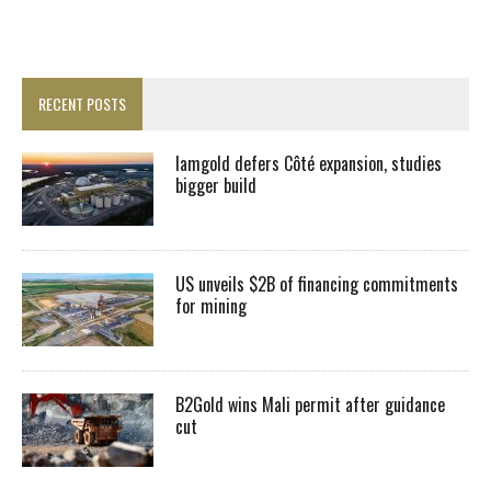
RECENT POSTS
Iamgold defers Côté expansion, studies
bigger build
US unveils $2B of financing commitments
for mining
B2Gold wins Mali permit after guidance
cut