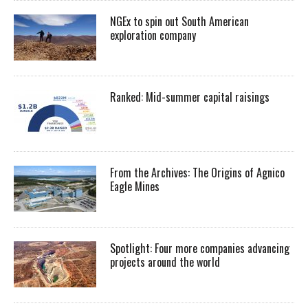
NGEx to spin out South American
exploration company
Ranked: Mid-summer capital raisings
From the Archives: The Origins of Agnico
Eagle Mines
Spotlight: Four more companies advancing
projects around the world