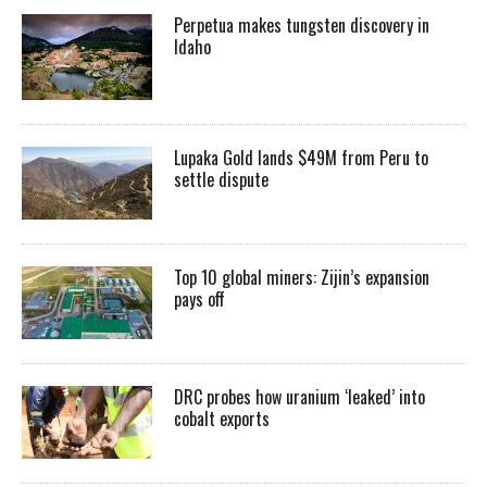
Perpetua makes tungsten discovery in
Idaho
Lupaka Gold lands $49M from Peru to
settle dispute
Top 10 global miners: Zijin’s expansion
pays off
DRC probes how uranium ‘leaked’ into
cobalt exports