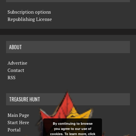
Subscription options
Republishing License
ABOUT
Advertise
Contact
RSS
TREASURE HUNT
Main Page
Start Here
By continuing to browse
you agree to our use of
Portal
cookies. To learn more, click