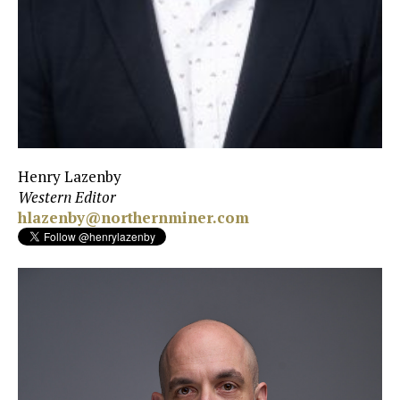
Henry Lazenby
Western Editor
hlazenby@northernminer.com