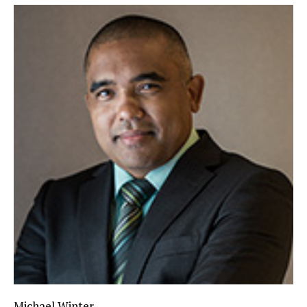
Michael Winter