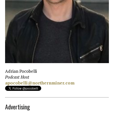
Adrian Pocobelli
Podcast Host
apocobelli@northernminer.com
Advertising