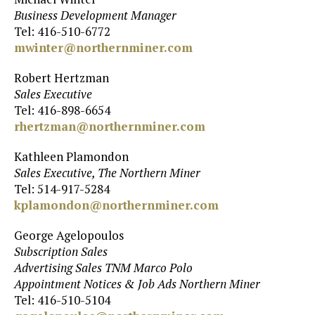
Business Development Manager
Tel: 416-510-6772
mwinter@northernminer.com
Robert Hertzman
Sales Executive
Tel: 416-898-6654
rhertzman@northernminer.com
Kathleen Plamondon
Sales Executive, The Northern Miner
Tel: 514-917-5284
kplamondon@northernminer.com
George Agelopoulos
Subscription Sales
Advertising Sales TNM Marco Polo
Appointment Notices & Job Ads Northern Miner
Tel: 416-510-5104