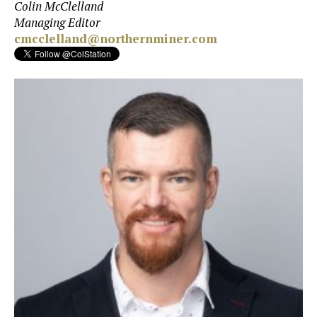
Colin McClelland
Managing Editor
cmcclelland@northernminer.com