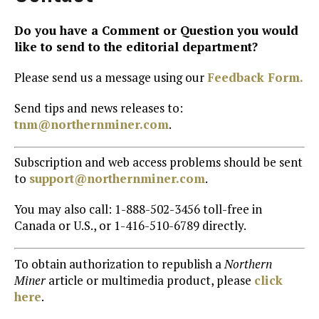
Do you have a Comment or Question you would
like to send to the editorial department?
Please send us a message using our
Feedback Form.
Send tips and news releases to:
tnm@northernminer.com
.
Subscription and web access problems should be sent
to
support@northernminer.com
.
You may also call: 1-888-502-3456 toll-free in
Canada or U.S., or 1-416-510-6789 directly.
To obtain authorization to republish a
Northern
Miner
article or multimedia product, please
click
here
.