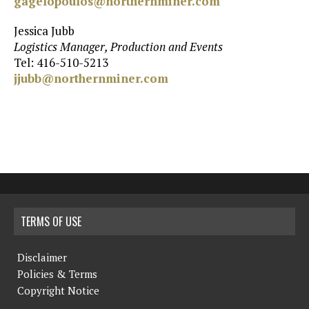
gagelopoulos@northernminer.com
Jessica Jubb
Logistics Manager, Production and Events
Tel: 416-510-5213
jjubb@northernminer.com
TERMS OF USE
Disclaimer
Policies & Terms
Copyright Notice