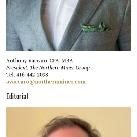
Anthony Vaccaro, CFA, MBA
President, The Northern Miner Group
Tel: 416-442-2098
avaccaro@northernminer.com
Editorial