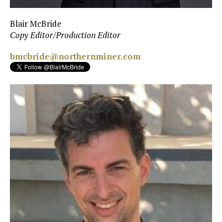
Blair McBride
Copy Editor/Production Editor
bmcbride@northernminer.com