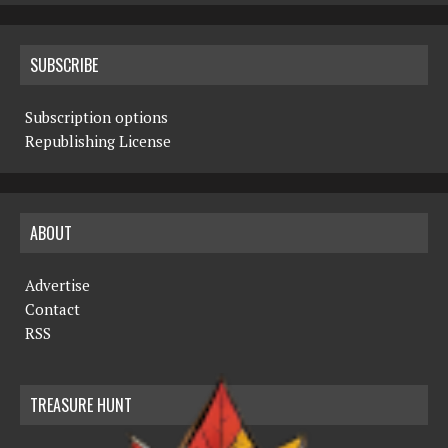
SUBSCRIBE
Subscription options
Republishing License
ABOUT
Advertise
Contact
RSS
TREASURE HUNT