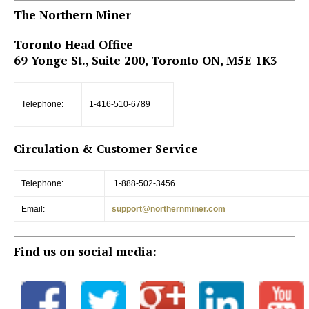
The Northern Miner
Toronto Head Office
69 Yonge St., Suite 200, Toronto ON, M5E 1K3
Telephone:
1-416-510-6789
Circulation & Customer Service
Telephone:
1-888-502-3456
Email:
support@northernminer.com
Find us on social media: