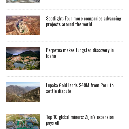
Spotlight: Four more companies advancing
projects around the world
Perpetua makes tungsten discovery in
Idaho
Lupaka Gold lands $49M from Peru to
settle dispute
Top 10 global miners: Zijin’s expansion
pays off