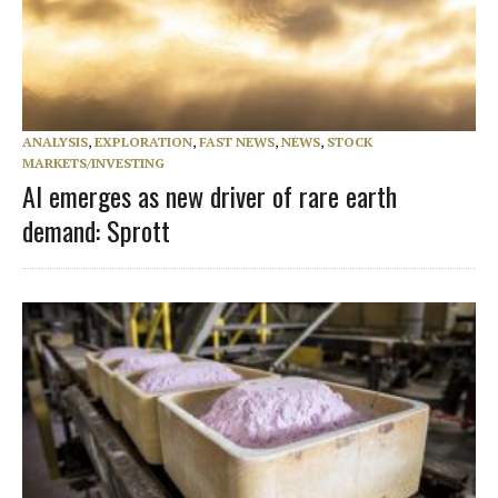
ANALYSIS
,
EXPLORATION
,
FAST NEWS
,
NEWS
,
STOCK
MARKETS/INVESTING
AI emerges as new driver of rare earth
demand: Sprott