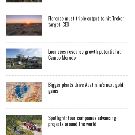
Florence must triple output to hit Trekor
target: CEO
Luca sees resource growth potential at
Campo Morado
Bigger plants drive Australia’s next gold
gains
Spotlight: Four companies advancing
projects around the world