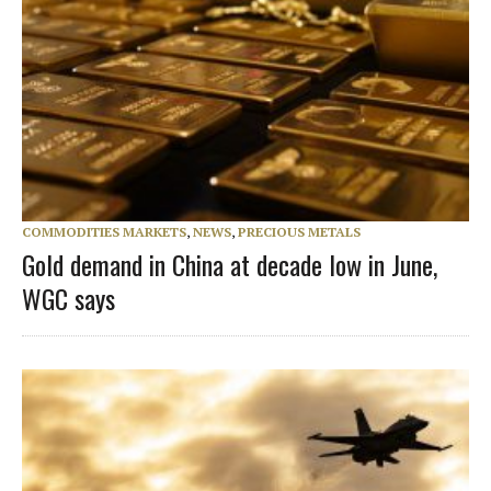
COMMODITIES MARKETS
,
NEWS
,
PRECIOUS METALS
Gold demand in China at decade low in June,
WGC says