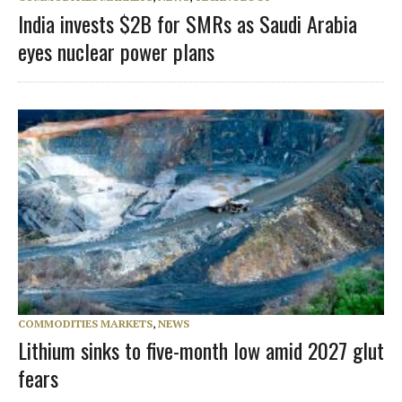
India invests $2B for SMRs as Saudi Arabia
eyes nuclear power plans
COMMODITIES MARKETS
,
NEWS
Lithium sinks to five-month low amid 2027 glut
fears