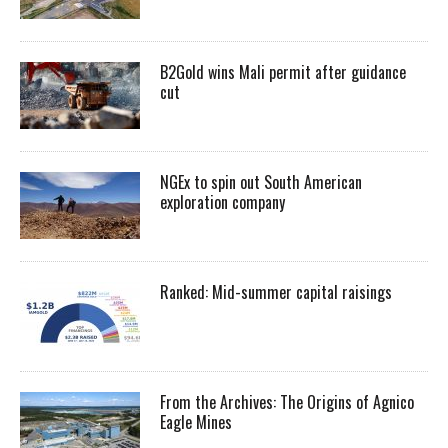
B2Gold wins Mali permit after guidance
cut
NGEx to spin out South American
exploration company
Ranked: Mid-summer capital raisings
From the Archives: The Origins of Agnico
Eagle Mines