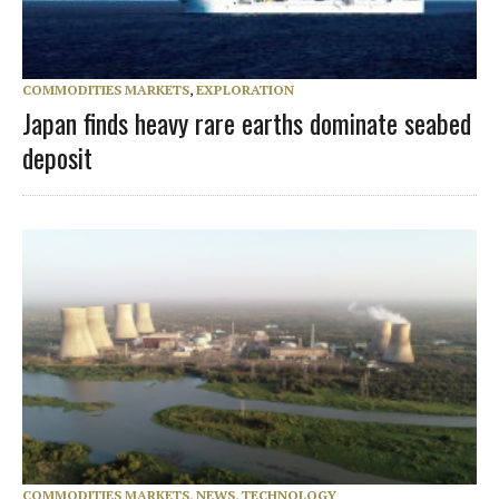
COMMODITIES MARKETS
,
EXPLORATION
Japan finds heavy rare earths dominate seabed
deposit
COMMODITIES MARKETS
,
NEWS
,
TECHNOLOGY