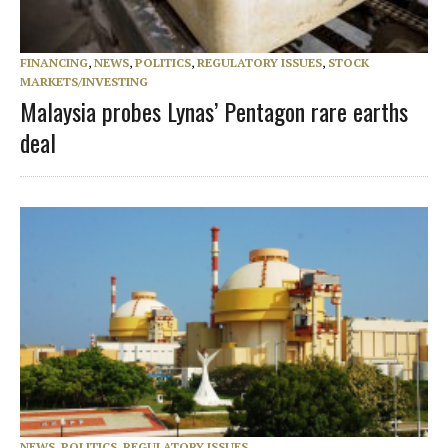
FINANCING
,
NEWS
,
POLITICS
,
REGULATORY ISSUES
,
STOCK
MARKETS/INVESTING
Malaysia probes Lynas’ Pentagon rare earths
deal
NEWS
,
POLITICS
,
REGULATORY ISSUES