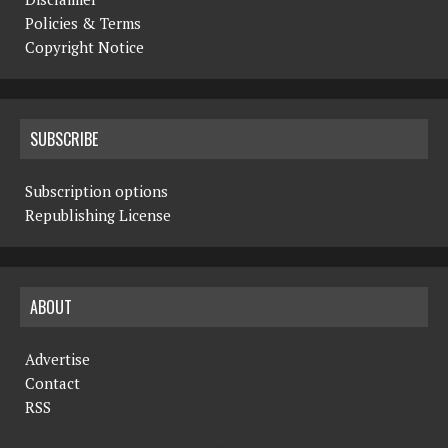
Policies & Terms
Copyright Notice
SUBSCRIBE
Subscription options
Republishing License
ABOUT
Advertise
Contact
RSS