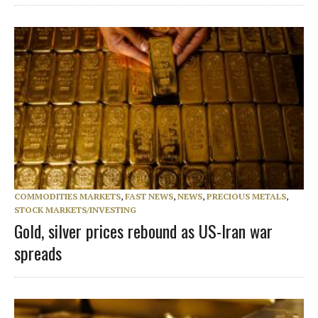
COMMODITIES MARKETS
,
FAST NEWS
,
NEWS
,
PRECIOUS METALS
,
STOCK MARKETS/INVESTING
Gold, silver prices rebound as US-Iran war
spreads