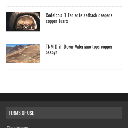
Codelco’s El Teniente setback deepens
copper fears
TNM Drill Down: Valeriano tops copper
assays
TERMS OF USE
Disclaimer