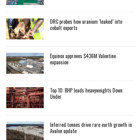
DRC probes how uranium ‘leaked’ into
cobalt exports
Equinox approves $436M Valentine
expansion
Top 10: BHP leads heavyweights Down
Under
Inferred tonnes drive rare earth growth in
Avalon update