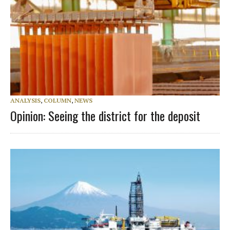
ANALYSIS
,
COLUMN
,
NEWS
Opinion: Seeing the district for the deposit