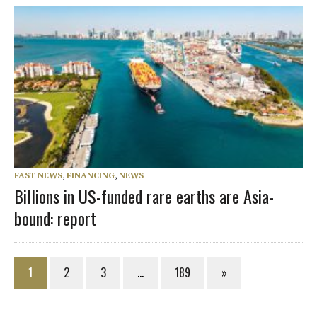
FAST NEWS
,
FINANCING
,
NEWS
Billions in US-funded rare earths are Asia-
bound: report
1
2
3
…
189
»