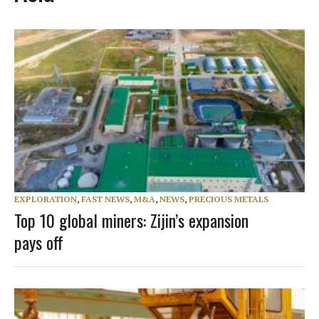
EXPLORATION
,
FAST NEWS
,
M&A
,
NEWS
,
PRECIOUS METALS
Top 10 global miners: Zijin’s expansion
pays off