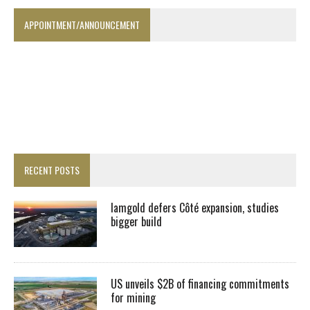
APPOINTMENT/ANNOUNCEMENT
RECENT POSTS
Iamgold defers Côté expansion, studies
bigger build
US unveils $2B of financing commitments
for mining