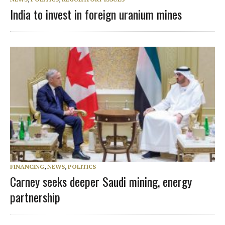
India to invest in foreign uranium mines
FINANCING
,
NEWS
,
POLITICS
Carney seeks deeper Saudi mining, energy
partnership