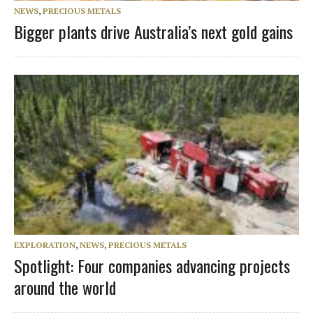
NEWS
,
PRECIOUS METALS
Bigger plants drive Australia’s next gold gains
EXPLORATION
,
NEWS
,
PRECIOUS METALS
Spotlight: Four companies advancing projects
around the world