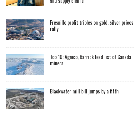
and supply chains
Fresnillo profit triples on gold, silver prices
rally
Top 10: Agnico, Barrick lead list of Canada
miners
Blackwater mill bill jumps by a fifth