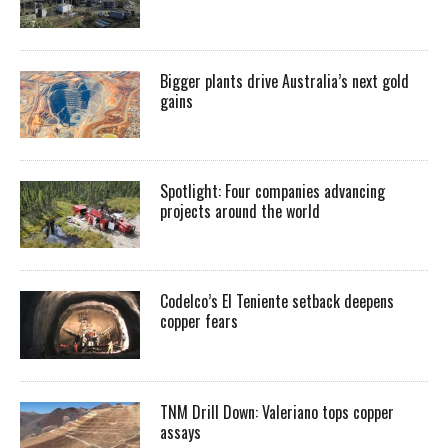
Bigger plants drive Australia’s next gold
gains
Spotlight: Four companies advancing
projects around the world
Codelco’s El Teniente setback deepens
copper fears
TNM Drill Down: Valeriano tops copper
assays