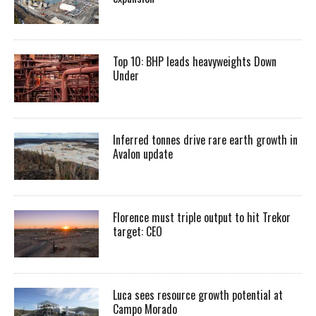
Top 10: BHP leads heavyweights Down
Under
Inferred tonnes drive rare earth growth in
Avalon update
Florence must triple output to hit Trekor
target: CEO
Luca sees resource growth potential at
Campo Morado