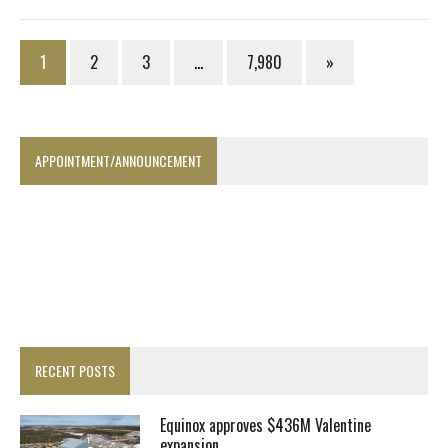
1
2
3
…
7,980
»
APPOINTMENT/ANNOUNCEMENT
RECENT POSTS
Equinox approves $436M Valentine
expansion