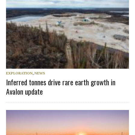
EXPLORATION
,
NEWS
Inferred tonnes drive rare earth growth in
Avalon update