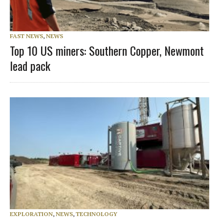
FAST NEWS
,
NEWS
Top 10 US miners: Southern Copper, Newmont
lead pack
EXPLORATION
,
NEWS
,
TECHNOLOGY