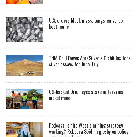
U.S. orders black mass, tungsten scrap
kept home
TNM Drill Down: AbraSilver’s Diablillos tops
silver assays for June-July
US-backed Orion eyes stake in Tanzania
nickel mine
Podcast: Is the West’s mining strategy
working? Rebecca Seidl-Inglesby on policy