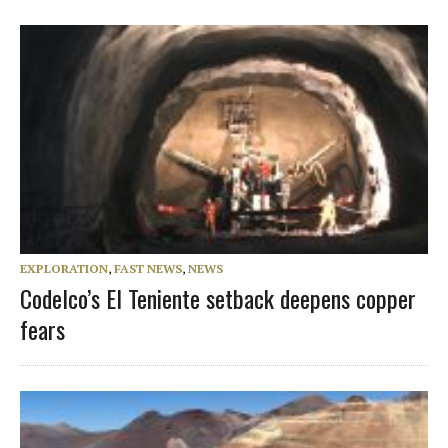
EXPLORATION
,
FAST NEWS
,
NEWS
Codelco’s El Teniente setback deepens copper
fears