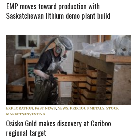
EMP moves toward production with
Saskatchewan lithium demo plant build
EXPLORATION
,
FAST NEWS
,
NEWS
,
PRECIOUS METALS
,
STOCK
MARKETS/INVESTING
Osisko Gold makes discovery at Cariboo
regional target