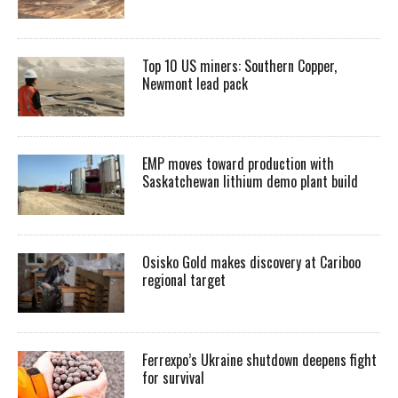
Top 10 US miners: Southern Copper,
Newmont lead pack
EMP moves toward production with
Saskatchewan lithium demo plant build
Osisko Gold makes discovery at Cariboo
regional target
Ferrexpo’s Ukraine shutdown deepens fight
for survival