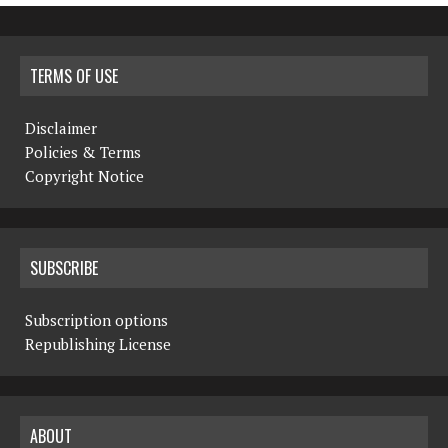
TERMS OF USE
Disclaimer
Policies & Terms
Copyright Notice
SUBSCRIBE
Subscription options
Republishing License
ABOUT