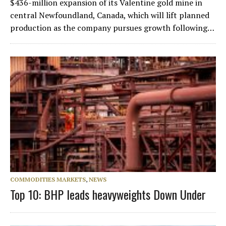
$436-million expansion of its Valentine gold mine in
central Newfoundland, Canada, which will lift planned
production as the company pursues growth following…
COMMODITIES MARKETS
,
NEWS
Top 10: BHP leads heavyweights Down Under