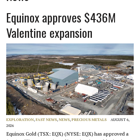
Equinox approves $436M
Valentine expansion
EXPLORATION
,
FAST NEWS
,
NEWS
,
PRECIOUS METALS
AUGUST 6,
2026
Equinox Gold (TSX: EQX) (NYSE: EQX) has approved a