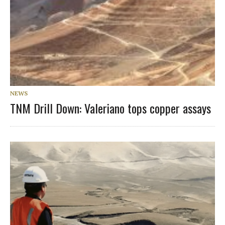
NEWS
TNM Drill Down: Valeriano tops copper assays