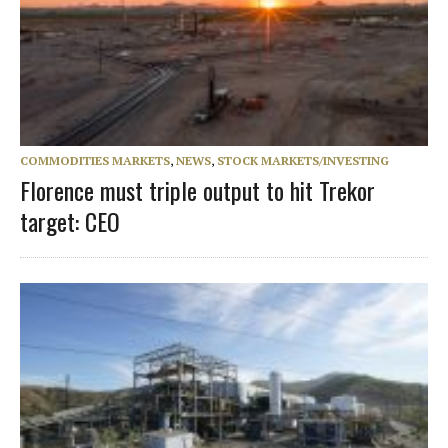
COMMODITIES MARKETS
,
NEWS
,
STOCK MARKETS/INVESTING
Florence must triple output to hit Trekor
target: CEO