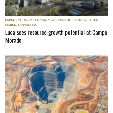
EXPLORATION
,
FAST NEWS
,
NEWS
,
PRECIOUS METALS
,
STOCK
MARKETS/INVESTING
Luca sees resource growth potential at Campo
Morado