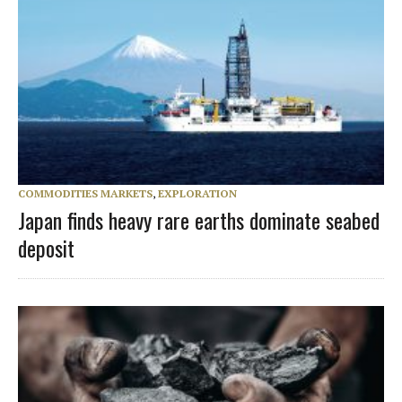
COMMODITIES MARKETS
,
EXPLORATION
Japan finds heavy rare earths dominate seabed
deposit