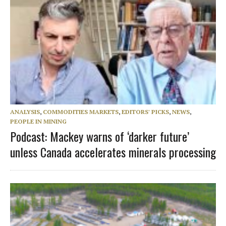
ANALYSIS
,
COMMODITIES MARKETS
,
EDITORS' PICKS
,
NEWS
,
PEOPLE IN MINING
Podcast: Mackey warns of ‘darker future’
unless Canada accelerates minerals processing