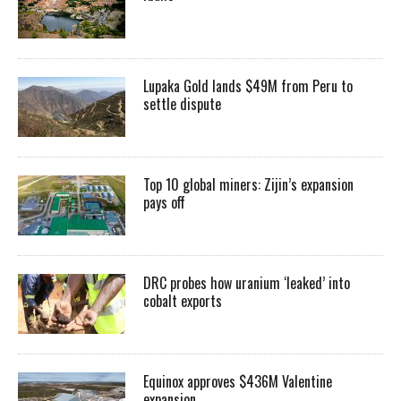
Lupaka Gold lands $49M from Peru to
settle dispute
Top 10 global miners: Zijin’s expansion
pays off
DRC probes how uranium ‘leaked’ into
cobalt exports
Equinox approves $436M Valentine
expansion