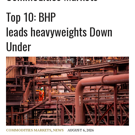
Top 10: BHP
leads heavyweights Down
Under
COMMODITIES MARKETS
,
NEWS
AUGUST 6, 2026