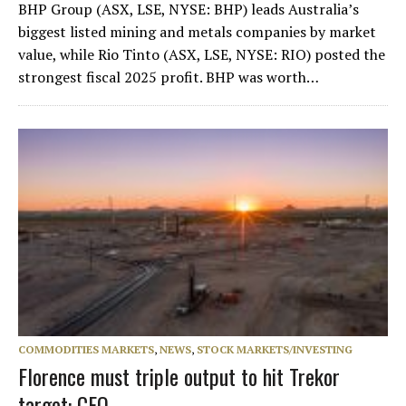
BHP Group (ASX, LSE, NYSE: BHP) leads Australia’s
biggest listed mining and metals companies by market
value, while Rio Tinto (ASX, LSE, NYSE: RIO) posted the
strongest fiscal 2025 profit. BHP was worth…
COMMODITIES MARKETS
,
NEWS
,
STOCK MARKETS/INVESTING
Florence must triple output to hit Trekor
target: CEO