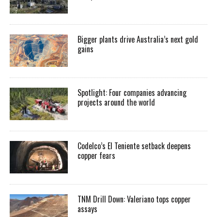
Bigger plants drive Australia’s next gold
gains
Spotlight: Four companies advancing
projects around the world
Codelco’s El Teniente setback deepens
copper fears
TNM Drill Down: Valeriano tops copper
assays