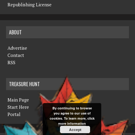
Republishing License
ABOUT
Advertise
Contact
RSS
TREASURE HUNT
Main Page
Start Here
By continuing to browse
you agree to our use of
Portal
cookies. To learn more, click
more information
Accept