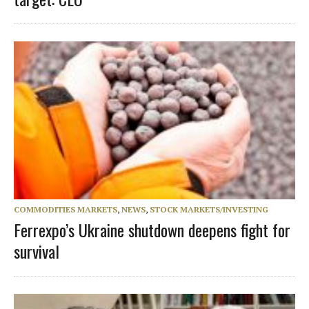
COMMODITIES MARKETS
,
NEWS
,
STOCK MARKETS/INVESTING
Ferrexpo’s Ukraine shutdown deepens fight for
survival