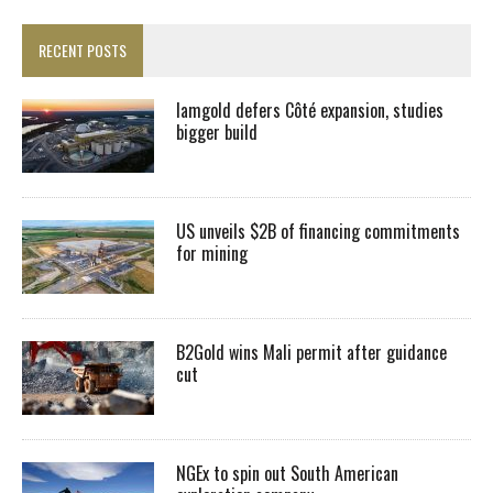
RECENT POSTS
Iamgold defers Côté expansion, studies
bigger build
US unveils $2B of financing commitments
for mining
B2Gold wins Mali permit after guidance
cut
NGEx to spin out South American