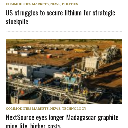
COMMODITIES MARKETS
,
NEWS
,
POLITICS
US struggles to secure lithium for strategic
stockpile
COMMODITIES MARKETS
,
NEWS
,
TECHNOLOGY
NextSource eyes longer Madagascar graphite
mine life, higher costs