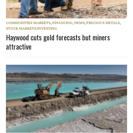
COMMODITIES MARKETS
,
FINANCING
,
NEWS
,
PRECIOUS METALS
,
STOCK MARKETS/INVESTING
Haywood cuts gold forecasts but miners
attractive