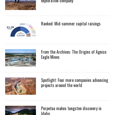
exploration company
Ranked: Mid-summer capital raisings
From the Archives: The Origins of Agnico
Eagle Mines
Spotlight: Four more companies advancing
projects around the world
Perpetua makes tungsten discovery in
Idaho