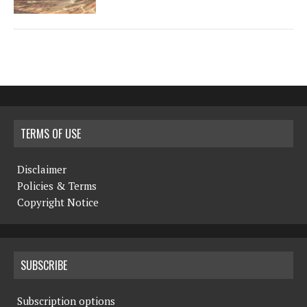
TERMS OF USE
Disclaimer
Policies & Terms
Copyright Notice
SUBSCRIBE
Subscription options