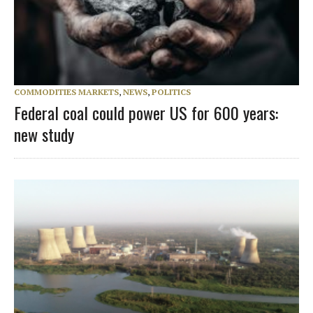
COMMODITIES MARKETS
,
NEWS
,
POLITICS
Federal coal could power US for 600 years:
new study