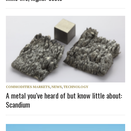
COMMODITIES MARKETS
,
NEWS
,
TECHNOLOGY
A metal you’ve heard of but know little about:
Scandium