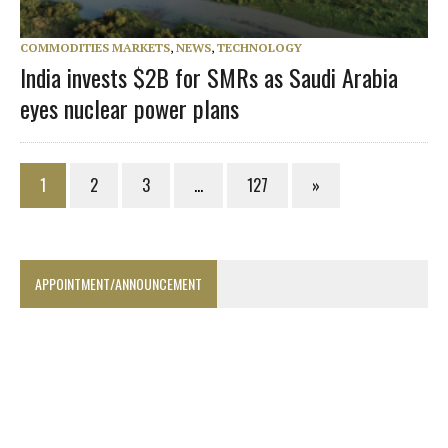
COMMODITIES MARKETS
,
NEWS
,
TECHNOLOGY
India invests $2B for SMRs as Saudi Arabia
eyes nuclear power plans
1
2
3
…
127
»
APPOINTMENT/ANNOUNCEMENT