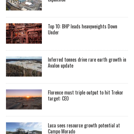
Top 10: BHP leads heavyweights Down
Under
Inferred tonnes drive rare earth growth in
Avalon update
Florence must triple output to hit Trekor
target: CEO
Luca sees resource growth potential at
Campo Morado