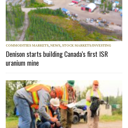
COMMODITIES MARKETS
,
NEWS
,
STOCK MARKETS/INVESTING
Denison starts building Canada’s first ISR
uranium mine