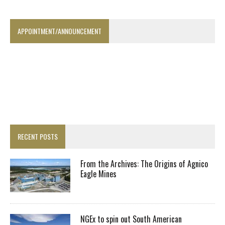
APPOINTMENT/ANNOUNCEMENT
RECENT POSTS
From the Archives: The Origins of Agnico
Eagle Mines
NGEx to spin out South American