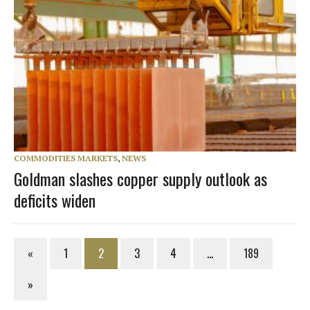
COMMODITIES MARKETS
,
NEWS
Goldman slashes copper supply outlook as
deficits widen
«
1
2
3
4
…
189
»