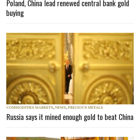
Poland, China lead renewed central bank gold
buying
COMMODITIES MARKETS
,
NEWS
,
PRECIOUS METALS
Russia says it mined enough gold to beat China