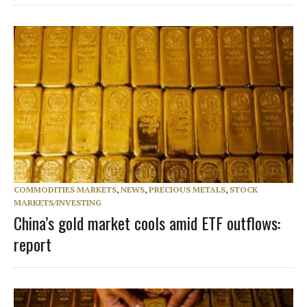
COMMODITIES MARKETS
,
NEWS
,
PRECIOUS METALS
,
STOCK
MARKETS/INVESTING
China’s gold market cools amid ETF outflows:
report