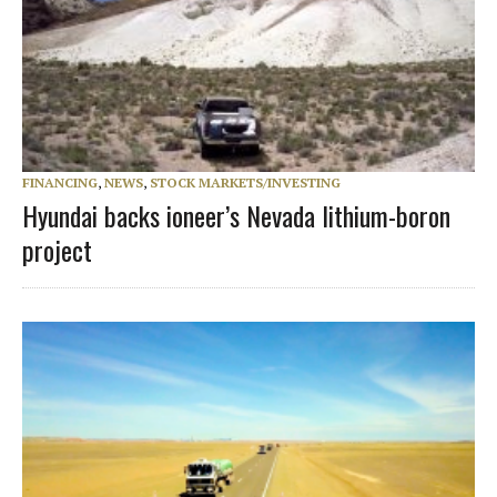
FINANCING
,
NEWS
,
STOCK MARKETS/INVESTING
Hyundai backs ioneer’s Nevada lithium-boron
project