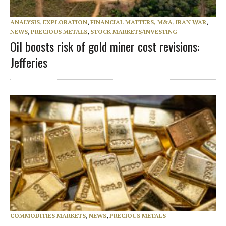
ANALYSIS
,
EXPLORATION
,
FINANCIAL MATTERS, M&A
,
IRAN WAR
,
NEWS
,
PRECIOUS METALS
,
STOCK MARKETS/INVESTING
Oil boosts risk of gold miner cost revisions:
Jefferies
COMMODITIES MARKETS
,
NEWS
,
PRECIOUS METALS