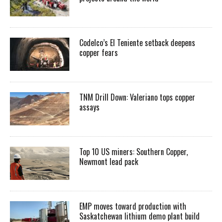
Codelco’s El Teniente setback deepens
copper fears
TNM Drill Down: Valeriano tops copper
assays
Top 10 US miners: Southern Copper,
Newmont lead pack
EMP moves toward production with
Saskatchewan lithium demo plant build