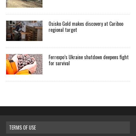
Osisko Gold makes discovery at Cariboo
regional target
Ferrexpo’s Ukraine shutdown deepens fight
for survival
TERMS OF USE