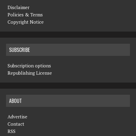
Disclaimer
Policies & Terms
Copyright Notice
SUBSCRIBE
Subscription options
Republishing License
ABOUT
Advertise
Contact
RSS