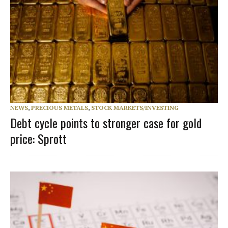
NEWS
,
PRECIOUS METALS
,
STOCK MARKETS/INVESTING
Debt cycle points to stronger case for gold
price: Sprott