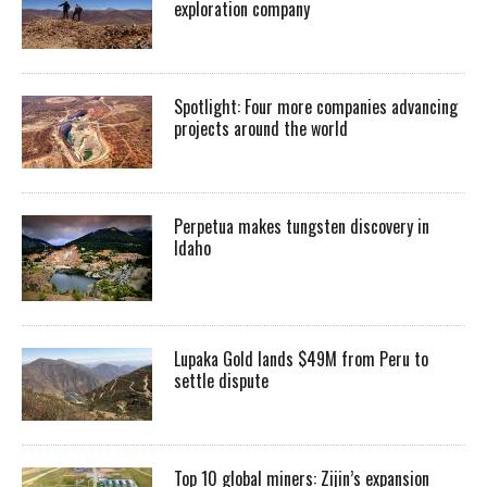
exploration company
Spotlight: Four more companies advancing
projects around the world
Perpetua makes tungsten discovery in
Idaho
Lupaka Gold lands $49M from Peru to
settle dispute
Top 10 global miners: Zijin’s expansion