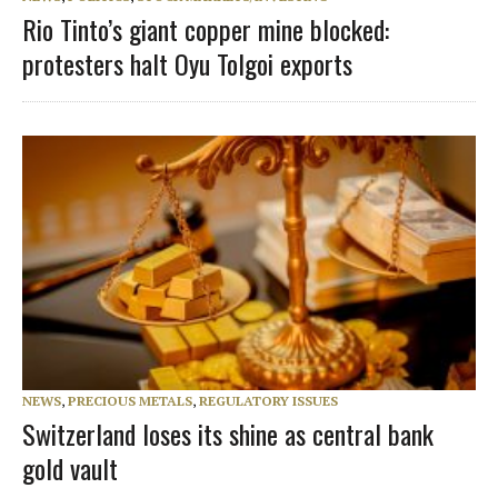
Rio Tinto’s giant copper mine blocked:
protesters halt Oyu Tolgoi exports
NEWS
,
PRECIOUS METALS
,
REGULATORY ISSUES
Switzerland loses its shine as central bank
gold vault