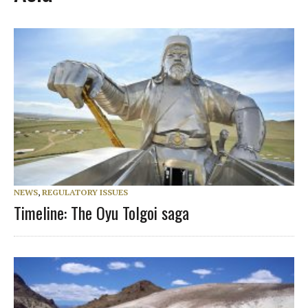
NEWS
,
REGULATORY ISSUES
Timeline: The Oyu Tolgoi saga