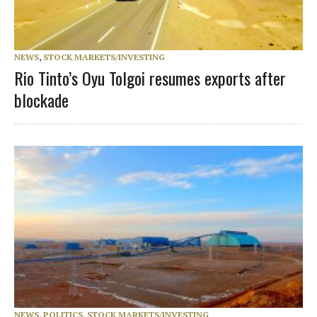
NEWS
,
STOCK MARKETS/INVESTING
Rio Tinto’s Oyu Tolgoi resumes exports after
blockade
NEWS
,
POLITICS
,
STOCK MARKETS/INVESTING