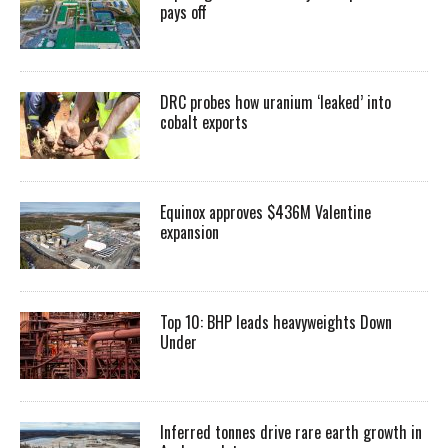
pays off
DRC probes how uranium ‘leaked’ into
cobalt exports
Equinox approves $436M Valentine
expansion
Top 10: BHP leads heavyweights Down
Under
Inferred tonnes drive rare earth growth in