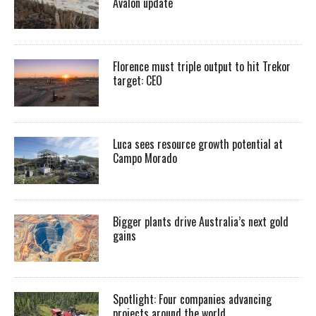
Avalon update
Florence must triple output to hit Trekor
target: CEO
Luca sees resource growth potential at
Campo Morado
Bigger plants drive Australia’s next gold
gains
Spotlight: Four companies advancing
projects around the world