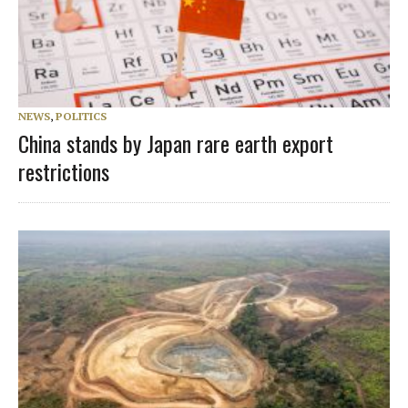
NEWS
,
POLITICS
China stands by Japan rare earth export
restrictions