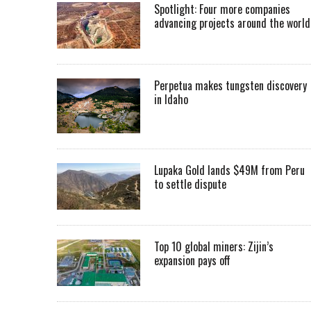
Spotlight: Four more companies
advancing projects around the worl
Perpetua makes tungsten discovery
in Idaho
Lupaka Gold lands $49M from Peru
to settle dispute
Top 10 global miners: Zijin’s
expansion pays off