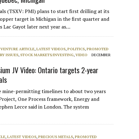
s (TSXV: PMI) plans to start first drilling at its
opper target in Michigan in the first quarter and
s Lac Gayot later next year as…
 VENTURE ARTICLE
,
LATEST VIDEOS
,
POLITICS
,
PROMOTED
RY ISSUES
,
STOCK MARKETS/INVESTING
,
VIDEO
DECEMBER
um JV Video: Ontario targets 2-year
als
ve mine-permitting timelines to about two years
Project, One Process framework, Energy and
ephen Lecce said in London. The system
CLE
,
LATEST VIDEOS
,
PRECIOUS METALS
,
PROMOTED