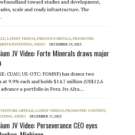
Newfoundland toward studies and development,
ades, scale and ready infrastructure. The
…
CLE
,
LATEST VIDEOS
,
PRECIOUS METALS
,
PROMOTED
RKETS/INVESTING
,
VIDEO
DECEMBER 19, 2025
um JV Video: Forte Minerals draws major
u
CSE: CUAU; US-OTC: FOMNF) has drawn two
rs at 9.9% each and holds $14.7 million (US$12.6
o advance a portfolio in Peru. Its Alto…
 VENTURE ARTICLE
,
LATEST VIDEOS
,
PROMOTED CONTENT
,
ESTING
,
VIDEO
DECEMBER 17, 2025
ium JV Video: Perseverance CEO eyes
 Quebec, Michigan