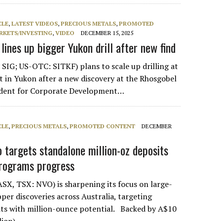
CLE
,
LATEST VIDEOS
,
PRECIOUS METALS
,
PROMOTED
RKETS/INVESTING
,
VIDEO
DECEMBER 15, 2025
 lines up bigger Yukon drill after new find
 SIG; US-OTC: SITKF) plans to scale up drilling at
ct in Yukon after a new discovery at the Rhosgobel
sident for Corporate Development…
CLE
,
PRECIOUS METALS
,
PROMOTED CONTENT
DECEMBER
o targets standalone million-oz deposits
programs progress
SX, TSX: NVO) is sharpening its focus on large-
per discoveries across Australia, targeting
ts with million-ounce potential. Backed by A$10