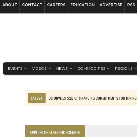
ABOUT
CONTACT
CAREERS
EDUCATION
ADVERTISE
RSS
EVENTS
VIDEOS
NEWS
COMMODITIES
REGIONS
LATEST
US UNVEILS $2B OF FINANCING COMMITMENTS FOR MINING
B2GOLD WINS MALI PERMIT AFTER GUIDANCE CUT
NGEX TO SPIN OUT SOUTH AMERICAN EXPLORATION COMPANY
RANKED: MID-SUMMER CAPITAL RAISINGS
APPOINTMENT/ANNOUNCEMENT