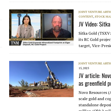
JOINT VENTURE ARTI
CONTENT
,
STOCK MA
JV Video: Sitka
Sitka Gold (TSXV:
its RC Gold proje
target, Vice-Pre
JOINT VENTURE ARTI
15, 2025
JV article: Nov
as greenfield 
Novo Resources (A
scale gold and cop
standalone deposi