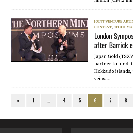
million (C$9.2 mi
JOINT VENTURE ARTI
CONTENT
,
STOCK MA
London Symposi
after Barrick e
Japan Gold (TSXV:
partner to fund i
Hokkaido islands, 
veins….
«
1
…
4
5
6
7
8