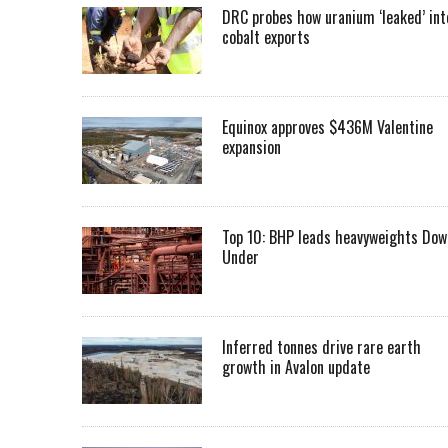
DRC probes how uranium ‘leaked’ int
cobalt exports
Equinox approves $436M Valentine
expansion
Top 10: BHP leads heavyweights Dow
Under
Inferred tonnes drive rare earth
growth in Avalon update