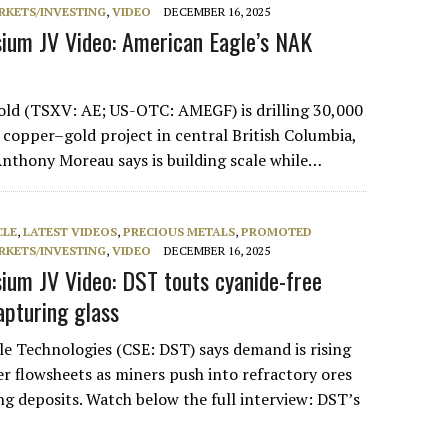
RKETS/INVESTING
,
VIDEO
DECEMBER 16, 2025
ium JV Video: American Eagle’s NAK
old (TSXV: AE; US-OTC: AMEGF) is drilling 30,000
 copper–gold project in central British Columbia,
thony Moreau says is building scale while…
CLE
,
LATEST VIDEOS
,
PRECIOUS METALS
,
PROMOTED
RKETS/INVESTING
,
VIDEO
DECEMBER 16, 2025
um JV Video: DST touts cyanide-free
apturing glass
e Technologies (CSE: DST) says demand is rising
er flowsheets as miners push into refractory ores
ng deposits. Watch below the full interview: DST’s