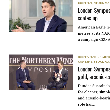
CONTENT
,
STOCK MA
London Sympos
scales up
American Eagle G
metres at its NAK
a campaign CEO An
JOINT VENTURE ARTI
CONTENT
,
STOCK MA
London Symposi
gold, arsenic-c
Dundee Sustainabl
for cleaner, simpl
and arsenic-beari
role has…