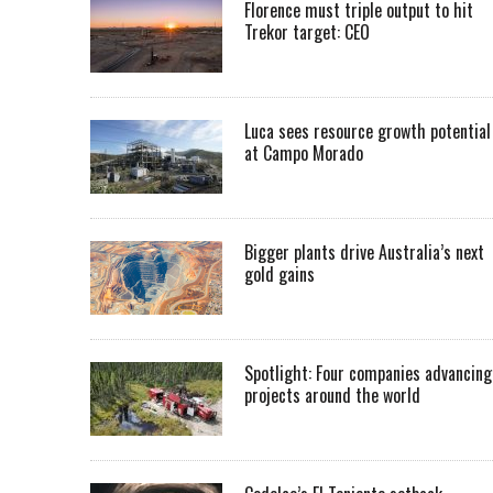
Florence must triple output to hit
Trekor target: CEO
Luca sees resource growth potential
at Campo Morado
Bigger plants drive Australia’s next
gold gains
Spotlight: Four companies advancing
projects around the world