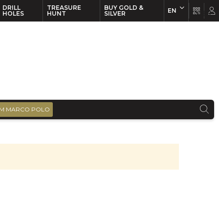
DRILL
TREASURE
BUY GOLD &
EN
EN
FR
HOLES
HUNT
SILVER
M MARCO POLO