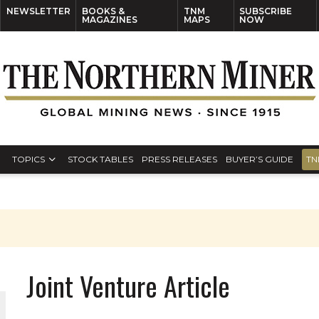
NEWSLETTER
BOOKS &
TNM
SUBSCRIBE
MAGAZINES
MAPS
NOW
TOPICS
STOCK TABLES
PRESS RELEASES
BUYER’S GUIDE
TN
Joint Venture Article