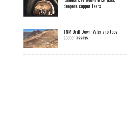
Codelco’s El Teniente setback
deepens copper fears
TNM Drill Down: Valeriano tops
copper assays