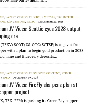
e Hope high-purity alumina…
CLE
,
LATEST VIDEOS
,
PRECIOUS METALS
,
PROMOTED
RKETS/INVESTING
,
VIDEO
DECEMBER 22, 2025
um JV Video: Scottie eyes 2028 output
pping ore
s (TSXV: SCOT; US-OTC: SCTSF) is to pivot from
oper with a plan to begin gold production in 2028
gold mine and Blueberry deposits…
CLE
,
LATEST VIDEOS
,
PROMOTED CONTENT
,
STOCK
,
VIDEO
DECEMBER 19, 2025
um JV Video: FireFly sharpens plan at
copper project
SX, TSX: FFM) is pushing its Green Bay copper-