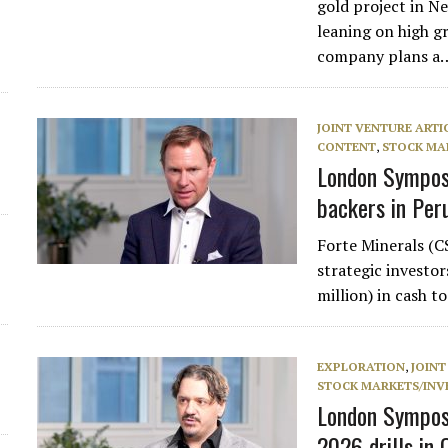
gold project in 
leaning on high gr
d
company plans a
JOINT VENTURE ARTI
CONTENT
,
STOCK MA
London Symposi
backers in Per
Forte Minerals (
strategic investo
million) in cash t
EXPLORATION
,
JOINT
STOCK MARKETS/INV
London Sympos
2026 drills in