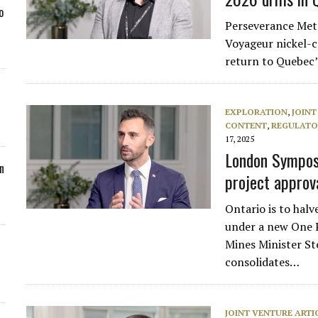
o
Perseverance Metal
Voyageur nickel-c
return to Quebec’
EXPLORATION
,
JOINT
CONTENT
,
REGULATO
17, 2025
London Symposi
n
project approv
Ontario is to hal
under a new One 
Mines Minister St
consolidates…
JOINT VENTURE ARTI