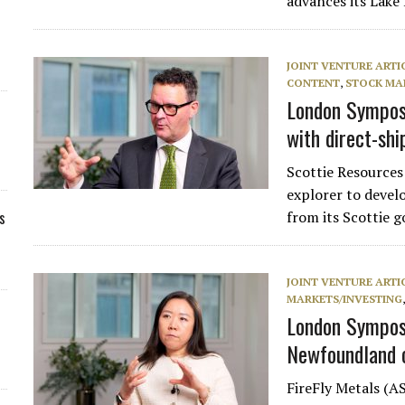
advances its Lak
JOINT VENTURE ARTI
CONTENT
,
STOCK MA
London Symposi
with direct-shi
Scottie Resource
explorer to devel
s
from its Scottie 
JOINT VENTURE ARTI
MARKETS/INVESTING
London Symposi
Newfoundland 
FireFly Metals (A