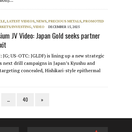
llion)…
CLE
,
LATEST VIDEOS
,
NEWS
,
PRECIOUS METALS
,
PROMOTED
RKETS/INVESTING
,
VIDEO
DECEMBER 15, 2025
um JV Video: Japan Gold seeks partner
xit
 JG; US-OTC: JGLDF) is lining up a new strategic
ts next drill campaigns in Japan’s Kyushu and
targeting concealed, Hishikari-style epithermal
…
40
»