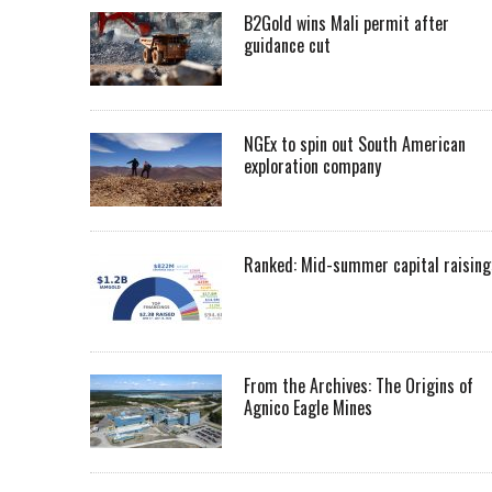
B2Gold wins Mali permit after
guidance cut
NGEx to spin out South American
exploration company
Ranked: Mid-summer capital raising
From the Archives: The Origins of
Agnico Eagle Mines