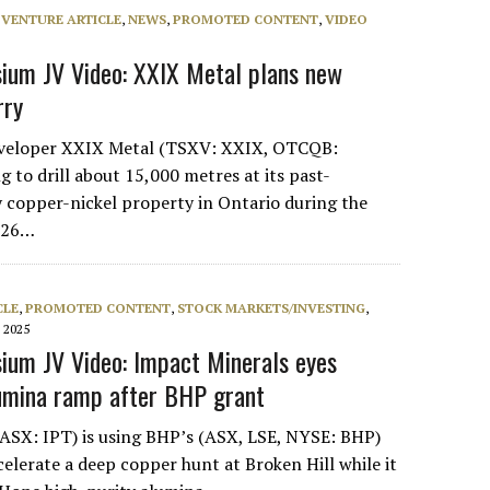
 VENTURE ARTICLE
,
NEWS
,
PROMOTED CONTENT
,
VIDEO
ium JV Video: XXIX Metal plans new
rry
veloper XXIX Metal (TSXV: XXIX, OTCQB:
 to drill about 15,000 metres at its past-
 copper-nickel property in Ontario during the
2026…
CLE
,
PROMOTED CONTENT
,
STOCK MARKETS/INVESTING
,
 2025
um JV Video: Impact Minerals eyes
lumina ramp after BHP grant
ASX: IPT) is using BHP’s (ASX, LSE, NYSE: BHP)
elerate a deep copper hunt at Broken Hill while it