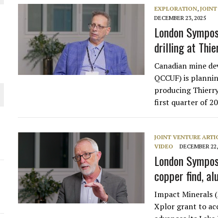
EXPLORATION
,
JOINT
THE WORLD
DECEMBER 23, 2025
London Sympos
drilling at Thie
Canadian mine de
QCCUF) is planning
producing Thierry
first quarter of 
JOINT VENTURE ARTI
VIDEO
DECEMBER 22,
London Symposi
copper find, a
Impact Minerals (
Xplor grant to acc