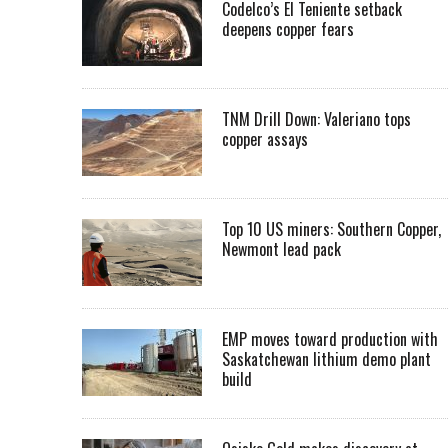
Codelco’s El Teniente setback
deepens copper fears
TNM Drill Down: Valeriano tops
copper assays
Top 10 US miners: Southern Copper,
Newmont lead pack
EMP moves toward production with
Saskatchewan lithium demo plant
build