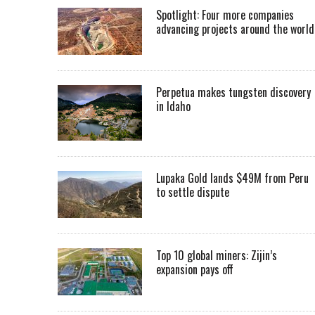
Spotlight: Four more companies
advancing projects around the worl
Perpetua makes tungsten discovery
in Idaho
Lupaka Gold lands $49M from Peru
to settle dispute
Top 10 global miners: Zijin’s
expansion pays off