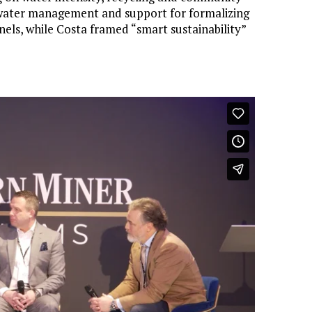
l water management and support for formalizing
nnels, while Costa framed “smart sustainability”