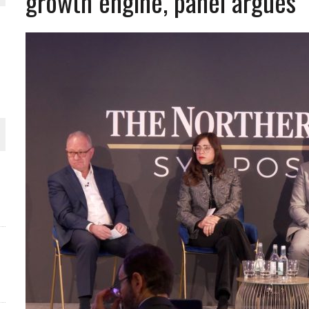
growth engine, panel argues
ORLD