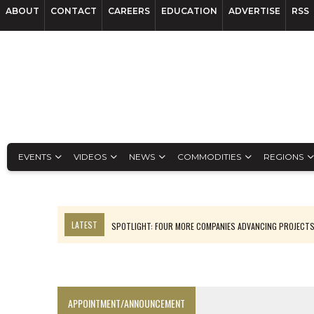
ABOUT
CONTACT
CAREERS
EDUCATION
ADVERTISE
RSS
EVENTS
VIDEOS
NEWS
COMMODITIES
REGIONS
LATEST
SPOTLIGHT: FOUR MORE COMPANIES ADVANCING PROJECT
PERPETUA MAKES TUNGSTEN DISCOVERY IN IDAHO
LUPAKA GOLD LANDS $49M FROM PERU TO SETTLE DISPUTE
TOP 10 GLOBAL MINERS: ZIJIN’S EXPANSION PAYS OFF
APPOINTMENT/ANNOUNCEMENT