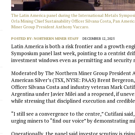
d
The Latin America panel during the International Metals Symposi
Orla Mining Chief Sustainability Officer Silvana Costa, Pan Amer
Miner Group President Anthony Vaccaro.
POSTED BY:
NORTHERN MINER STAFF
DECEMBER 12, 2025
Latin America is both a risk frontier and a growth eng
Symposium panel last week, pointing to a centrist dri
investment windows even as permitting and security ri
Moderated by The Northern Miner Group President A
American Silver’s (TSX, NYSE: PAAS) Brent Bergeron, 
Officer Silvana Costa and industry veteran Mark Cutifa
Argentina under Javier Milei and a reopened, if unev
while stressing that disciplined execution and credib
“I still see a convergence to the centre,” Cutifani said,
urging miners to “find our voice” by demonstrating mini
Operationally, the panel said investor scrutiny is ris