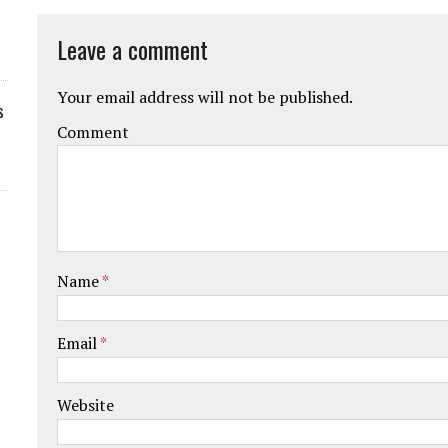
Leave a comment
Your email address will not be published.
s
Comment
Name
*
Email
*
Website