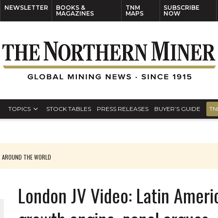
NEWSLETTER
BOOKS &
TNM
SUBSCRIBE
MAGAZINES
MAPS
NOW
TOPICS
STOCK TABLES
PRESS RELEASES
BUYER’S GUIDE
TN
S AROUND THE WORLD
London JV Video: Latin Americ