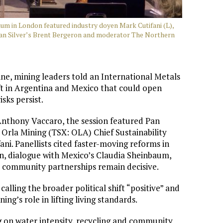
um in London featured industry doyen Mark Cutifani (L),
ican Silver’s Brent Bergeron and moderator The Northern
ine, mining leaders told an International Metals
ft in Argentina and Mexico that could open
sks persist.
nthony Vaccaro, the session featured Pan
Orla Mining (TSX: OLA) Chief Sustainability
ni. Panellists cited faster-moving reforms in
en, dialogue with Mexico’s Claudia Sheinbaum,
le community partnerships remain decisive.
 calling the broader political shift “positive” and
ng’s role in lifting living standards.
ing on water intensity, recycling and community