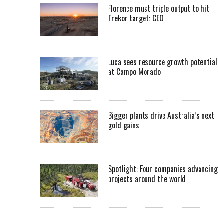
Florence must triple output to hit
Trekor target: CEO
Luca sees resource growth potential
at Campo Morado
Bigger plants drive Australia’s next
gold gains
Spotlight: Four companies advancing
projects around the world