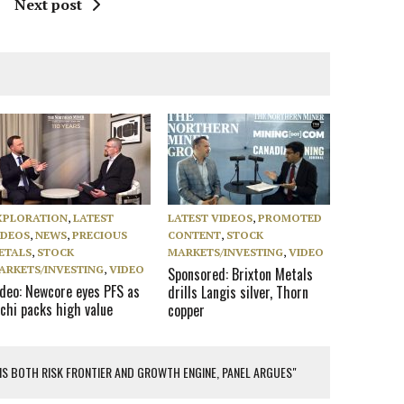
Next post
XPLORATION
,
LATEST
LATEST VIDEOS
,
PROMOTED
IDEOS
,
NEWS
,
PRECIOUS
CONTENT
,
STOCK
ETALS
,
STOCK
MARKETS/INVESTING
,
VIDEO
ARKETS/INVESTING
,
VIDEO
Sponsored: Brixton Metals
ideo: Newcore eyes PFS as
drills Langis silver, Thorn
chi packs high value
copper
 IS BOTH RISK FRONTIER AND GROWTH ENGINE, PANEL ARGUES"