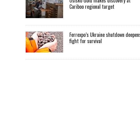
Osisko Gold makes discovery at
Cariboo regional target
Ferrexpo’s Ukraine shutdown deepen
fight for survival