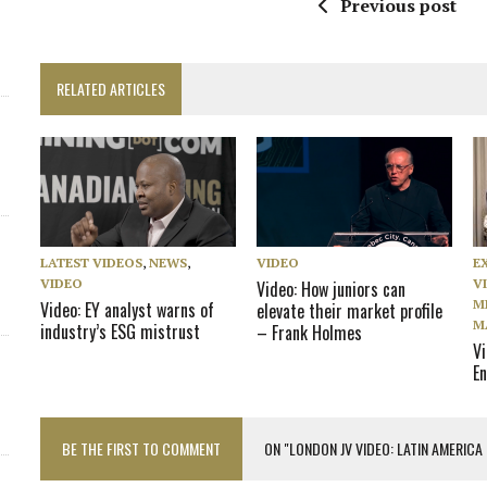
Previous post
RELATED ARTICLES
LATEST VIDEOS
,
NEWS
,
VIDEO
E
VIDEO
V
Video: How juniors can
M
Video: EY analyst warns of
elevate their market profile
M
industry’s ESG mistrust
– Frank Holmes
V
En
BE THE FIRST TO COMMENT
ON "LONDON JV VIDEO: LATIN AMERICA