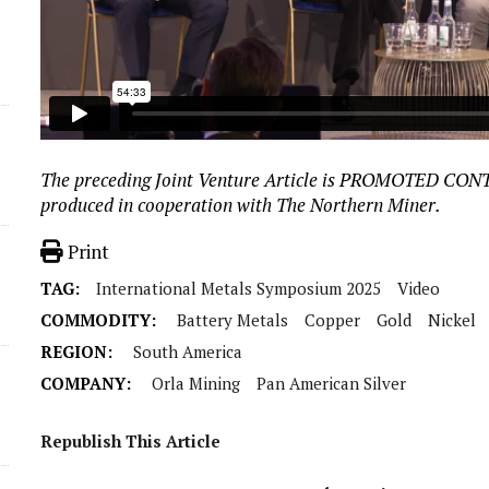
The preceding Joint Venture Article is PROMOTED CO
produced in cooperation with The Northern Miner.
Print
TAG:
International Metals Symposium 2025
Video
COMMODITY:
Battery Metals
Copper
Gold
Nickel
REGION:
South America
COMPANY:
Orla Mining
Pan American Silver
Republish This Article