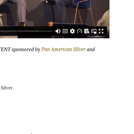
NTENT sponsored by
Pan American Silver
and
Silver