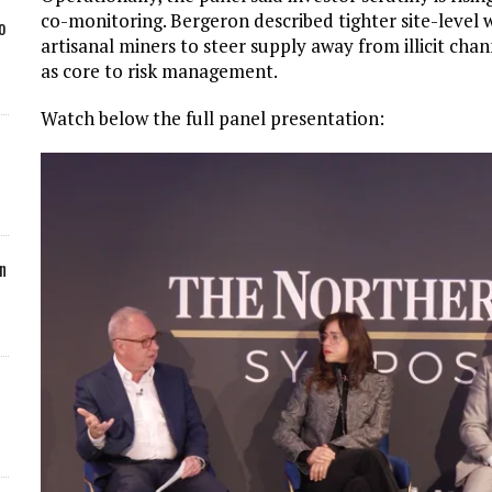
co-monitoring. Bergeron described tighter site-leve
o
artisanal miners to steer supply away from illicit cha
as core to risk management.
Watch below the full panel presentation:
n