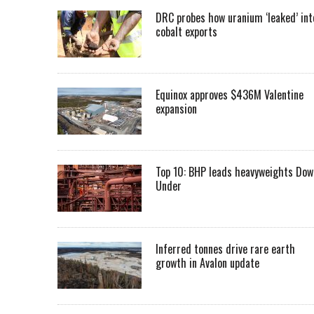
DRC probes how uranium ‘leaked’ int
cobalt exports
Equinox approves $436M Valentine
expansion
Top 10: BHP leads heavyweights Dow
Under
Inferred tonnes drive rare earth
growth in Avalon update