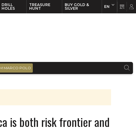
DRILL
TREASURE
BUY GOLD &
EN
EN
FR
HOLES
HUNT
SILVER
M MARCO POLO
a is both risk frontier and