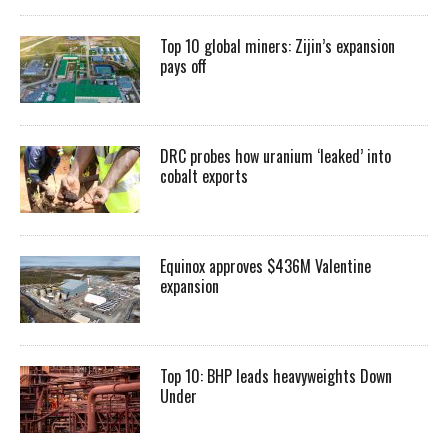
Top 10 global miners: Zijin’s expansion
pays off
DRC probes how uranium ‘leaked’ into
cobalt exports
Equinox approves $436M Valentine
expansion
Top 10: BHP leads heavyweights Down
Under