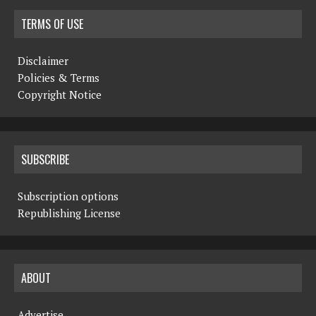
TERMS OF USE
Disclaimer
Policies & Terms
Copyright Notice
SUBSCRIBE
Subscription options
Republishing License
ABOUT
Advertise