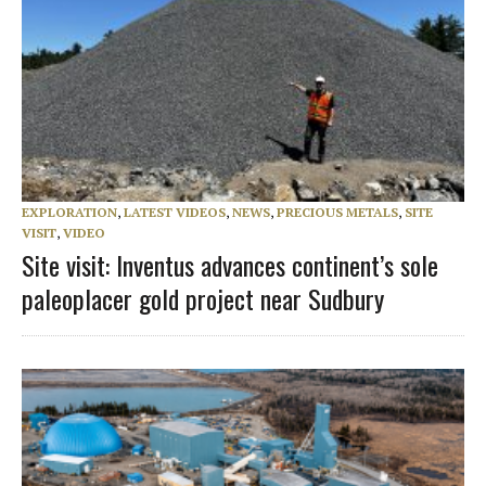
EXPLORATION
,
LATEST VIDEOS
,
NEWS
,
PRECIOUS METALS
,
SITE
VISIT
,
VIDEO
Site visit: Inventus advances continent’s sole
paleoplacer gold project near Sudbury