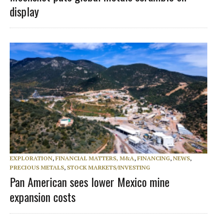
display
EXPLORATION
,
FINANCIAL MATTERS, M&A
,
FINANCING
,
NEWS
,
PRECIOUS METALS
,
STOCK MARKETS/INVESTING
Pan American sees lower Mexico mine
expansion costs