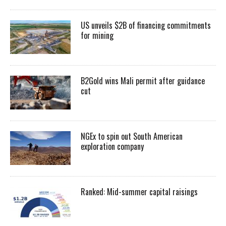
US unveils $2B of financing commitments
for mining
B2Gold wins Mali permit after guidance
cut
NGEx to spin out South American
exploration company
Ranked: Mid-summer capital raisings