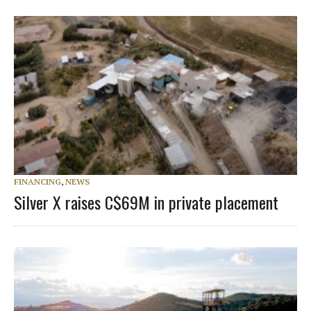
FINANCING
,
NEWS
Silver X raises C$69M in private placement