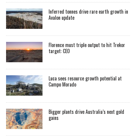
Inferred tonnes drive rare earth growth in
Avalon update
Florence must triple output to hit Trekor
target: CEO
Luca sees resource growth potential at
Campo Morado
Bigger plants drive Australia’s next gold
gains