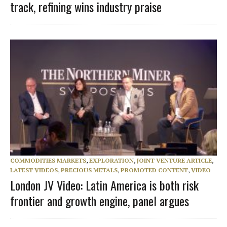
track, refining wins industry praise
COMMODITIES MARKETS
,
EXPLORATION
,
JOINT VENTURE ARTICLE
,
LATEST VIDEOS
,
PRECIOUS METALS
,
PROMOTED CONTENT
,
VIDEO
London JV Video: Latin America is both risk
frontier and growth engine, panel argues