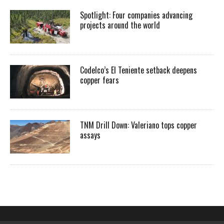
Spotlight: Four companies advancing
projects around the world
Codelco’s El Teniente setback deepens
copper fears
TNM Drill Down: Valeriano tops copper
assays