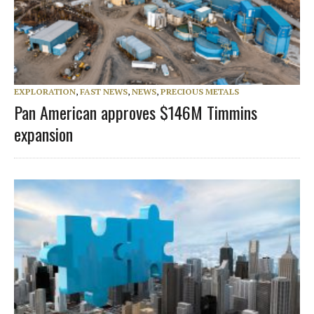
EXPLORATION
,
FAST NEWS
,
NEWS
,
PRECIOUS METALS
Pan American approves $146M Timmins
expansion