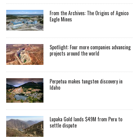
From the Archives: The Origins of Agnico
Eagle Mines
Spotlight: Four more companies advancing
projects around the world
Perpetua makes tungsten discovery in
Idaho
Lupaka Gold lands $49M from Peru to
settle dispute