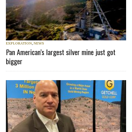
EXPLORATION
,
NEWS
Pan American’s largest silver mine just got
bigger