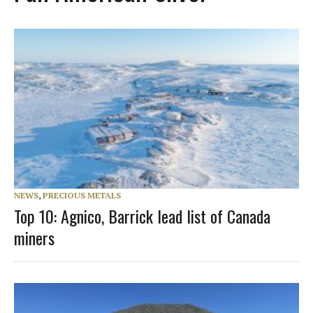
NEWS
,
PRECIOUS METALS
Top 10: Agnico, Barrick lead list of Canada
miners