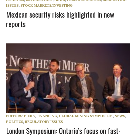
ISSUES
,
STOCK MARKETS/INVESTING
Mexican security risks highlighted in new
reports
EDITORS' PICKS
,
FINANCING
,
GLOBAL MINING SYMPOSIUM
,
NEWS
,
POLITICS
,
REGULATORY ISSUES
London Symposium: Ontario’s focus on fast-