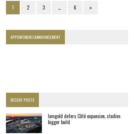
1
2
3
…
6
»
APPOINTMENT/ANNOUNCEMENT
RECENT POSTS
Iamgold defers Côté expansion, studies
bigger build