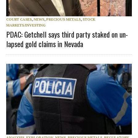
COURT CASES
,
NEWS
,
PRECIOUS METALS
,
STOCK
MARKETS/INVESTING
PDAC: Getchell says third party staked on un-
lapsed gold claims in Nevada
ANALYSIS
,
EXPLORATION
,
NEWS
,
PRECIOUS METALS
,
REGULATORY