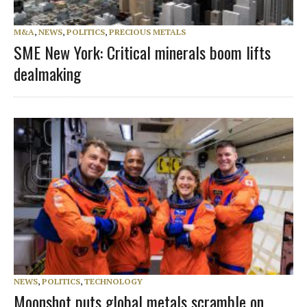
M&A
,
NEWS
,
POLITICS
,
PRECIOUS METALS
SME New York: Critical minerals boom lifts
dealmaking
NEWS
,
POLITICS
,
TECHNOLOGY
Moonshot puts global metals scramble on