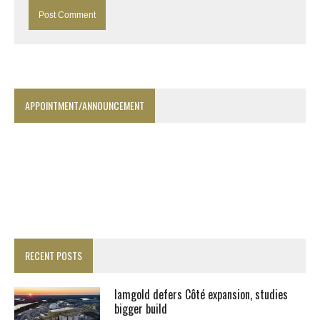
APPOINTMENT/ANNOUNCEMENT
RECENT POSTS
Iamgold defers Côté expansion, studies
bigger build