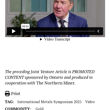
The preceding Joint Venture Article is PROMOTED
CONTENT sponsored by Ontario and produced in
cooperation with
The Northern Miner
.
Print
TAG:
International Metals Symposium 2025
Video
COMMODITY:
Gold