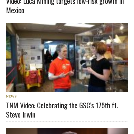
Video: Luca Mining targets low-risk growth in
Mexico
NEWS
TNM Video: Celebrating the GSC’s 175th ft.
Steve Irwin