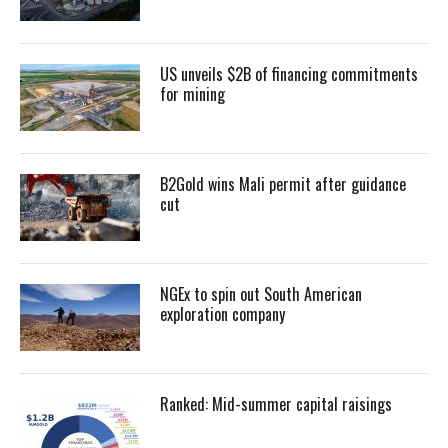
US unveils $2B of financing commitments
for mining
B2Gold wins Mali permit after guidance
cut
NGEx to spin out South American
exploration company
Ranked: Mid-summer capital raisings