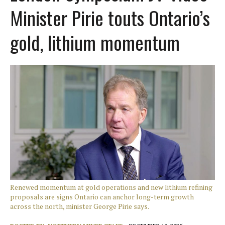
Minister Pirie touts Ontario’s
gold, lithium momentum
Renewed momentum at gold operations and new lithium refining
proposals are signs Ontario can anchor long-term growth
across the north, minister George Pirie says.