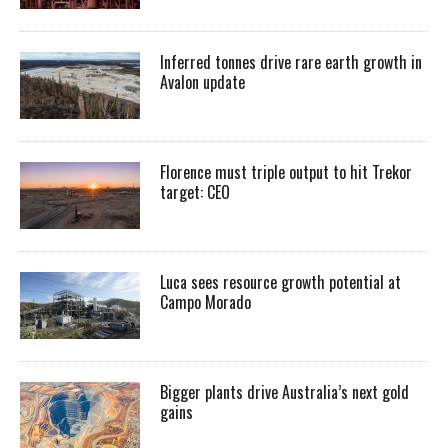
Inferred tonnes drive rare earth growth in
Avalon update
Florence must triple output to hit Trekor
target: CEO
Luca sees resource growth potential at
Campo Morado
Bigger plants drive Australia’s next gold
gains