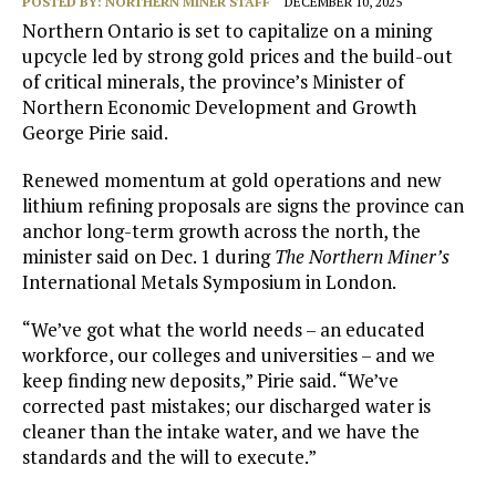
POSTED BY:
NORTHERN MINER STAFF
DECEMBER 10, 2025
Northern Ontario is set to capitalize on a mining
upcycle led by strong gold prices and the build-out
of critical minerals, the province’s Minister of
Northern Economic Development and Growth
George Pirie said.
Renewed momentum at gold operations and new
lithium refining proposals are signs the province can
anchor long-term growth across the north, the
minister said on Dec. 1 during
The Northern Miner’s
International Metals Symposium in London.
“We’ve got what the world needs – an educated
workforce, our colleges and universities – and we
keep finding new deposits,” Pirie said. “We’ve
corrected past mistakes; our discharged water is
cleaner than the intake water, and we have the
standards and the will to execute.”