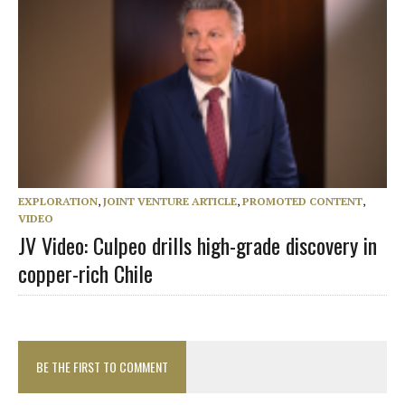
EXPLORATION
,
JOINT VENTURE ARTICLE
,
PROMOTED CONTENT
,
VIDEO
JV Video: Culpeo drills high-grade discovery in
copper-rich Chile
BE THE FIRST TO COMMENT