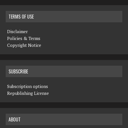
TERMS OF USE
Disclaimer
Policies & Terms
Copyright Notice
SUBSCRIBE
Subscription options
Republishing License
ABOUT