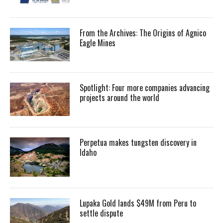
From the Archives: The Origins of Agnico
Eagle Mines
Spotlight: Four more companies advancing
projects around the world
Perpetua makes tungsten discovery in
Idaho
Lupaka Gold lands $49M from Peru to
settle dispute