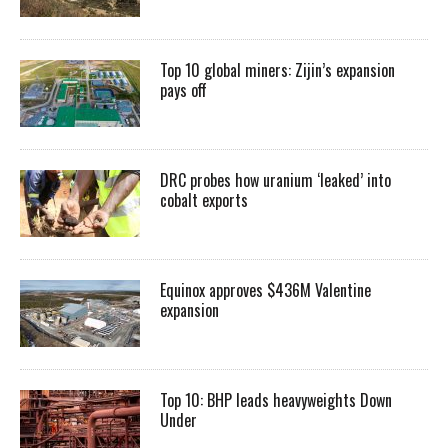
Top 10 global miners: Zijin’s expansion
pays off
DRC probes how uranium ‘leaked’ into
cobalt exports
Equinox approves $436M Valentine
expansion
Top 10: BHP leads heavyweights Down
Under