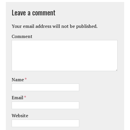
Leave a comment
Your email address will not be published.
Comment
Name
*
Email
*
Website