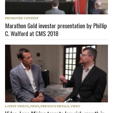
PROMOTED CONTENT
Marathon Gold investor presentation by Phillip
C. Walford at CMS 2018
LATEST VIDEOS
,
NEWS
,
PRECIOUS METALS
,
VIDEO