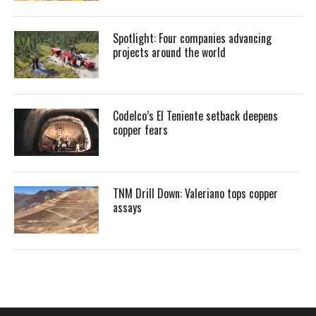
Spotlight: Four companies advancing
projects around the world
Codelco’s El Teniente setback deepens
copper fears
TNM Drill Down: Valeriano tops copper
assays