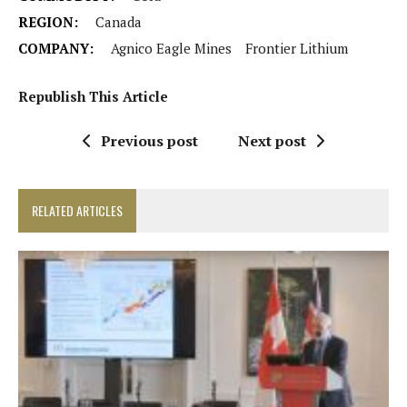
REGION:
Canada
COMPANY:
Agnico Eagle Mines
Frontier Lithium
Republish This Article
Previous post
Next post
RELATED ARTICLES