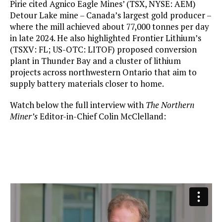
Pirie cited Agnico Eagle Mines’ (TSX, NYSE: AEM)
Detour Lake mine – Canada’s largest gold producer –
where the mill achieved about 77,000 tonnes per day
in late 2024. He also highlighted Frontier Lithium’s
(TSXV: FL; US-OTC: LITOF) proposed conversion
plant in Thunder Bay and a cluster of lithium
projects across northwestern Ontario that aim to
supply battery materials closer to home.
Watch below the full interview with
The Northern
Miner’s
Editor-in-Chief Colin McClelland: