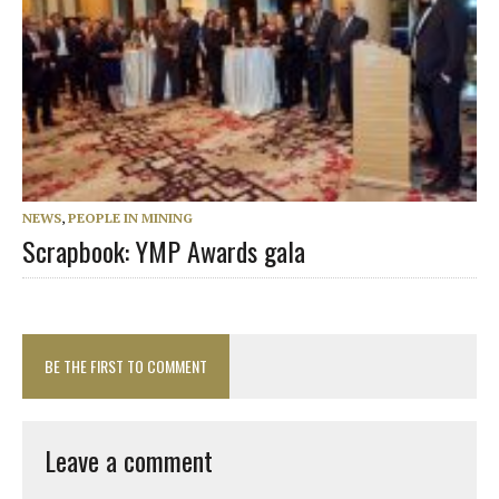
NEWS
,
PEOPLE IN MINING
Scrapbook: YMP Awards gala
BE THE FIRST TO COMMENT
Leave a comment