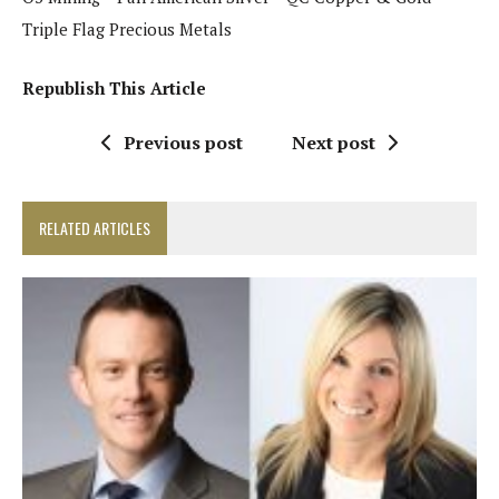
Triple Flag Precious Metals
Republish This Article
Previous post
Next post
RELATED ARTICLES