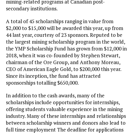
mining-related programs at Canadian post-
secondary institutions.
A total of 45 scholarships ranging in value from
$2,000 to $15,000 will be awarded this year, up from
44 last year, courtesy of 23 sponsors. Reputed to be
the largest mining scholarship program in the world,
the YMP Scholarship Fund has grown from $12,000 in
2018, when it was co-founded by Stephen Stewart,
chairman of the Ore Group, and Anthony Moreau,
CEO of American Eagle Gold, to $200,000 this year.
Since its inception, the fund has attracted
sponsorships totalling $650,000.
In addition to the cash awards, many of the
scholarships include opportunities for internships,
offering students valuable experience in the mining
industry. Many of these internships and relationships
between scholarship winners and donors also lead to
full time employment The deadline for applications