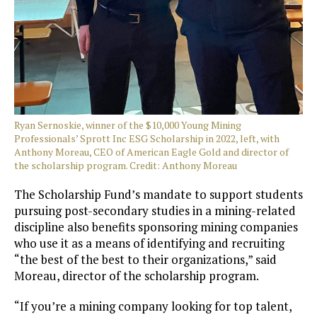
Ryan Sernoskie, winner of the $10,000 Young Mining
Professionals’ Sprott Inc ESG Scholarship in 2022, left, with
Anthony Moreau, CEO of American Eagle Gold and director of
the scholarship program. Credit: Anthony Moreau
The Scholarship Fund’s mandate to support students
pursuing post-secondary studies in a mining-related
discipline also benefits sponsoring mining companies
who use it as a means of identifying and recruiting
“the best of the best to their organizations,” said
Moreau, director of the scholarship program.
“If you’re a mining company looking for top talent,