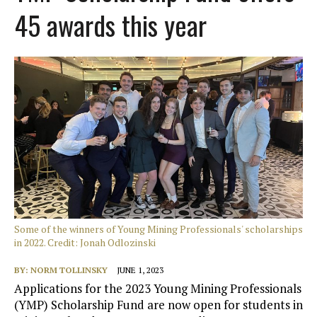
45 awards this year
Some of the winners of Young Mining Professionals' scholarships
in 2022. Credit: Jonah Odlozinski
BY:
NORM TOLLINSKY
JUNE 1, 2023
Applications for the 2023 Young Mining Professionals
(YMP) Scholarship Fund are now open for students in