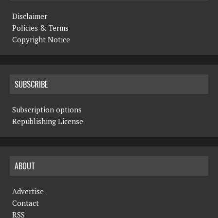
Disclaimer
Policies & Terms
Copyright Notice
SUBSCRIBE
Subscription options
Republishing License
ABOUT
Advertise
Contact
RSS