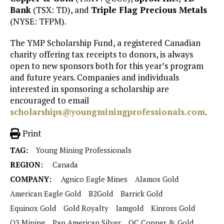
Bank
(TSX: TD), and
Triple Flag Precious Metals
(NYSE: TFPM).
The YMP Scholarship Fund, a registered Canadian
charity offering tax receipts to donors, is always
open to new sponsors both for this year’s program
and future years. Companies and individuals
interested in sponsoring a scholarship are
encouraged to email
scholarships@youngminingprofessionals.com
.
Print
TAG:
Young Mining Professionals
REGION:
Canada
COMPANY:
Agnico Eagle Mines
Alamos Gold
American Eagle Gold
B2Gold
Barrick Gold
Equinox Gold
Gold Royalty
Iamgold
Kinross Gold
O3 Mining
Pan American Silver
QC Copper & Gold