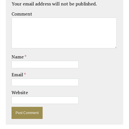
Your email address will not be published.
Comment
Name
*
Email
*
Website