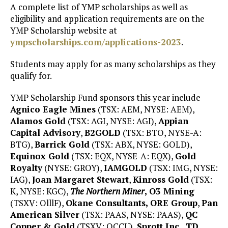
A complete list of YMP scholarships as well as
eligibility and application requirements are on the
YMP Scholarship website at
ympscholarships.com/applications-2023
.
Students may apply for as many scholarships as they
qualify for.
YMP Scholarship Fund sponsors this year include
Agnico Eagle Mines
(TSX: AEM, NYSE: AEM),
Alamos Gold
(TSX: AGI, NYSE: AGI),
Appian
Capital Advisory
,
B2GOLD
(TSX: BTO, NYSE-A:
BTG),
Barrick Gold
(TSX: ABX, NYSE: GOLD),
Equinox Gold
(TSX: EQX, NYSE-A: EQX),
Gold
Royalty
(NYSE: GROY),
IAMGOLD
(TSX: IMG, NYSE:
IAG),
Joan Margaret Stewart
,
Kinross Gold
(TSX:
K, NYSE: KGC),
The Northern Miner
, O3 Mining
(TSXV: OlllF),
Okane Consultants, ORE Group
,
Pan
American Silver
(TSX: PAAS, NYSE: PAAS),
QC
Copper & Gold
(TSXV: QCCU),
Sprott Inc.
,
TD