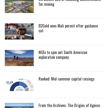
for mining
B2Gold wins Mali permit after guidance
cut
NGEx to spin out South American
exploration company
Ranked: Mid-summer capital raisings
From the Archives: The Origins of Agnico