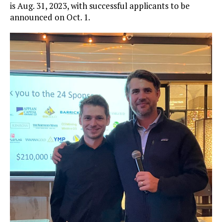
is Aug. 31, 2023, with successful applicants to be
announced on Oct. 1.