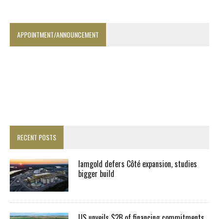
APPOINTMENT/ANNOUNCEMENT
RECENT POSTS
Iamgold defers Côté expansion, studies
bigger build
US unveils $2B of financing commitments