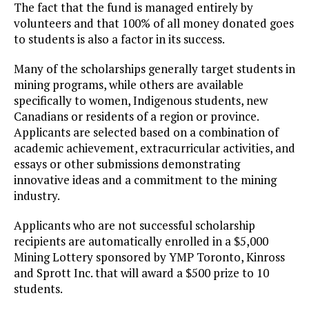
The fact that the fund is managed entirely by
volunteers and that 100% of all money donated goes
to students is also a factor in its success.
Many of the scholarships generally target students in
mining programs, while others are available
specifically to women, Indigenous students, new
Canadians or residents of a region or province.
Applicants are selected based on a combination of
academic achievement, extracurricular activities, and
essays or other submissions demonstrating
innovative ideas and a commitment to the mining
industry.
Applicants who are not successful scholarship
recipients are automatically enrolled in a $5,000
Mining Lottery sponsored by YMP Toronto, Kinross
and Sprott Inc. that will award a $500 prize to 10
students.