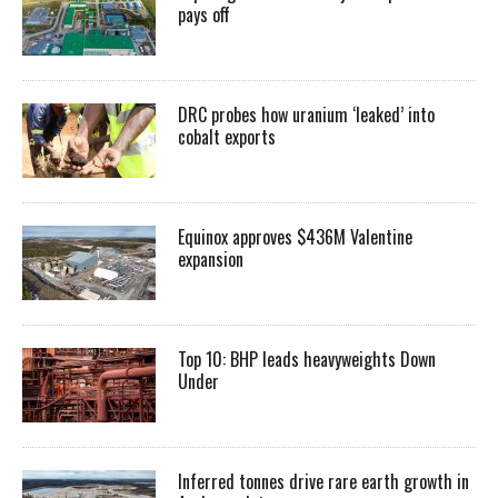
pays off
DRC probes how uranium ‘leaked’ into
cobalt exports
Equinox approves $436M Valentine
expansion
Top 10: BHP leads heavyweights Down
Under
Inferred tonnes drive rare earth growth in