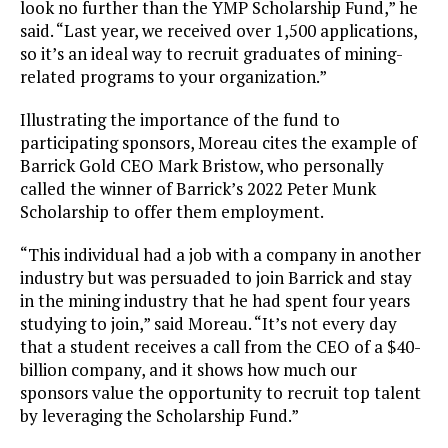
look no further than the YMP Scholarship Fund,” he
said. “Last year, we received over 1,500 applications,
so it’s an ideal way to recruit graduates of mining-
related programs to your organization.”
Illustrating the importance of the fund to
participating sponsors, Moreau cites the example of
Barrick Gold CEO Mark Bristow, who personally
called the winner of Barrick’s 2022 Peter Munk
Scholarship to offer them employment.
“This individual had a job with a company in another
industry but was persuaded to join Barrick and stay
in the mining industry that he had spent four years
studying to join,” said Moreau. “It’s not every day
that a student receives a call from the CEO of a $40-
billion company, and it shows how much our
sponsors value the opportunity to recruit top talent
by leveraging the Scholarship Fund.”