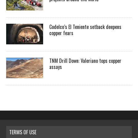
Codelco’s El Teniente setback deepens
copper fears
TNM Drill Down: Valeriano tops copper
assays
TERMS OF USE