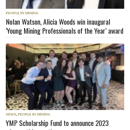
PEOPLE IN MINING
Nolan Watson, Alicia Woods win inaugural
‘Young Mining Professionals of the Year’ award
NEWS
,
PEOPLE IN MINING
YMP Scholarship Fund to announce 2023