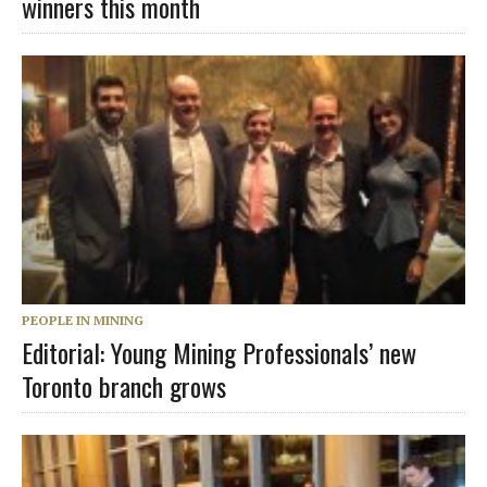
winners this month
PEOPLE IN MINING
Editorial: Young Mining Professionals’ new
Toronto branch grows