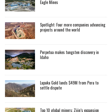
Eagle Mines
Spotlight: Four more companies advancing
projects around the world
Perpetua makes tungsten discovery in
Idaho
Lupaka Gold lands $49M from Peru to
settle dispute
Top 10 global miners: Zijin’s expansion