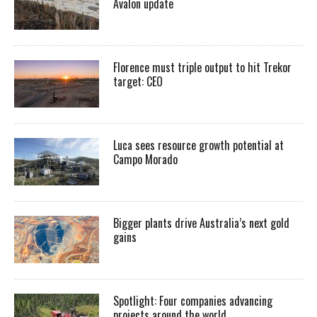
Avalon update
Florence must triple output to hit Trekor
target: CEO
Luca sees resource growth potential at
Campo Morado
Bigger plants drive Australia’s next gold
gains
Spotlight: Four companies advancing
projects around the world