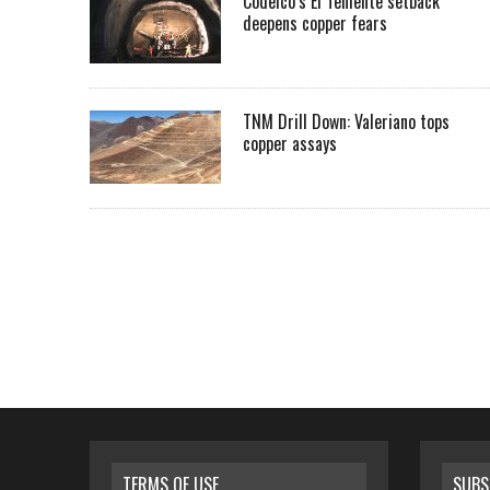
Codelco’s El Teniente setback
deepens copper fears
TNM Drill Down: Valeriano tops
copper assays
TERMS OF USE
SUBS