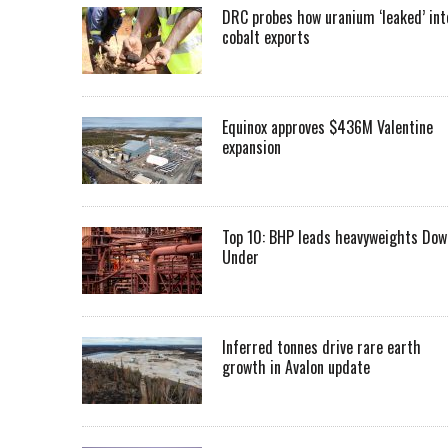
DRC probes how uranium ‘leaked’ int
cobalt exports
Equinox approves $436M Valentine
expansion
Top 10: BHP leads heavyweights Dow
Under
Inferred tonnes drive rare earth
growth in Avalon update