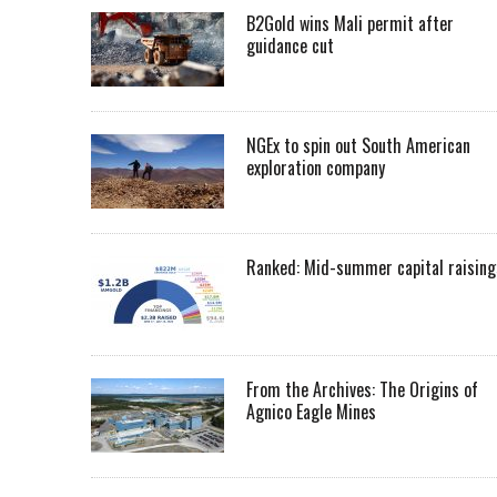
B2Gold wins Mali permit after
guidance cut
NGEx to spin out South American
exploration company
Ranked: Mid-summer capital raising
From the Archives: The Origins of
Agnico Eagle Mines