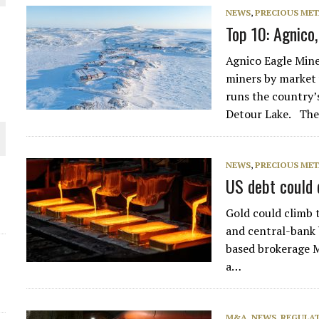
NEWS
,
PRECIOUS MET
THE WORLD
Top 10: Agnico
Agnico Eagle Mine
miners by market v
runs the country’
Detour Lake. Th
NEWS
,
PRECIOUS MET
US debt could 
Gold could climb t
and central-bank 
based brokerage M
a…
M&A
,
NEWS
,
REGULAT