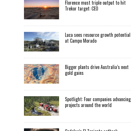
Florence must triple output to hit
Trekor target: CEO
Luca sees resource growth potential
at Campo Morado
Bigger plants drive Australia’s next
gold gains
Spotlight: Four companies advancing
projects around the world