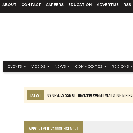
ABOUT
CONTACT
CAREERS
EDUCATION
ADVERTISE
RSS
EVENTS
VIDEOS
NEWS
COMMODITIES
REGIONS
LATEST
US UNVEILS $2B OF FINANCING COMMITMENTS FOR MINING
B2GOLD WINS MALI PERMIT AFTER GUIDANCE CUT
NGEX TO SPIN OUT SOUTH AMERICAN EXPLORATION COMPANY
RANKED: MID-SUMMER CAPITAL RAISINGS
APPOINTMENT/ANNOUNCEMENT