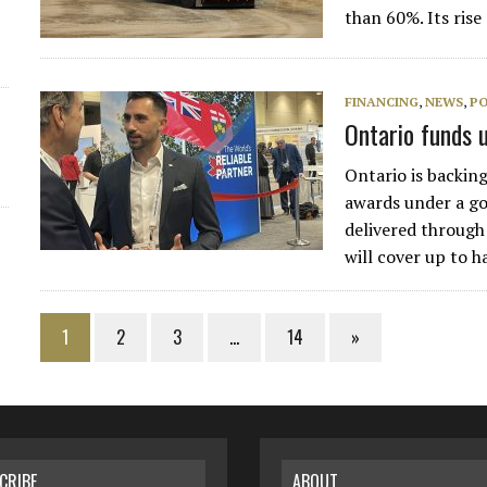
than 60%. Its ris
FINANCING
,
NEWS
,
PO
Ontario funds 
Ontario is backin
awards under a g
delivered through
will cover up to h
1
2
3
…
14
»
CRIBE
ABOUT