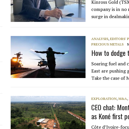
Kinross Gold (TSX
d
company is in no 
surge in dealmaki
ANALYSIS
,
EDITORS' 
PRECIOUS METALS
How to dodge t
Soaring fuel and c
East are pushing g
Take the case of
EXPLORATION
,
M&A
,
CEO chat: Mont
as Koné first p
Côte d’Ivoire-fo