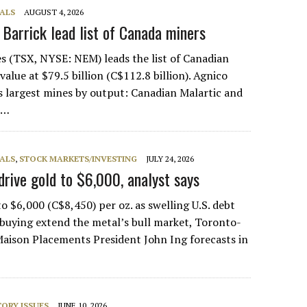
ALS
AUGUST 4, 2026
, Barrick lead list of Canada miners
s (TSX, NYSE: NEM) leads the list of Canadian
alue at $79.5 billion (C$112.8 billion). Agnico
s largest mines by output: Canadian Malartic and
e…
ALS
,
STOCK MARKETS/INVESTING
JULY 24, 2026
drive gold to $6,000, analyst says
o $6,000 (C$8,450) per oz. as swelling U.S. debt
buying extend the metal’s bull market, Toronto-
aison Placements President John Ing forecasts in
ORY ISSUES
JUNE 10, 2026