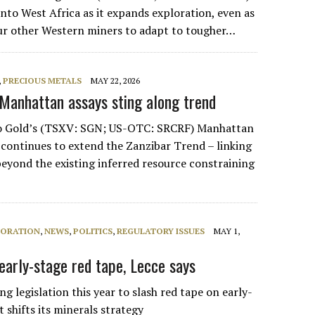
into West Africa as it expands exploration, even as
ur other Western miners to adapt to tougher…
,
PRECIOUS METALS
MAY 22, 2026
 Manhattan assays sting along trend
pio Gold’s (TSXV: SGN; US-OTC: SRCRF) Manhattan
 continues to extend the Zanzibar Trend – linking
beyond the existing inferred resource constraining
LORATION
,
NEWS
,
POLITICS
,
REGULATORY ISSUES
MAY 1,
early-stage red tape, Lecce says
ng legislation this year to slash red tape on early-
t shifts its minerals strategy