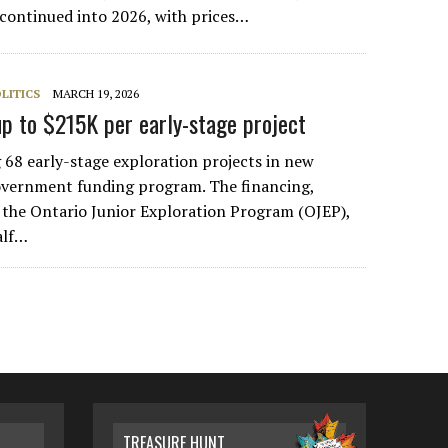
e continued into 2026, with prices…
LITICS
MARCH 19, 2026
up to $215K per early-stage project
g 68 early-stage exploration projects in new
overnment funding program. The financing,
 the Ontario Junior Exploration Program (OJEP),
alf…
TREASURE HUNT