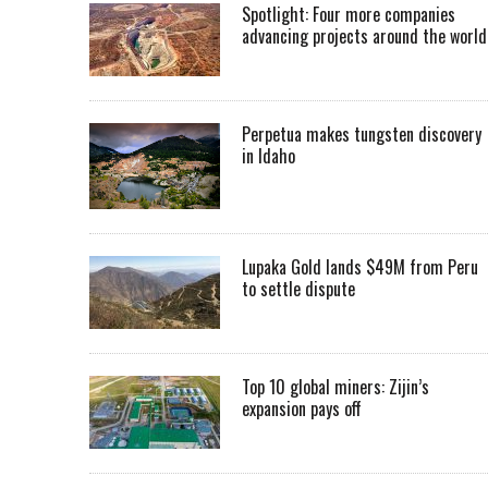
Spotlight: Four more companies
advancing projects around the worl
Perpetua makes tungsten discovery
in Idaho
Lupaka Gold lands $49M from Peru
to settle dispute
Top 10 global miners: Zijin’s
expansion pays off