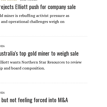
rejects Elliott push for company sale
ld miner is rebuffing activist pressure as
 and operational challenges weigh on
2026
ustralia’s top gold miner to weigh sale
 Elliott wants Northern Star Resources to review
hip and board composition.
2026
h but not feeling forced into M&A