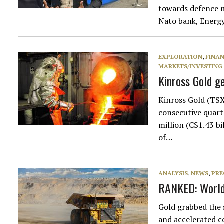
towards defence m
Nato bank, Energ
EXPLORATION
,
FINA
MARKETS/INVESTING
Kinross Gold g
Kinross Gold (TSX
consecutive quart
million (C$1.43 bi
of…
ANALYSIS
,
NEWS
,
PRE
RANKED: World’
Gold grabbed the s
and accelerated c