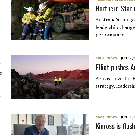
Northern Star 
Australia’s top go
leadership change
performance.
M&A
,
NEWS
JUNE 2, 
Elliot pushes A
s
Activist investor
strategy, leaders
M&A
,
NEWS
JUNE 1, 
Kinross is flus