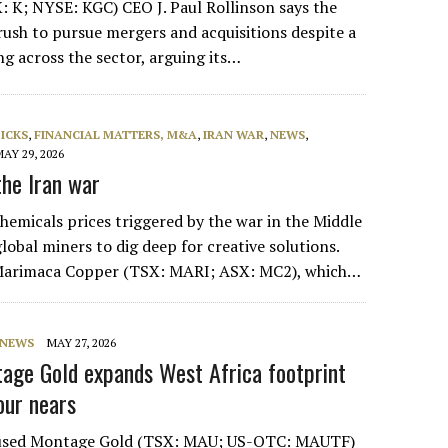
: K; NYSE: KGC) CEO J. Paul Rollinson says the
rush to pursue mergers and acquisitions despite a
ng across the sector, arguing its…
PICKS
,
FINANCIAL MATTERS, M&A
,
IRAN WAR
,
NEWS
,
MAY 29, 2026
he Iran war
hemicals prices triggered by the war in the Middle
lobal miners to dig deep for creative solutions.
 Marimaca Copper (TSX: MARI; ASX: MC2), which…
NEWS
MAY 27, 2026
age Gold expands West Africa footprint
our nears
cused Montage Gold (TSX: MAU; US-OTC: MAUTF)