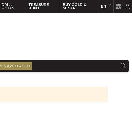
DRILL
TREASURE
BUY GOLD &
EN
EN
FR
HOLES
HUNT
SILVER
M MARCO POLO