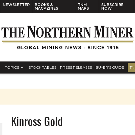
NEWSLETTER
BOOKS &
TNM
SUBSCRIBE
MAGAZINES
MAPS
NOW
TOPICS
STOCK TABLES
PRESS RELEASES
BUYER’S GUIDE
TN
Kinross Gold