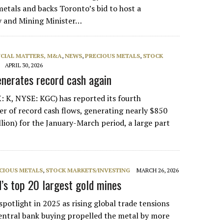
etals and backs Toronto’s bid to host a
y and Mining Minister…
NCIAL MATTERS, M&A
,
NEWS
,
PRECIOUS METALS
,
STOCK
APRIL 30, 2026
enerates record cash again
: K, NYSE: KGC) has reported its fourth
er of record cash flows, generating nearly $850
llion) for the January-March period, a large part
CIOUS METALS
,
STOCK MARKETS/INVESTING
MARCH 26, 2026
s top 20 largest gold mines
potlight in 2025 as rising global trade tensions
entral bank buying propelled the metal by more