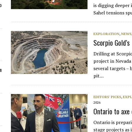
o
is digging deeper 
Sahel tensions sp
EXPLORATION
,
NEWS
Scorpio Gold’s
Drilling at Scor
project in Nevada
several targets – 
n
pit…
EDITORS' PICKS
,
EXP
2026
Ontario to axe 
Ontario is prepari
stage projects as i