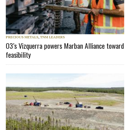
PRECIOUS METALS
,
TNM LEADERS
O3’s Vizquerra powers Marban Alliance toward
feasibility