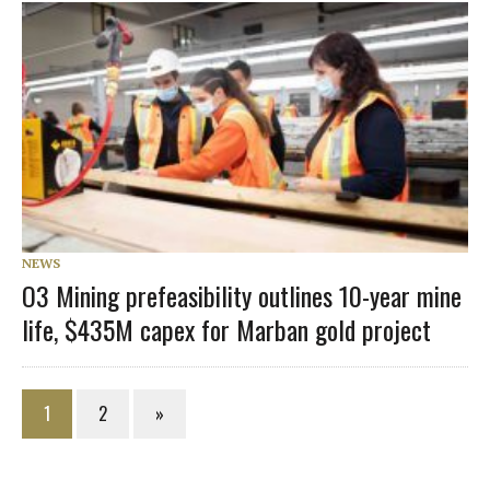
NEWS
O3 Mining prefeasibility outlines 10-year mine
life, $435M capex for Marban gold project
1
2
»