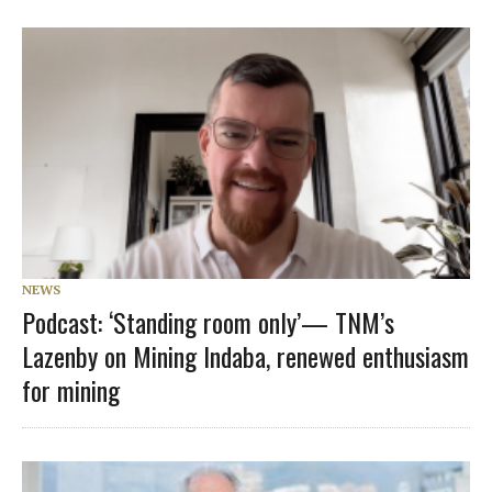
NEWS
Podcast: ‘Standing room only’— TNM’s
Lazenby on Mining Indaba, renewed enthusiasm
for mining