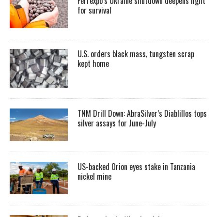
Ferrexpo’s Ukraine shutdown deepens fight
for survival
U.S. orders black mass, tungsten scrap
kept home
TNM Drill Down: AbraSilver’s Diablillos tops
silver assays for June-July
US-backed Orion eyes stake in Tanzania
nickel mine