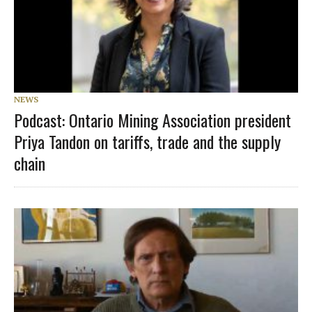
NEWS
Podcast: Ontario Mining Association president
Priya Tandon on tariffs, trade and the supply
chain