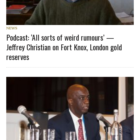
NEWS
Podcast: ‘All sorts of weird rumours’ —
Jeffrey Christian on Fort Knox, London gold
reserves