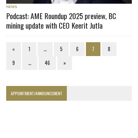
NEWS
Podcast: AME Roundup 2025 preview, BC
mining update with CEO Keerit Jutla
«
1
…
5
6
7
8
9
…
46
»
APPOINTMENT/ANNOUNCEMENT