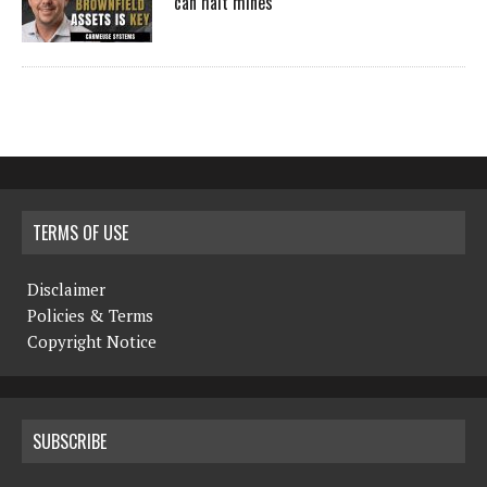
can halt mines
TERMS OF USE
Disclaimer
Policies & Terms
Copyright Notice
SUBSCRIBE