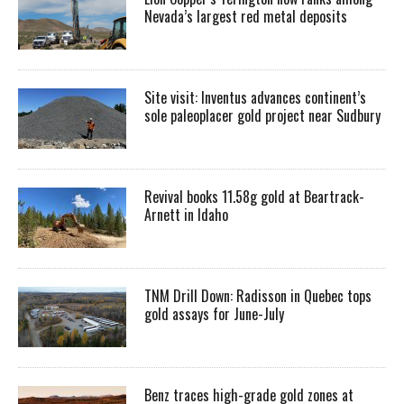
Nevada’s largest red metal deposits
Site visit: Inventus advances continent’s
sole paleoplacer gold project near Sudbury
Revival books 11.58g gold at Beartrack-
Arnett in Idaho
TNM Drill Down: Radisson in Quebec tops
gold assays for June-July
Benz traces high-grade gold zones at