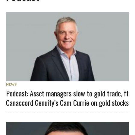
NEWS
Podcast: Asset managers slow to gold trade, ft
Canaccord Genuity’s Cam Currie on gold stocks