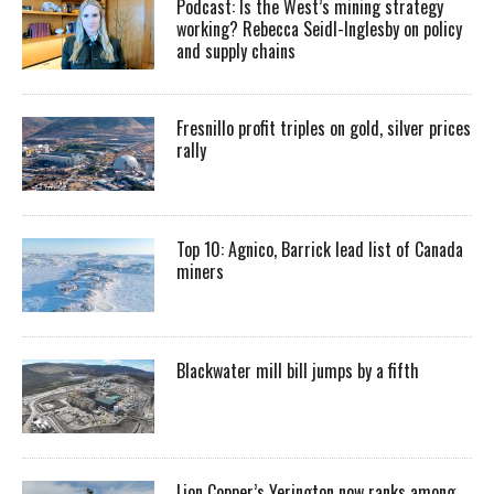
Podcast: Is the West’s mining strategy
working? Rebecca Seidl-Inglesby on policy
and supply chains
Fresnillo profit triples on gold, silver prices
rally
Top 10: Agnico, Barrick lead list of Canada
miners
Blackwater mill bill jumps by a fifth
Lion Copper’s Yerington now ranks among