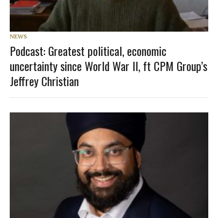
NEWS
Podcast: Greatest political, economic
uncertainty since World War II, ft CPM Group’s
Jeffrey Christian