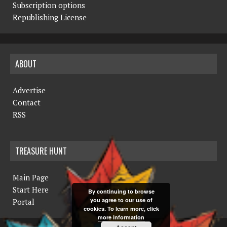
Subscription options
Republishing License
ABOUT
Advertise
Contact
RSS
TREASURE HUNT
Main Page
Start Here
By continuing to browse
you agree to our use of
Portal
cookies. To learn more, click
more information