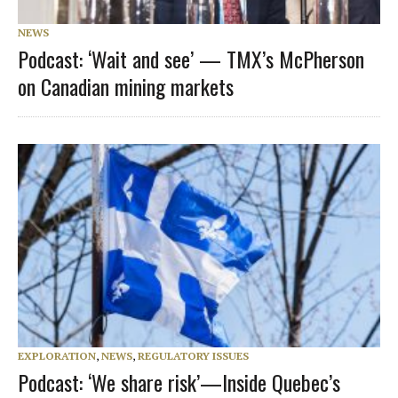
NEWS
Podcast: ‘Wait and see’ — TMX’s McPherson
on Canadian mining markets
EXPLORATION
,
NEWS
,
REGULATORY ISSUES
Podcast: ‘We share risk’—Inside Quebec’s