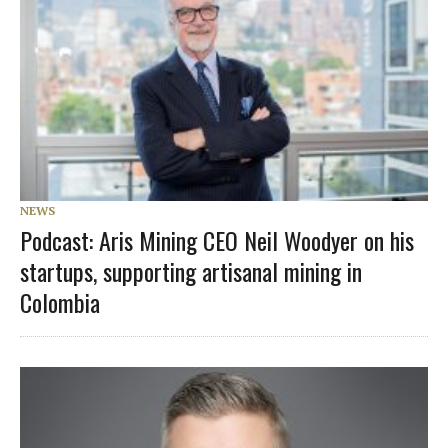
NEWS
Podcast: Aris Mining CEO Neil Woodyer on his
startups, supporting artisanal mining in
Colombia