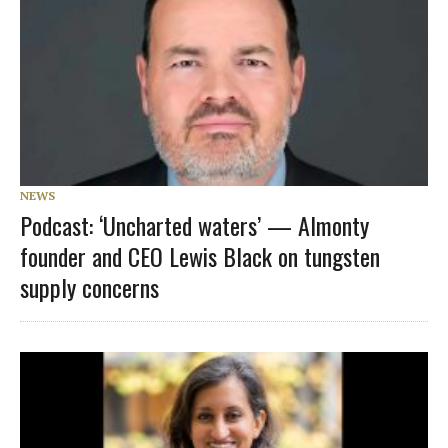
NEWS
Podcast: ‘Uncharted waters’ — Almonty
founder and CEO Lewis Black on tungsten
supply concerns