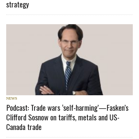
strategy
NEWS
Podcast: Trade wars ‘self-harming’—Fasken’s
Clifford Sosnow on tariffs, metals and US-
Canada trade