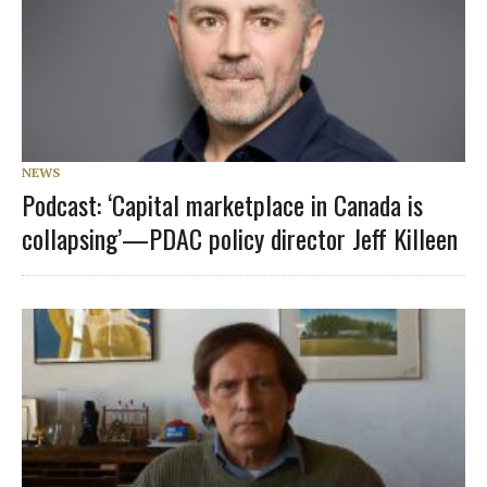
NEWS
Podcast: ‘Capital marketplace in Canada is
collapsing’—PDAC policy director Jeff Killeen