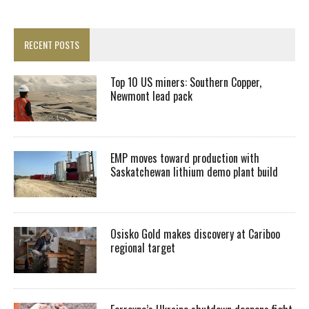
RECENT POSTS
Top 10 US miners: Southern Copper,
Newmont lead pack
EMP moves toward production with
Saskatchewan lithium demo plant build
Osisko Gold makes discovery at Cariboo
regional target