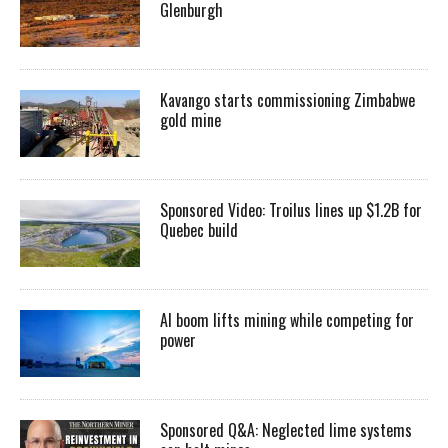
Glenburgh
Kavango starts commissioning Zimbabwe
gold mine
Sponsored Video: Troilus lines up $1.2B for
Quebec build
AI boom lifts mining while competing for
power
Sponsored Q&A: Neglected lime systems