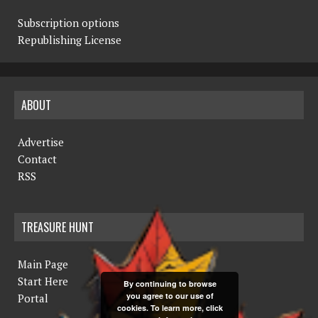
Subscription options
Republishing License
ABOUT
Advertise
Contact
RSS
TREASURE HUNT
Main Page
Start Here
By continuing to browse
you agree to our use of
Portal
cookies. To learn more, click