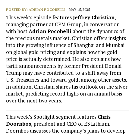
POSTED BY:
ADRIAN POCOBELLI
MAY 15, 2025
This week’s episode features
Jeffrey Christian
,
managing partner at CPM Group, in conversation
with host
Adrian Pocobelli
about the dynamics of
the precious metals market. Christian offers insights
into the growing influence of Shanghai and Mumbai
on global gold pricing and explains how the gold
price is actually determined. He also explains how
tariff announcements by former President Donald
Trump may have contributed to a shift away from
U.S. Treasuries and toward gold, among other assets.
In addition, Christian shares his outlook on the silver
market, predicting record highs on an annual basis
over the next two years.
This week’s Spotlight segment features
Chris
Doornbos
, president and CEO of E3 Lithium.
Doornbos discusses the company’s plans to develop