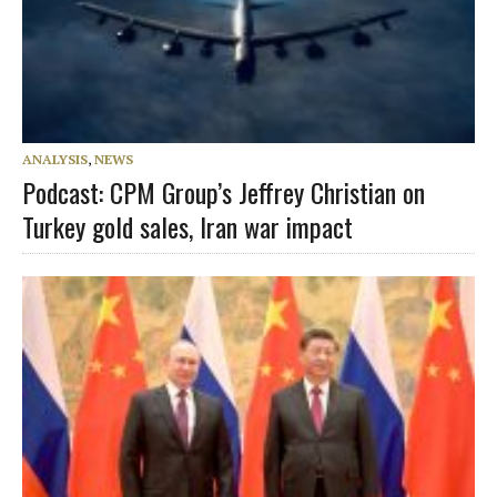
ANALYSIS
,
NEWS
Podcast: CPM Group’s Jeffrey Christian on
Turkey gold sales, Iran war impact