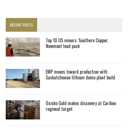
RECENT POSTS
Top 10 US miners: Southern Copper,
Newmont lead pack
EMP moves toward production with
Saskatchewan lithium demo plant build
Osisko Gold makes discovery at Cariboo
regional target