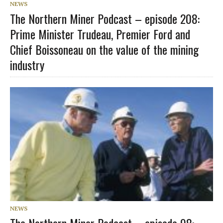
NEWS
The Northern Miner Podcast – episode 208:
Prime Minister Trudeau, Premier Ford and
Chief Boissoneau on the value of the mining
industry
NEWS
The Northern Miner Podcast – episode 98: