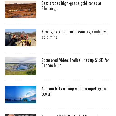
Benz traces high-grade gold zones at
Glenburgh
Kavango starts commissioning Zimbabwe
gold mine
Sponsored Video: Troilus lines up $1.2B for
Quebec build
AI boom lifts mining while competing for
power