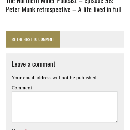
Peter Munk retrospective – A life lived in full
BE THE FIRST TO COMMENT
Leave a comment
Your email address will not be published.
Comment