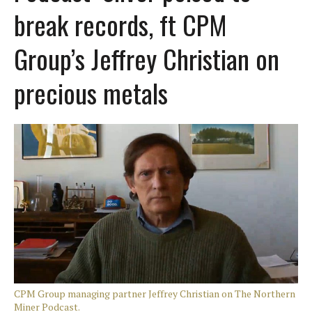
break records, ft CPM
Group’s Jeffrey Christian on
precious metals
CPM Group managing partner Jeffrey Christian on The Northern
Miner Podcast.