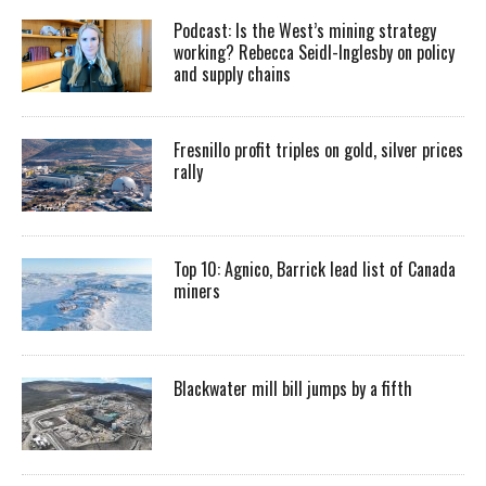
Podcast: Is the West’s mining strategy
working? Rebecca Seidl-Inglesby on policy
and supply chains
Fresnillo profit triples on gold, silver prices
rally
Top 10: Agnico, Barrick lead list of Canada
miners
Blackwater mill bill jumps by a fifth