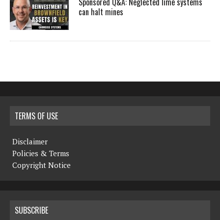
Sponsored Q&A: Neglected lime systems
can halt mines
TERMS OF USE
Disclaimer
Policies & Terms
Copyright Notice
SUBSCRIBE