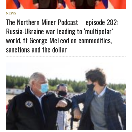
NEWS
The Northern Miner Podcast – episode 282:
Russia-Ukraine war leading to ‘multipolar’
world, ft George McLeod on commodities,
sanctions and the dollar