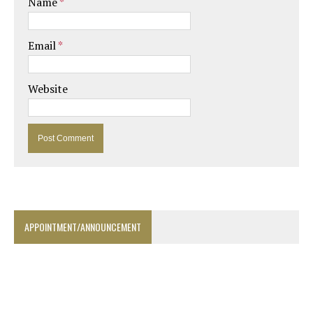
Name
*
Email
*
Website
APPOINTMENT/ANNOUNCEMENT