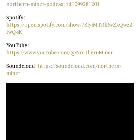
northern-miner-podcast/id1099281201⁠
Spotify:
https://open.spotify.com/show/78lyjMTRlRwZxQwz2
fwQ4K⁠
YouTube:
https://www.youtube.com/@NorthernMiner⁠
Soundcloud:
⁠ https://soundcloud.com/northern-
miner