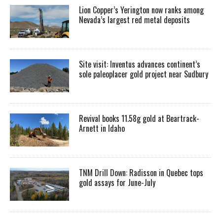
Lion Copper’s Yerington now ranks among
Nevada’s largest red metal deposits
Site visit: Inventus advances continent’s
sole paleoplacer gold project near Sudbury
Revival books 11.58g gold at Beartrack-
Arnett in Idaho
TNM Drill Down: Radisson in Quebec tops
gold assays for June-July