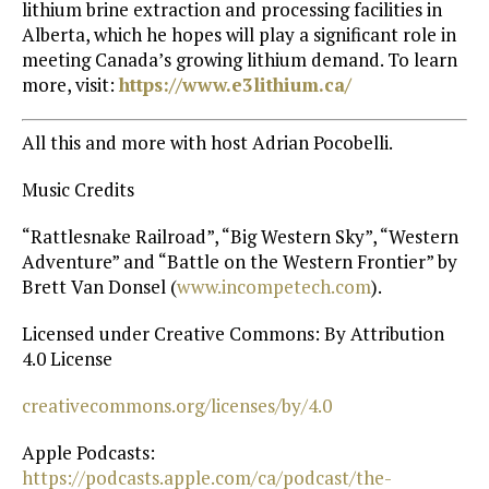
lithium brine extraction and processing facilities in
Alberta, which he hopes will play a significant role in
meeting Canada’s growing lithium demand. To learn
more, visit:
https://www.e3lithium.ca/
All this and more with host Adrian Pocobelli.
Music Credits
“Rattlesnake Railroad”, “Big Western Sky”, “Western
Adventure” and “Battle on the Western Frontier” by
Brett Van Donsel (
⁠www.incompetech.com⁠
).
Licensed under Creative Commons: By Attribution
4.0 License
⁠creativecommons.org/licenses/by/4.0⁠
Apple Podcasts:
https://podcasts.apple.com/ca/podcast/the-