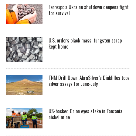
Ferrexpo’s Ukraine shutdown deepens fight
for survival
U.S. orders black mass, tungsten scrap
kept home
TNM Drill Down: AbraSilver’s Diablillos tops
silver assays for June-July
US-backed Orion eyes stake in Tanzania
nickel mine