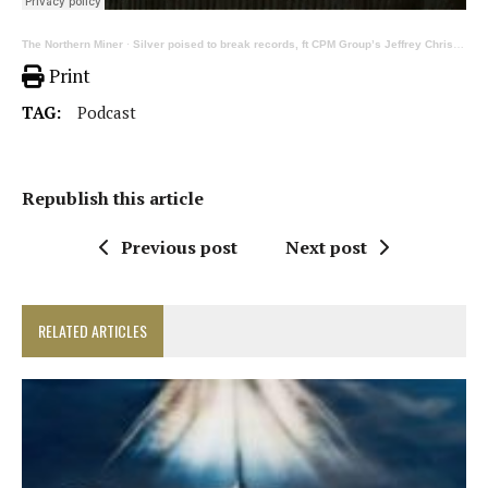
The Northern Miner
·
Silver poised to break records, ft CPM Group’s Jeffrey Christian on precious metals
Print
TAG:
Podcast
Republish this article
Previous post
Next post
RELATED ARTICLES