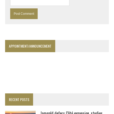
APPOINTMENT/ANNOUNCEMENT
RECENT POSTS
Iamgold defers Côté expansion, studies