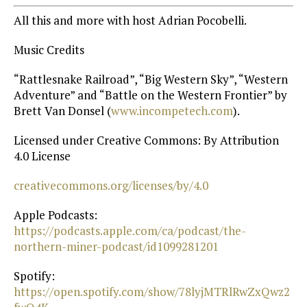
All this and more with host Adrian Pocobelli.
Music Credits
“Rattlesnake Railroad”, “Big Western Sky”, “Western
Adventure” and “Battle on the Western Frontier” by
Brett Van Donsel (
⁠www.incompetech.com⁠
).
Licensed under Creative Commons: By Attribution
4.0 License
⁠creativecommons.org/licenses/by/4.0⁠
Apple Podcasts:
https://podcasts.apple.com/ca/podcast/the-
northern-miner-podcast/id1099281201⁠
Spotify:
https://open.spotify.com/show/78lyjMTRlRwZxQwz2