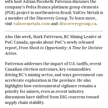
with host
Adrian Pocobelli
. Paterson discusses the
company’s Pedra Branca platinum group elements
(PGE) project in northeastern Brazil. ValOre Metals is
a member of the Discovery Group. To learn more,
visit
valoremetals.com
and
discoverygroup.ca
.
Also this week,
Mark Patterson
, BC Mining Leader at
PwC Canada, speaks about PwC’s newly released
report,
From Shock to Opportunity: A Time for Decisive
Action
.
Patterson addresses the impact of U.S. tariffs, recent
Canadian election outcomes, key commodities
driving BC’s mining sector, and ways government can
accelerate exploration in the province. He also
highlights how environmental vigilance remains a
priority for miners, even as recent industry
discussions have shifted from ESG concerns toward
supply chain stability.