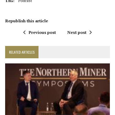
TAG:
Podcast
Republish this article
Previous post
Next post
RELATED ARTICLES