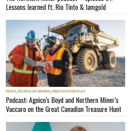
Lessons learned ft. Rio Tinto & Iamgold
NEWS
,
PEOPLE IN MINING
,
PRECIOUS METALS
Podcast: Agnico’s Boyd and Northern Miner’s
Vaccaro on the Great Canadian Treasure Hunt