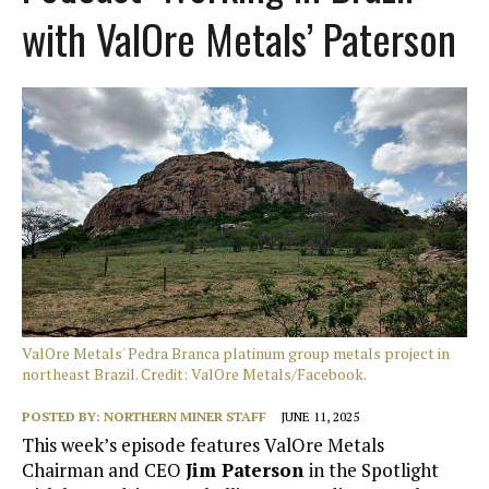
with ValOre Metals’ Paterson
ValOre Metals' Pedra Branca platinum group metals project in
northeast Brazil. Credit: ValOre Metals/Facebook.
POSTED BY:
NORTHERN MINER STAFF
JUNE 11, 2025
This week’s episode features ValOre Metals
Chairman and CEO
Jim Paterson
in the Spotlight