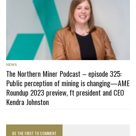
NEWS
The Northern Miner Podcast – episode 325:
Public perception of mining is changing—AME
Roundup 2023 preview, ft president and CEO
Kendra Johnston
BE THE FIRST TO COMMENT