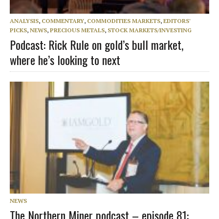
ANALYSIS
,
COMMENTARY
,
COMMODITIES MARKETS
,
EDITORS'
PICKS
,
NEWS
,
PRECIOUS METALS
,
STOCK MARKETS/INVESTING
Podcast: Rick Rule on gold’s bull market,
where he’s looking to next
NEWS
The Northern Miner podcast – episode 81: