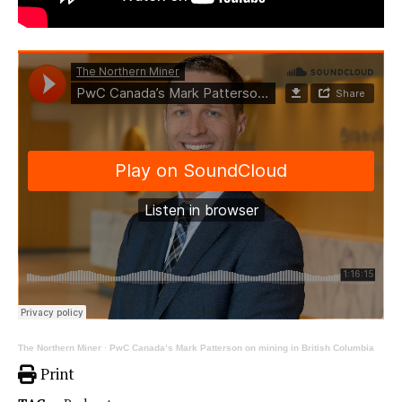
The Northern Miner
·
PwC Canada’s Mark Patterson on mining in British Columbia
Print