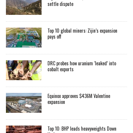
settle dispute
Top 10 global miners: Zijin’s expansion
pays off
DRC probes how uranium ‘leaked’ into
cobalt exports
Equinox approves $436M Valentine
expansion
Top 10: BHP leads heavyweights Down