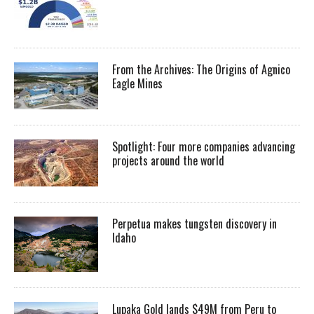
From the Archives: The Origins of Agnico
Eagle Mines
Spotlight: Four more companies advancing
projects around the world
Perpetua makes tungsten discovery in
Idaho
Lupaka Gold lands $49M from Peru to