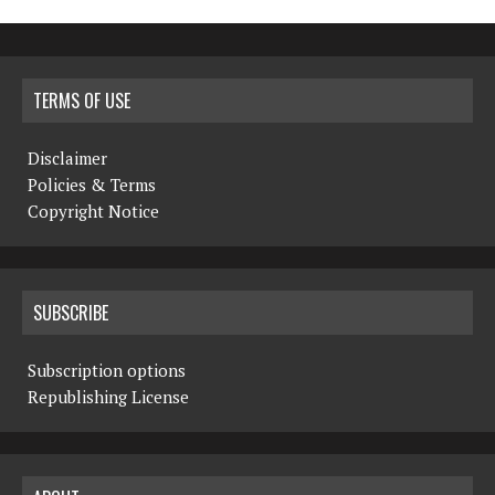
TERMS OF USE
Disclaimer
Policies & Terms
Copyright Notice
SUBSCRIBE
Subscription options
Republishing License