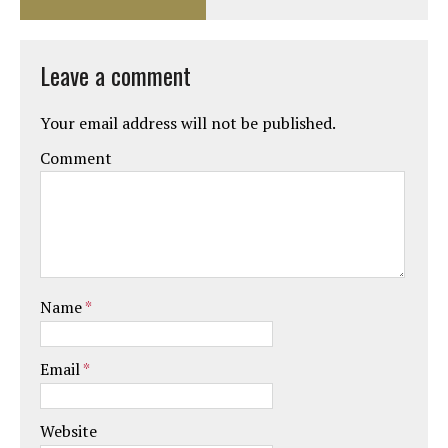
Leave a comment
Your email address will not be published.
Comment
Name
*
Email
*
Website