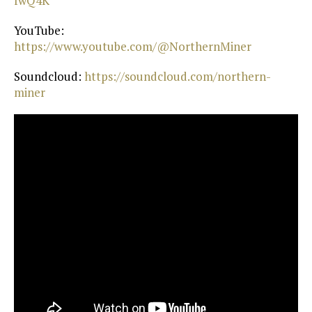
fwQ4K⁠
YouTube:
https://www.youtube.com/@NorthernMiner⁠
Soundcloud:
⁠ https://soundcloud.com/northern-
miner