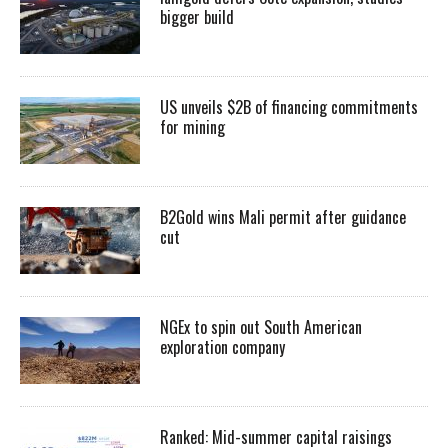
bigger build
US unveils $2B of financing commitments
for mining
B2Gold wins Mali permit after guidance
cut
NGEx to spin out South American
exploration company
Ranked: Mid-summer capital raisings