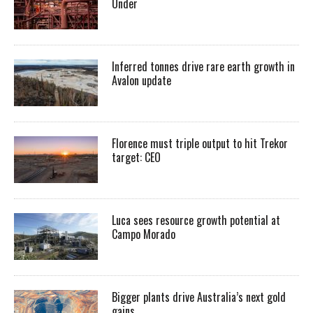
Under
Inferred tonnes drive rare earth growth in
Avalon update
Florence must triple output to hit Trekor
target: CEO
Luca sees resource growth potential at
Campo Morado
Bigger plants drive Australia’s next gold
gains