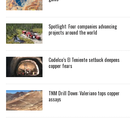
Spotlight: Four companies advancing
projects around the world
Codelco’s El Teniente setback deepens
copper fears
TNM Drill Down: Valeriano tops copper
assays