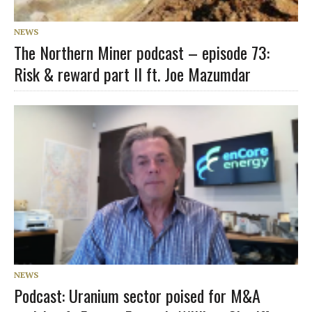
NEWS
The Northern Miner podcast – episode 73:
Risk & reward part II ft. Joe Mazumdar
NEWS
Podcast: Uranium sector poised for M&A