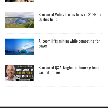
Sponsored Video: Troilus lines up $1.2B for
Quebec build
AI boom lifts mining while competing for
power
Sponsored Q&A: Neglected lime systems
can halt mines