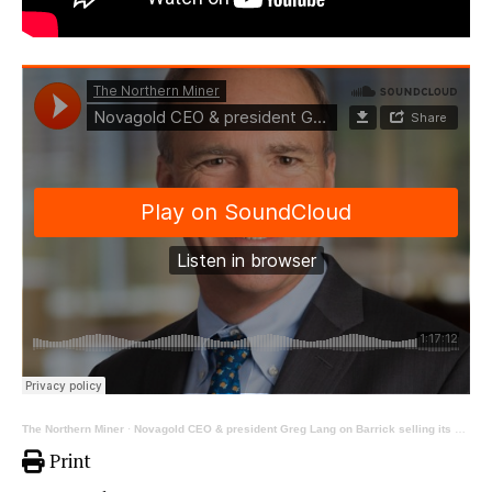
The Northern Miner
·
Novagold CEO & president Greg Lang on Barrick selling its stake in Donlin
Print