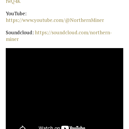
fwQ4K⁠
YouTube:
https://www.youtube.com/@NorthernMiner⁠
Soundcloud:
⁠ https://soundcloud.com/northern-
miner