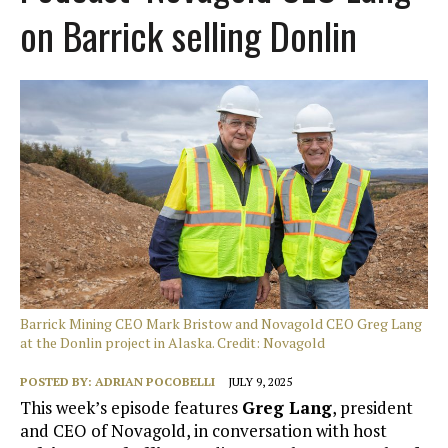
on Barrick selling Donlin
Barrick Mining CEO Mark Bristow and Novagold CEO Greg Lang
at the Donlin project in Alaska. Credit: Novagold
POSTED BY:
ADRIAN POCOBELLI
JULY 9, 2025
This week’s episode features
Greg Lang
, president
and CEO of Novagold, in conversation with host