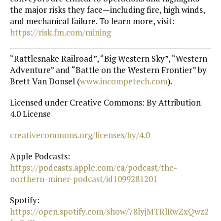
the major risks they face—including fire, high winds,
and mechanical failure. To learn more, visit:
https://risk.fm.com/mining
“Rattlesnake Railroad”, “Big Western Sky”, “Western
Adventure” and “Battle on the Western Frontier” by
Brett Van Donsel (
⁠www.incompetech.com⁠
).
Licensed under Creative Commons: By Attribution
4.0 License
⁠creativecommons.org/licenses/by/4.0⁠
Apple Podcasts:
https://podcasts.apple.com/ca/podcast/the-
northern-miner-podcast/id1099281201⁠
Spotify:
https://open.spotify.com/show/78lyjMTRlRwZxQwz2