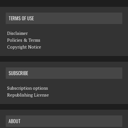
TERMS OF USE
Disclaimer
Policies & Terms
Copyright Notice
SUBSCRIBE
Subscription options
Republishing License
ABOUT