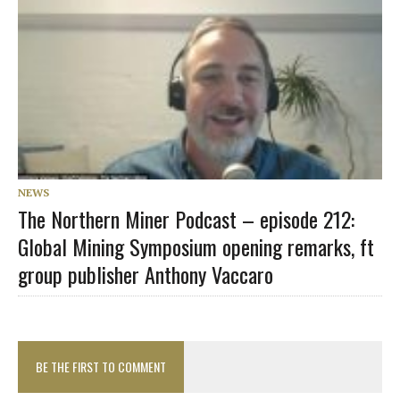
NEWS
The Northern Miner Podcast – episode 212:
Global Mining Symposium opening remarks, ft
group publisher Anthony Vaccaro
BE THE FIRST TO COMMENT