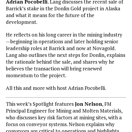
Adrian Pocobelli
. Lang discusses the recent sale of
Barrick’s stake in the Donlin Gold project in Alaska
and what it means for the future of the
development.
He reflects on his long career in the mining industry
—beginning in operations and later holding senior
leadership roles at Barrick and now at Novagold.
Lang also outlines the next steps for Donlin, explains
the rationale behind the sale, and shares why he
believes the transaction will bring renewed
momentum to the project.
All this and more with host Adrian Pocobelli.
This week’s Spotlight features
Jon Nelson
, FM
Principal Engineer for Mining and Molten Materials,
who discusses key risk factors at mining sites, with a
focus on conveyor systems. Nelson explains why
conveyors are critical to operations and highlights