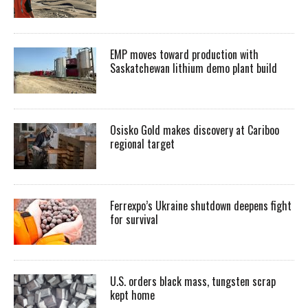
EMP moves toward production with
Saskatchewan lithium demo plant build
Osisko Gold makes discovery at Cariboo
regional target
Ferrexpo’s Ukraine shutdown deepens fight
for survival
U.S. orders black mass, tungsten scrap
kept home