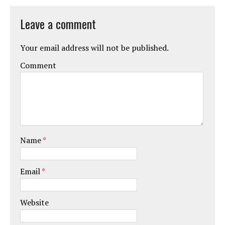
Leave a comment
Your email address will not be published.
Comment
Name
*
Email
*
Website