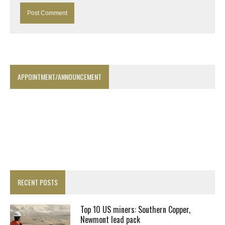
APPOINTMENT/ANNOUNCEMENT
RECENT POSTS
Top 10 US miners: Southern Copper,
Newmont lead pack