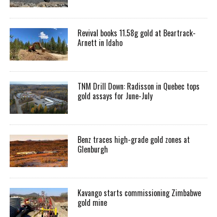
Revival books 11.58g gold at Beartrack-
Arnett in Idaho
TNM Drill Down: Radisson in Quebec tops
gold assays for June-July
Benz traces high-grade gold zones at
Glenburgh
Kavango starts commissioning Zimbabwe
gold mine