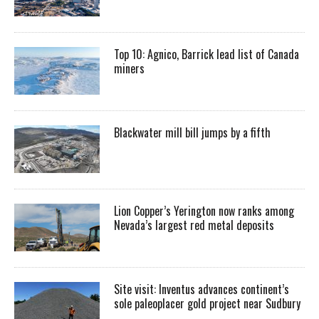
Top 10: Agnico, Barrick lead list of Canada
miners
Blackwater mill bill jumps by a fifth
Lion Copper’s Yerington now ranks among
Nevada’s largest red metal deposits
Site visit: Inventus advances continent’s
sole paleoplacer gold project near Sudbury