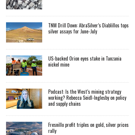
TNM Drill Down: AbraSilver’s Diablillos tops
silver assays for June-July
US-backed Orion eyes stake in Tanzania
nickel mine
Podcast: Is the West’s mining strategy
working? Rebecca Seidl-Inglesby on policy
and supply chains
Fresnillo profit triples on gold, silver prices
rally