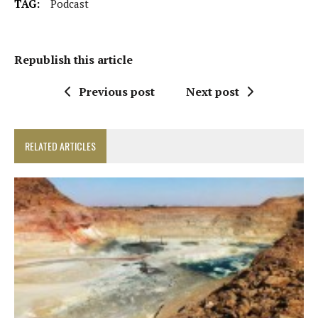
TAG:
Podcast
Republish this article
Previous post
Next post
RELATED ARTICLES