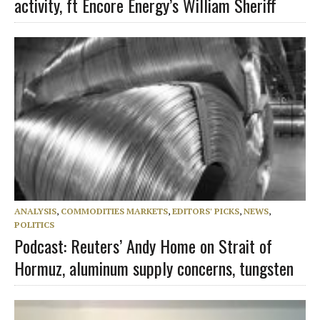
activity, ft Encore Energy’s William Sheriff
ANALYSIS
,
COMMODITIES MARKETS
,
EDITORS' PICKS
,
NEWS
,
POLITICS
Podcast: Reuters’ Andy Home on Strait of
Hormuz, aluminum supply concerns, tungsten