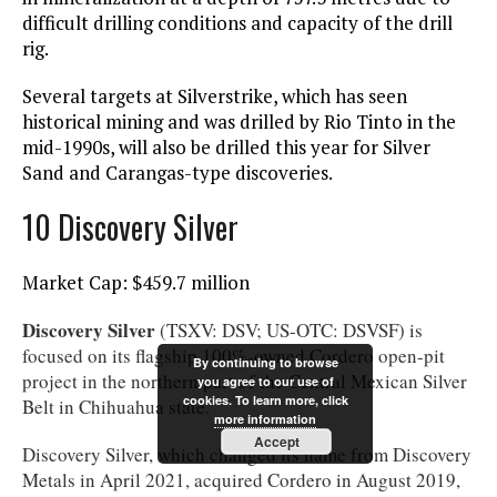
difficult drilling conditions and capacity of the drill
rig.
Several targets at Silverstrike, which has seen
historical mining and was drilled by Rio Tinto in the
mid-1990s, will also be drilled this year for Silver
Sand and Carangas-type discoveries.
10 Discovery Silver
Market Cap: $459.7 million
Discovery Silver
(TSXV: DSV; US-OTC: DSVSF) is
focused on its flagship 100%-owned Cordero open-pit
By continuing to browse
project in the northern part of the Central Mexican Silver
you agree to our use of
cookies. To learn more, click
Belt in Chihuahua state.
more information
Accept
Discovery Silver, which changed its name from Discovery
Metals in April 2021, acquired Cordero in August 2019,