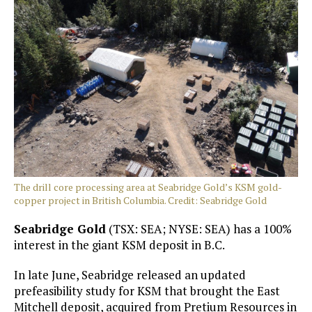
The drill core processing area at Seabridge Gold’s KSM gold-
copper project in British Columbia. Credit: Seabridge Gold
Seabridge Gold
(TSX: SEA; NYSE: SEA) has a 100%
interest in the giant KSM deposit in B.C.
In late June, Seabridge released an updated
prefeasibility study for KSM that brought the East
Mitchell deposit, acquired from Pretium Resources in