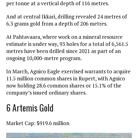
per tonne at a vertical depth of 116 metres.
And at central Ikkari, drilling revealed 24 metres of
6.3 grams gold from a depth of 206 metres.
At Pahtavaara, where work on a mineral resource
estimate is under way, 93 holes for a total of 6,561.5
metres have been drilled since 2021 as part of an
ongoing 10,000-metre program.
In March, Agnico Eagle exercised warrants to acquire
11.5 million common shares in Rupert, with Agnico
now holding 28.6 common shares or 15.1% of the
company’s issued ordinary shares.
6 Artemis Gold
Market Cap: $919.6 million