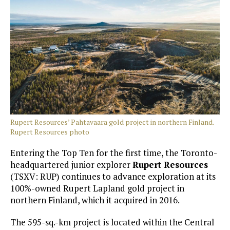
Rupert Resources’ Pahtavaara gold project in northern Finland.
Rupert Resources photo
Entering the Top Ten for the first time, the Toronto-
headquartered junior explorer
Rupert Resources
(TSXV: RUP) continues to advance exploration at its
100%-owned Rupert Lapland gold project in
northern Finland, which it acquired in 2016.
The 595-sq.-km project is located within the Central