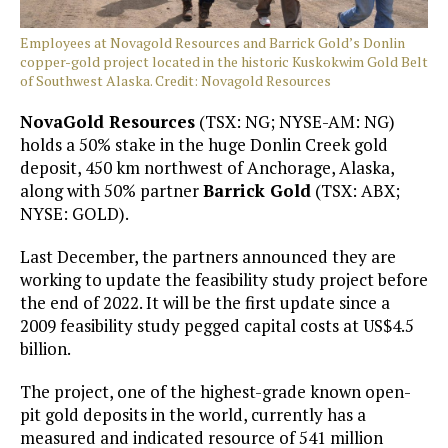
Employees at Novagold Resources and Barrick Gold’s Donlin
copper-gold project located in the historic Kuskokwim Gold Belt
of Southwest Alaska. Credit: Novagold Resources
NovaGold Resources
(TSX: NG; NYSE-AM: NG)
holds a 50% stake in the huge Donlin Creek gold
deposit, 450 km northwest of Anchorage, Alaska,
along with 50% partner
Barrick Gold
(TSX: ABX;
NYSE: GOLD).
Last December, the partners announced they are
working to update the feasibility study project before
the end of 2022. It will be the first update since a
2009 feasibility study pegged capital costs at US$4.5
billion.
The project, one of the highest-grade known open-
pit gold deposits in the world, currently has a
measured and indicated resource of 541 million