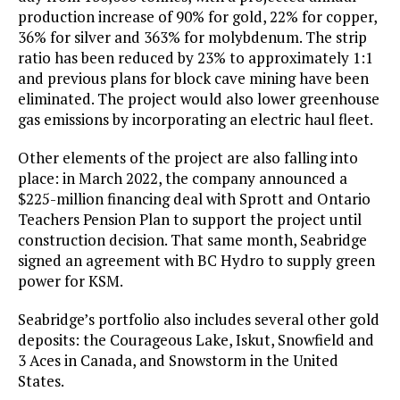
production increase of 90% for gold, 22% for copper,
36% for silver and 363% for molybdenum. The strip
ratio has been reduced by 23% to approximately 1:1
and previous plans for block cave mining have been
eliminated. The project would also lower greenhouse
gas emissions by incorporating an electric haul fleet.
Other elements of the project are also falling into
place: in March 2022, the company announced a
$225-million financing deal with Sprott and Ontario
Teachers Pension Plan to support the project until
construction decision. That same month, Seabridge
signed an agreement with BC Hydro to supply green
power for KSM.
Seabridge’s portfolio also includes several other gold
deposits: the Courageous Lake, Iskut, Snowfield and
3 Aces in Canada, and Snowstorm in the United
States.