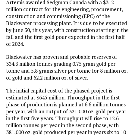
Artemis awarded Sedgman Canada with a $312-
million contract for the engineering, procurement,
construction and commissioning (EPC) of the
Blackwater processing plant. It is due to be executed
by June 30, this year, with construction starting in the
fall and the first gold pour expected in the first half
of 2024.
Blackwater has proven and probable reserves of
334.3 million tonnes grading 0.75 gram gold per
tonne and 5.8 grams silver per tonne for 8 million oz.
of gold and 62.2 million oz. of silver.
The initial capital cost of the phased project is
estimated at $645 million. Throughput in the first
phase of production is planned at 6.6 million tonnes
per year, with an output of 321,000 oz. gold per year
in the first five years. Throughput will rise to 12.6
million tonnes per year in the second phase, with
381,000 oz. gold produced per year in years six to 10