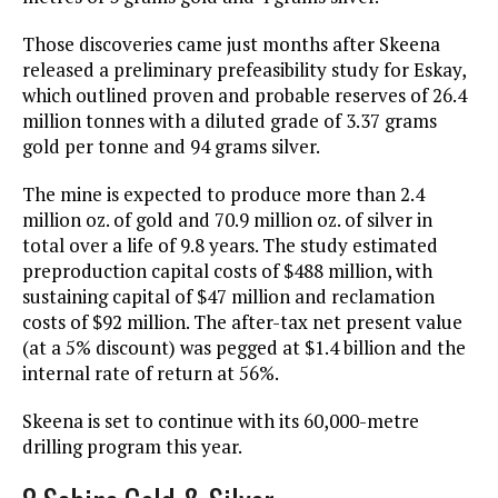
Those discoveries came just months after Skeena
released a preliminary prefeasibility study for Eskay,
which outlined proven and probable reserves of 26.4
million tonnes with a diluted grade of 3.37 grams
gold per tonne and 94 grams silver.
The mine is expected to produce more than 2.4
million oz. of gold and 70.9 million oz. of silver in
total over a life of 9.8 years. The study estimated
preproduction capital costs of $488 million, with
sustaining capital of $47 million and reclamation
costs of $92 million. The after-tax net present value
(at a 5% discount) was pegged at $1.4 billion and the
internal rate of return at 56%.
Skeena is set to continue with its 60,000-metre
drilling program this year.