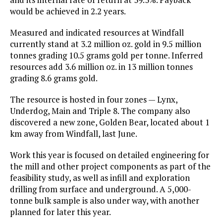
would be achieved in 2.2 years.
Measured and indicated resources at Windfall
currently stand at 3.2 million oz. gold in 9.5 million
tonnes grading 10.5 grams gold per tonne. Inferred
resources add 3.6 million oz. in 13 million tonnes
grading 8.6 grams gold.
The resource is hosted in four zones — Lynx,
Underdog, Main and Triple 8. The company also
discovered a new zone, Golden Bear, located about 1
km away from Windfall, last June.
Work this year is focused on detailed engineering for
the mill and other project components as part of the
feasibility study, as well as infill and exploration
drilling from surface and underground. A 5,000-
tonne bulk sample is also under way, with another
planned for later this year.