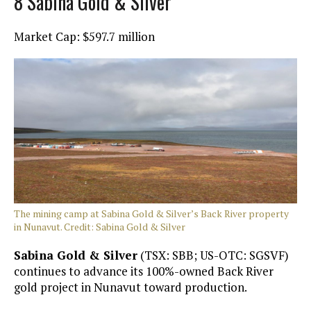
8 Sabina Gold & Silver
Market Cap: $597.7 million
The mining camp at Sabina Gold & Silver’s Back River property
in Nunavut. Credit: Sabina Gold & Silver
Sabina Gold & Silver
(TSX: SBB; US-OTC: SGSVF)
continues to advance its 100%-owned Back River
gold project in Nunavut toward production.