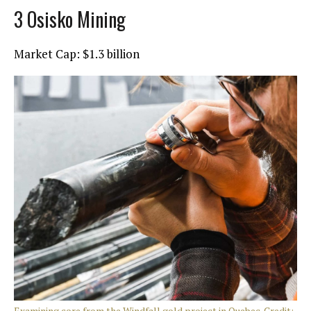
3 Osisko Mining
Market Cap: $1.3 billion
Examining core from the Windfall gold project in Quebec. Credit: