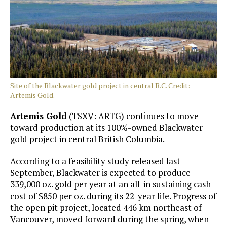
Site of the Blackwater gold project in central B.C. Credit:
Artemis Gold.
Artemis Gold
(TSXV: ARTG) continues to move
toward production at its 100%-owned Blackwater
gold project in central British Columbia.
According to a feasibility study released last
September, Blackwater is expected to produce
339,000 oz. gold per year at an all-in sustaining cash
cost of $850 per oz. during its 22-year life. Progress of
the open pit project, located 446 km northeast of
Vancouver, moved forward during the spring, when