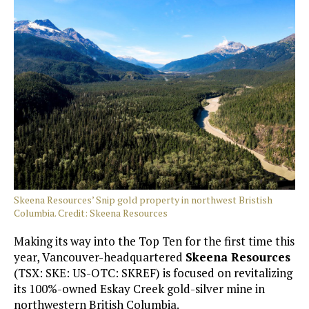
Skeena Resources’ Snip gold property in northwest Bristish
Columbia. Credit: Skeena Resources
Making its way into the Top Ten for the first time this
year, Vancouver-headquartered
Skeena Resources
(TSX: SKE: US-OTC: SKREF) is focused on revitalizing
its 100%-owned Eskay Creek gold-silver mine in
northwestern British Columbia.