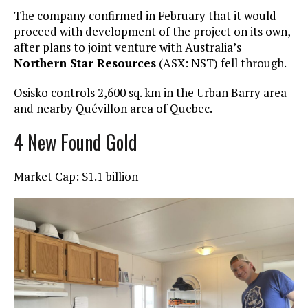
The company confirmed in February that it would
proceed with development of the project on its own,
after plans to joint venture with Australia’s
Northern Star Resources
(ASX: NST) fell through.
Osisko controls 2,600 sq. km in the Urban Barry area
and nearby Quévillon area of Quebec.
4 New Found Gold
Market Cap: $1.1 billion