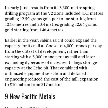
In early June, results from its 3,500-metre spring
drilling program at the V2 Zone included 45.1 metres
grading 12.59 grams gold per tonne starting from
123.6 metres and 20.4 metres grading 12.64 grams
gold starting from 146.4 metres.
Earlier in the year, Sabina said it could expand the
capacity for its mill at Goose to 4,000 tonnes per day
from the outset of development, rather than
starting with a 3,000 tonne per day mill and later
expanding it, because of increased tailings storage
capacity at the Echo pit. That combined with
optimized equipment selection and detailed
engineering reduced the cost of the mill expansion
to $10 million from $17 million.
9 New Pacific Metals