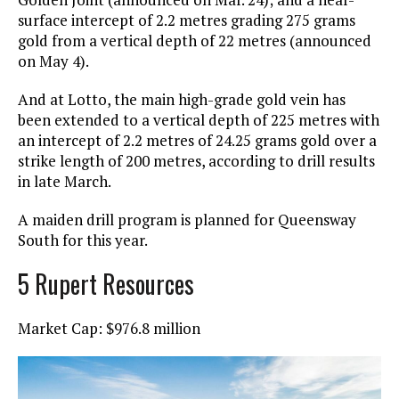
surface intercept of 2.2 metres grading 275 grams
gold from a vertical depth of 22 metres (announced
on May 4).
And at Lotto, the main high-grade gold vein has
been extended to a vertical depth of 225 metres with
an intercept of 2.2 metres of 24.25 grams gold over a
strike length of 200 metres, according to drill results
in late March.
A maiden drill program is planned for Queensway
South for this year.
5 Rupert Resources
Market Cap: $976.8 million