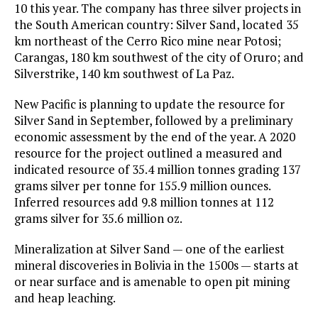
10 this year. The company has three silver projects in
the South American country: Silver Sand, located 35
km northeast of the Cerro Rico mine near Potosi;
Carangas, 180 km southwest of the city of Oruro; and
Silverstrike, 140 km southwest of La Paz.
New Pacific is planning to update the resource for
Silver Sand in September, followed by a preliminary
economic assessment by the end of the year. A 2020
resource for the project outlined a measured and
indicated resource of 35.4 million tonnes grading 137
grams silver per tonne for 155.9 million ounces.
Inferred resources add 9.8 million tonnes at 112
grams silver for 35.6 million oz.
Mineralization at Silver Sand — one of the earliest
mineral discoveries in Bolivia in the 1500s — starts at
or near surface and is amenable to open pit mining
and heap leaching.