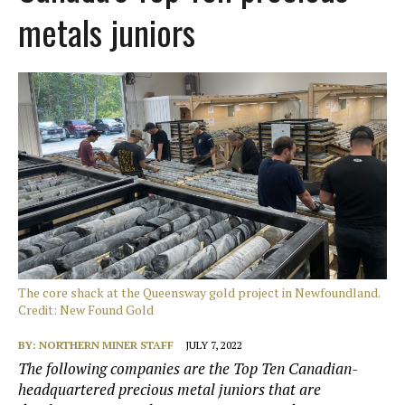
metals juniors
The core shack at the Queensway gold project in Newfoundland.
Credit: New Found Gold
BY:
NORTHERN MINER STAFF
JULY 7, 2022
The following companies are the Top Ten Canadian-
headquartered precious metal juniors that are