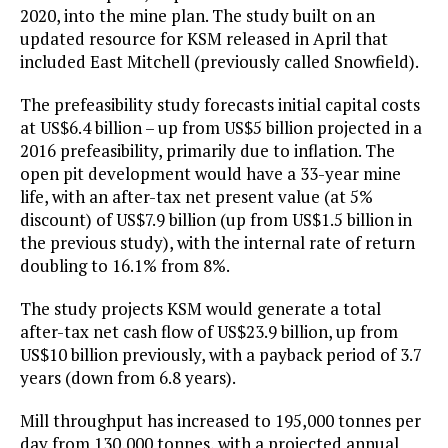
2020, into the mine plan. The study built on an
updated resource for KSM released in April that
included East Mitchell (previously called Snowfield).
The prefeasibility study forecasts initial capital costs
at US$6.4 billion – up from US$5 billion projected in a
2016 prefeasibility, primarily due to inflation. The
open pit development would have a 33-year mine
life, with an after-tax net present value (at 5%
discount) of US$7.9 billion (up from US$1.5 billion in
the previous study), with the internal rate of return
doubling to 16.1% from 8%.
The study projects KSM would generate a total
after-tax net cash flow of US$23.9 billion, up from
US$10 billion previously, with a payback period of 3.7
years (down from 6.8 years).
Mill throughput has increased to 195,000 tonnes per
day from 130,000 tonnes, with a projected annual