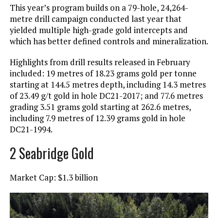
This year’s program builds on a 79-hole, 24,264-
metre drill campaign conducted last year that
yielded multiple high-grade gold intercepts and
which has better defined controls and mineralization.
Highlights from drill results released in February
included: 19 metres of 18.23 grams gold per tonne
starting at 144.5 metres depth, including 14.3 metres
of 23.49 g/t gold in hole DC21-2017; and 77.6 metres
grading 3.51 grams gold starting at 262.6 metres,
including 7.9 metres of 12.39 grams gold in hole
DC21-1994.
2 Seabridge Gold
Market Cap: $1.3 billion