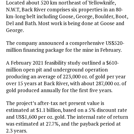
Located about 520 km northeast of Yellowknife,
N.W.T, Back River comprises six properties in an 80-
km-long belt including Goose, George, Boulder, Boot,
Del and Bath. Most work is being done at Goose and
George.
The company announced a comprehensive US$520-
million financing package for the mine in February.
A February 2021 feasibility study outlined a $610-
million open pit and underground operation
producing an average of 223,000 oz. of gold per year
over 15 years at Back River, with about 287,000 oz. of
gold produced annually for the first five years.
The project’s after-tax net present value is
estimated at $1.1 billion, based on a 5% discount rate
and US$1,600 per oz. gold. The internal rate of return
was estimated at 27.7%, and the payback period at
2.3 years.