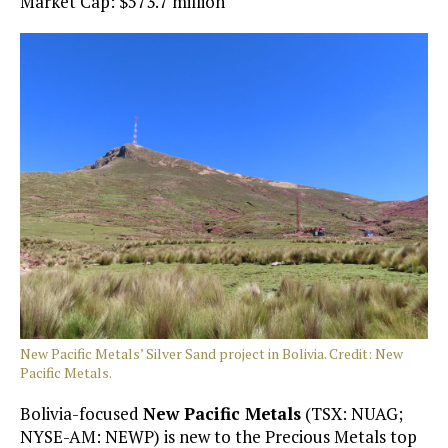
Market Cap: $573.7 million
New Pacific Metals’ Silver Sand project in Bolivia. Credit: New
Pacific Metals.
Bolivia-focused
New Pacific Metals
(TSX: NUAG;
NYSE-AM: NEWP) is new to the Precious Metals top