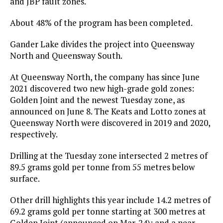
and JBP fault zones.
About 48% of the program has been completed.
Gander Lake divides the project into Queensway
North and Queensway South.
At Queensway North, the company has since June
2021 discovered two new high-grade gold zones:
Golden Joint and the newest Tuesday zone, as
announced on June 8. The Keats and Lotto zones at
Queensway North were discovered in 2019 and 2020,
respectively.
Drilling at the Tuesday zone intersected 2 metres of
89.5 grams gold per tonne from 55 metres below
surface.
Other drill highlights this year include 14.2 metres of
69.2 grams gold per tonne starting at 300 metres at
Golden Joint (announced on Mar. 24); and a near-