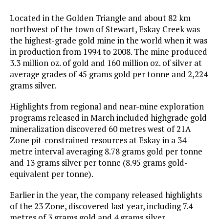
Located in the Golden Triangle and about 82 km
northwest of the town of Stewart, Eskay Creek was
the highest-grade gold mine in the world when it was
in production from 1994 to 2008. The mine produced
3.3 million oz. of gold and 160 million oz. of silver at
average grades of 45 grams gold per tonne and 2,224
grams silver.
Highlights from regional and near-mine exploration
programs released in March included highgrade gold
mineralization discovered 60 metres west of 21A
Zone pit-constrained resources at Eskay in a 34-
metre interval averaging 8.78 grams gold per tonne
and 13 grams silver per tonne (8.95 grams gold-
equivalent per tonne).
Earlier in the year, the company released highlights
of the 23 Zone, discovered last year, including 7.4
metres of 3 grams gold and 4 grams silver.