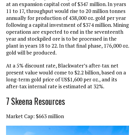
at an expansion capital cost of $347 million. In years
11 to 17, throughput would rise to 20 million tonnes
annually for production of 438,000 oz. gold per year
following a capital investment of $374 million. Mining
operations are expected to end in the seventeenth
year and stockpiled ore is to be processed in the
plant in years 18 to 22. In that final phase, 176,000 oz.
gold will be produced.
At a 5% discount rate, Blackwater’s after-tax net
present value would come to $2.2 billion, based on a
long-term gold price of US$1,600 per oz., and its
after-tax internal rate is estimated at 32%.
7 Skeena Resources
Market Cap: $663 million