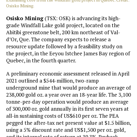
Osisko Mining.
Osisko Mining
(TSX: OSK) is advancing its high-
grade Windfall Lake gold project, located on the
Abitibi greenstone belt, 200 km northeast of Val-
d’Or, Que. The company expects to release a
resource update followed by a feasibility study on
the project, in the Eeyou Istchee James Bay region of
Quebec, in the fourth quarter.
A preliminary economic assessment released in April
2021 outlined a $544-million, two-ramp
underground mine that would produce an average of
238,000 gold oz. a year over an 18-year life. The 3,100
tonne-per-day operation would produce an average
of 300,000 oz. gold annually in its first seven years at
all-in sustaining costs of US$610 per oz. The PEA
pegged the after-tax net present value at $1.5 billion,
using a 5% discount rate and US$1,500 per oz. gold,
and its internal rate of return at 39.3%. Payback