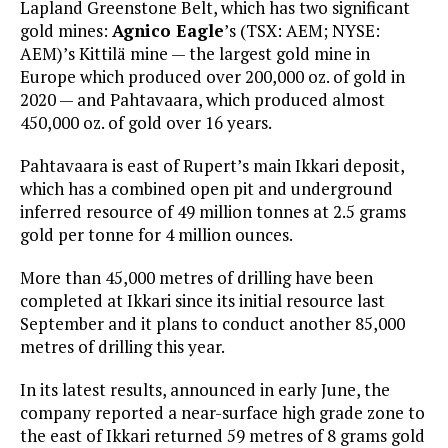
Lapland Greenstone Belt, which has two significant
gold mines:
Agnico Eagle
’s (TSX: AEM; NYSE:
AEM)’s Kittilä mine — the largest gold mine in
Europe which produced over 200,000 oz. of gold in
2020 — and Pahtavaara, which produced almost
450,000 oz. of gold over 16 years.
Pahtavaara is east of Rupert’s main Ikkari deposit,
which has a combined open pit and underground
inferred resource of 49 million tonnes at 2.5 grams
gold per tonne for 4 million ounces.
More than 45,000 metres of drilling have been
completed at Ikkari since its initial resource last
September and it plans to conduct another 85,000
metres of drilling this year.
In its latest results, announced in early June, the
company reported a near-surface high grade zone to
the east of Ikkari returned 59 metres of 8 grams gold