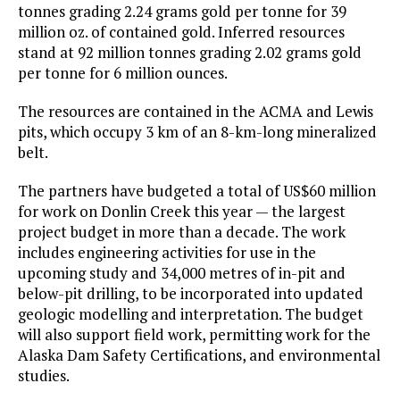
tonnes grading 2.24 grams gold per tonne for 39
million oz. of contained gold. Inferred resources
stand at 92 million tonnes grading 2.02 grams gold
per tonne for 6 million ounces.
The resources are contained in the ACMA and Lewis
pits, which occupy 3 km of an 8-km-long mineralized
belt.
The partners have budgeted a total of US$60 million
for work on Donlin Creek this year — the largest
project budget in more than a decade. The work
includes engineering activities for use in the
upcoming study and 34,000 metres of in-pit and
below-pit drilling, to be incorporated into updated
geologic modelling and interpretation. The budget
will also support field work, permitting work for the
Alaska Dam Safety Certifications, and environmental
studies.