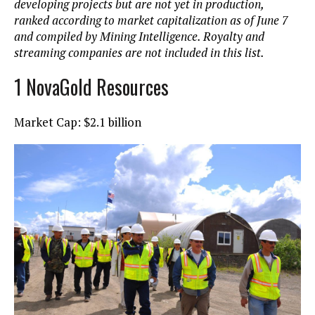
developing projects but are not yet in production,
ranked according to market capitalization as of June 7
and compiled by Mining Intelligence. Royalty and
streaming companies are not included in this list.
1 NovaGold Resources
Market Cap: $2.1 billion