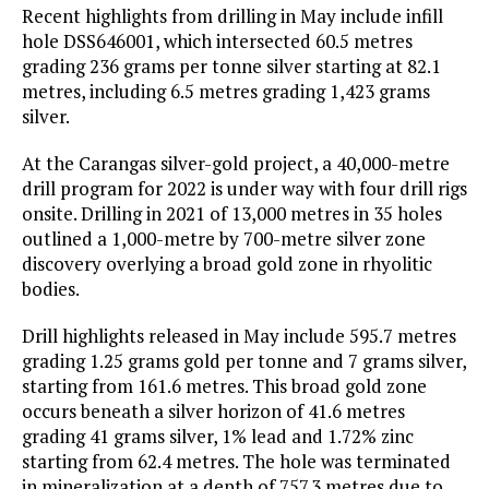
Recent highlights from drilling in May include infill
hole DSS646001, which intersected 60.5 metres
grading 236 grams per tonne silver starting at 82.1
metres, including 6.5 metres grading 1,423 grams
silver.
At the Carangas silver-gold project, a 40,000-metre
drill program for 2022 is under way with four drill rigs
onsite. Drilling in 2021 of 13,000 metres in 35 holes
outlined a 1,000-metre by 700-metre silver zone
discovery overlying a broad gold zone in rhyolitic
bodies.
Drill highlights released in May include 595.7 metres
grading 1.25 grams gold per tonne and 7 grams silver,
starting from 161.6 metres. This broad gold zone
occurs beneath a silver horizon of 41.6 metres
grading 41 grams silver, 1% lead and 1.72% zinc
starting from 62.4 metres. The hole was terminated
in mineralization at a depth of 757.3 metres due to