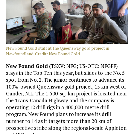
New Found Gold staff at the Queensway gold project in
Newfoundland. Credit: New Found Gold
New Found Gold
(TSXV: NFG; US-OTC: NFGFF)
stays in the Top Ten this year, but slides to the No. 5
spot from No. 2. The junior continues to advance its
100%-owned Queensway gold project, 15 km west of
Gander, N.L. The 1,500-sq.-km project is located near
the Trans-Canada Highway and the company is
operating 12 drill rigs in a 400,000-metre drill
program. New Found plans to increase its drill
number to 14 as it targets more than 20 km of
prospective strike along the regional-scale Appleton