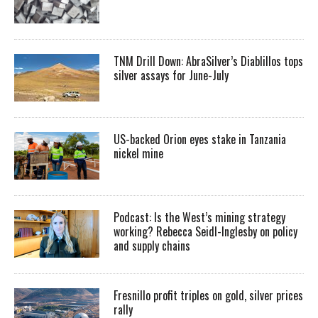
TNM Drill Down: AbraSilver’s Diablillos tops
silver assays for June-July
US-backed Orion eyes stake in Tanzania
nickel mine
Podcast: Is the West’s mining strategy
working? Rebecca Seidl-Inglesby on policy
and supply chains
Fresnillo profit triples on gold, silver prices
rally