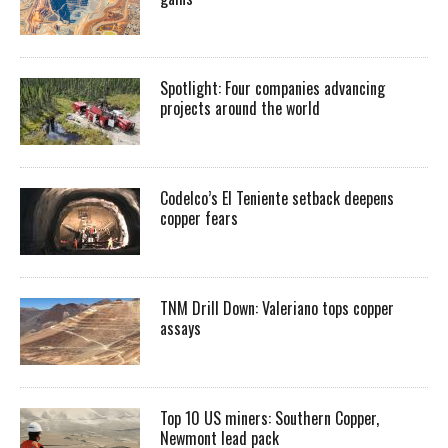
Spotlight: Four companies advancing
projects around the world
Codelco’s El Teniente setback deepens
copper fears
TNM Drill Down: Valeriano tops copper
assays
Top 10 US miners: Southern Copper,
Newmont lead pack