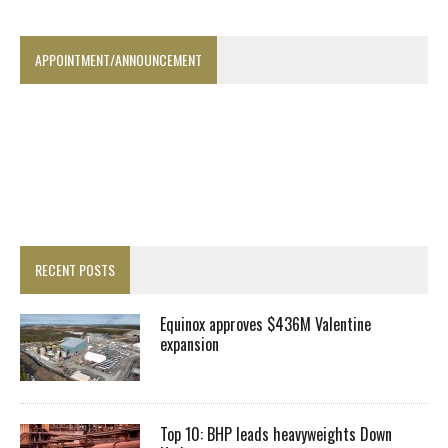
APPOINTMENT/ANNOUNCEMENT
RECENT POSTS
Equinox approves $436M Valentine
expansion
Top 10: BHP leads heavyweights Down