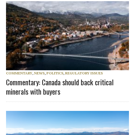
COMMENTARY
,
NEWS
,
POLITICS
,
REGULATORY ISSUES
Commentary: Canada should back critical
minerals with buyers