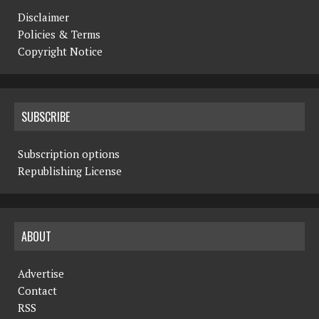
Disclaimer
Policies & Terms
Copyright Notice
SUBSCRIBE
Subscription options
Republishing License
ABOUT
Advertise
Contact
RSS