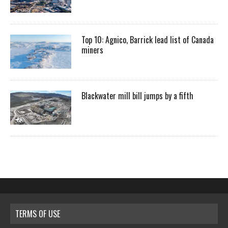
Top 10: Agnico, Barrick lead list of Canada
miners
Blackwater mill bill jumps by a fifth
TERMS OF USE