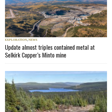
EXPLORATION
,
NEWS
Update almost triples contained metal at
Selkirk Copper’s Minto mine