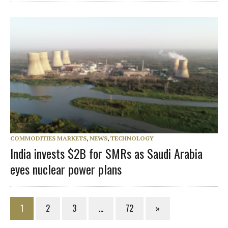
COMMODITIES MARKETS
,
NEWS
,
TECHNOLOGY
India invests $2B for SMRs as Saudi Arabia
eyes nuclear power plans
1
2
3
…
72
»