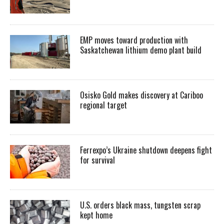
EMP moves toward production with
Saskatchewan lithium demo plant build
Osisko Gold makes discovery at Cariboo
regional target
Ferrexpo’s Ukraine shutdown deepens fight
for survival
U.S. orders black mass, tungsten scrap
kept home