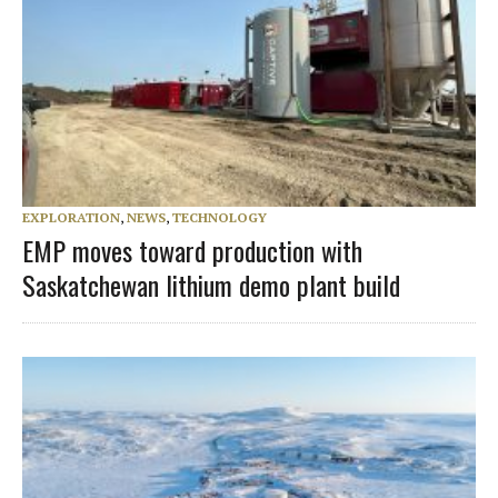
EXPLORATION
,
NEWS
,
TECHNOLOGY
EMP moves toward production with
Saskatchewan lithium demo plant build