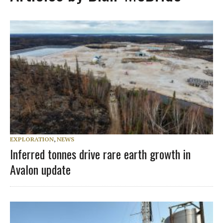
EXPLORATION
,
NEWS
Inferred tonnes drive rare earth growth in
Avalon update