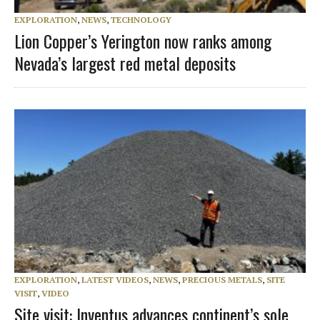
EXPLORATION
,
NEWS
,
TECHNOLOGY
Lion Copper’s Yerington now ranks among
Nevada’s largest red metal deposits
EXPLORATION
,
LATEST VIDEOS
,
NEWS
,
PRECIOUS METALS
,
SITE
VISIT
,
VIDEO
Site visit: Inventus advances continent’s sole