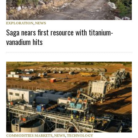
EXPLORATION
,
NEWS
Saga nears first resource with titanium-
vanadium hits
COMMODITIES MARKETS
,
NEWS
,
TECHNOLOGY