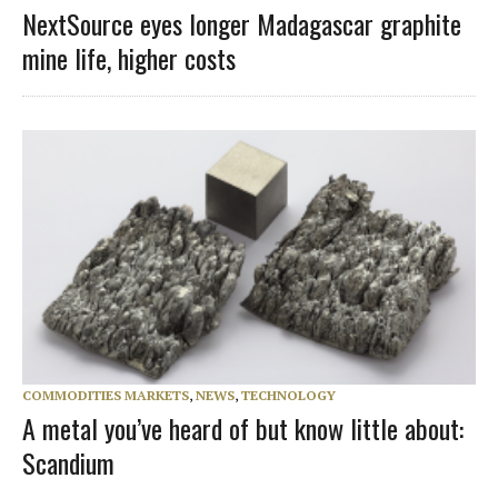
NextSource eyes longer Madagascar graphite
mine life, higher costs
COMMODITIES MARKETS
,
NEWS
,
TECHNOLOGY
A metal you’ve heard of but know little about:
Scandium