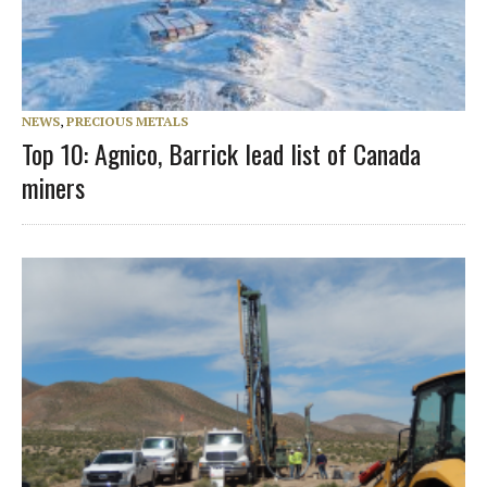
NEWS
,
PRECIOUS METALS
Top 10: Agnico, Barrick lead list of Canada
miners