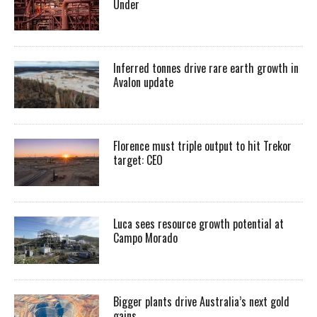
Under
Inferred tonnes drive rare earth growth in
Avalon update
Florence must triple output to hit Trekor
target: CEO
Luca sees resource growth potential at
Campo Morado
Bigger plants drive Australia’s next gold
gains