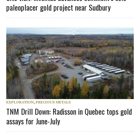
paleoplacer gold project near Sudbury
EXPLORATION
,
PRECIOUS METALS
TNM Drill Down: Radisson in Quebec tops gold
assays for June-July