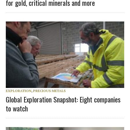
for gold, critical minerals and more
EXPLORATION
,
PRECIOUS METALS
Global Exploration Snapshot: Eight companies
to watch