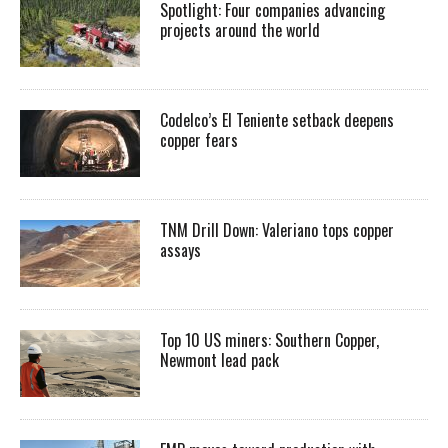
Spotlight: Four companies advancing
projects around the world
Codelco’s El Teniente setback deepens
copper fears
TNM Drill Down: Valeriano tops copper
assays
Top 10 US miners: Southern Copper,
Newmont lead pack