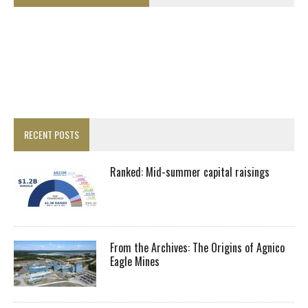
RECENT POSTS
Ranked: Mid-summer capital raisings
From the Archives: The Origins of Agnico
Eagle Mines