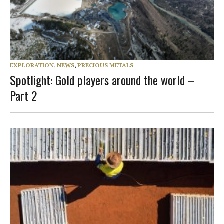
EXPLORATION
,
NEWS
,
PRECIOUS METALS
Spotlight: Gold players around the world –
Part 2