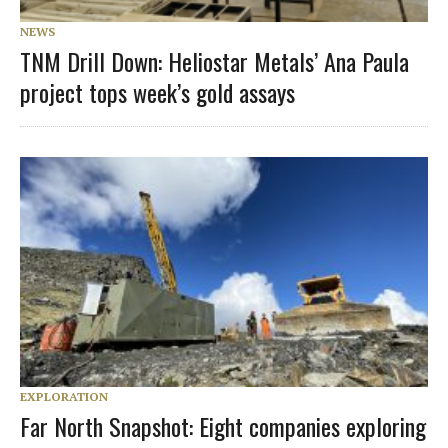
NEWS
TNM Drill Down: Heliostar Metals’ Ana Paula
project tops week’s gold assays
EXPLORATION
Far North Snapshot: Eight companies exploring