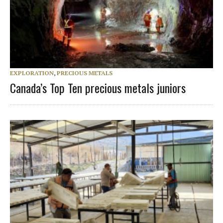
EXPLORATION
,
PRECIOUS METALS
Canada’s Top Ten precious metals juniors