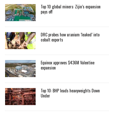
Top 10 global miners: Zijin’s expansion
pays off
DRC probes how uranium ‘leaked’ into
cobalt exports
Equinox approves $436M Valentine
expansion
Top 10: BHP leads heavyweights Down
Under