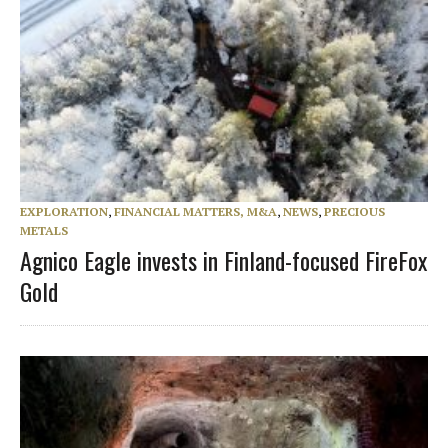
EXPLORATION
,
FINANCIAL MATTERS, M&A
,
NEWS
,
PRECIOUS
METALS
Agnico Eagle invests in Finland-focused FireFox
Gold