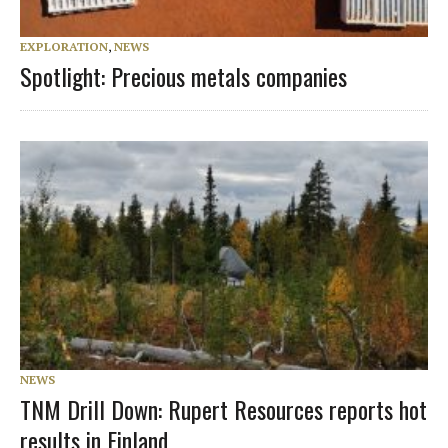
EXPLORATION
,
NEWS
Spotlight: Precious metals companies
NEWS
TNM Drill Down: Rupert Resources reports hot
results in Finland