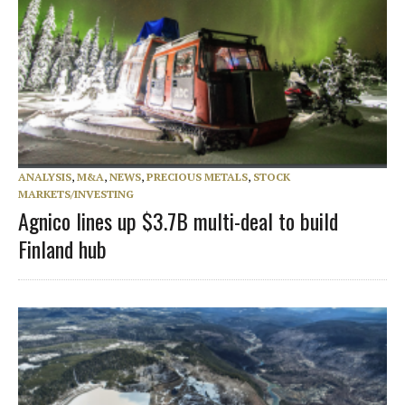
ANALYSIS
,
M&A
,
NEWS
,
PRECIOUS METALS
,
STOCK
MARKETS/INVESTING
Agnico lines up $3.7B multi-deal to build
Finland hub