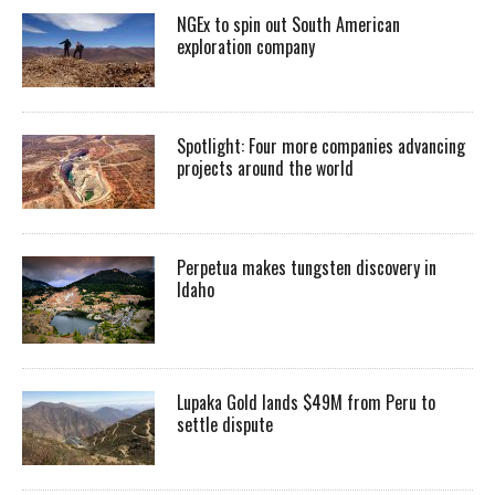
NGEx to spin out South American
exploration company
Spotlight: Four more companies advancing
projects around the world
Perpetua makes tungsten discovery in
Idaho
Lupaka Gold lands $49M from Peru to
settle dispute