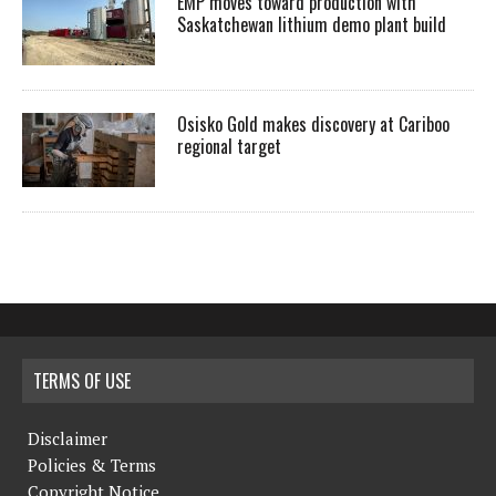
EMP moves toward production with
Saskatchewan lithium demo plant build
Osisko Gold makes discovery at Cariboo
regional target
TERMS OF USE
Disclaimer
Policies & Terms
Copyright Notice