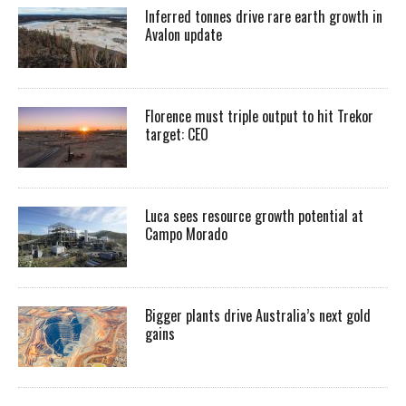
Inferred tonnes drive rare earth growth in
Avalon update
Florence must triple output to hit Trekor
target: CEO
Luca sees resource growth potential at
Campo Morado
Bigger plants drive Australia’s next gold
gains