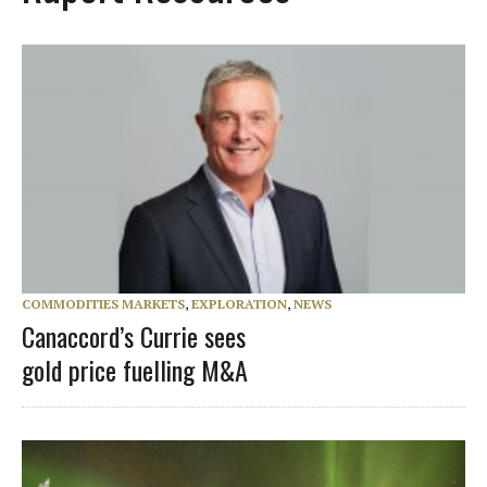
COMMODITIES MARKETS
,
EXPLORATION
,
NEWS
Canaccord’s Currie sees
gold price fuelling M&A