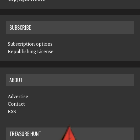
SUBSCRIBE
Subscription options
Republishing License
ABOUT
Advertise
Contact
RSS
TREASURE HUNT