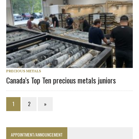
PRECIOUS METALS
Canada’s Top Ten precious metals juniors
1
2
»
APPOINTMENT/ANNOUNCEMENT