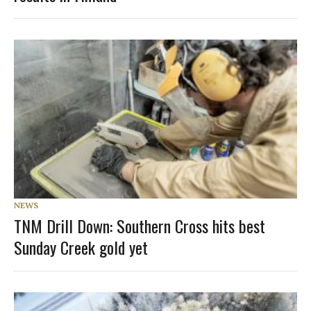
NEWS
TNM Drill Down: Southern Cross hits best
Sunday Creek gold yet