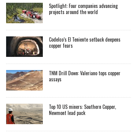
Spotlight: Four companies advancing
projects around the world
Codelco’s El Teniente setback deepens
copper fears
TNM Drill Down: Valeriano tops copper
assays
Top 10 US miners: Southern Copper,
Newmont lead pack