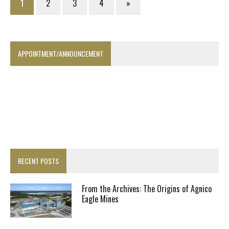
1
2
3
4
»
APPOINTMENT/ANNOUNCEMENT
RECENT POSTS
From the Archives: The Origins of Agnico
Eagle Mines