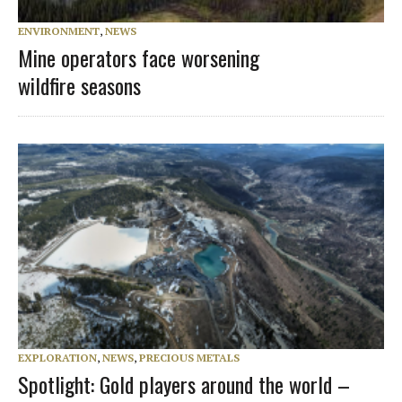
ENVIRONMENT
,
NEWS
Mine operators face worsening
wildfire seasons
EXPLORATION
,
NEWS
,
PRECIOUS METALS
Spotlight: Gold players around the world –