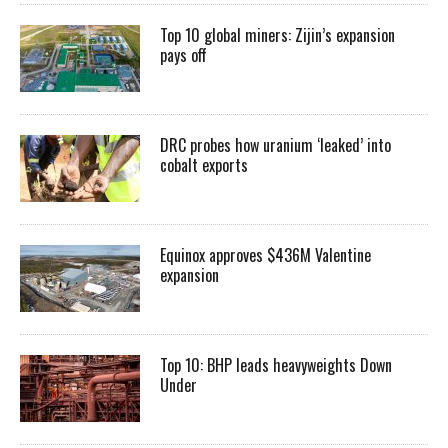
Top 10 global miners: Zijin’s expansion
pays off
DRC probes how uranium ‘leaked’ into
cobalt exports
Equinox approves $436M Valentine
expansion
Top 10: BHP leads heavyweights Down
Under