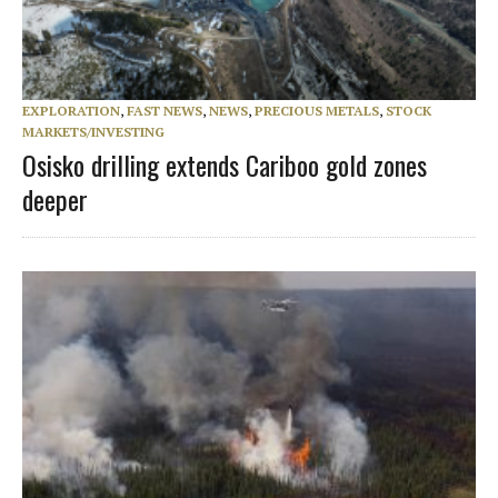
EXPLORATION
,
FAST NEWS
,
NEWS
,
PRECIOUS METALS
,
STOCK
MARKETS/INVESTING
Osisko drilling extends Cariboo gold zones
deeper