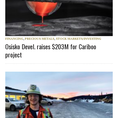
FINANCING
,
PRECIOUS METALS
,
STOCK MARKETS/INVESTING
Osisko Devel. raises $203M for Cariboo
project