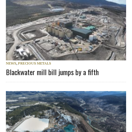
NEWS
,
PRECIOUS METALS
Blackwater mill bill jumps by a fifth