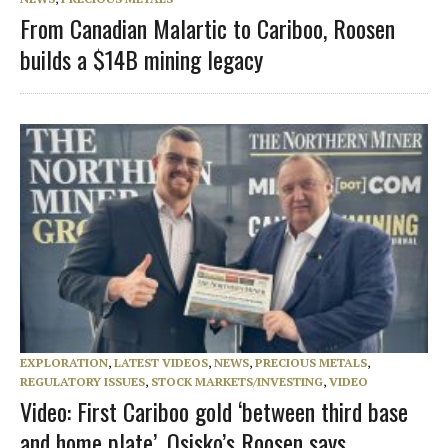
From Canadian Malartic to Cariboo, Roosen
builds a $14B mining legacy
EXPLORATION
,
LATEST VIDEOS
,
NEWS
,
PRECIOUS METALS
,
REGULATORY ISSUES
,
STOCK MARKETS/INVESTING
,
VIDEO
Video: First Cariboo gold ‘between third base
and home plate’, Osisko’s Roosen says