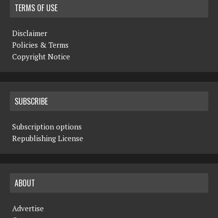
TERMS OF USE
Disclaimer
Policies & Terms
Copyright Notice
SUBSCRIBE
Subscription options
Republishing License
ABOUT
Advertise