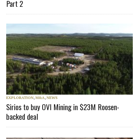
Part 2
EXPLORATION
,
M&A
,
NEWS
Sirios to buy OVI Mining in $23M Roosen-
backed deal