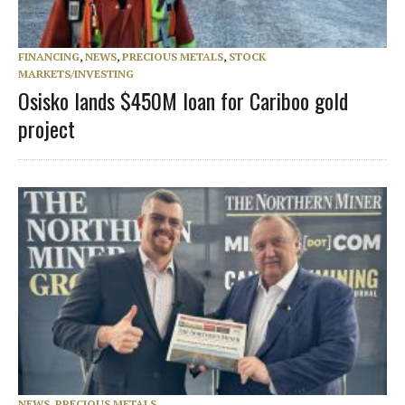
FINANCING
,
NEWS
,
PRECIOUS METALS
,
STOCK
MARKETS/INVESTING
Osisko lands $450M loan for Cariboo gold
project
NEWS
,
PRECIOUS METALS