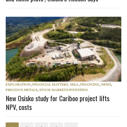
EXPLORATION
,
FINANCIAL MATTERS, M&A
,
FINANCING
,
NEWS
,
PRECIOUS METALS
,
STOCK MARKETS/INVESTING
New Osisko study for Cariboo project lifts
NPV, costs