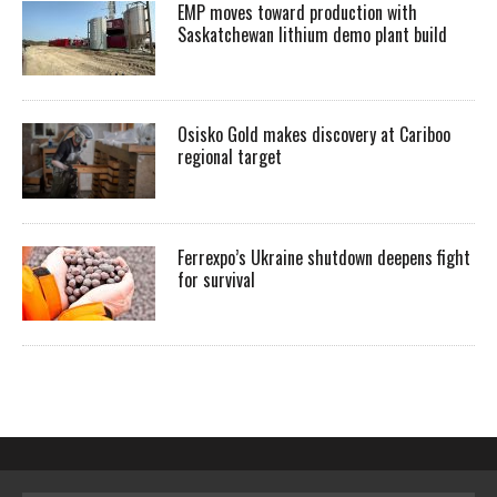
EMP moves toward production with
Saskatchewan lithium demo plant build
Osisko Gold makes discovery at Cariboo
regional target
Ferrexpo’s Ukraine shutdown deepens fight
for survival