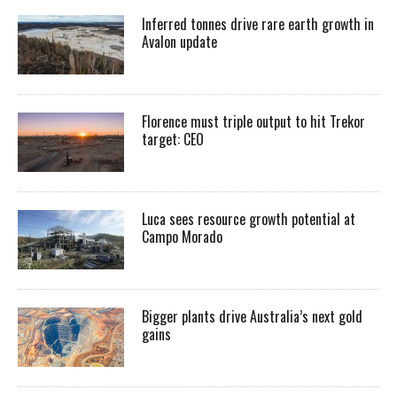
Inferred tonnes drive rare earth growth in
Avalon update
Florence must triple output to hit Trekor
target: CEO
Luca sees resource growth potential at
Campo Morado
Bigger plants drive Australia’s next gold
gains