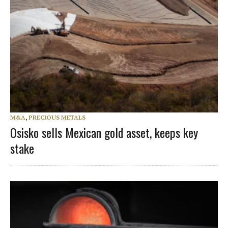
M&A
,
PRECIOUS METALS
Osisko sells Mexican gold asset, keeps key
stake