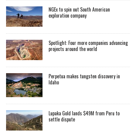
NGEx to spin out South American
exploration company
Spotlight: Four more companies advancing
projects around the world
Perpetua makes tungsten discovery in
Idaho
Lupaka Gold lands $49M from Peru to
settle dispute