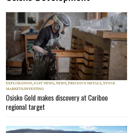
EXPLORATION
,
FAST NEWS
,
NEWS
,
PRECIOUS METALS
,
STOCK
MARKETS/INVESTING
Osisko Gold makes discovery at Cariboo
regional target