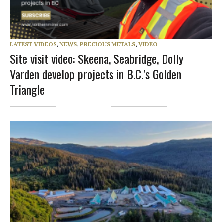
LATEST VIDEOS
,
NEWS
,
PRECIOUS METALS
,
VIDEO
Site visit video: Skeena, Seabridge, Dolly
Varden develop projects in B.C.’s Golden
Triangle