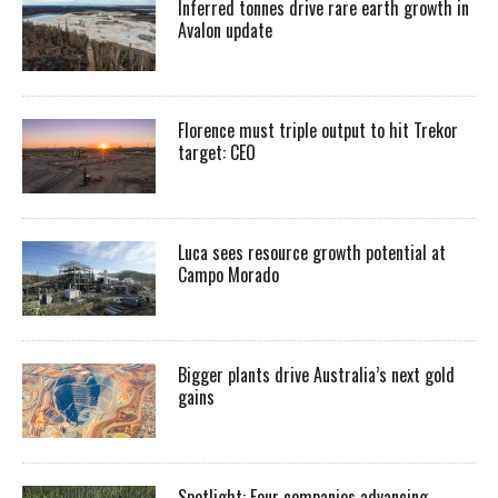
Inferred tonnes drive rare earth growth in
Avalon update
Florence must triple output to hit Trekor
target: CEO
Luca sees resource growth potential at
Campo Morado
Bigger plants drive Australia’s next gold
gains
Spotlight: Four companies advancing