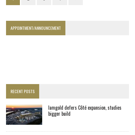
APPOINTMENT/ANNOUNCEMENT
RECENT POSTS
Iamgold defers Côté expansion, studies
bigger build