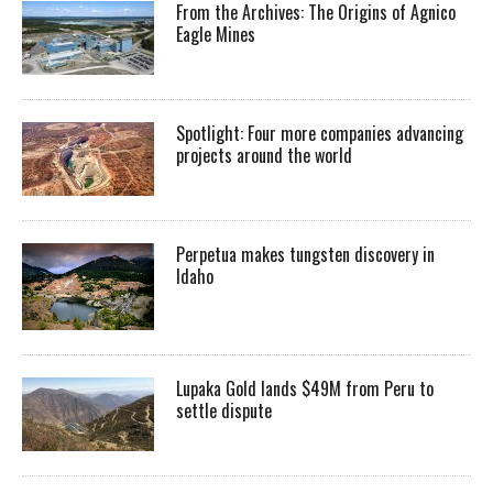
From the Archives: The Origins of Agnico
Eagle Mines
Spotlight: Four more companies advancing
projects around the world
Perpetua makes tungsten discovery in
Idaho
Lupaka Gold lands $49M from Peru to
settle dispute