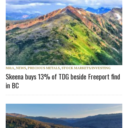
M&A
,
NEWS
,
PRECIOUS METALS
,
STOCK MARKETS/INVESTING
Skeena buys 13% of TDG beside Freeport find
in BC