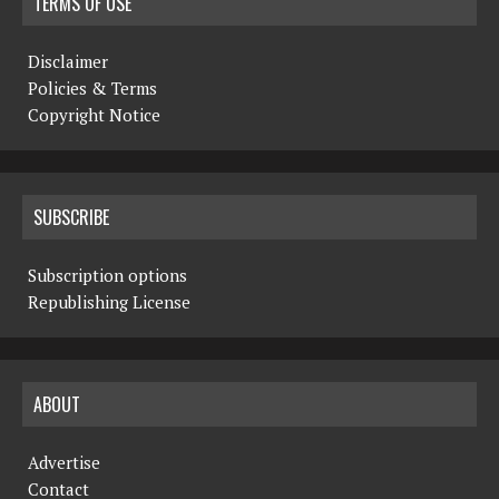
TERMS OF USE
Disclaimer
Policies & Terms
Copyright Notice
SUBSCRIBE
Subscription options
Republishing License
ABOUT
Advertise
Contact