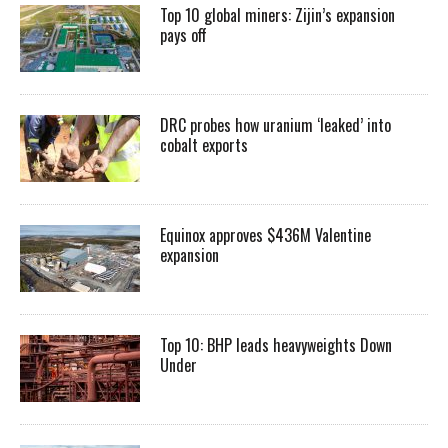
Top 10 global miners: Zijin’s expansion
pays off
DRC probes how uranium ‘leaked’ into
cobalt exports
Equinox approves $436M Valentine
expansion
Top 10: BHP leads heavyweights Down
Under