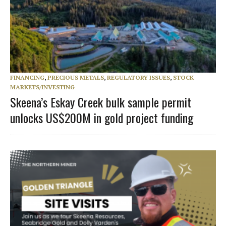
FINANCING
,
PRECIOUS METALS
,
REGULATORY ISSUES
,
STOCK
MARKETS/INVESTING
Skeena’s Eskay Creek bulk sample permit
unlocks US$200M in gold project funding