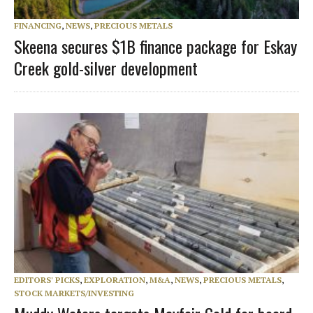
FINANCING
,
NEWS
,
PRECIOUS METALS
Skeena secures $1B finance package for Eskay
Creek gold-silver development
EDITORS' PICKS
,
EXPLORATION
,
M&A
,
NEWS
,
PRECIOUS METALS
,
STOCK MARKETS/INVESTING