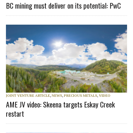
BC mining must deliver on its potential: PwC
JOINT VENTURE ARTICLE
,
NEWS
,
PRECIOUS METALS
,
VIDEO
AME JV video: Skeena targets Eskay Creek
restart