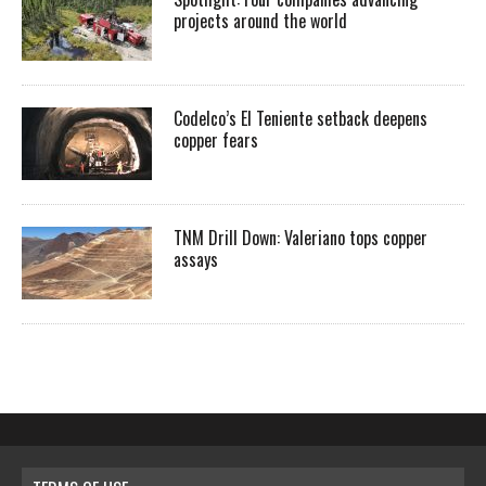
projects around the world
Codelco’s El Teniente setback deepens
copper fears
TNM Drill Down: Valeriano tops copper
assays