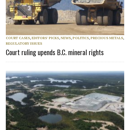
COURT CASES
,
EDITORS' PICKS
,
NEWS
,
POLITICS
,
PRECIOUS METALS
,
REGULATORY ISSUES
Court ruling upends B.C. mineral rights