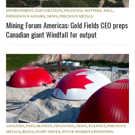
ENVIRONMENT
,
EXPLORATION
,
FINANCIAL MATTERS, M&A
,
INDIGENOUS AFFAIRS
,
NEWS
,
PRECIOUS METALS
Mining Forum Americas: Gold Fields CEO preps
Canadian giant Windfall for output
ANALYSIS
,
EXPLORATION
,
FINANCING
,
NEWS
,
POLITICS
,
PRECIOUS
METALS
,
REGULATORY ISSUES
,
STOCK MARKETS/INVESTING