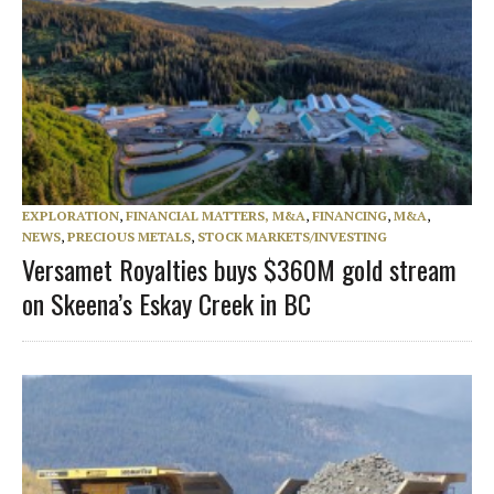
EXPLORATION
,
FINANCIAL MATTERS, M&A
,
FINANCING
,
M&A
,
NEWS
,
PRECIOUS METALS
,
STOCK MARKETS/INVESTING
Versamet Royalties buys $360M gold stream
on Skeena’s Eskay Creek in BC