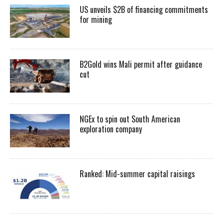
US unveils $2B of financing commitments
for mining
B2Gold wins Mali permit after guidance
cut
NGEx to spin out South American
exploration company
Ranked: Mid-summer capital raisings