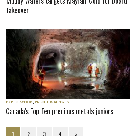
Muddy Waters targets Mayfair Gold for board
takeover
EXPLORATION
,
PRECIOUS METALS
Canada’s Top Ten precious metals juniors
1
2
3
4
»