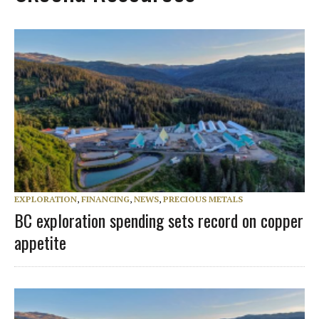
EXPLORATION
,
FINANCING
,
NEWS
,
PRECIOUS METALS
BC exploration spending sets record on copper
appetite