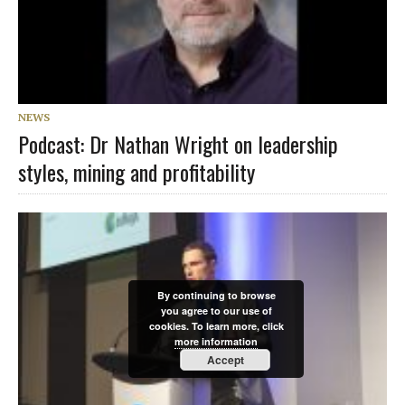
NEWS
Podcast: Dr Nathan Wright on leadership
styles, mining and profitability
By continuing to browse
you agree to our use of
cookies. To learn more, click
more information
Accept