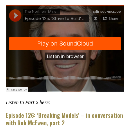
Listen to Part 2 here:
Episode 126: ‘Breaking Models’ – in conversation
with Rob McEwen, part 2