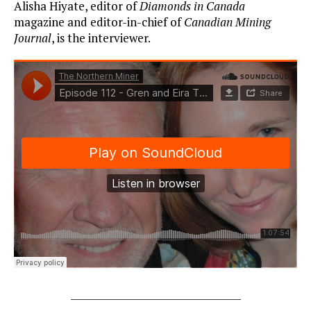
Alisha Hiyate, editor of
Diamonds in Canada
magazine and editor-in-chief of
Canadian Mining
Journal
, is the interviewer.
___________________________________