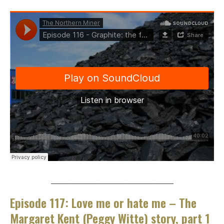
___________________________________
Episode 117: Love me or hate me – The
Margaret Kent (Peggy Witte) story, part 1