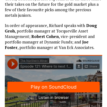
their takes on the future for the gold market plus a
few of their favourite picks among the precious
metals juniors.
In order of appearance, Richard speaks with
Doug
Groh
, portfolio manager at Tocqueville Asset
Management;
Robert Cohen
, vice-president and
portfolio manager at Dynamic Funds; and
Joe
Foster
, portfolio manager at Van Eck Associates.