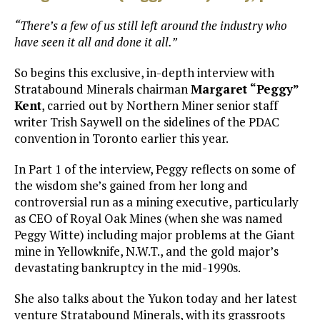
“There’s a few of us still left around the industry who
have seen it all and done it all.”
So begins this exclusive, in-depth interview with
Stratabound Minerals chairman
Margaret “Peggy”
Kent
, carried out by Northern Miner senior staff
writer Trish Saywell on the sidelines of the PDAC
convention in Toronto earlier this year.
In Part 1 of the interview, Peggy reflects on some of
the wisdom she’s gained from her long and
controversial run as a mining executive, particularly
as CEO of Royal Oak Mines (when she was named
Peggy Witte) including major problems at the Giant
mine in Yellowknife, N.W.T., and the gold major’s
devastating bankruptcy in the mid-1990s.
She also talks about the Yukon today and her latest
venture Stratabound Minerals, with its grassroots