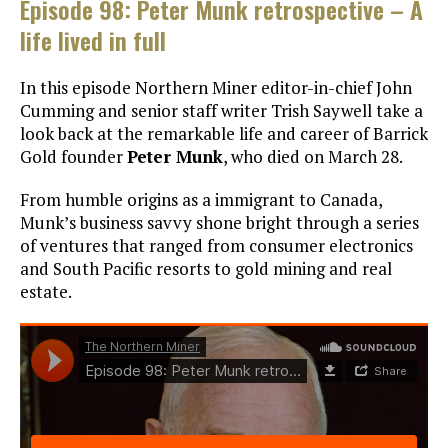
Episode 98: Peter Munk retrospective – A
life lived in full
In this episode Northern Miner editor-in-chief John
Cumming and senior staff writer Trish Saywell take a
look back at the remarkable life and career of Barrick
Gold founder
Peter Munk
, who died on March 28.
From humble origins as a immigrant to Canada,
Munk’s business savvy shone bright through a series
of ventures that ranged from consumer electronics
and South Pacific resorts to gold mining and real
estate.