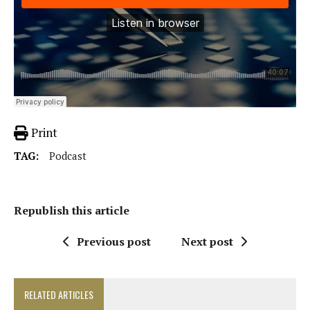
Print
TAG:
Podcast
Republish this article
Previous post
Next post
RELATED ARTICLES