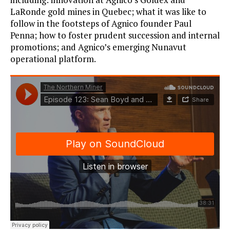
LaRonde gold mines in Quebec; what it was like to
follow in the footsteps of Agnico founder Paul
Penna; how to foster prudent succession and internal
promotions; and Agnico’s emerging Nunavut
operational platform.