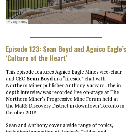
___________________________________
Episode 123: Sean Boyd and Agnico Eagle’s
‘Culture of the Heart’
This episode features Agnico Eagle Mines vice-chair
and CEO
Sean Boyd
in a “fireside” chat with
Northern Miner publisher Anthony Vaccaro. The in-
depth interview was recorded live on-stage at The
Northern Miner‘s Progressive Mine Forum held at
the MaRS Discovery District in downtown Toronto in
October 2018.
Sean and Anthony cover a wide range of topics,
including: innovation at Agnico’s Goldex and