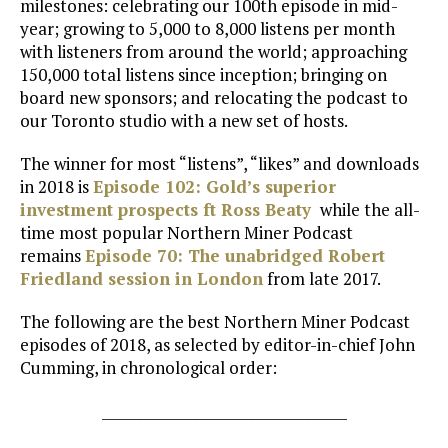
milestones: celebrating our 100th episode in mid-
year; growing to 5,000 to 8,000 listens per month
with listeners from around the world; approaching
150,000 total listens since inception; bringing on
board new sponsors; and relocating the podcast to
our Toronto studio with a new set of hosts.
The winner for most “listens”, “likes” and downloads
in 2018 is
Episode 102: Gold’s superior
investment prospects ft Ross Beaty
while the all-
time most popular Northern Miner Podcast
remains
Episode 70: The unabridged Robert
Friedland session in London
from late 2017.
The following are the best Northern Miner Podcast
episodes of 2018, as selected by editor-in-chief John
Cumming, in chronological order:
___________________________________