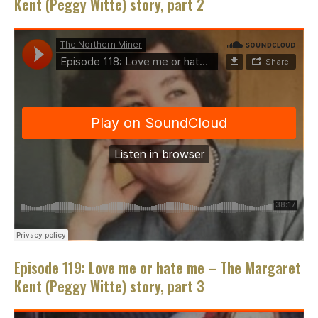
Kent (Peggy Witte) story, part 2
Episode 119: Love me or hate me – The Margaret
Kent (Peggy Witte) story, part 3