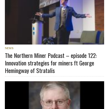
NEWS
The Northern Miner Podcast – episode 122:
Innovation strategies for miners ft George
Hemingway of Stratalis