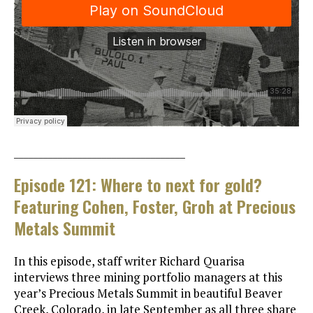
___________________________________
Episode 121: Where to next for gold?
Featuring Cohen, Foster, Groh at Precious
Metals Summit
In this episode, staff writer Richard Quarisa
interviews three mining portfolio managers at this
year’s Precious Metals Summit in beautiful Beaver
Creek, Colorado, in late September as all three share