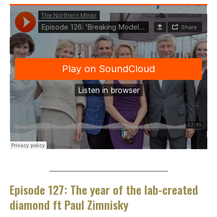
___________________________________
Episode 127: The year of the lab-created
diamond ft Paul Zimnisky