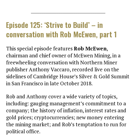
___________________________________
Episode 125: ‘Strive to Build’ – in
conversation with Rob McEwen, part 1
This special episode features
Rob McEwen
,
chairman and chief owner of McEwen Mining, in a
freewheeling conversation with Northern Miner
publisher Anthony Vaccaro, recorded live on the
sidelines of Cambridge House’s Silver & Gold Summit
in San Francisco in late October 2018.
Rob and Anthony cover a wide variety of topics,
including: gauging management’s commitment to a
company; the history of inflation, interest rates and
gold prices; cryptocurrencies; new money entering
the mining market; and Rob’s temptation to run for
political office.