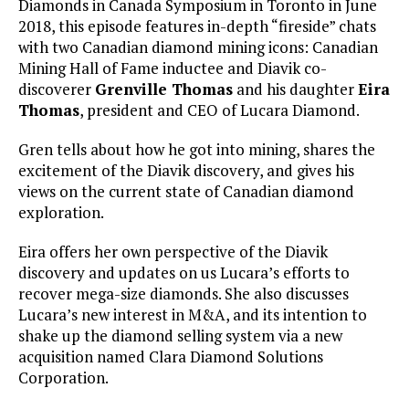
Diamonds in Canada Symposium in Toronto in June
2018, this episode features in-depth “fireside” chats
with two Canadian diamond mining icons: Canadian
Mining Hall of Fame inductee and Diavik co-
discoverer
Grenville Thomas
and his daughter
Eira
Thomas
, president and CEO of Lucara Diamond.
Gren tells about how he got into mining, shares the
excitement of the Diavik discovery, and gives his
views on the current state of Canadian diamond
exploration.
Eira offers her own perspective of the Diavik
discovery and updates on us Lucara’s efforts to
recover mega-size diamonds. She also discusses
Lucara’s new interest in M&A, and its intention to
shake up the diamond selling system via a new
acquisition named Clara Diamond Solutions
Corporation.