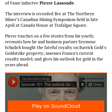
of Fame inductee
Pierre Lassonde
.
The interview is recorded live at The Northern
Miner’s Canadian Mining Symposium held in late
April at Canada House at Trafalgar Square.
Pierre touches on a few stories from his youth;
recounts how he and business partner Seymour
Schulich bought the fateful royalty on Barrick Gold’s
Goldstrike property; assesses Franco’s current
royalty model; and gives his outlook for gold in the
years ahead.