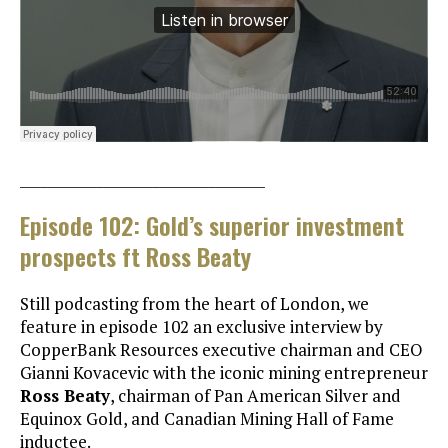
___________________________________
Episode 102: Gold’s superior investment
prospects ft Ross Beaty
Still podcasting from the heart of London, we
feature in episode 102 an exclusive interview by
CopperBank Resources executive chairman and CEO
Gianni Kovacevic with the iconic mining entrepreneur
Ross Beaty
, chairman of Pan American Silver and
Equinox Gold, and Canadian Mining Hall of Fame
inductee.