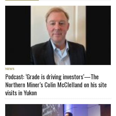
NEWS
Podcast: ‘Grade is driving investors’—The
Northern Miner’s Colin McClelland on his site
visits in Yukon