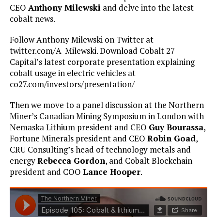
CEO
Anthony Milewski
and delve into the latest
cobalt news.
Follow Anthony Milewski on Twitter at
twitter.com/A_Milewski. Download Cobalt 27
Capital’s latest corporate presentation explaining
cobalt usage in electric vehicles at
co27.com/investors/presentation/
Then we move to a panel discussion at the Northern
Miner’s Canadian Mining Symposium in London with
Nemaska Lithium president and CEO
Guy Bourassa
,
Fortune Minerals president and CEO
Robin Goad
,
CRU Consulting’s head of technology metals and
energy
Rebecca Gordon
, and Cobalt Blockchain
president and COO
Lance Hooper
.