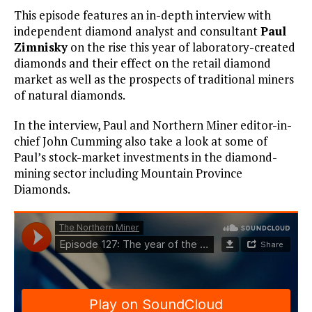
This episode features an in-depth interview with
independent diamond analyst and consultant
Paul
Zimnisky
on the rise this year of laboratory-created
diamonds and their effect on the retail diamond
market as well as the prospects of traditional miners
of natural diamonds.
In the interview, Paul and Northern Miner editor-in-
chief John Cumming also take a look at some of
Paul’s stock-market investments in the diamond-
mining sector including Mountain Province
Diamonds.