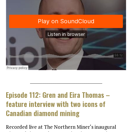
___________________________________
Episode 112: Gren and Eira Thomas –
feature interview with two icons of
Canadian diamond mining
Recorded live at The Northern Miner‘s inaugural