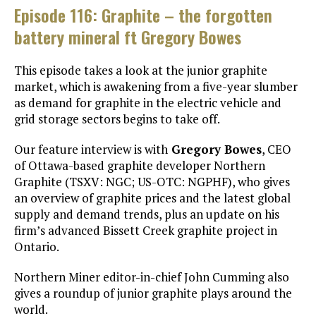
Episode 116: Graphite – the forgotten
battery mineral ft Gregory Bowes
This episode takes a look at the junior graphite
market, which is awakening from a five-year slumber
as demand for graphite in the electric vehicle and
grid storage sectors begins to take off.
Our feature interview is with
Gregory Bowes
, CEO
of Ottawa-based graphite developer Northern
Graphite (TSXV: NGC; US-OTC: NGPHF), who gives
an overview of graphite prices and the latest global
supply and demand trends, plus an update on his
firm’s advanced Bissett Creek graphite project in
Ontario.
Northern Miner editor-in-chief John Cumming also
gives a roundup of junior graphite plays around the
world.