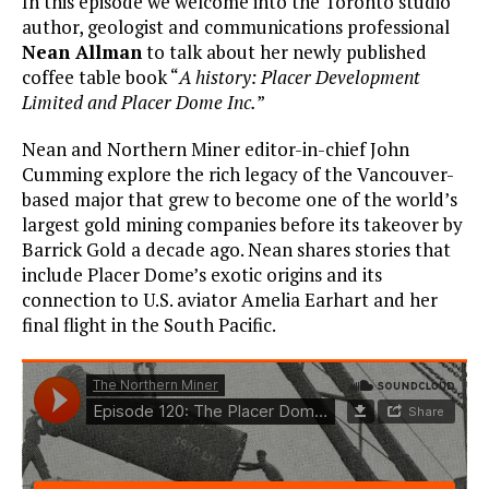
In this episode we welcome into the Toronto studio
author, geologist and communications professional
Nean Allman
to talk about her newly published
coffee table book “
A history: Placer Development
Limited and Placer Dome Inc.
”
Nean and Northern Miner editor-in-chief John
Cumming explore the rich legacy of the Vancouver-
based major that grew to become one of the world’s
largest gold mining companies before its takeover by
Barrick Gold a decade ago. Nean shares stories that
include Placer Dome’s exotic origins and its
connection to U.S. aviator Amelia Earhart and her
final flight in the South Pacific.