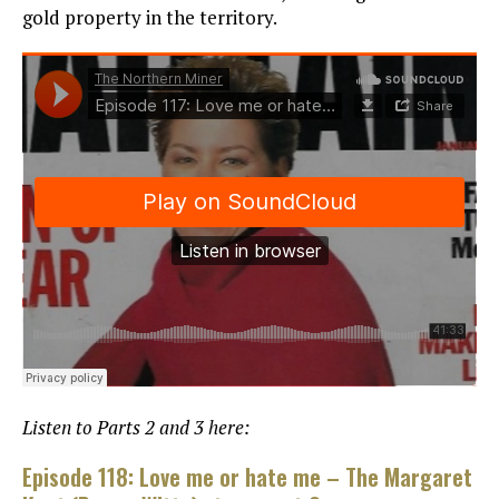
gold property in the territory.
Listen to Parts 2 and 3 here:
Episode 118: Love me or hate me – The Margaret