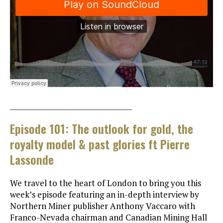
___________________________________
Episode 101: The outlook for gold, the
royalty model & past glories ft Pierre
Lassonde
We travel to the heart of London to bring you this
week’s episode featuring an in-depth interview by
Northern Miner publisher Anthony Vaccaro with
Franco-Nevada chairman and Canadian Mining Hall