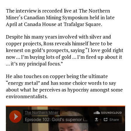
The interview is recorded live at The Northern
Miner‘s Canadian Mining Symposium held in late
April at Canada House at Trafalgar Square.
Despite his many years involved with silver and
copper projects, Ross reveals himself here to be
keenest on gold’s prospects, saying “I love gold right
now … I’m buying lots of gold … I’m fired up about it
… it’s my principal focus.”
He also touches on copper being the ultimate
“energy metal” and has some choice words to say
about what he perceives as hypocrisy amongst some
environmentalists.