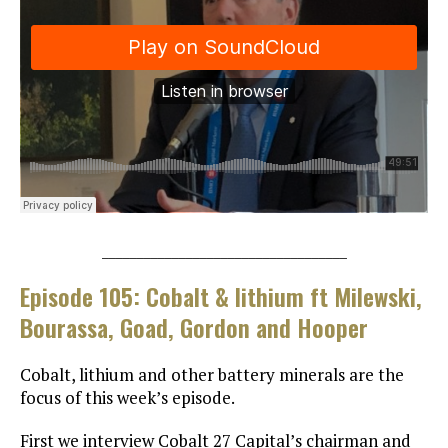
___________________________________
Episode 105: Cobalt & lithium ft Milewski,
Bourassa, Goad, Gordon and Hooper
Cobalt, lithium and other battery minerals are the
focus of this week’s episode.
First we interview Cobalt 27 Capital’s chairman and