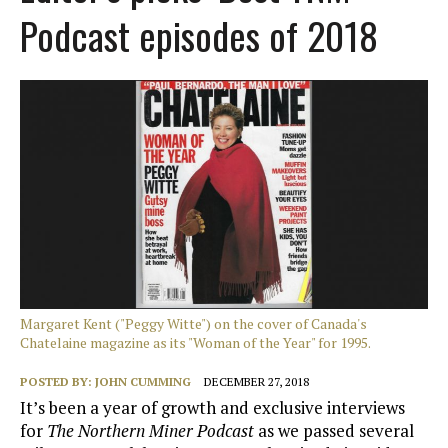
Podcast episodes of 2018
Margaret Kent ("Peggy Witte") on the cover of Canada's
Chatelaine magazine as its "Woman of the Year" for 1995.
POSTED BY:
JOHN CUMMING
DECEMBER 27, 2018
It’s been a year of growth and exclusive interviews
for
The Northern Miner Podcast
as we passed several