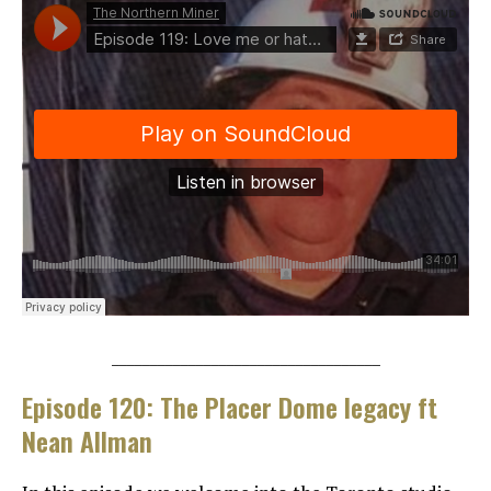
___________________________________
Episode 120: The Placer Dome legacy ft
Nean Allman