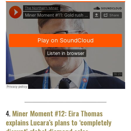
________________________________________
4.
Miner Moment #12: Eira Thomas
explains Lucara’s plans to ‘completely