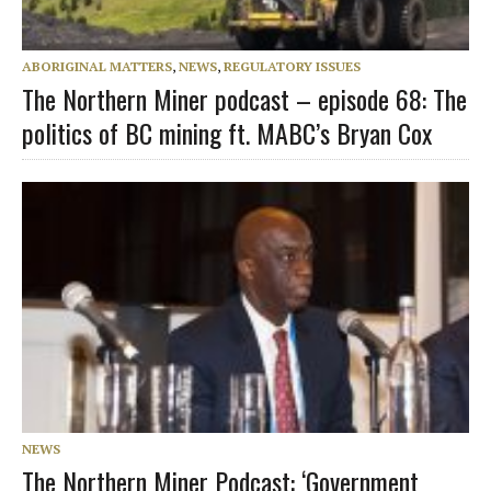
ABORIGINAL MATTERS
,
NEWS
,
REGULATORY ISSUES
The Northern Miner podcast – episode 68: The
politics of BC mining ft. MABC’s Bryan Cox
NEWS
The Northern Miner Podcast: ‘Government