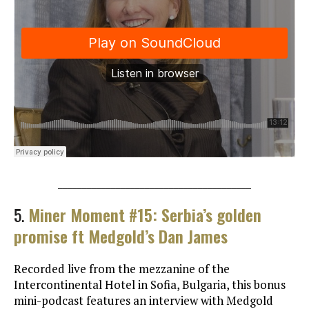
________________________________________
5.
Miner Moment #15: Serbia’s golden
promise ft Medgold’s Dan James
Recorded live from the mezzanine of the
Intercontinental Hotel in Sofia, Bulgaria, this bonus
mini-podcast features an interview with Medgold