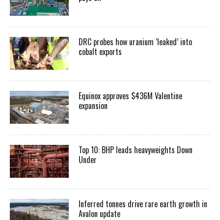
DRC probes how uranium ‘leaked’ into
cobalt exports
Equinox approves $436M Valentine
expansion
Top 10: BHP leads heavyweights Down
Under
Inferred tonnes drive rare earth growth in
Avalon update