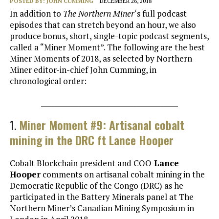
POSTED BY:
JOHN CUMMING
DECEMBER 26, 2018
In addition to
The Northern Miner
‘s full podcast
episodes that can stretch beyond an hour, we also
produce bonus, short, single-topic podcast segments,
called a “Miner Moment”. The following are the best
Miner Moments of 2018, as selected by Northern
Miner editor-in-chief John Cumming, in
chronological order:
________________________________________
1.
Miner Moment #9: Artisanal cobalt
mining in the DRC ft Lance Hooper
Cobalt Blockchain president and COO
Lance
Hooper
comments on artisanal cobalt mining in the
Democratic Republic of the Congo (DRC) as he
participated in the Battery Minerals panel at The
Northern Miner’s Canadian Mining Symposium in