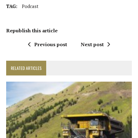
TAG:
Podcast
Republish this article
Previous post
Next post
RELATED ARTICLES