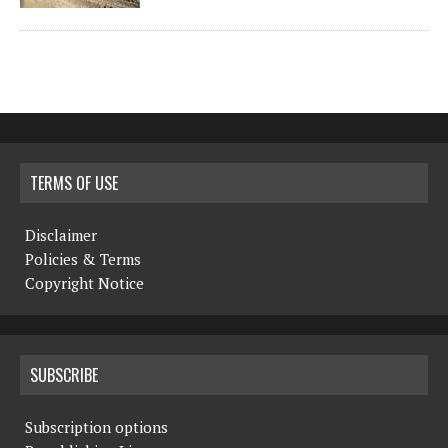
TERMS OF USE
Disclaimer
Policies & Terms
Copyright Notice
SUBSCRIBE
Subscription options