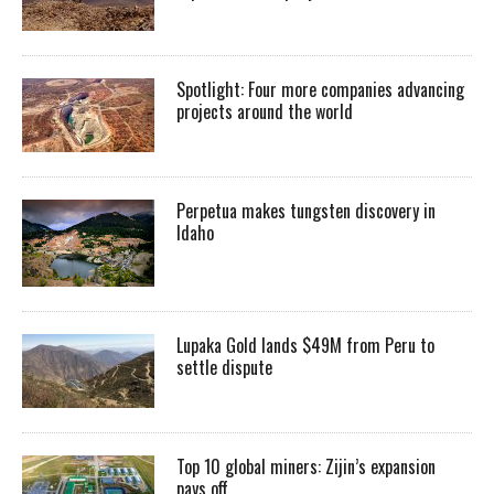
Spotlight: Four more companies advancing
projects around the world
Perpetua makes tungsten discovery in
Idaho
Lupaka Gold lands $49M from Peru to
settle dispute
Top 10 global miners: Zijin’s expansion
pays off