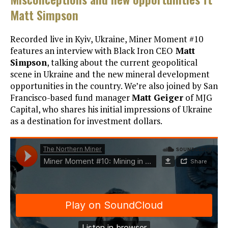
Matt Simpson
Recorded live in Kyiv, Ukraine, Miner Moment #10
features an interview with Black Iron CEO
Matt
Simpson
, talking about the current geopolitical
scene in Ukraine and the new mineral development
opportunities in the country. We’re also joined by San
Francisco-based fund manager
Matt Geiger
of MJG
Capital, who shares his initial impressions of Ukraine
as a destination for investment dollars.