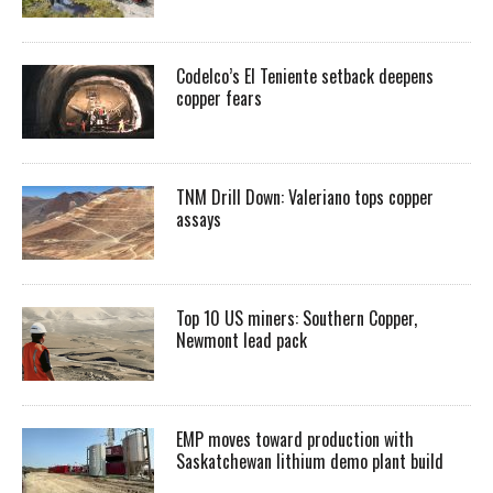
Codelco’s El Teniente setback deepens
copper fears
TNM Drill Down: Valeriano tops copper
assays
Top 10 US miners: Southern Copper,
Newmont lead pack
EMP moves toward production with
Saskatchewan lithium demo plant build