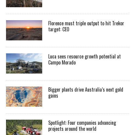
Florence must triple output to hit Trekor
target: CEO
Luca sees resource growth potential at
Campo Morado
Bigger plants drive Australia’s next gold
gains
Spotlight: Four companies advancing
projects around the world