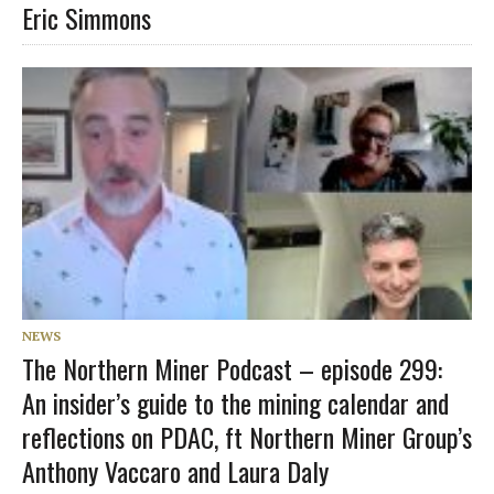
Eric Simmons
NEWS
The Northern Miner Podcast – episode 299:
An insider’s guide to the mining calendar and
reflections on PDAC, ft Northern Miner Group’s
Anthony Vaccaro and Laura Daly