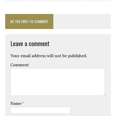
BE THE FIRST TO COMMENT
Leave a comment
Your email address will not be published.
Comment
Name
*