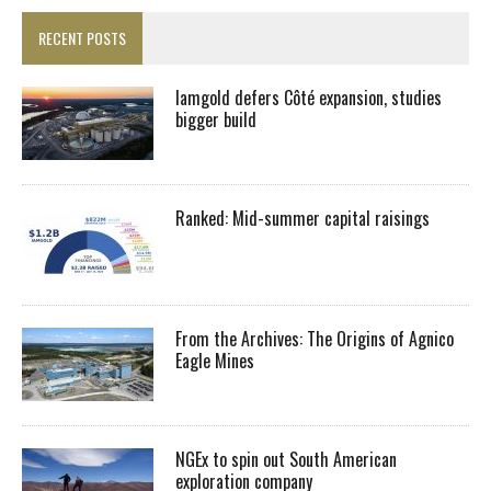
RECENT POSTS
Iamgold defers Côté expansion, studies
bigger build
Ranked: Mid-summer capital raisings
From the Archives: The Origins of Agnico
Eagle Mines
NGEx to spin out South American
exploration company