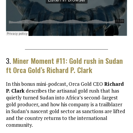
________________________________________
3.
Miner Moment #11: Gold rush in Sudan
ft Orca Gold’s Richard P. Clark
In this bonus mini-podcast, Orca Gold CEO
Richard
P. Clark
describes the artisanal gold rush that has
quietly turned Sudan into Africa’s second-largest
gold producer, and how his company is a trailblazer
in Sudan’s nascent gold sector as sanctions are lifted
and the country returns to the international
community.