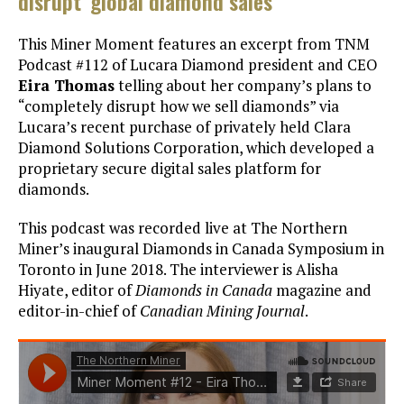
disrupt’ global diamond sales
This Miner Moment features an excerpt from TNM
Podcast #112 of Lucara Diamond president and CEO
Eira Thomas
telling about her company’s plans to
“completely disrupt how we sell diamonds” via
Lucara’s recent purchase of privately held Clara
Diamond Solutions Corporation, which developed a
proprietary secure digital sales platform for
diamonds.
This podcast was recorded live at The Northern
Miner’s inaugural Diamonds in Canada Symposium in
Toronto in June 2018. The interviewer is Alisha
Hiyate, editor of
Diamonds in Canada
magazine and
editor-in-chief of
Canadian Mining Journal
.