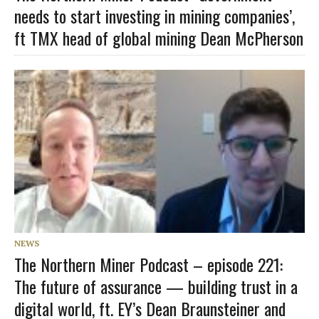
needs to start investing in mining companies’,
ft TMX head of global mining Dean McPherson
NEWS
The Northern Miner Podcast – episode 221:
The future of assurance — building trust in a
digital world, ft. EY’s Dean Braunsteiner and