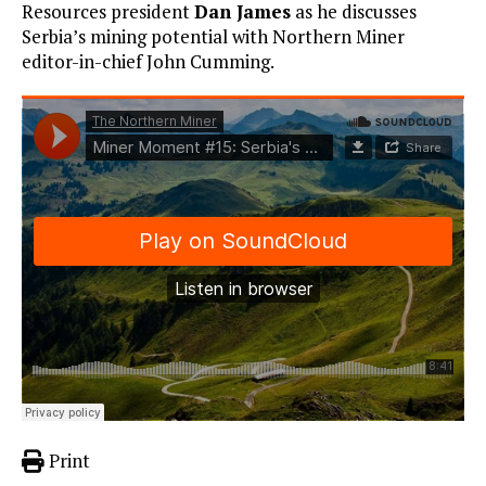
Resources president
Dan James
as he discusses
Serbia’s mining potential with Northern Miner
editor-in-chief John Cumming.
Print