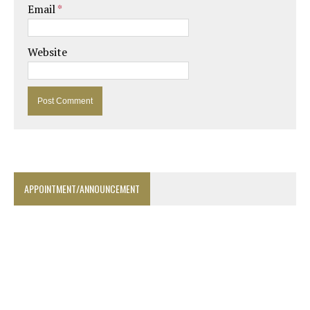
Email
*
Website
APPOINTMENT/ANNOUNCEMENT