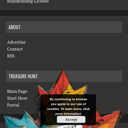
Republishing License
ABOUT
Advertise
Contact
RSS
TREASURE HUNT
Main Page
Start Here
By continuing to browse
you agree to our use of
Portal
cookies. To learn more, click
more information
Accept