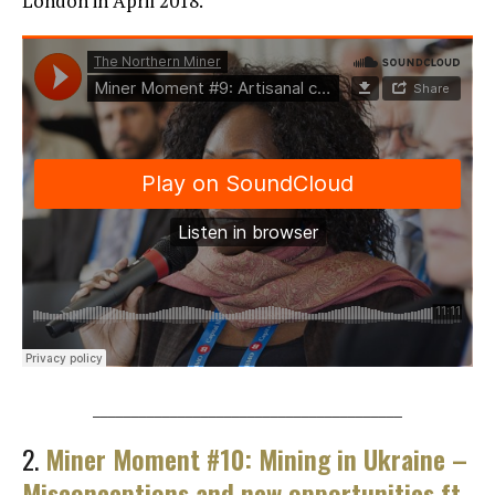
London in April 2018.
________________________________________
2.
Miner Moment #10: Mining in Ukraine –
Misconceptions and new opportunities ft