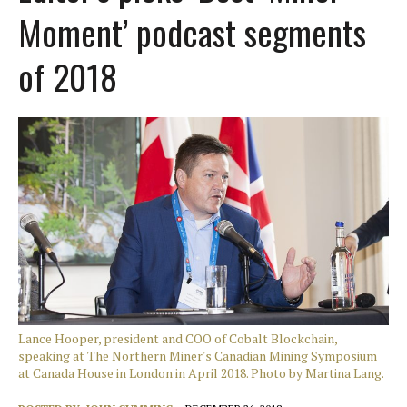
Moment’ podcast segments
of 2018
Lance Hooper, president and COO of Cobalt Blockchain,
speaking at The Northern Miner's Canadian Mining Symposium
at Canada House in London in April 2018. Photo by Martina Lang.