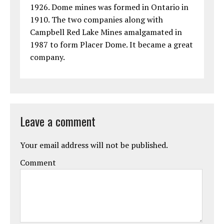
1926. Dome mines was formed in Ontario in
1910. The two companies along with
Campbell Red Lake Mines amalgamated in
1987 to form Placer Dome. It became a great
company.
Leave a comment
Your email address will not be published.
Comment