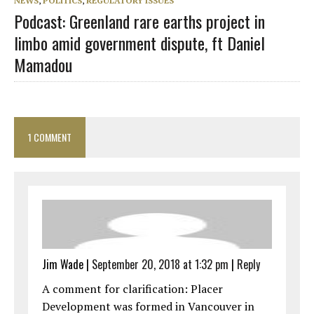
NEWS
,
POLITICS
,
REGULATORY ISSUES
Podcast: Greenland rare earths project in
limbo amid government dispute, ft Daniel
Mamadou
1 COMMENT
Jim Wade
|
September 20, 2018 at 1:32 pm
|
Reply
A comment for clarification: Placer
Development was formed in Vancouver in