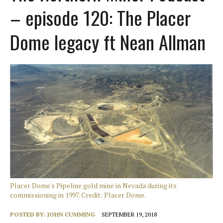
– episode 120: The Placer
Dome legacy ft Nean Allman
Placer Dome's Pipeline gold mine in Nevada during its
commissioning in 1997. Credit: Placer Dome.
POSTED BY:
JOHN CUMMING
SEPTEMBER 19, 2018