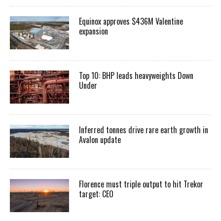
Equinox approves $436M Valentine
expansion
Top 10: BHP leads heavyweights Down
Under
Inferred tonnes drive rare earth growth in
Avalon update
Florence must triple output to hit Trekor
target: CEO