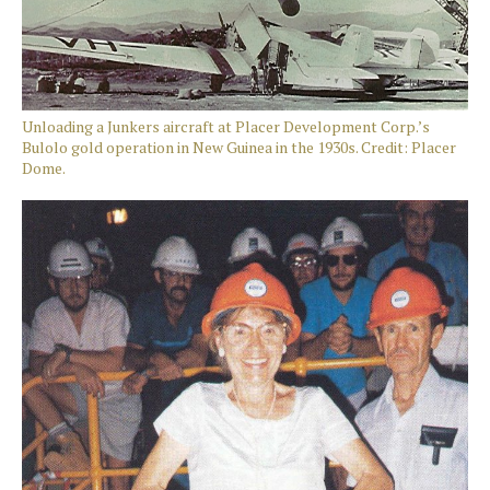
Unloading a Junkers aircraft at Placer Development Corp.’s
Bulolo gold operation in New Guinea in the 1930s. Credit: Placer
Dome.