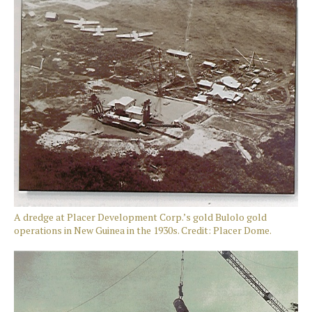
A dredge at Placer Development Corp.’s gold Bulolo gold
operations in New Guinea in the 1930s. Credit: Placer Dome.