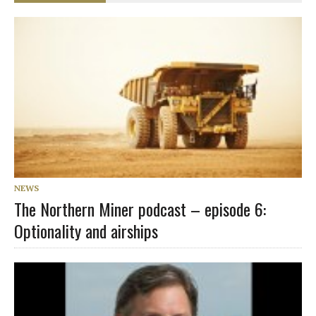
NEWS
The Northern Miner podcast – episode 6:
Optionality and airships