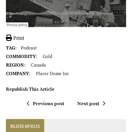
Print
TAG:
Podcast
COMMODITY:
Gold
REGION:
Canada
COMPANY:
Placer Dome Inc
Republish This Article
Previous post
Next post
RELATED ARTICLES