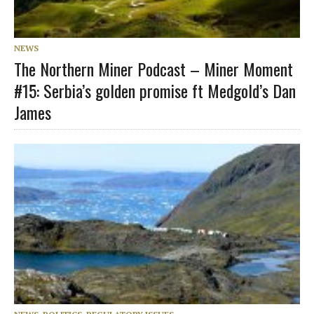
NEWS
The Northern Miner Podcast – Miner Moment
#15: Serbia’s golden promise ft Medgold’s Dan
James