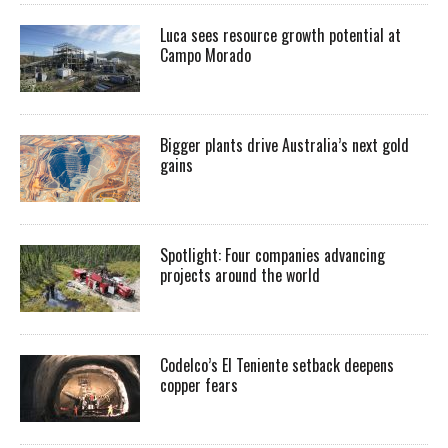
Luca sees resource growth potential at
Campo Morado
Bigger plants drive Australia’s next gold
gains
Spotlight: Four companies advancing
projects around the world
Codelco’s El Teniente setback deepens
copper fears