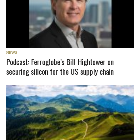
NEWS
Podcast: Ferroglobe’s Bill Hightower on
securing silicon for the US supply chain