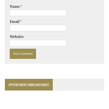
Name
*
Email
*
Website
APPOINTMENT/ANNOUNCEMENT