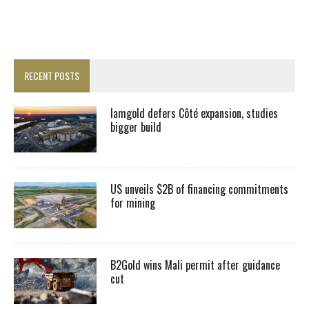
RECENT POSTS
Iamgold defers Côté expansion, studies
bigger build
US unveils $2B of financing commitments
for mining
B2Gold wins Mali permit after guidance
cut