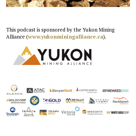
This podcast is sponsored by the Yukon Mining
Alliance (
www.yukonminingalliance.ca
).