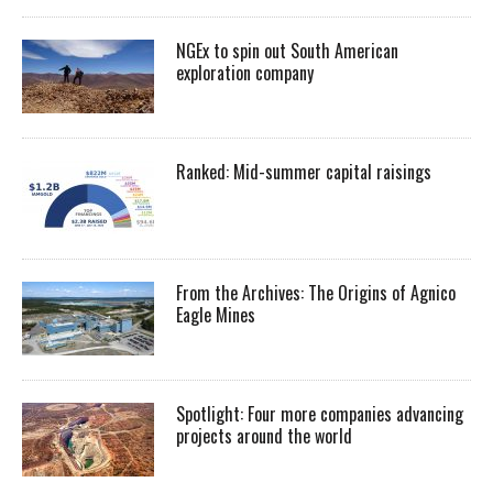
NGEx to spin out South American
exploration company
Ranked: Mid-summer capital raisings
From the Archives: The Origins of Agnico
Eagle Mines
Spotlight: Four more companies advancing
projects around the world