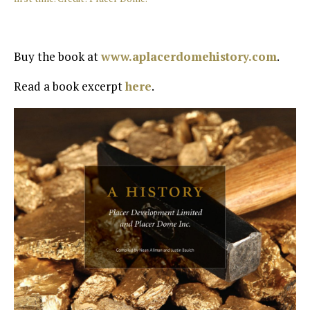
Buy the book at
www.aplacerdomehistory.com
.
Read a book excerpt
here
.