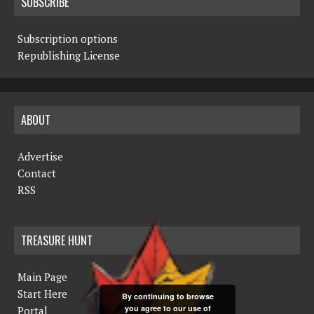
SUBSCRIBE
Subscription options
Republishing License
ABOUT
Advertise
Contact
RSS
TREASURE HUNT
Main Page
Start Here
By continuing to browse
you agree to our use of
Portal