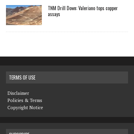
TNM Drill Down: Valeriano tops copper
assays
TERMS OF USE
Disclaimer
Policies & Terms
Copyright Notice