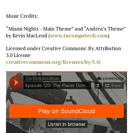
Music Credits:
“Miami Nights – Main Theme” and “Andrea’s Theme”
by Kevin MacLeod (
www.incompetech.com
)
Licensed under Creative Commons: By Attribution
3.0 License
creativecommons.org/licenses/by/3.0/