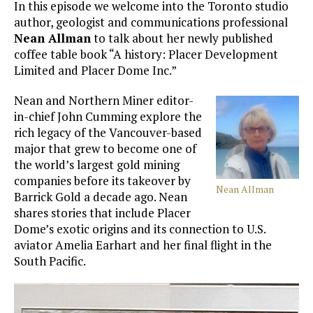
In this episode we welcome into the Toronto studio
author, geologist and communications professional
Nean Allman
to talk about her newly published
coffee table book “A history: Placer Development
Limited and Placer Dome Inc.”
Nean and Northern Miner editor-
in-chief John Cumming explore the
rich legacy of the Vancouver-based
major that grew to become one of
the world’s largest gold mining
companies before its takeover by
Nean Allman
Barrick Gold a decade ago. Nean
shares stories that include Placer
Dome’s exotic origins and its connection to U.S.
aviator Amelia Earhart and her final flight in the
South Pacific.