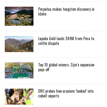
Perpetua makes tungsten discovery in
Idaho
Lupaka Gold lands $49M from Peru to
settle dispute
Top 10 global miners: Zijin’s expansion
pays off
DRC probes how uranium ‘leaked’ into
cobalt exports