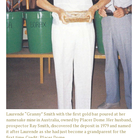
Laurende “Granny” Smith with the first gold bar poured at her
namesake mine in Australia, owned by Placer Dome. Her husband,
prospector Ray Smith, discovered the deposit in 1979 and named
it after Laurende as she had just become a grandparent for the
first time. Credit: Placer Dome.