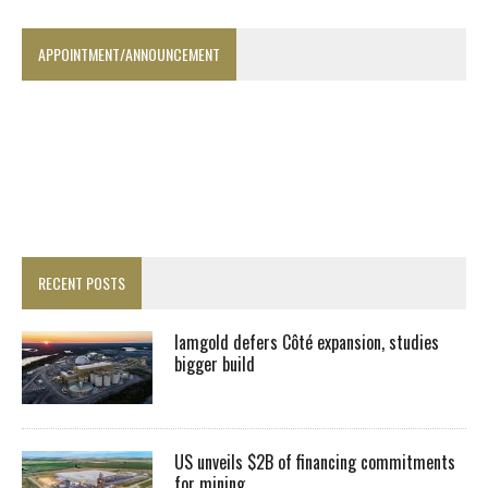
APPOINTMENT/ANNOUNCEMENT
RECENT POSTS
Iamgold defers Côté expansion, studies
bigger build
US unveils $2B of financing commitments
for mining