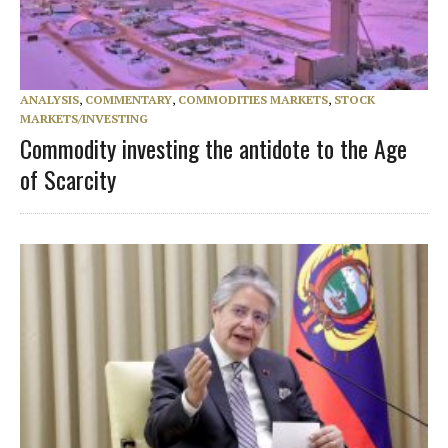
ANALYSIS
,
COMMENTARY
,
COMMODITIES MARKETS
,
STOCK
MARKETS/INVESTING
Commodity investing the antidote to the Age
of Scarcity