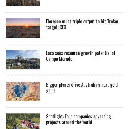
Florence must triple output to hit Trekor
target: CEO
Luca sees resource growth potential at
Campo Morado
Bigger plants drive Australia’s next gold
gains
Spotlight: Four companies advancing
projects around the world