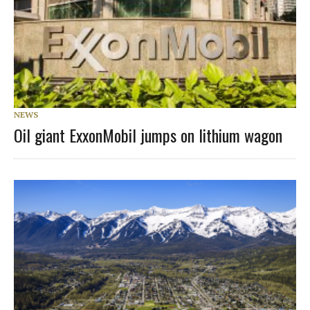
NEWS
Oil giant ExxonMobil jumps on lithium wagon