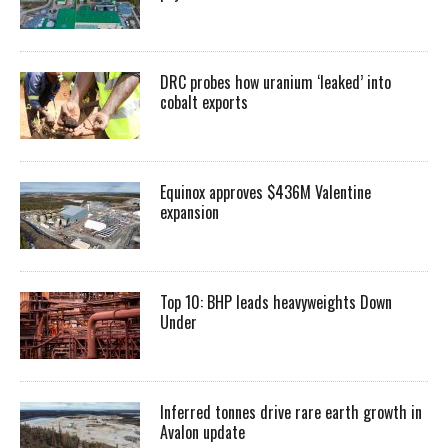
DRC probes how uranium ‘leaked’ into
cobalt exports
Equinox approves $436M Valentine
expansion
Top 10: BHP leads heavyweights Down
Under
Inferred tonnes drive rare earth growth in
Avalon update