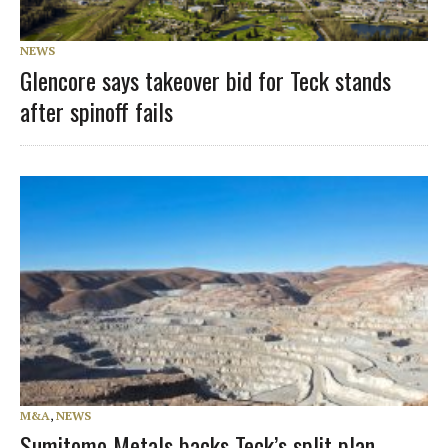
NEWS
Glencore says takeover bid for Teck stands
after spinoff fails
M&A
,
NEWS
Sumitomo Metals backs Teck’s split plan