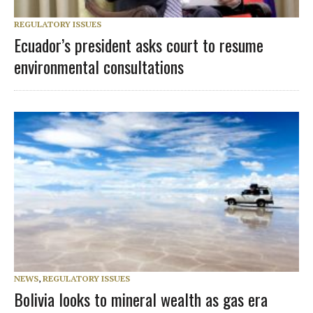
REGULATORY ISSUES
Ecuador’s president asks court to resume
environmental consultations
NEWS
,
REGULATORY ISSUES
Bolivia looks to mineral wealth as gas era