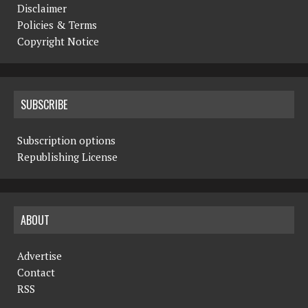
Disclaimer
Policies & Terms
Copyright Notice
SUBSCRIBE
Subscription options
Republishing License
ABOUT
Advertise
Contact
RSS