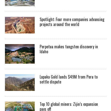
Spotlight: Four more companies advancing
projects around the world
Perpetua makes tungsten discovery in
Idaho
Lupaka Gold lands $49M from Peru to
settle dispute
Top 10 global miners: Zijin’s expansion
pays off