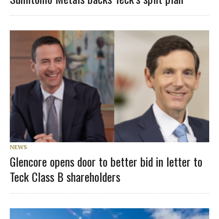
NEWS
Glencore opens door to better bid in letter to
Teck Class B shareholders