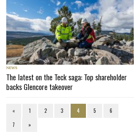
NEWS
The latest on the Teck saga: Top shareholder
backs Glencore takeover
«
1
2
3
4
5
6
7
»