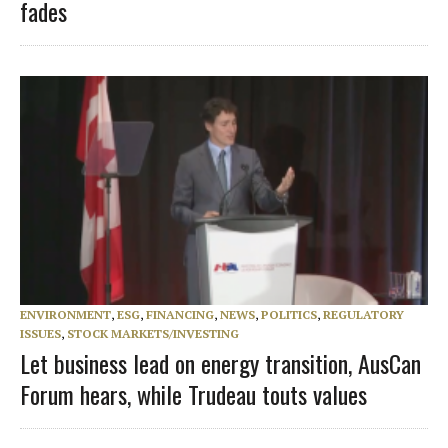
fades
ENVIRONMENT
,
ESG
,
FINANCING
,
NEWS
,
POLITICS
,
REGULATORY
ISSUES
,
STOCK MARKETS/INVESTING
Let business lead on energy transition, AusCan
Forum hears, while Trudeau touts values