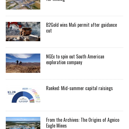
B2Gold wins Mali permit after guidance
cut
NGEx to spin out South American
exploration company
Ranked: Mid-summer capital raisings
From the Archives: The Origins of Agnico
Eagle Mines