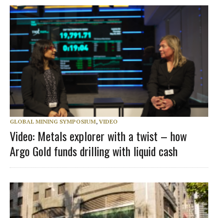
GLOBAL MINING SYMPOSIUM
,
VIDEO
Video: Metals explorer with a twist – how
Argo Gold funds drilling with liquid cash