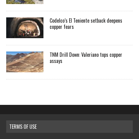
Codelco’s El Teniente setback deepens
copper fears
TNM Drill Down: Valeriano tops copper
assays
TERMS OF USE