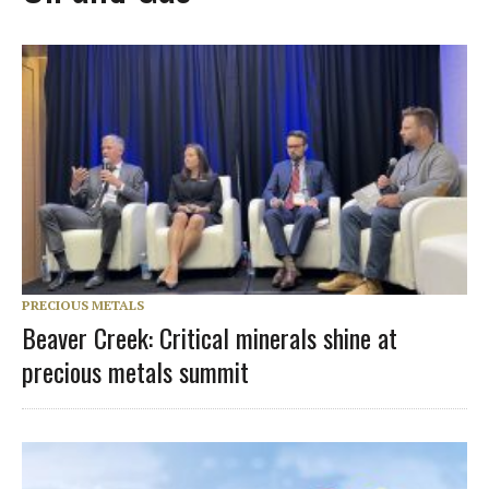
PRECIOUS METALS
Beaver Creek: Critical minerals shine at
precious metals summit