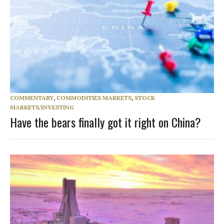
COMMENTARY
,
COMMODITIES MARKETS
,
STOCK
MARKETS/INVESTING
Have the bears finally got it right on China?