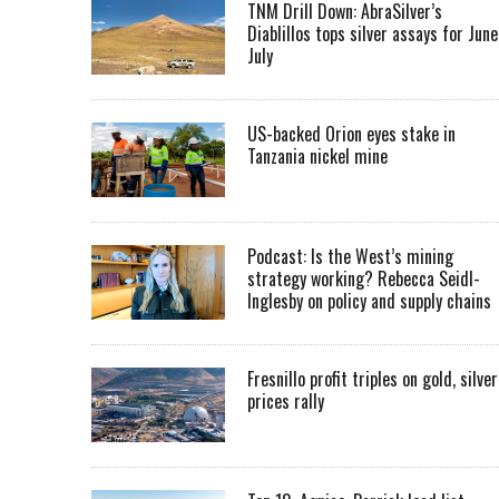
TNM Drill Down: AbraSilver’s
Diablillos tops silver assays for June
July
US-backed Orion eyes stake in
Tanzania nickel mine
Podcast: Is the West’s mining
strategy working? Rebecca Seidl-
Inglesby on policy and supply chains
Fresnillo profit triples on gold, silver
prices rally