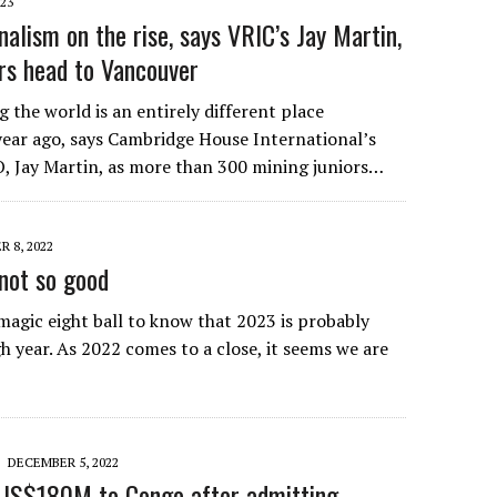
023
alism on the rise, says VRIC’s Jay Martin,
ors head to Vancouver
 the world is an entirely different place
ear ago, says Cambridge House International’s
, Jay Martin, as more than 300 mining juniors…
 8, 2022
not so good
magic eight ball to know that 2023 is probably
h year. As 2022 comes to a close, it seems we are
DECEMBER 5, 2022
 US$180M to Congo after admitting