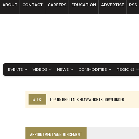
ABOUT
CONTACT
CAREERS
EDUCATION
ADVERTISE
RSS
EVENTS
VIDEOS
NEWS
COMMODITIES
REGIONS
LATEST
TOP 10: BHP LEADS HEAVYWEIGHTS DOWN UNDER
INFERRED TONNES DRIVE RARE EARTH GROWTH IN AVALON UPDATE
FLORENCE MUST TRIPLE OUTPUT TO HIT TREKOR TARGET: CEO
LUCA SEES RESOURCE GROWTH POTENTIAL AT CAMPO MORADO
APPOINTMENT/ANNOUNCEMENT