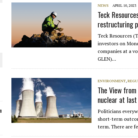
NEWS
APRIL 10, 2023
ORLD
Teck Resources 
restructuring 
Teck Resources (
investors on Mond
companies at a vo
O PLANT BUILD
GLEN)…
ENVIRONMENT
,
REGU
The View from 
 JUNE-JULY
nuclear at last
n
Politicians every
short-term outco
term. There are fe