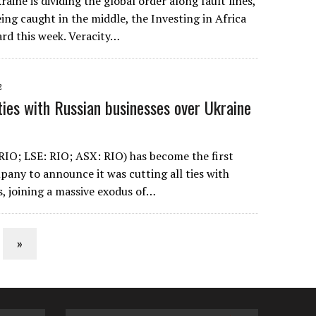
raine is dividing the global order along fault lines,
eing caught in the middle, the Investing in Africa
rd this week. Veracity…
2
ties with Russian businesses over Ukraine
RIO; LSE: RIO; ASX: RIO) has become the first
any to announce it was cutting all ties with
s, joining a massive exodus of…
»