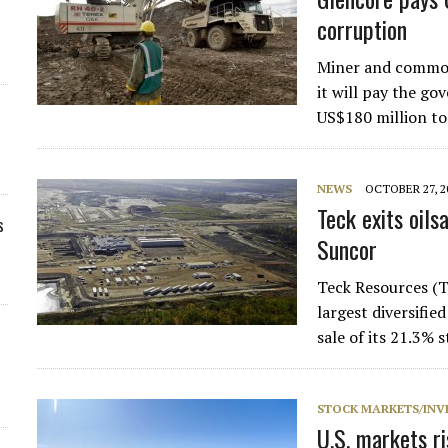
corruption
Miner and commod
it will pay the g
US$180 million to
NEWS
OCTOBER 27, 2
Teck exits oils
s
Suncor
Teck Resources (
largest diversified
sale of its 21.3% 
STOCK MARKETS/INV
U.S. markets r