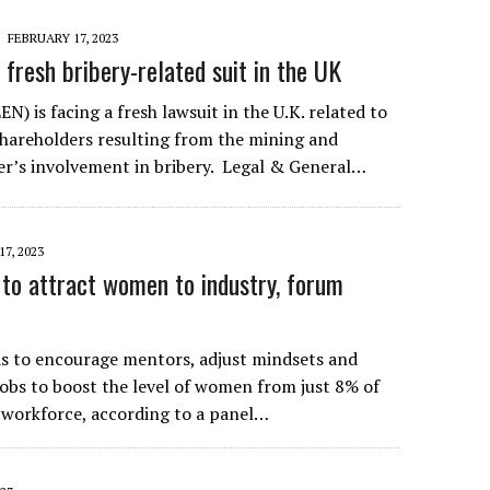
FEBRUARY 17, 2023
 fresh bribery-related suit in the UK
N) is facing a fresh lawsuit in the U.K. related to
 shareholders resulting from the mining and
r’s involvement in bribery. Legal & General…
7, 2023
 to attract women to industry, forum
s to encourage mentors, adjust mindsets and
jobs to boost the level of women from just 8% of
 workforce, according to a panel…