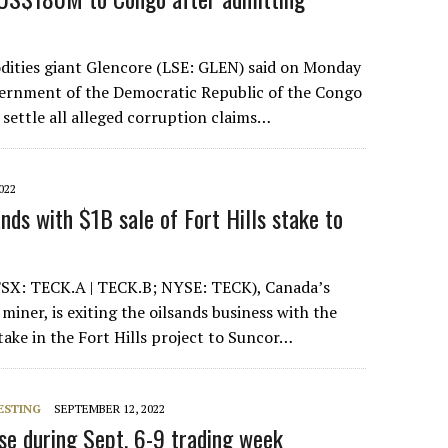
ities giant Glencore (LSE: GLEN) said on Monday
overnment of the Democratic Republic of the Congo
 settle all alleged corruption claims…
022
ands with $1B sale of Fort Hills stake to
TSX: TECK.A | TECK.B; NYSE: TECK), Canada’s
 miner, is exiting the oilsands business with the
stake in the Fort Hills project to Suncor…
ESTING
SEPTEMBER 12, 2022
ise during Sept. 6-9 trading week