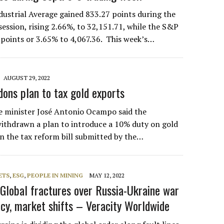
ustrial Average gained 833.27 points during the
session, rising 2.66%, to 32,151.71, while the S&P
points or 3.65% to 4,067.36. This week’s…
AUGUST 29, 2022
ons plan to tax gold exports
e minister José Antonio Ocampo said the
ithdrawn a plan to introduce a 10% duty on gold
in the tax reform bill submitted by the…
ETS
,
ESG
,
PEOPLE IN MINING
MAY 12, 2022
 Global fractures over Russia-Ukraine war
icy, market shifts – Veracity Worldwide