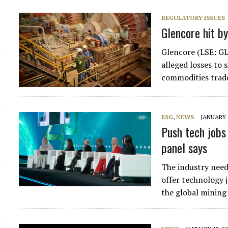
REGULATORY ISSUES
Glencore hit by
Glencore (LSE: GLE
alleged losses to
commodities trade
ESG
,
NEWS
JANUARY 1
Push tech jobs
panel says
The industry need
offer technology 
the global mining