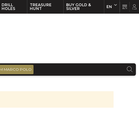
DRILL
TREASURE
BUY GOLD &
EN
EN
FR
HOLES
HUNT
SILVER
M MARCO POLO