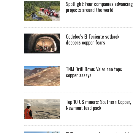
Spotlight: Four companies advancing
projects around the world
Codelco’s El Teniente setback
deepens copper fears
TNM Drill Down: Valeriano tops
copper assays
Top 10 US miners: Southern Copper,
Newmont lead pack