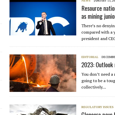
NEWS
JANUARY 13, 2
Resource nation
as mining juni
There’s no denying
compared with a y
president and CEO
EDITORIAL
DECEMBER
2023: Outlook 
You don’t need a 
going to be a toug
collectively…
REGULATORY ISSUES
Glencore pays