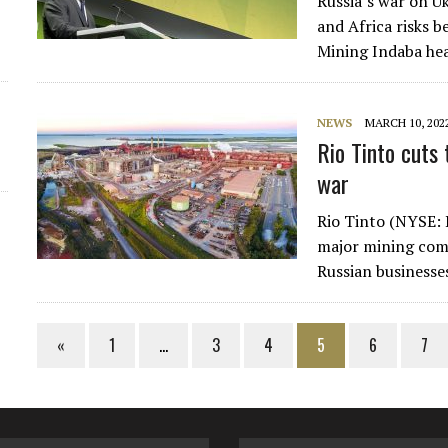
Russia’s war on Uk
and Africa risks b
Mining Indaba hea
NEWS
MARCH 10, 202
Rio Tinto cuts 
war
Rio Tinto (NYSE: 
major mining comp
Russian businesse
«
1
…
3
4
5
6
7