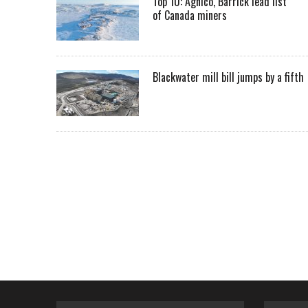
Top 10: Agnico, Barrick lead list
of Canada miners
Blackwater mill bill jumps by a fifth