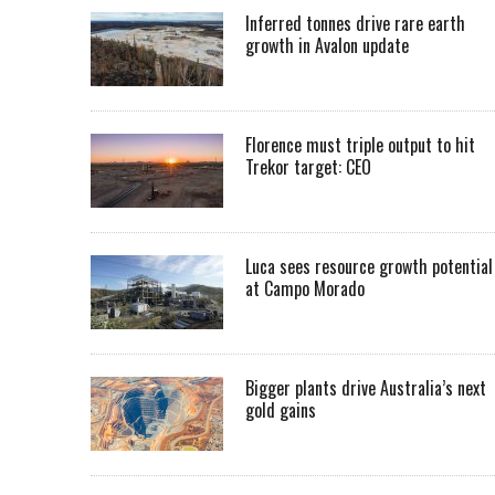
Inferred tonnes drive rare earth
growth in Avalon update
Florence must triple output to hit
Trekor target: CEO
Luca sees resource growth potential
at Campo Morado
Bigger plants drive Australia’s next
gold gains