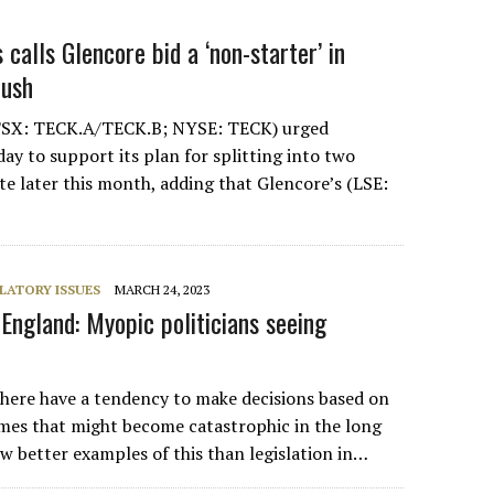
calls Glencore bid a ‘non-starter’ in
push
TSX: TECK.A/TECK.B; NYSE: TECK) urged
ay to support its plan for splitting into two
te later this month, adding that Glencore’s (LSE:
LATORY ISSUES
MARCH 24, 2023
England: Myopic politicians seeing
where have a tendency to make decisions based on
mes that might become catastrophic in the long
w better examples of this than legislation in…