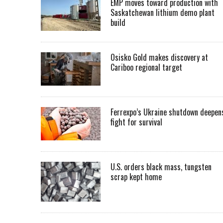
EMP moves toward production with
Saskatchewan lithium demo plant
build
Osisko Gold makes discovery at
Cariboo regional target
Ferrexpo’s Ukraine shutdown deepen
fight for survival
U.S. orders black mass, tungsten
scrap kept home