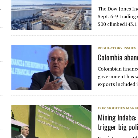
The Dow Jones Ind
-
Sept. 6-9 trading 
500 climbed143.1 
REGULATORY ISSUES
Colombia aband
Colombian financ
government has w
exports included 
COMMODITIES MARK
Mining Indaba:
trigger big pol