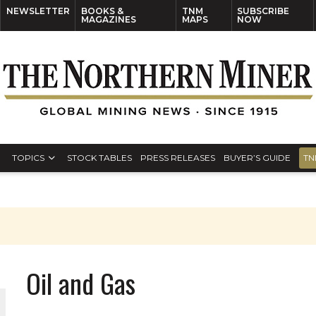
NEWSLETTER
BOOKS &
TNM
SUBSCRIBE
MAGAZINES
MAPS
NOW
TOPICS
STOCK TABLES
PRESS RELEASES
BUYER’S GUIDE
TN
Oil and Gas