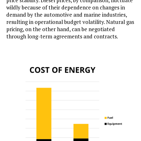
price stability. Diesel prices, by comparison, fluctuate
wildly because of their dependence on changes in
demand by the automotive and marine industries,
resulting in operational budget volatility. Natural gas
pricing, on the other hand, can be negotiated
through long-term agreements and contracts.