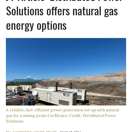
Solutions offers natural gas
energy options
A reliable, fuel-efficient power generation set-up with natural
gas for a mining project in Mexico. Credit: Distributed Power
Solutions