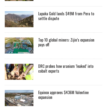
Lupaka Gold lands $49M from Peru to
settle dispute
Top 10 global miners: Zijin’s expansion
pays off
DRC probes how uranium ‘leaked’ into
cobalt exports
Equinox approves $436M Valentine
expansion