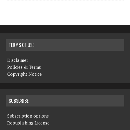
TERMS OF USE
Disclaimer
Policies & Terms
Copyright Notice
SUBSCRIBE
Subscription options
Republishing License