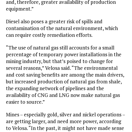
and, therefore, greater availability of production
equipment.”
Diesel also poses a greater risk of spills and
contamination of the natural environment, which
can require costly remediation efforts.
“The use of natural gas still accounts for a small
percentage of temporary power installations in the
mining industry, but that’s poised to change for
several reasons,” Velosa said. “The environmental
and cost saving benefits are among the main drivers,
but increased production of natural gas from shale,
the expanding network of pipelines and the
availability of CNG and LNG now make natural gas
easier to source.”
Mines – especially gold, silver and nickel operations –
are getting larger, and need more power, according
to Velosa. “In the past, it might not have made sense