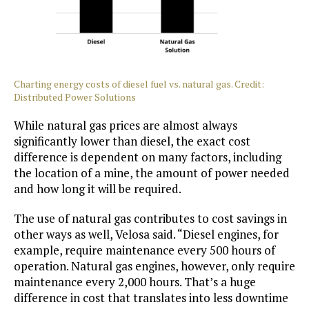
Charting energy costs of diesel fuel vs. natural gas. Credit:
Distributed Power Solutions
While natural gas prices are almost always
significantly lower than diesel, the exact cost
difference is dependent on many factors, including
the location of a mine, the amount of power needed
and how long it will be required.
The use of natural gas contributes to cost savings in
other ways as well, Velosa said. “Diesel engines, for
example, require maintenance every 500 hours of
operation. Natural gas engines, however, only require
maintenance every 2,000 hours. That’s a huge
difference in cost that translates into less downtime