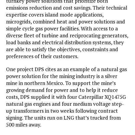
turnkey power solutions that prioritize both
emissions reduction and cost savings. Their technical
expertise covers island mode applications,
microgrids, combined heat and power solutions and
simple cycle gas power facilities. With access to a
diverse fleet of turbine and reciprocating generators,
load banks and electrical distribution systems, they
are able to satisfy the objectives, constraints and
preferences of their customers.
One project DPS cites as an example of a natural gas
power solution for the mining industry is a silver
mine in northern Mexico. To support the mine’s
growing demand for power and to help it reduce
costs, DPS supplied it with four Caterpillar XQ1475G
natural gas engines and four medium voltage step-
up transformers in two weeks following contract
signing. The units run on LNG that’s trucked from
500 miles away.