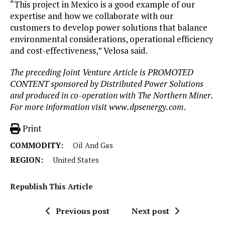
“This project in Mexico is a good example of our
expertise and how we collaborate with our
customers to develop power solutions that balance
environmental considerations, operational efficiency
and cost-effectiveness,” Velosa said.
The preceding Joint Venture Article is PROMOTED
CONTENT sponsored by Distributed Power Solutions
and produced in co-operation with The Northern Miner.
For more information visit www.dpsenergy.com
.
Print
COMMODITY:
Oil And Gas
REGION:
United States
Republish This Article
Previous post
Next post