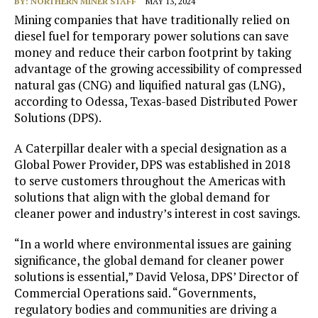
BY:
NORTHERN MINER STAFF
MAY 13, 2024
Mining companies that have traditionally relied on
diesel fuel for temporary power solutions can save
money and reduce their carbon footprint by taking
advantage of the growing accessibility of compressed
natural gas (CNG) and liquified natural gas (LNG),
according to Odessa, Texas-based Distributed Power
Solutions (DPS).
A Caterpillar dealer with a special designation as a
Global Power Provider, DPS was established in 2018
to serve customers throughout the Americas with
solutions that align with the global demand for
cleaner power and industry’s interest in cost savings.
“In a world where environmental issues are gaining
significance, the global demand for cleaner power
solutions is essential,” David Velosa, DPS’ Director of
Commercial Operations said. “Governments,
regulatory bodies and communities are driving a