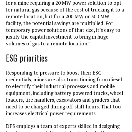
for a mine requiring a 20 MW power solution to opt
for natural gas because of the cost of trucking it to a
remote location, but for a 200 MW or 300 MW
facility, the potential savings are multiplied. For
temporary power solutions of that size, it’s easy to
justify the capital investment to bring in huge
volumes of gas to a remote location.”
ESG priorities
Responding to pressure to boost their ESG
credentials, mines are also transitioning from diesel
to electrify their industrial processes and mobile
equipment, including battery powered trucks, wheel
loaders, tire handlers, excavators and graders that
need to be charged during off-shift hours. That too
increases electrical power requirements.
DPS employs a team of experts skilled in designing