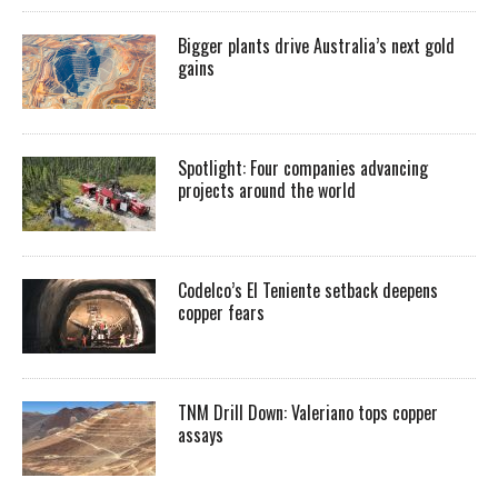
Bigger plants drive Australia’s next gold
gains
Spotlight: Four companies advancing
projects around the world
Codelco’s El Teniente setback deepens
copper fears
TNM Drill Down: Valeriano tops copper
assays