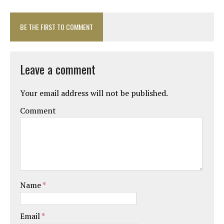
BE THE FIRST TO COMMENT
Leave a comment
Your email address will not be published.
Comment
Name
*
Email
*