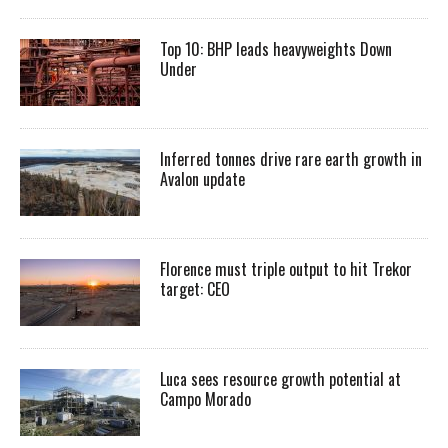
Top 10: BHP leads heavyweights Down
Under
Inferred tonnes drive rare earth growth in
Avalon update
Florence must triple output to hit Trekor
target: CEO
Luca sees resource growth potential at
Campo Morado