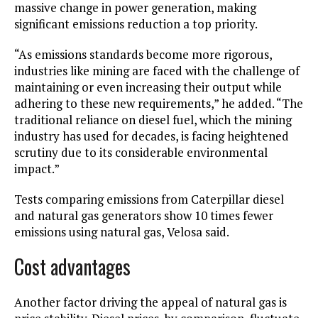
massive change in power generation, making
significant emissions reduction a top priority.
“As emissions standards become more rigorous,
industries like mining are faced with the challenge of
maintaining or even increasing their output while
adhering to these new requirements,” he added. “The
traditional reliance on diesel fuel, which the mining
industry has used for decades, is facing heightened
scrutiny due to its considerable environmental
impact.”
Tests comparing emissions from Caterpillar diesel
and natural gas generators show 10 times fewer
emissions using natural gas, Velosa said.
Cost advantages
Another factor driving the appeal of natural gas is