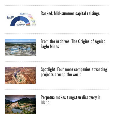
Ranked: Mid-summer capital raisings
From the Archives: The Origins of Agnico
Eagle Mines
Spotlight: Four more companies advancing
projects around the world
Perpetua makes tungsten discovery in
Idaho