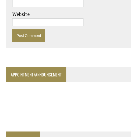
Website
APPOINTMENT/ANNOUNCEMENT