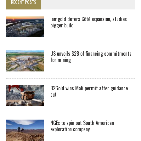
RECENT POSTS
Iamgold defers Côté expansion, studies
bigger build
US unveils $2B of financing commitments
for mining
B2Gold wins Mali permit after guidance
cut
NGEx to spin out South American
exploration company