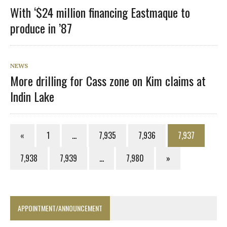
With ‘$24 million financing Eastmaque to
produce in ’87
NEWS
More drilling for Cass zone on Kim claims at
Indin Lake
«
1
…
7,935
7,936
7,937
7,938
7,939
…
7,980
»
APPOINTMENT/ANNOUNCEMENT