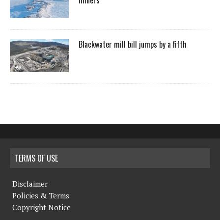
Blackwater mill bill jumps by a fifth
TERMS OF USE
Disclaimer
Policies & Terms
Copyright Notice