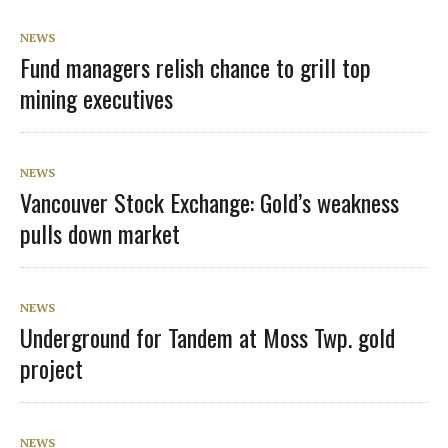
NEWS
Fund managers relish chance to grill top
mining executives
NEWS
Vancouver Stock Exchange: Gold’s weakness
pulls down market
NEWS
Underground for Tandem at Moss Twp. gold
project
NEWS