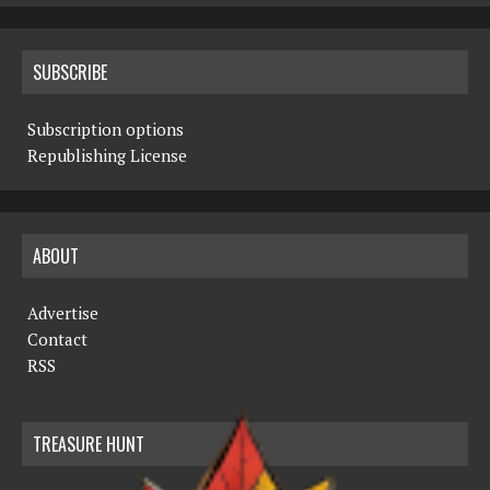
SUBSCRIBE
Subscription options
Republishing License
ABOUT
Advertise
Contact
RSS
TREASURE HUNT