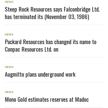
NEWS
Steep Rock Resources says Falconbridge Ltd.
has terminated its (November 03, 1986)
NEWS
Packard Resources has changed its name to
Conpac Resources Ltd. on
NEWS
Augmitto plans underground work
NEWS
Mono Gold estimates reserves at Madoc