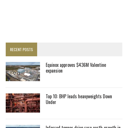
RECENT POSTS
Equinox approves $436M Valentine
expansion
Top 10: BHP leads heavyweights Down
Under
Inferred tonnes drive rare earth growth in