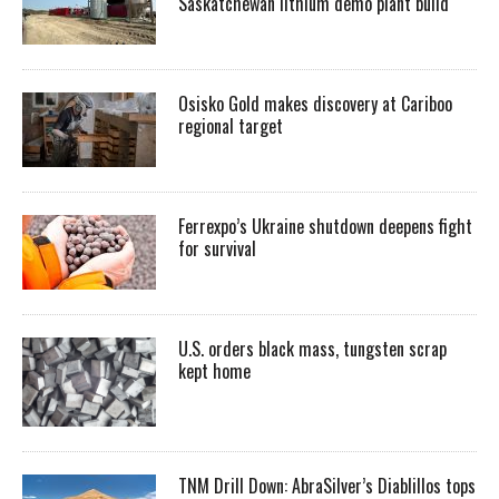
Saskatchewan lithium demo plant build
Osisko Gold makes discovery at Cariboo
regional target
Ferrexpo’s Ukraine shutdown deepens fight
for survival
U.S. orders black mass, tungsten scrap
kept home
TNM Drill Down: AbraSilver’s Diablillos tops