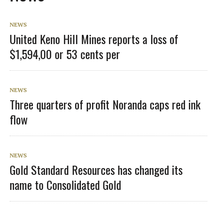
NEWS
United Keno Hill Mines reports a loss of
$1,594,00 or 53 cents per
NEWS
Three quarters of profit Noranda caps red ink
flow
NEWS
Gold Standard Resources has changed its
name to Consolidated Gold