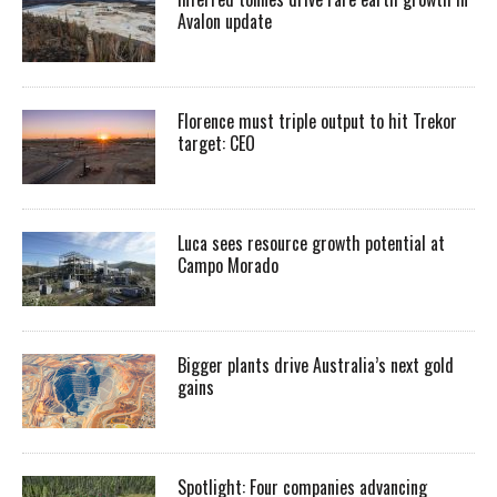
Avalon update
Florence must triple output to hit Trekor
target: CEO
Luca sees resource growth potential at
Campo Morado
Bigger plants drive Australia’s next gold
gains
Spotlight: Four companies advancing