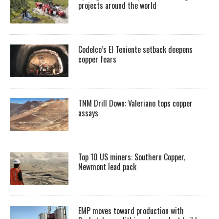
projects around the world
Codelco’s El Teniente setback deepens
copper fears
TNM Drill Down: Valeriano tops copper
assays
Top 10 US miners: Southern Copper,
Newmont lead pack
EMP moves toward production with