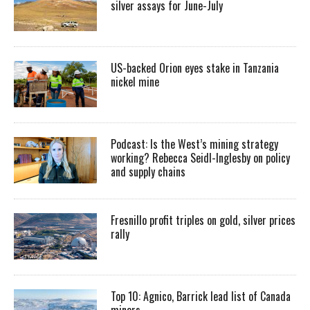
silver assays for June-July
US-backed Orion eyes stake in Tanzania
nickel mine
Podcast: Is the West’s mining strategy
working? Rebecca Seidl-Inglesby on policy
and supply chains
Fresnillo profit triples on gold, silver prices
rally
Top 10: Agnico, Barrick lead list of Canada
miners