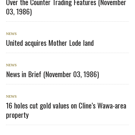
Over the Counter Trading Features (November
03, 1986)
NEWS
United acquires Mother Lode land
NEWS
News in Brief (November 03, 1986)
NEWS
16 holes cut gold values on Cline’s Wawa-area
property