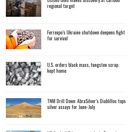
regional target
Ferrexpo’s Ukraine shutdown deepens fight
for survival
U.S. orders black mass, tungsten scrap
kept home
TNM Drill Down: AbraSilver’s Diablillos tops
silver assays for June-July