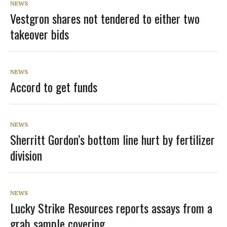
NEWS
Vestgron shares not tendered to either two
takeover bids
NEWS
Accord to get funds
NEWS
Sherritt Gordon’s bottom line hurt by fertilizer
division
NEWS
Lucky Strike Resources reports assays from a
grab sample covering