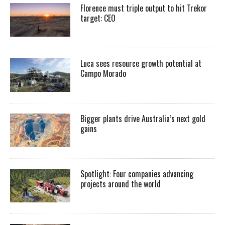
Florence must triple output to hit Trekor
target: CEO
Luca sees resource growth potential at
Campo Morado
Bigger plants drive Australia’s next gold
gains
Spotlight: Four companies advancing
projects around the world