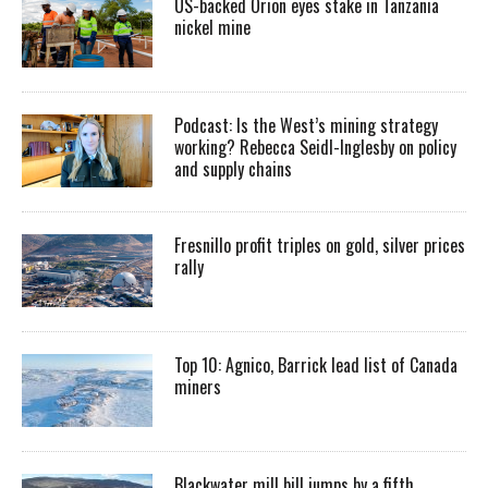
US-backed Orion eyes stake in Tanzania
nickel mine
Podcast: Is the West’s mining strategy
working? Rebecca Seidl-Inglesby on policy
and supply chains
Fresnillo profit triples on gold, silver prices
rally
Top 10: Agnico, Barrick lead list of Canada
miners
Blackwater mill bill jumps by a fifth