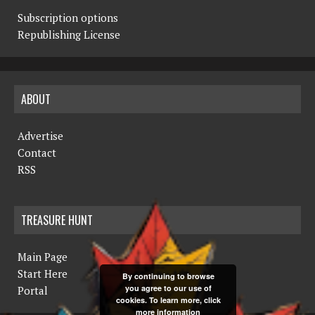
Subscription options
Republishing License
ABOUT
Advertise
Contact
RSS
TREASURE HUNT
Main Page
Start Here
By continuing to browse
you agree to our use of
Portal
cookies. To learn more, click
more information