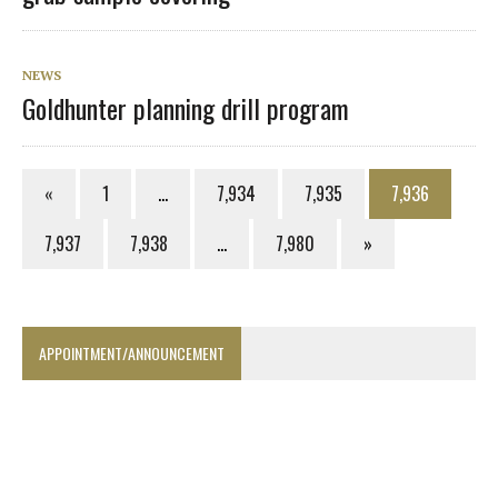
NEWS
Goldhunter planning drill program
«
1
…
7,934
7,935
7,936
7,937
7,938
…
7,980
»
APPOINTMENT/ANNOUNCEMENT