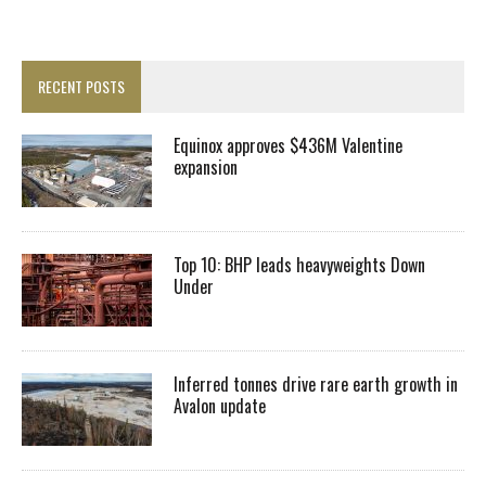
RECENT POSTS
Equinox approves $436M Valentine
expansion
Top 10: BHP leads heavyweights Down
Under
Inferred tonnes drive rare earth growth in
Avalon update