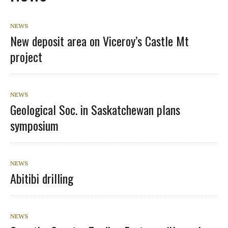
NEWS
New deposit area on Viceroy’s Castle Mt
project
NEWS
Geological Soc. in Saskatchewan plans
symposium
NEWS
Abitibi drilling
NEWS