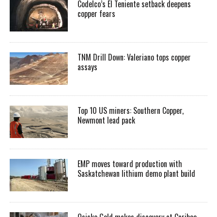
Codelco’s El Teniente setback deepens
copper fears
TNM Drill Down: Valeriano tops copper
assays
Top 10 US miners: Southern Copper,
Newmont lead pack
EMP moves toward production with
Saskatchewan lithium demo plant build
Osisko Gold makes discovery at Cariboo