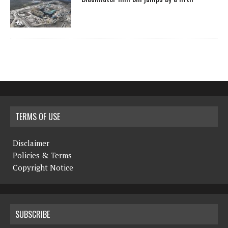
TERMS OF USE
Disclaimer
Policies & Terms
Copyright Notice
SUBSCRIBE