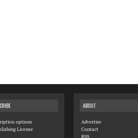
CRIBE
ABOUT
ription options
Advertise
lishing License
Contact
RSS