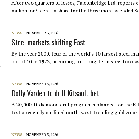
After two quarters of losses, Falconbridge Ltd. reports e
d
million, or 9 cents a share for the three months ended 
NEWS
NOVEMBER 3, 1986
Steel markets shifting East
By the year 2000, four of the world’s 10 largest steel m
out of 10 in 1973, according to a long-term steel forec
NEWS
NOVEMBER 3, 1986
Dolly Varden to drill Kitsault bet
A 20,000-ft diamond drill program is planned for the Ki
test a recently outlined north-west-trending gold zon
NEWS
NOVEMBER 3, 1986