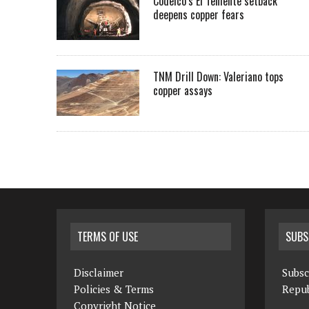
Codelco’s El Teniente setback
deepens copper fears
TNM Drill Down: Valeriano tops
copper assays
TERMS OF USE
SUBS
Disclaimer
Subsc
Policies & Terms
Repub
Copyright Notice