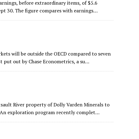
arnings, before extraordinary items, of $5.6
Sept 30. The figure compares with earnings…
arkets will be outside the OECD compared to seven
ast put out by Chase Econometrics, a su…
tsault River property of Dolly Varden Minerals to
e. An exploration program recently complet…