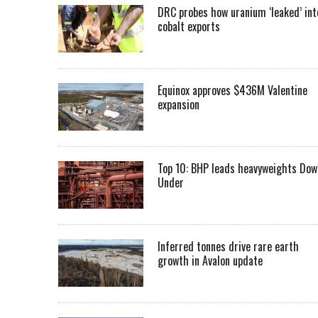
DRC probes how uranium ‘leaked’ int
cobalt exports
Equinox approves $436M Valentine
expansion
Top 10: BHP leads heavyweights Dow
Under
Inferred tonnes drive rare earth
growth in Avalon update