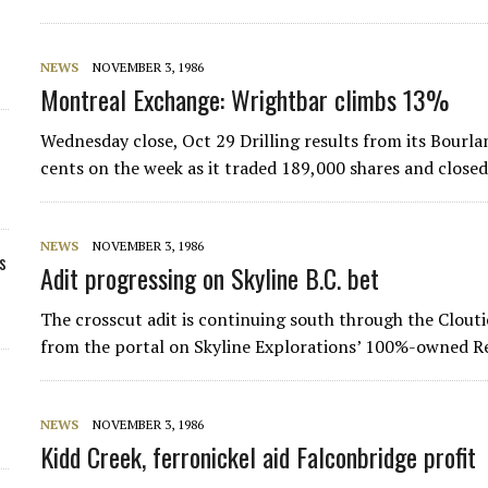
NEWS
NOVEMBER 3, 1986
Montreal Exchange: Wrightbar climbs 13%
Wednesday close, Oct 29 Drilling results from its Bour
cents on the week as it traded 189,000 shares and close
NEWS
NOVEMBER 3, 1986
s
Adit progressing on Skyline B.C. bet
The crosscut adit is continuing south through the Clouti
from the portal on Skyline Explorations’ 100%-owned Re
NEWS
NOVEMBER 3, 1986
Kidd Creek, ferronickel aid Falconbridge profit