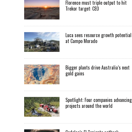
Florence must triple output to hit
Trekor target: CEO
Luca sees resource growth potential
at Campo Morado
Bigger plants drive Australia’s next
gold gains
Spotlight: Four companies advancing
projects around the world