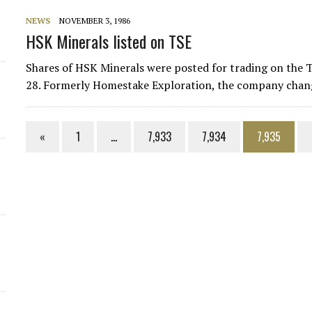
NEWS
NOVEMBER 3, 1986
HSK Minerals listed on TSE
Shares of HSK Minerals were posted for trading on the T
28. Formerly Homestake Exploration, the company chang
«
1
…
7,933
7,934
7,935