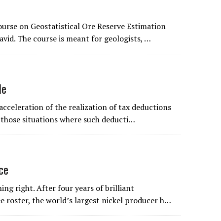
ourse on Geostatistical Ore Reserve Estimation
avid. The course is meant for geologists, …
le
acceleration of the realization of tax deductions
o those situations where such deducti…
ice
ng right. After four years of brilliant
e roster, the world’s largest nickel producer h…