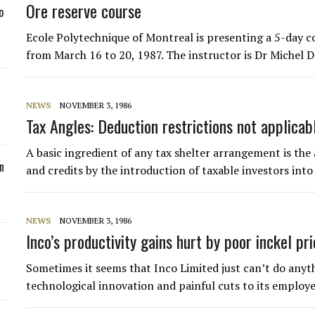
Ore reserve course
o
Ecole Polytechnique of Montreal is presenting a 5-day c
from March 16 to 20, 1987. The instructor is Dr Michel D
NEWS
NOVEMBER 3, 1986
Tax Angles: Deduction restrictions not applicab
A basic ingredient of any tax shelter arrangement is the 
n
and credits by the introduction of taxable investors int
NEWS
NOVEMBER 3, 1986
Inco’s productivity gains hurt by poor inckel pr
Sometimes it seems that Inco Limited just can’t do anythi
technological innovation and painful cuts to its employe