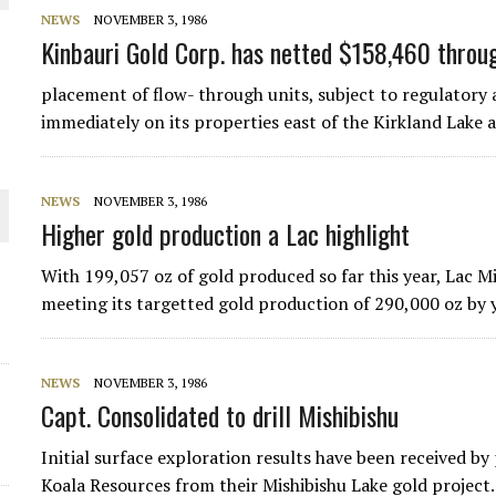
NEWS
NOVEMBER 3, 1986
THE WORLD
Kinbauri Gold Corp. has netted $158,460 throu
placement of flow- through units, subject to regulatory 
immediately on its properties east of the Kirkland Lake ai
NEWS
NOVEMBER 3, 1986
Higher gold production a Lac highlight
With 199,057 oz of gold produced so far this year, Lac M
meeting its targetted gold production of 290,000 oz by
NEWS
NOVEMBER 3, 1986
Capt. Consolidated to drill Mishibishu
Initial surface exploration results have been received 
Koala Resources from their Mishibishu Lake gold project