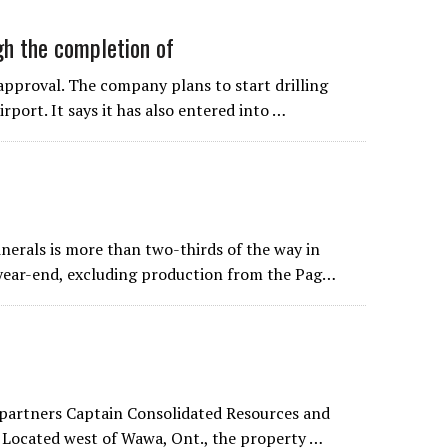
gh the completion of
approval. The company plans to start drilling
rport. It says it has also entered into …
inerals is more than two-thirds of the way in
 year-end, excluding production from the Pag…
by partners Captain Consolidated Resources and
. Located west of Wawa, Ont., the property …