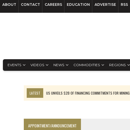
ABOUT
CONTACT
CAREERS
EDUCATION
ADVERTISE
RSS
EVENTS
VIDEOS
NEWS
COMMODITIES
REGIONS
LATEST
US UNVEILS $2B OF FINANCING COMMITMENTS FOR MINING
B2GOLD WINS MALI PERMIT AFTER GUIDANCE CUT
NGEX TO SPIN OUT SOUTH AMERICAN EXPLORATION COMPANY
RANKED: MID-SUMMER CAPITAL RAISINGS
APPOINTMENT/ANNOUNCEMENT