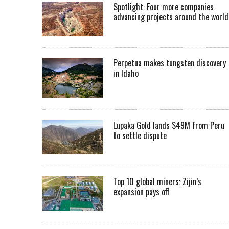
Spotlight: Four more companies
advancing projects around the worl
Perpetua makes tungsten discovery
in Idaho
Lupaka Gold lands $49M from Peru
to settle dispute
Top 10 global miners: Zijin’s
expansion pays off