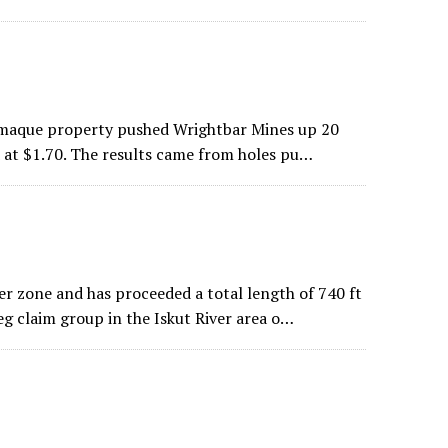
lamaque property pushed Wrightbar Mines up 20
d at $1.70. The results came from holes pu…
er zone and has proceeded a total length of 740 ft
g claim group in the Iskut River area o…