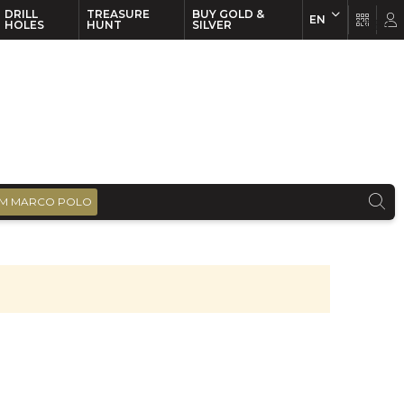
DRILL
TREASURE
BUY GOLD &
EN
EN
FR
HOLES
HUNT
SILVER
M MARCO POLO