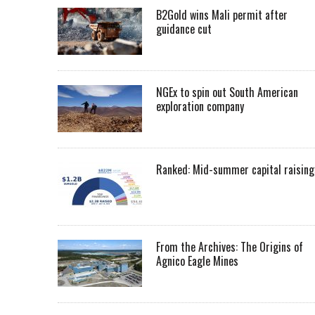
B2Gold wins Mali permit after
guidance cut
NGEx to spin out South American
exploration company
Ranked: Mid-summer capital raising
From the Archives: The Origins of
Agnico Eagle Mines