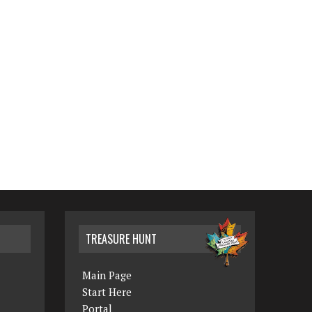
TREASURE HUNT
Main Page
Start Here
Portal