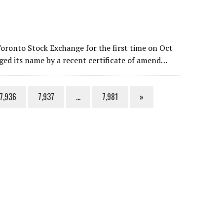
oronto Stock Exchange for the first time on Oct
ed its name by a recent certificate of amend…
7,936
7,937
…
7,981
»