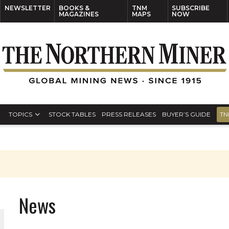
NEWSLETTER
BOOKS &
TNM
SUBSCRIBE
MAGAZINES
MAPS
NOW
TOPICS
STOCK TABLES
PRESS RELEASES
BUYER’S GUIDE
TN
News