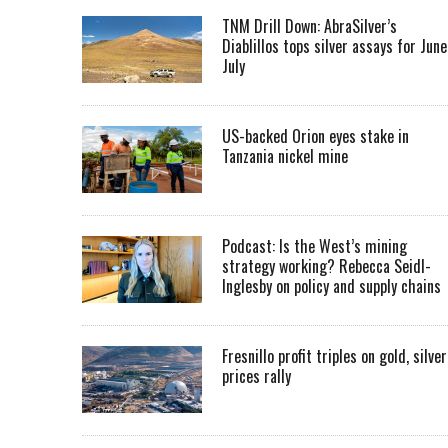
TNM Drill Down: AbraSilver’s
Diablillos tops silver assays for June
July
US-backed Orion eyes stake in
Tanzania nickel mine
Podcast: Is the West’s mining
strategy working? Rebecca Seidl-
Inglesby on policy and supply chains
Fresnillo profit triples on gold, silver
prices rally