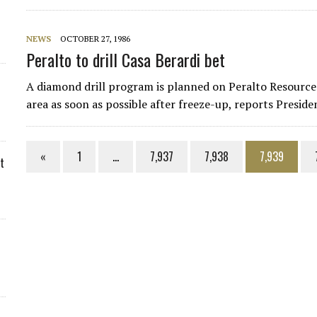
NEWS
OCTOBER 27, 1986
Peralto to drill Casa Berardi bet
A diamond drill program is planned on Peralto Resources
area as soon as possible after freeze-up, reports Presid
«
1
…
7,937
7,938
7,939
t