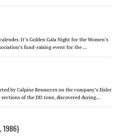
 calender. It’s Golden Gala Night for the Women’s
ociation’s fund-raising event for the …
ted by Calpine Resources on the company’s Eisler
 sections of the DD zone, discovered during…
, 1986)