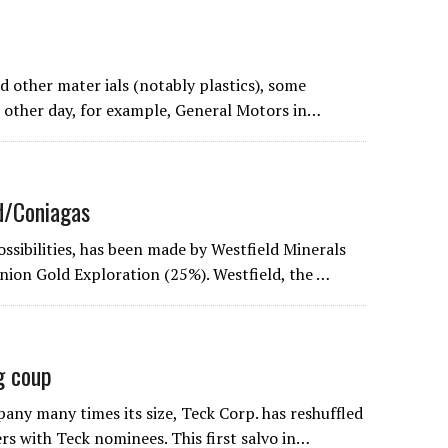
 other mater ials (notably plastics), some
e other day, for example, General Motors in…
d/Coniagas
ssibilities, has been made by Westfield Minerals
ion Gold Exploration (25%). Westfield, the …
g coup
ny many times its size, Teck Corp. has reshuffled
s with Teck nominees. This first salvo in…