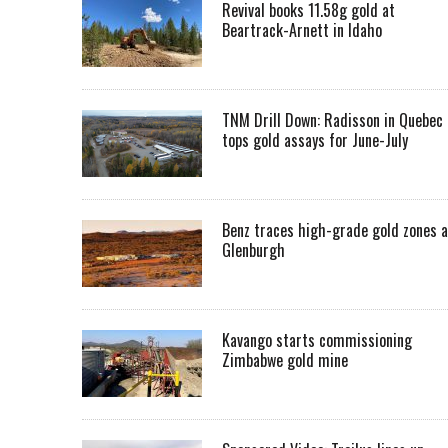
Revival books 11.58g gold at
Beartrack-Arnett in Idaho
TNM Drill Down: Radisson in Quebec
tops gold assays for June-July
Benz traces high-grade gold zones a
Glenburgh
Kavango starts commissioning
Zimbabwe gold mine