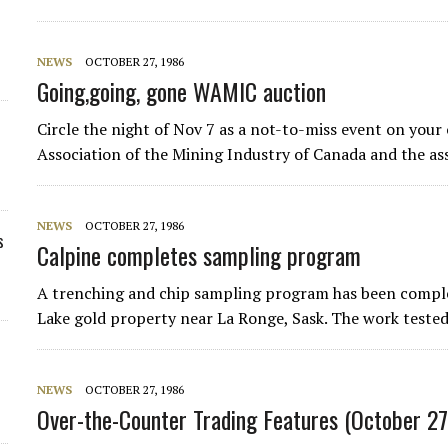
NEWS
OCTOBER 27, 1986
Going,going, gone WAMIC auction
Circle the night of Nov 7 as a not-to-miss event on your
Association of the Mining Industry of Canada and the ass
NEWS
OCTOBER 27, 1986
s
Calpine completes sampling program
A trenching and chip sampling program has been comple
Lake gold property near La Ronge, Sask. The work tested
NEWS
OCTOBER 27, 1986
Over-the-Counter Trading Features (October 27