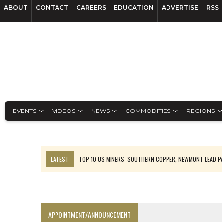
ABOUT
CONTACT
CAREERS
EDUCATION
ADVERTISE
RSS
EVENTS
VIDEOS
NEWS
COMMODITIES
REGIONS
LATEST
TOP 10 US MINERS: SOUTHERN COPPER, NEWMONT LEAD 
EMP MOVES TOWARD PRODUCTION WITH SASKATCHEWAN LITHIUM DEM
OSISKO GOLD MAKES DISCOVERY AT CARIBOO REGIONAL TARGET
FERREXPO’S UKRAINE SHUTDOWN DEEPENS FIGHT FOR SURVIVAL
APPOINTMENT/ANNOUNCEMENT