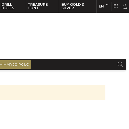
DRILL
TREASURE
BUY GOLD &
EN
EN
FR
HOLES
HUNT
SILVER
M MARCO POLO