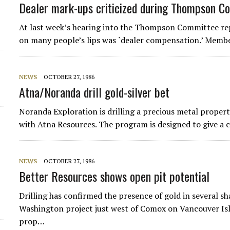
Dealer mark-ups criticized during Thompson C
At last week’s hearing into the Thompson Committee rep
on many people’s lips was `dealer compensation.’ Memb
NEWS
OCTOBER 27, 1986
Atna/Noranda drill gold-silver bet
Noranda Exploration is drilling a precious metal proper
with Atna Resources. The program is designed to give a 
NEWS
OCTOBER 27, 1986
Better Resources shows open pit potential
Drilling has confirmed the presence of gold in several sh
Washington project just west of Comox on Vancouver Isl
prop…