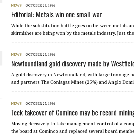
NEWS
OCTOBER 27, 1986
 JUNE-JULY
Editorial: Metals win one small war
While the substitution battle goes on between metals and
L-INGLESBY ON POLICY AND SUPPLY CHAINS
skirmishes are being won by the metals industry. Just th
NEWS
OCTOBER 27, 1986
Newfoundland gold discovery made by Westfiel
D METAL DEPOSITS
A gold discovery in Newfoundland, with large tonnage po
OLD PROJECT NEAR SUDBURY
and partners The Coniagas Mines (25%) and Anglo Domin
NEWS
OCTOBER 27, 1986
Teck takeover of Cominco may be record minin
Moving decisively to take management control of a compa
the board at Cominco and replaced several board member