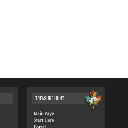
TREASURE HUNT
Main Page
Start Here
Portal