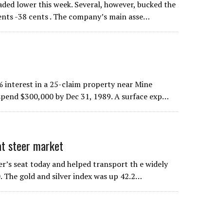
aded lower this week. Several, however, bucked the
ents -38 cents . The company’s main asse…
 interest in a 25-claim property near Mine
t spend $300,000 by Dec 31, 1989. A surface exp…
at steer market
er’s seat today and helped transport th e widely
. The gold and silver index was up 42.2…