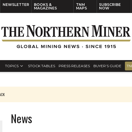
NEWSLETTER
BOOKS &
TNM
SUBSCRIBE
MAGAZINES
MAPS
NOW
TOPICS
STOCK TABLES
PRESS RELEASES
BUYER’S GUIDE
TN
PACK
O PLANT BUILD
News