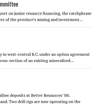
ommittee
ort on junior resource financing, the catchphrase
ers of the province’s mining and investment…
ty in west-central B.C. under an option agreement
cross-section of an existing mineralized…
allow deposits at Better Resources’ Mt.
and. Two drill rigs are now operating on the