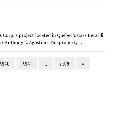
 Corp.’s project located in Quebec’s Casa Berardi
ent Anthony L. Agostino. The property, …
7,940
7,941
…
7,979
»