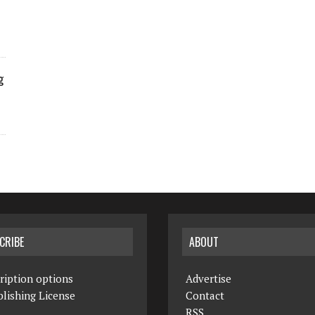
g
CRIBE
ABOUT
ription options
Advertise
lishing License
Contact
RSS