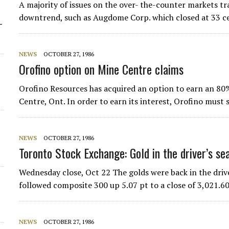
A majority of issues on the over- the-counter markets tr
downtrend, such as Augdome Corp. which closed at 33 c
-
NEWS
OCTOBER 27, 1986
Orofino option on Mine Centre claims
Orofino Resources has acquired an option to earn an 80%
Centre, Ont. In order to earn its interest, Orofino mus
NEWS
OCTOBER 27, 1986
Toronto Stock Exchange: Gold in the driver’s se
Wednesday close, Oct 22 The golds were back in the driv
followed composite 300 up 5.07 pt to a close of 3,021.60
NEWS
OCTOBER 27, 1986