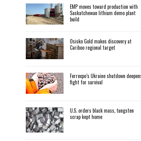
EMP moves toward production with
Saskatchewan lithium demo plant
build
Osisko Gold makes discovery at
Cariboo regional target
Ferrexpo’s Ukraine shutdown deepen
fight for survival
U.S. orders black mass, tungsten
scrap kept home