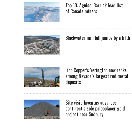
Top 10: Agnico, Barrick lead list
of Canada miners
Blackwater mill bill jumps by a fifth
Lion Copper’s Yerington now ranks
among Nevada’s largest red metal
deposits
Site visit: Inventus advances
continent’s sole paleoplacer gold
project near Sudbury