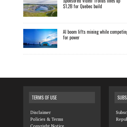
Sponsored Video: Troilus lines up
$1.2B for Quebec build
AI boom lifts mining while competin
for power
TERMS OF USE
SUBS
Disclaimer
Subsc
Policies & Terms
Repub
Copyright Notice