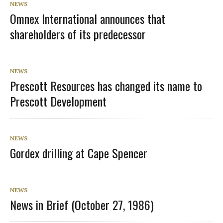
NEWS
Omnex International announces that
shareholders of its predecessor
NEWS
Prescott Resources has changed its name to
Prescott Development
NEWS
Gordex drilling at Cape Spencer
NEWS
News in Brief (October 27, 1986)