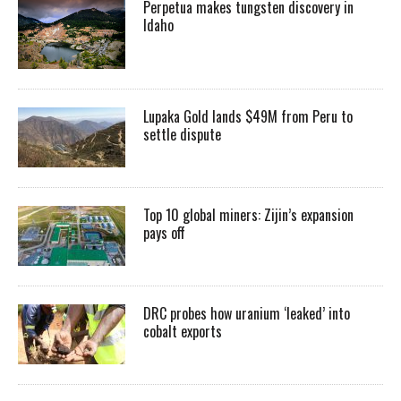
Perpetua makes tungsten discovery in
Idaho
Lupaka Gold lands $49M from Peru to
settle dispute
Top 10 global miners: Zijin’s expansion
pays off
DRC probes how uranium ‘leaked’ into
cobalt exports