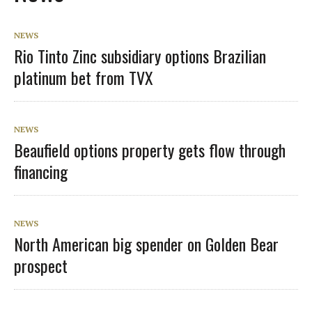
NEWS
Rio Tinto Zinc subsidiary options Brazilian
platinum bet from TVX
NEWS
Beaufield options property gets flow through
financing
NEWS
North American big spender on Golden Bear
prospect