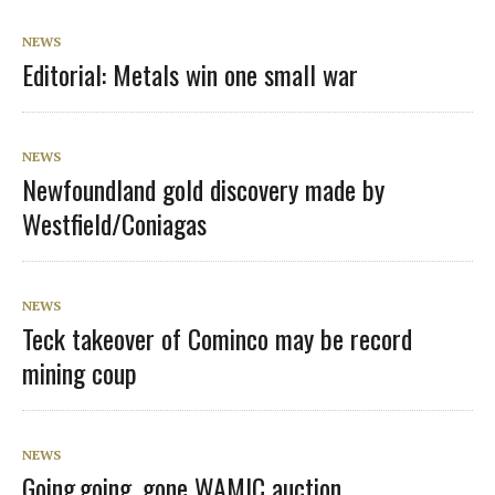
NEWS
Editorial: Metals win one small war
NEWS
Newfoundland gold discovery made by
Westfield/Coniagas
NEWS
Teck takeover of Cominco may be record
mining coup
NEWS
Going,going, gone WAMIC auction