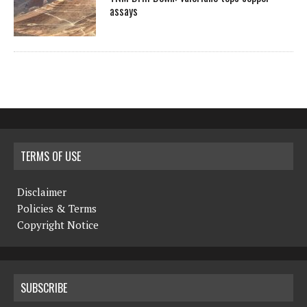
assays
TERMS OF USE
Disclaimer
Policies & Terms
Copyright Notice
SUBSCRIBE