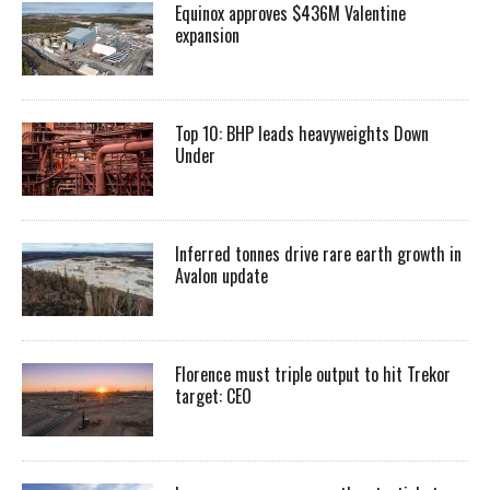
Equinox approves $436M Valentine
expansion
Top 10: BHP leads heavyweights Down
Under
Inferred tonnes drive rare earth growth in
Avalon update
Florence must triple output to hit Trekor
target: CEO