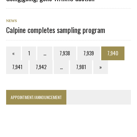
NEWS
Calpine completes sampling program
«
1
…
7,938
7,939
7,940
7,941
7,942
…
7,981
»
APPOINTMENT/ANNOUNCEMENT