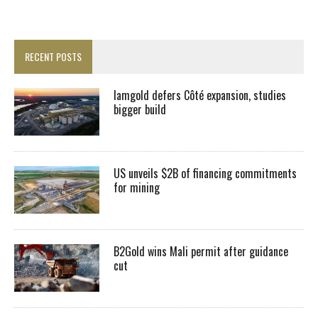
RECENT POSTS
Iamgold defers Côté expansion, studies
bigger build
US unveils $2B of financing commitments
for mining
B2Gold wins Mali permit after guidance
cut