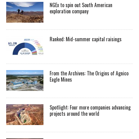
NGEx to spin out South American
exploration company
Ranked: Mid-summer capital raisings
From the Archives: The Origins of Agnico
Eagle Mines
Spotlight: Four more companies advancing
projects around the world