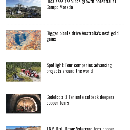
Luca sees resource growth potential at
Campo Morado
Bigger plants drive Australia’s next gold
gains
Spotlight: Four companies advancing
projects around the world
Codelco’s El Teniente setback deepens
copper fears
TNM Drill Down: Valeriano tops copper