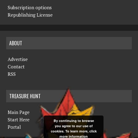
Subscription options
Republishing License
ABOUT
Advertise
Contact
RSS
TREASURE HUNT
Main Page
Start Here
By continuing to browse
you agree to our use of
Portal
cookies. To learn more, click
more information