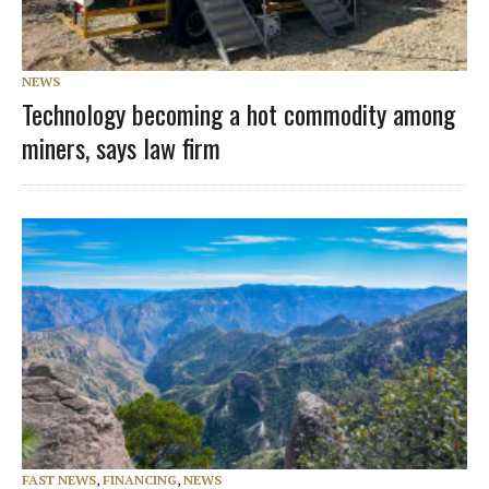
NEWS
Technology becoming a hot commodity among
miners, says law firm
FAST NEWS
,
FINANCING
,
NEWS