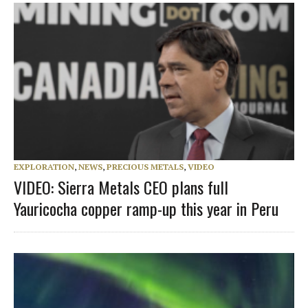
EXPLORATION
,
NEWS
,
PRECIOUS METALS
,
VIDEO
VIDEO: Sierra Metals CEO plans full
Yauricocha copper ramp-up this year in Peru