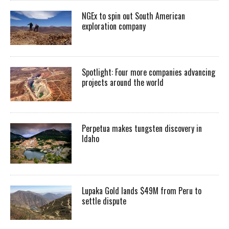
NGEx to spin out South American
exploration company
Spotlight: Four more companies advancing
projects around the world
Perpetua makes tungsten discovery in
Idaho
Lupaka Gold lands $49M from Peru to
settle dispute