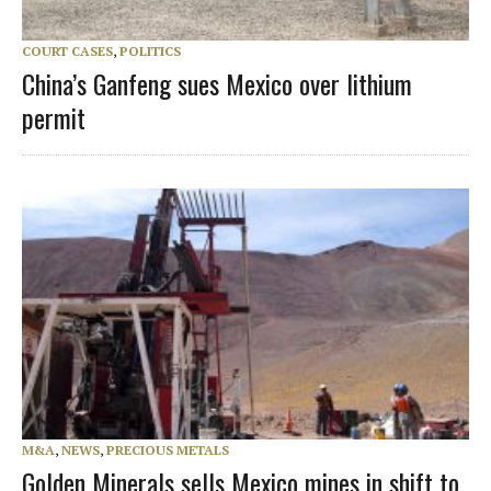
COURT CASES
,
POLITICS
China’s Ganfeng sues Mexico over lithium
permit
M&A
,
NEWS
,
PRECIOUS METALS
Golden Minerals sells Mexico mines in shift to