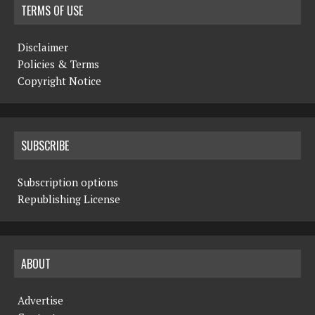
TERMS OF USE
Disclaimer
Policies & Terms
Copyright Notice
SUBSCRIBE
Subscription options
Republishing License
ABOUT
Advertise