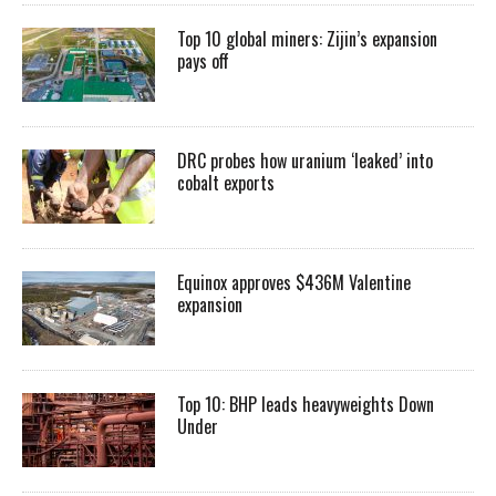
Top 10 global miners: Zijin’s expansion
pays off
DRC probes how uranium ‘leaked’ into
cobalt exports
Equinox approves $436M Valentine
expansion
Top 10: BHP leads heavyweights Down
Under