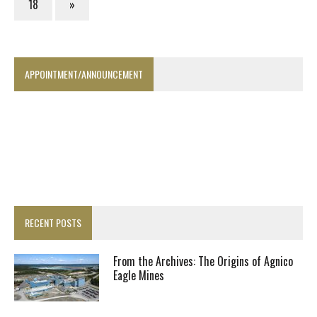
18
»
APPOINTMENT/ANNOUNCEMENT
RECENT POSTS
From the Archives: The Origins of Agnico
Eagle Mines