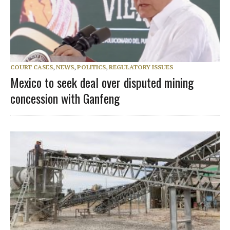
COURT CASES
,
NEWS
,
POLITICS
,
REGULATORY ISSUES
Mexico to seek deal over disputed mining
concession with Ganfeng