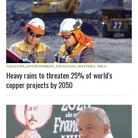
ANALYSIS
,
ENVIRONMENT
,
FINANCIAL MATTERS, M&A
Heavy rains to threaten 25% of world’s
copper projects by 2050