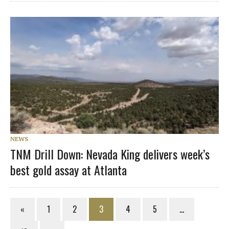
NEWS
TNM Drill Down: Nevada King delivers week’s
best gold assay at Atlanta
«
1
2
3
4
5
…