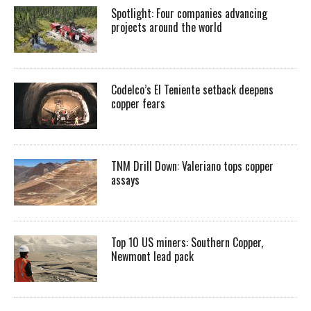
Spotlight: Four companies advancing
projects around the world
Codelco’s El Teniente setback deepens
copper fears
TNM Drill Down: Valeriano tops copper
assays
Top 10 US miners: Southern Copper,
Newmont lead pack