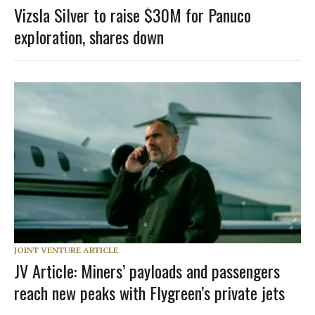
Vizsla Silver to raise $30M for Panuco
exploration, shares down
JOINT VENTURE ARTICLE
JV Article: Miners’ payloads and passengers
reach new peaks with Flygreen’s private jets