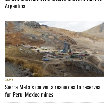
Argentina
NEWS
Sierra Metals converts resources to reserves
for Peru, Mexico mines