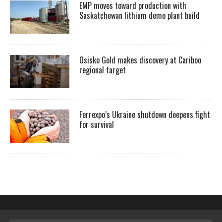
EMP moves toward production with
Saskatchewan lithium demo plant build
Osisko Gold makes discovery at Cariboo
regional target
Ferrexpo’s Ukraine shutdown deepens fight
for survival