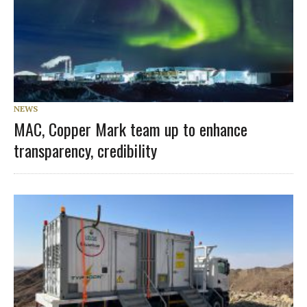
NEWS
MAC, Copper Mark team up to enhance
transparency, credibility