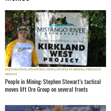
EXPLORATION
,
FINANCING
,
NEWS
,
PEOPLE IN MINING
,
PRECIOUS
METALS
People in Mining: Stephen Stewart’s tactical
moves lift Ore Group on several fronts