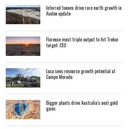
Inferred tonnes drive rare earth growth in
Avalon update
Florence must triple output to hit Trekor
target: CEO
Luca sees resource growth potential at
Campo Morado
Bigger plants drive Australia’s next gold
gains