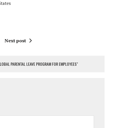
States
Next post
 GLOBAL PARENTAL LEAVE PROGRAM FOR EMPLOYEES"