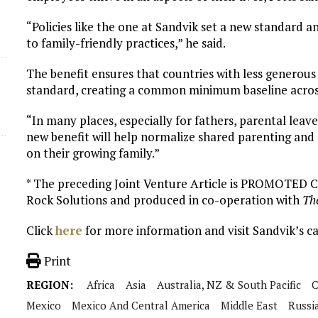
“Policies like the one at Sandvik set a new standard a
to family-friendly practices,” he said.
The benefit ensures that countries with less generous
standard, creating a common minimum baseline across 
“In many places, especially for fathers, parental leave
new benefit will help normalize shared parenting and
on their growing family.”
* The preceding Joint Venture Article is PROMOTED
Rock Solutions and produced in co-operation with
Th
Click
here
for more information and visit Sandvik’s c
Print
REGION:
Africa
Asia
Australia, NZ & South Pacific
C
Mexico
Mexico And Central America
Middle East
Russi