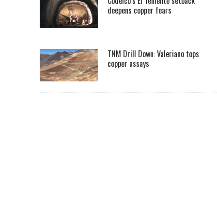
Codelco’s El Teniente setback
deepens copper fears
TNM Drill Down: Valeriano tops
copper assays