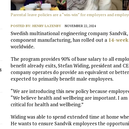
Parental leave policies are a “win-win” for employers and employ
POSTED BY:
HENRY LAZENBY
NOVEMBER 22, 2024
Swedish multinational engineering company Sandvik, 
component manufacturing, has rolled out a
14-week
worldwide.
The program provides 90% of base salary to all emplo
benefit already exits, Stefan Widing, president and C
s
company operates do provide an equivalent or better
expected to primarily benefit male employees.
“We are introducing this new policy because employees
“We believe health and wellbeing are important. I am a
critical for health and wellbeing.”
Widing was able to spend extended time at home when
He wants to ensure Sandvik employees the opportunit