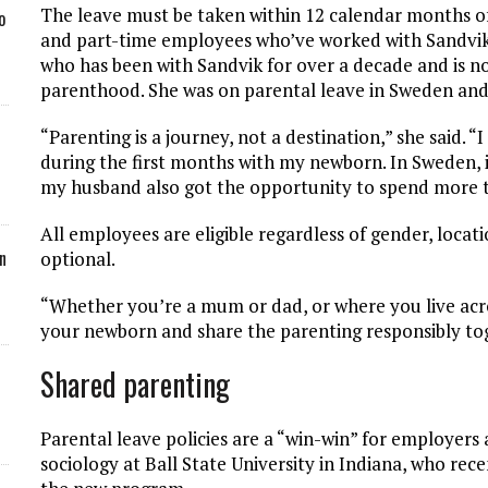
The leave must be taken within 12 calendar months of 
o
and part-time employees who’ve worked with Sandvik fo
who has been with Sandvik for over a decade and is no
parenthood. She was on parental leave in Sweden and
“Parenting is a journey, not a destination,” she said. 
during the first months with my newborn. In Sweden, 
my husband also got the opportunity to spend more t
All employees are eligible regardless of gender, locati
n
optional.
“Whether you’re a mum or dad, or where you live acros
your newborn and share the parenting responsibly tog
Shared parenting
Parental leave policies are a “win-win” for employers 
sociology at Ball State University in Indiana, who rec