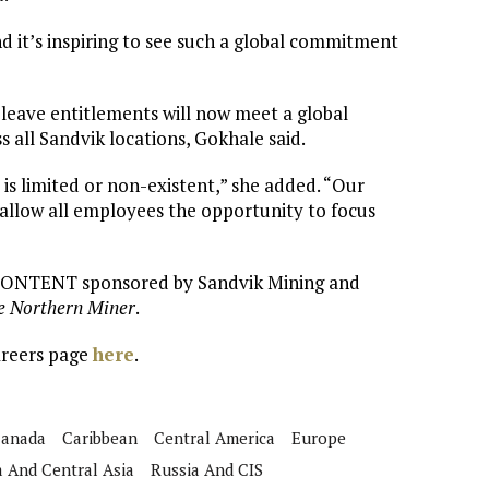
nd it’s inspiring to see such a global commitment
 leave entitlements will now meet a global
all Sandvik locations, Gokhale said.
 is limited or non-existent,” she added. “Our
 allow all employees the opportunity to focus
 CONTENT sponsored by Sandvik Mining and
e Northern Miner
.
areers page
here
.
anada
Caribbean
Central America
Europe
a And Central Asia
Russia And CIS