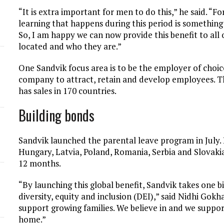
“It is extra important for men to do this,” he said. “
d
learning that happens during this period is somethin
So, I am happy we can now provide this benefit to al
located and who they are.”
One Sandvik focus area is to be the employer of choice,
company to attract, retain and develop employees.
has sales in 170 countries.
Building bonds
Sandvik launched the parental leave program in July. I
Hungary, Latvia, Poland, Romania, Serbia and Slovakia, 
12 months.
“By launching this global benefit, Sandvik takes one
diversity, equity and inclusion (DEI),” said Nidhi Gok
support growing families. We believe in and we suppor
home.”