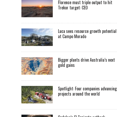
Florence must triple output to hit
Trekor target: CEO
Luca sees resource growth potential
at Campo Morado
Bigger plants drive Australia’s next
gold gains
Spotlight: Four companies advancing
projects around the world