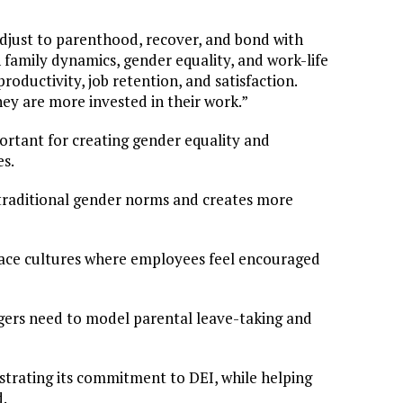
djust to parenthood, recover, and bond with
n family dynamics, gender equality, and work-life
roductivity, job retention, and satisfaction.
y are more invested in their work.”
ortant for creating gender equality and
es.
n traditional gender norms and creates more
place cultures where employees feel encouraged
nagers need to model parental leave-taking and
strating its commitment to DEI, while helping
d.