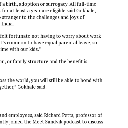
a birth, adoption or surrogacy. All full-time
r at least a year are eligible said Gokhale,
 stranger to the challenges and joys of
 India.
“I felt fortunate not having to worry about work
it’s common to have equal parental leave, so
ime with our kids.”
on, or family structure and the benefit is
s the world, you will still be able to bond with
ether,” Gokhale said.
and employees, said Richard Petts, professor of
ently joined the Meet Sandvik podcast to discuss