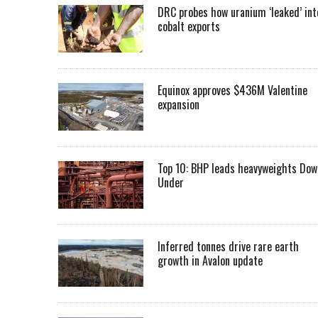
DRC probes how uranium ‘leaked’ int
cobalt exports
Equinox approves $436M Valentine
expansion
Top 10: BHP leads heavyweights Dow
Under
Inferred tonnes drive rare earth
growth in Avalon update