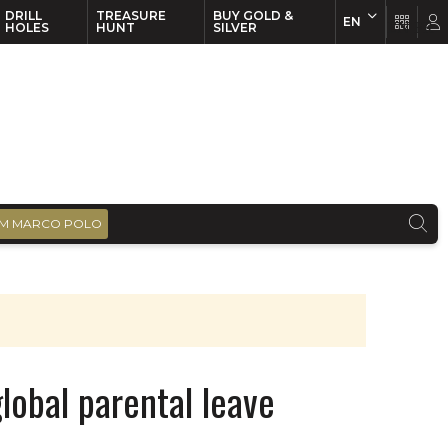
DRILL
TREASURE
BUY GOLD &
EN
EN
FR
HOLES
HUNT
SILVER
M MARCO POLO
global parental leave