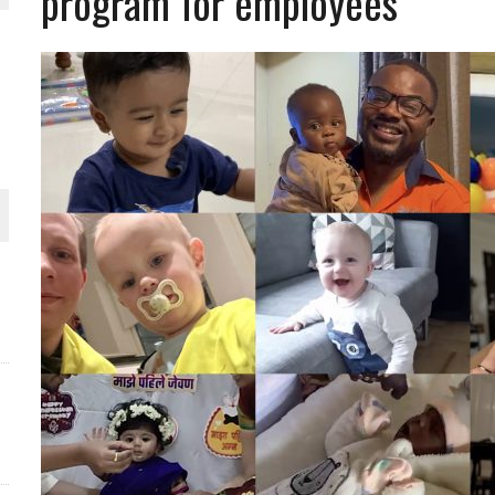
program for employees
THE WORLD