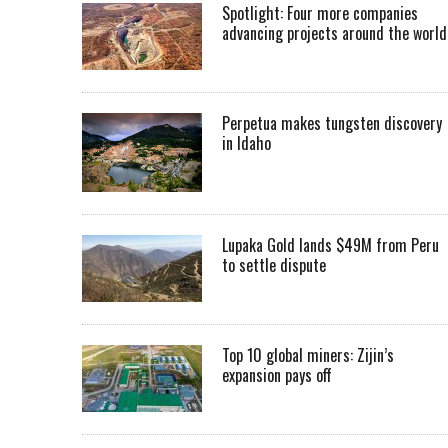
Spotlight: Four more companies
advancing projects around the worl
Perpetua makes tungsten discovery
in Idaho
Lupaka Gold lands $49M from Peru
to settle dispute
Top 10 global miners: Zijin’s
expansion pays off