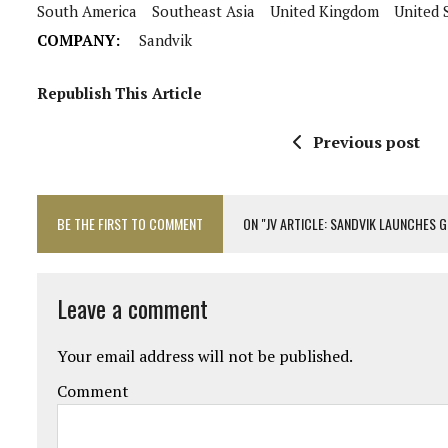
South America
Southeast Asia
United Kingdom
United 
COMPANY:
Sandvik
Republish This Article
Previous post
BE THE FIRST TO COMMENT
ON "JV ARTICLE: SANDVIK LAUNCHES
Leave a comment
Your email address will not be published.
Comment