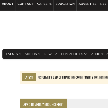
ABOUT
CONTACT
CAREERS
EDUCATION
ADVERTISE
RSS
EVENTS
VIDEOS
NEWS
COMMODITIES
REGIONS
LATEST
US UNVEILS $2B OF FINANCING COMMITMENTS FOR MINING
B2GOLD WINS MALI PERMIT AFTER GUIDANCE CUT
NGEX TO SPIN OUT SOUTH AMERICAN EXPLORATION COMPANY
RANKED: MID-SUMMER CAPITAL RAISINGS
APPOINTMENT/ANNOUNCEMENT