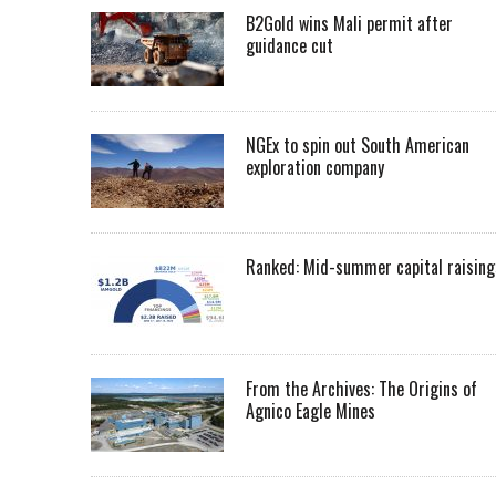
B2Gold wins Mali permit after
guidance cut
NGEx to spin out South American
exploration company
Ranked: Mid-summer capital raising
From the Archives: The Origins of
Agnico Eagle Mines