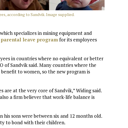
ees, according to Sandvik. Image supplied.
which specializes in mining equipment and
 parental leave program
for its employees
yees in countries where no equivalent or better
EO of Sandvik said. Many countries where the
 benefit to women, so the new program is
 are at the very core of Sandvik,” Widing said.
lso a firm believer that work-life balance is
 his sons were between six and 12 months old.
y to bond with their children.