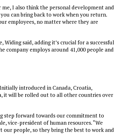
For me, I also think the personal development and
g you can bring back to work when you return.
l our employees, no matter where they are
 Widing said, adding it’s crucial for a successful
 The company employs around 41,000 people and
nitially introduced in Canada, Croatia,
it will be rolled out to all other countries over
 big step forward towards our commitment to
hale, vice-president of human resources. “We
t our people, so they bring the best to work and