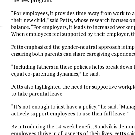
the new program.
“For employees, it provides time away from work to a
their new child,” said Petts, whose research focuses o
balance. “For employers, it leads to increased worker p
When employees feel supported by their employer, the
Petts emphasized the gender-neutral approach is imp
ensuring both parents can share caregiving experienc
“Including fathers in these policies helps break dow
equal co-parenting dynamics,” he said.
Petts also highlighted the need for supportive work
to take parental leave.
“It’s not enough to just have a policy,” he said. “Ma
actively support employees to use their full leave.”
By introducing the 14-week benefit, Sandvik is demon
employees thrive in all aspects of their lives, Petts sai