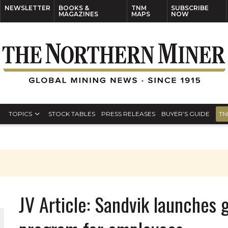
NEWSLETTER
BOOKS &
TNM
SUBSCRIBE
MAGAZINES
MAPS
NOW
TOPICS
STOCK TABLES
PRESS RELEASES
BUYER’S GUIDE
TN
JV Article: Sandvik launches 