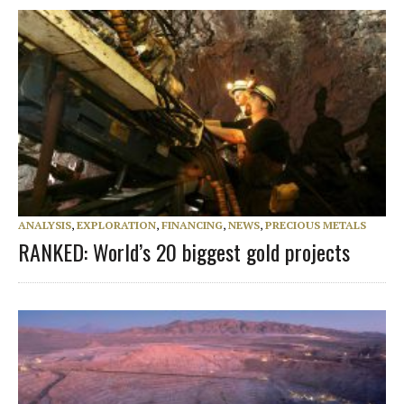
ANALYSIS
,
EXPLORATION
,
FINANCING
,
NEWS
,
PRECIOUS METALS
RANKED: World’s 20 biggest gold projects