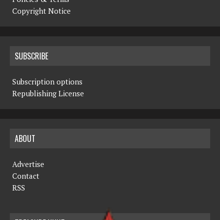
Copyright Notice
SUBSCRIBE
Subscription options
Republishing License
ABOUT
Advertise
Contact
RSS