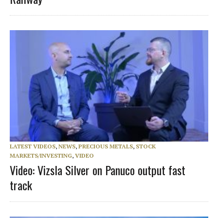
LATEST VIDEOS
,
NEWS
,
PRECIOUS METALS
,
STOCK
MARKETS/INVESTING
,
VIDEO
Video: Vizsla Silver on Panuco output fast
track