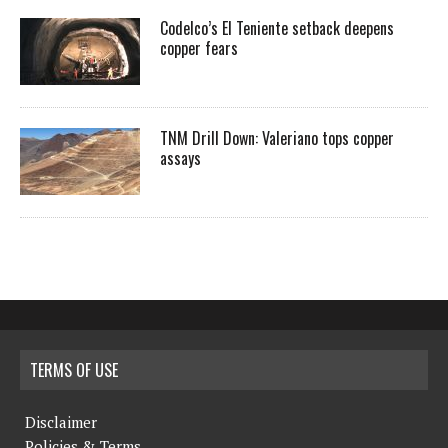
Codelco’s El Teniente setback deepens
copper fears
TNM Drill Down: Valeriano tops copper
assays
TERMS OF USE
Disclaimer
Policies & Terms