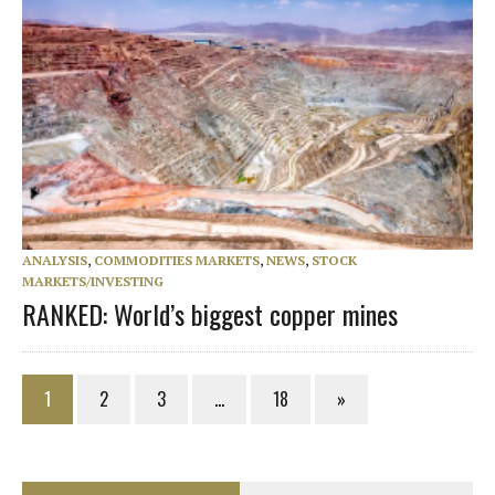
ANALYSIS
,
COMMODITIES MARKETS
,
NEWS
,
STOCK
MARKETS/INVESTING
RANKED: World’s biggest copper mines
1
2
3
…
18
»