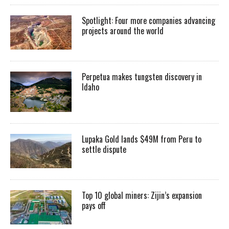
Spotlight: Four more companies advancing
projects around the world
Perpetua makes tungsten discovery in
Idaho
Lupaka Gold lands $49M from Peru to
settle dispute
Top 10 global miners: Zijin’s expansion
pays off