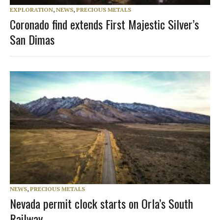
EXPLORATION
,
NEWS
,
PRECIOUS METALS
Coronado find extends First Majestic Silver’s
San Dimas
NEWS
,
PRECIOUS METALS
Nevada permit clock starts on Orla’s South
Railway