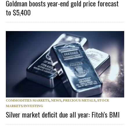
Goldman boosts year-end gold price forecast
to $5,400
COMMODITIES MARKETS
,
NEWS
,
PRECIOUS METALS
,
STOCK
MARKETS/INVESTING
Silver market deficit due all year: Fitch’s BMI