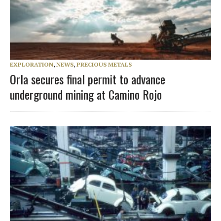
EXPLORATION
,
NEWS
,
PRECIOUS METALS
Orla secures final permit to advance
underground mining at Camino Rojo