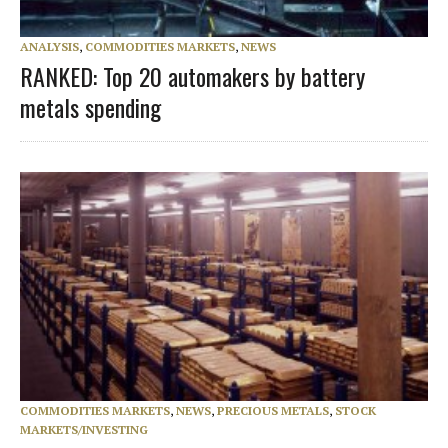
ANALYSIS
,
COMMODITIES MARKETS
,
NEWS
RANKED: Top 20 automakers by battery
metals spending
COMMODITIES MARKETS
,
NEWS
,
PRECIOUS METALS
,
STOCK
MARKETS/INVESTING