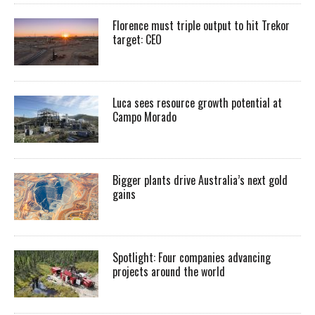
Florence must triple output to hit Trekor
target: CEO
Luca sees resource growth potential at
Campo Morado
Bigger plants drive Australia’s next gold
gains
Spotlight: Four companies advancing
projects around the world