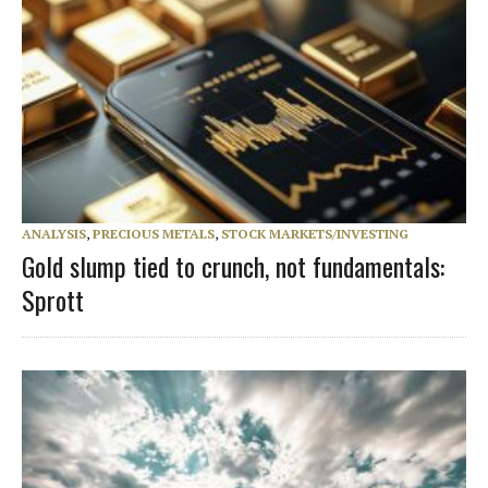
ANALYSIS
,
PRECIOUS METALS
,
STOCK MARKETS/INVESTING
Gold slump tied to crunch, not fundamentals:
Sprott