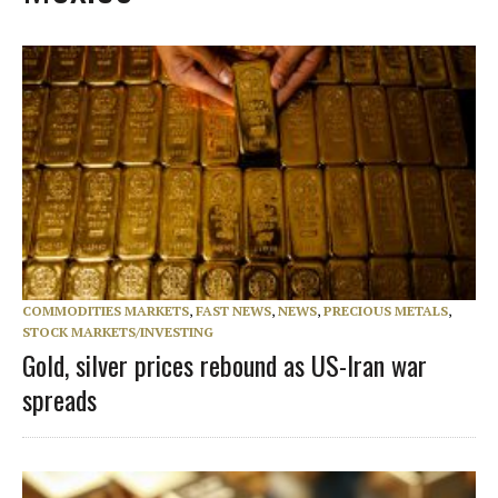
COMMODITIES MARKETS
,
FAST NEWS
,
NEWS
,
PRECIOUS METALS
,
STOCK MARKETS/INVESTING
Gold, silver prices rebound as US-Iran war
spreads