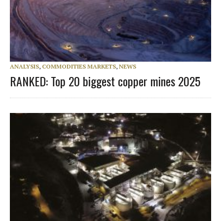
ANALYSIS
,
COMMODITIES MARKETS
,
NEWS
RANKED: Top 20 biggest copper mines 2025