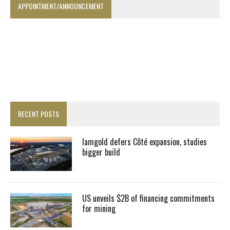
APPOINTMENT/ANNOUNCEMENT
RECENT POSTS
Iamgold defers Côté expansion, studies
bigger build
US unveils $2B of financing commitments
for mining