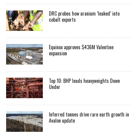
DRC probes how uranium ‘leaked’ into
cobalt exports
Equinox approves $436M Valentine
expansion
Top 10: BHP leads heavyweights Down
Under
Inferred tonnes drive rare earth growth in
Avalon update