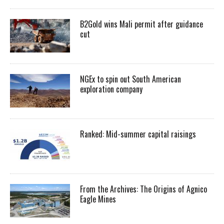
B2Gold wins Mali permit after guidance
cut
NGEx to spin out South American
exploration company
Ranked: Mid-summer capital raisings
From the Archives: The Origins of Agnico
Eagle Mines