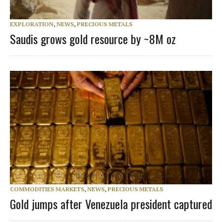
EXPLORATION
,
NEWS
,
PRECIOUS METALS
Saudis grows gold resource by ~8M oz
COMMODITIES MARKETS
,
NEWS
,
PRECIOUS METALS
Gold jumps after Venezuela president captured