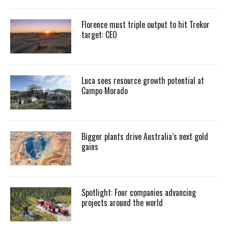
Florence must triple output to hit Trekor
target: CEO
Luca sees resource growth potential at
Campo Morado
Bigger plants drive Australia’s next gold
gains
Spotlight: Four companies advancing
projects around the world