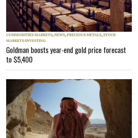
COMMODITIES MARKETS
,
NEWS
,
PRECIOUS METALS
,
STOCK
MARKETS/INVESTING
Goldman boosts year-end gold price forecast
to $5,400