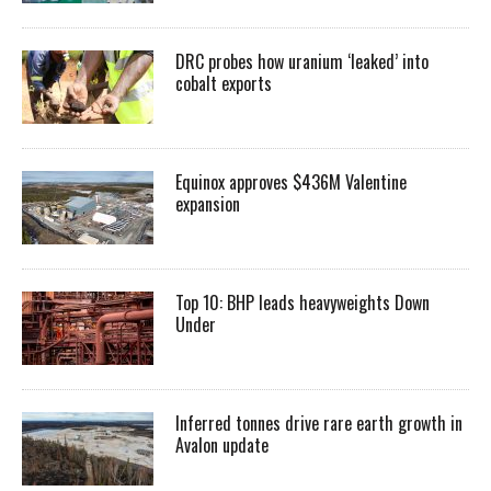
DRC probes how uranium ‘leaked’ into
cobalt exports
Equinox approves $436M Valentine
expansion
Top 10: BHP leads heavyweights Down
Under
Inferred tonnes drive rare earth growth in
Avalon update