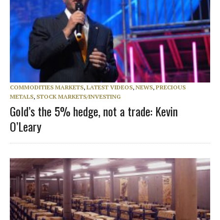
COMMODITIES MARKETS
,
LATEST VIDEOS
,
NEWS
,
PRECIOUS
METALS
,
STOCK MARKETS/INVESTING
Gold’s the 5% hedge, not a trade: Kevin
O’Leary