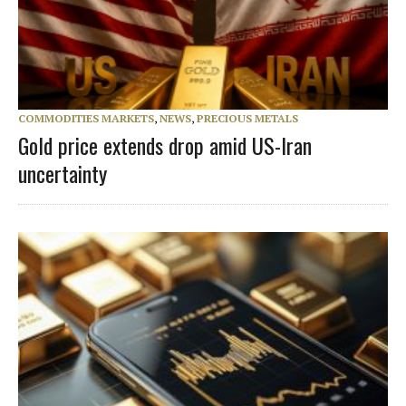
COMMODITIES MARKETS
,
NEWS
,
PRECIOUS METALS
Gold price extends drop amid US-Iran
uncertainty