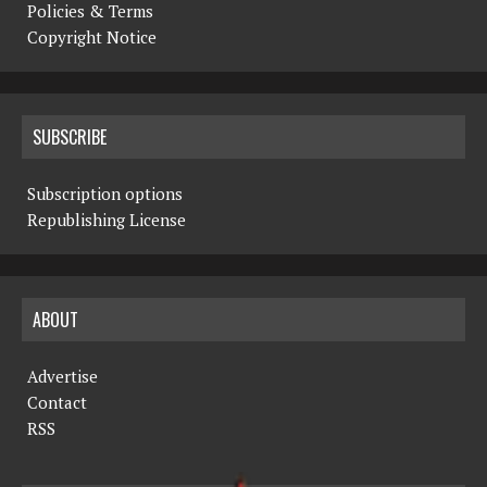
Policies & Terms
Copyright Notice
SUBSCRIBE
Subscription options
Republishing License
ABOUT
Advertise
Contact
RSS