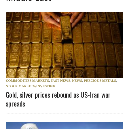
COMMODITIES MARKETS
,
FAST NEWS
,
NEWS
,
PRECIOUS METALS
,
STOCK MARKETS/INVESTING
Gold, silver prices rebound as US-Iran war
spreads