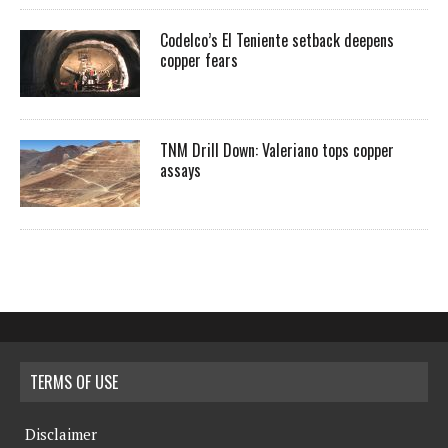
Codelco’s El Teniente setback deepens
copper fears
TNM Drill Down: Valeriano tops copper
assays
TERMS OF USE
Disclaimer