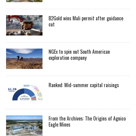
B2Gold wins Mali permit after guidance
cut
NGEx to spin out South American
exploration company
Ranked: Mid-summer capital raisings
From the Archives: The Origins of Agnico
Eagle Mines