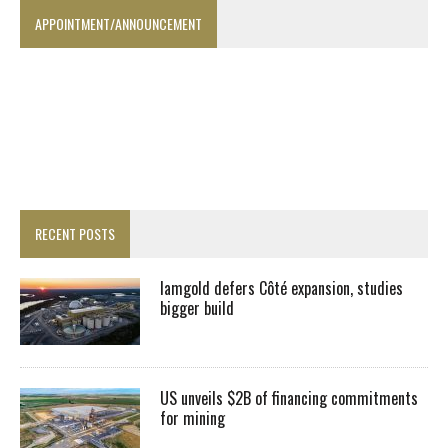
APPOINTMENT/ANNOUNCEMENT
RECENT POSTS
Iamgold defers Côté expansion, studies
bigger build
US unveils $2B of financing commitments
for mining