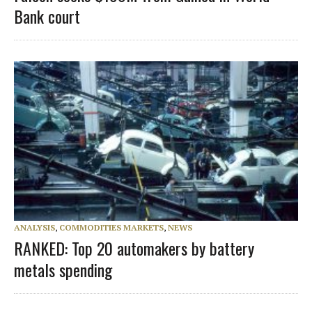
Bank court
ANALYSIS
,
COMMODITIES MARKETS
,
NEWS
RANKED: Top 20 automakers by battery
metals spending