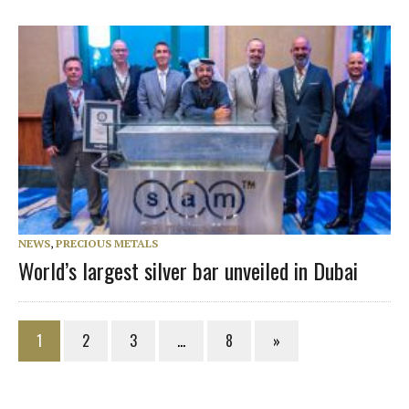
NEWS
,
PRECIOUS METALS
World’s largest silver bar unveiled in Dubai
1
2
3
…
8
»