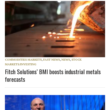
COMMODITIES MARKETS
,
FAST NEWS
,
NEWS
,
STOCK
MARKETS/INVESTING
Fitch Solutions’ BMI boosts industrial metals
forecasts