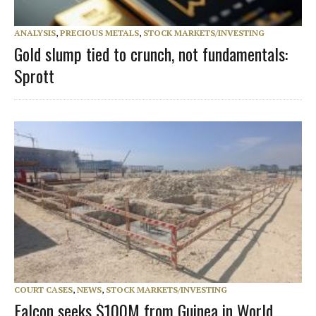
ANALYSIS
,
PRECIOUS METALS
,
STOCK MARKETS/INVESTING
Gold slump tied to crunch, not fundamentals:
Sprott
COURT CASES
,
NEWS
,
STOCK MARKETS/INVESTING
Falcon seeks $100M from Guinea in World