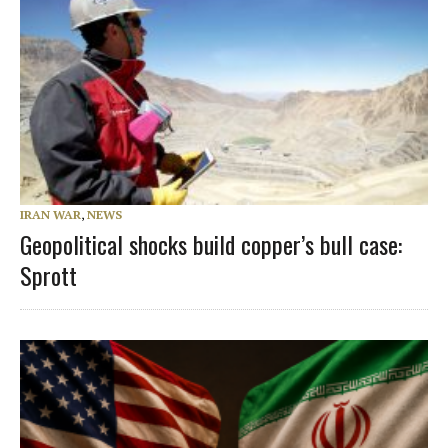
IRAN WAR
,
NEWS
Geopolitical shocks build copper’s bull case:
Sprott