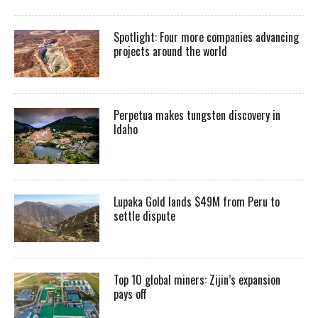
Spotlight: Four more companies advancing
projects around the world
Perpetua makes tungsten discovery in
Idaho
Lupaka Gold lands $49M from Peru to
settle dispute
Top 10 global miners: Zijin’s expansion
pays off