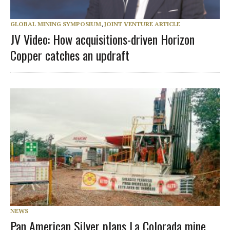
GLOBAL MINING SYMPOSIUM
,
JOINT VENTURE ARTICLE
JV Video: How acquisitions-driven Horizon
Copper catches an updraft
NEWS
Pan American Silver plans La Colorada mine