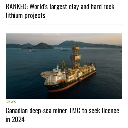
RANKED: World’s largest clay and hard rock
lithium projects
NEWS
Canadian deep-sea miner TMC to seek licence
in 2024