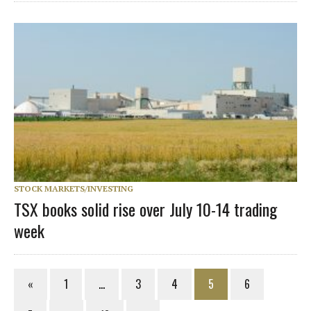
STOCK MARKETS/INVESTING
TSX books solid rise over July 10-14 trading
week
«
1
…
3
4
5
6