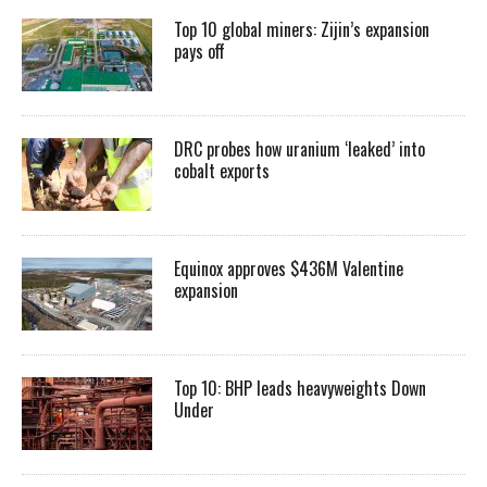
Top 10 global miners: Zijin’s expansion
pays off
DRC probes how uranium ‘leaked’ into
cobalt exports
Equinox approves $436M Valentine
expansion
Top 10: BHP leads heavyweights Down
Under