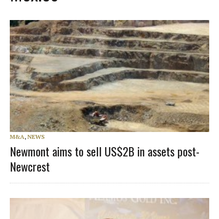
M&A
,
NEWS
Newmont aims to sell US$2B in assets post-
Newcrest