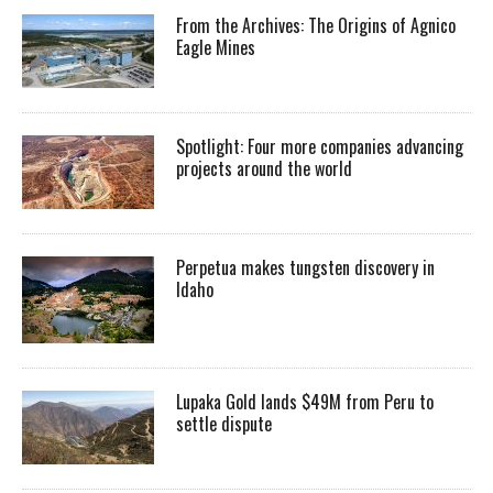
From the Archives: The Origins of Agnico
Eagle Mines
Spotlight: Four more companies advancing
projects around the world
Perpetua makes tungsten discovery in
Idaho
Lupaka Gold lands $49M from Peru to
settle dispute