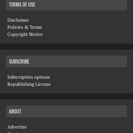
TERMS OF USE
Disclaimer
Policies & Terms
Copyright Notice
SUBSCRIBE
Subscription options
Republishing License
ABOUT
Advertise