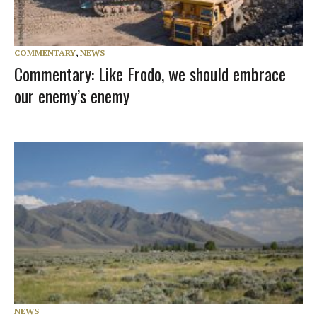
COMMENTARY
,
NEWS
Commentary: Like Frodo, we should embrace
our enemy’s enemy
NEWS