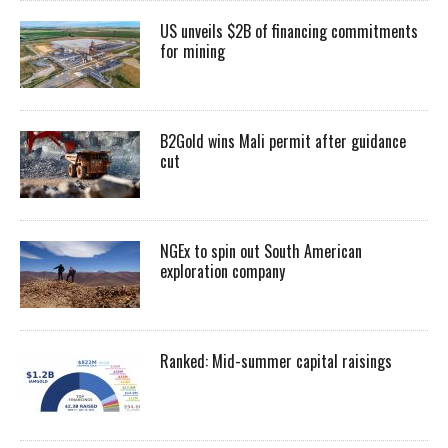
US unveils $2B of financing commitments
for mining
B2Gold wins Mali permit after guidance
cut
NGEx to spin out South American
exploration company
Ranked: Mid-summer capital raisings