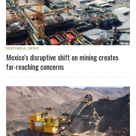
EDITORIAL
,
NEWS
Mexico’s disruptive shift on mining creates
far-reaching concerns