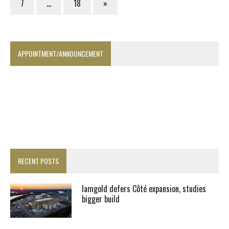
7
…
18
»
APPOINTMENT/ANNOUNCEMENT
RECENT POSTS
Iamgold defers Côté expansion, studies
bigger build