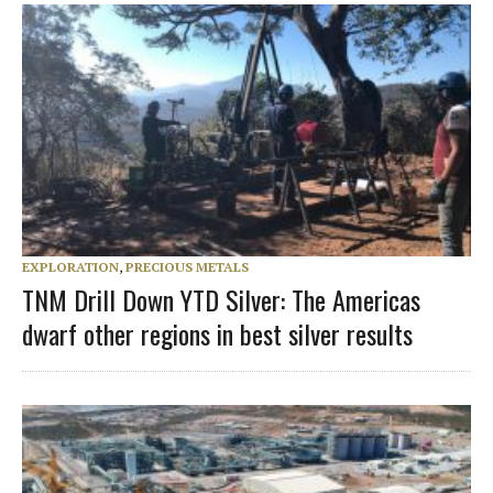
EXPLORATION
,
PRECIOUS METALS
TNM Drill Down YTD Silver: The Americas
dwarf other regions in best silver results