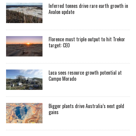
Inferred tonnes drive rare earth growth in
Avalon update
Florence must triple output to hit Trekor
target: CEO
Luca sees resource growth potential at
Campo Morado
Bigger plants drive Australia’s next gold
gains