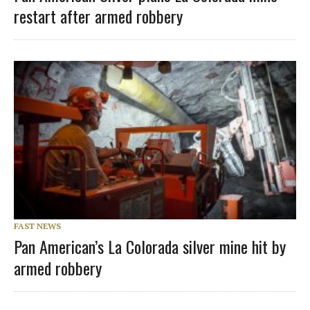
restart after armed robbery
FAST NEWS
Pan American’s La Colorada silver mine hit by
armed robbery