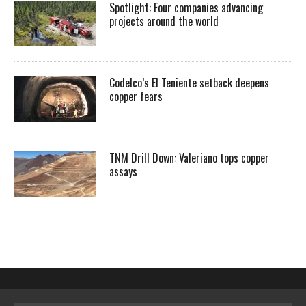
Spotlight: Four companies advancing
projects around the world
Codelco’s El Teniente setback deepens
copper fears
TNM Drill Down: Valeriano tops copper
assays