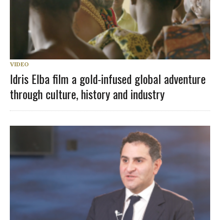
VIDEO
Idris Elba film a gold-infused global adventure
through culture, history and industry