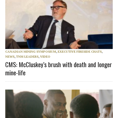
CANADIAN MINING SYMPOSIUM
,
EXECUTIVE FIRESIDE CHATS
,
NEWS
,
TNM LEADERS
,
VIDEO
CMS: McCluskey’s brush with death and longer
mine-life