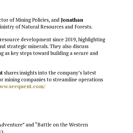
ector of Mining Policies, and
Jonathan
inistry of Natural Resources and Forests.
resource development since 2019, highlighting
and strategic minerals. They also discuss
g as key steps toward building a secure and
t
shares insights into the company’s latest
or mining companies to streamline operations
www.seequent.com/
 Adventure” and “Battle on the Western
⁠
).