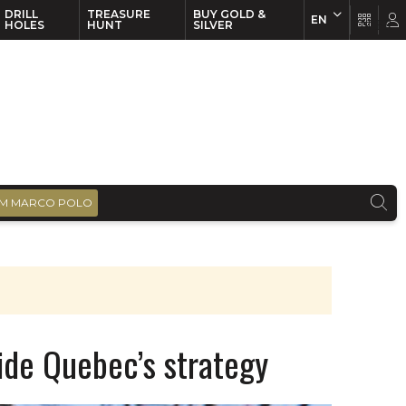
DRILL
TREASURE
BUY GOLD &
EN
EN
FR
HOLES
HUNT
SILVER
M MARCO POLO
ide Quebec’s strategy