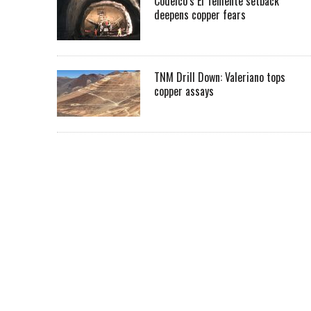
Codelco’s El Teniente setback
deepens copper fears
TNM Drill Down: Valeriano tops
copper assays