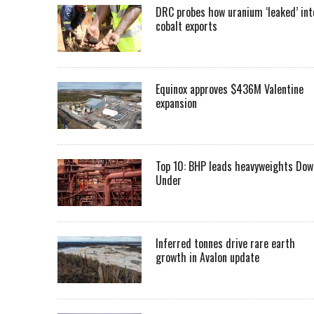
DRC probes how uranium ‘leaked’ int
cobalt exports
Equinox approves $436M Valentine
expansion
Top 10: BHP leads heavyweights Dow
Under
Inferred tonnes drive rare earth
growth in Avalon update