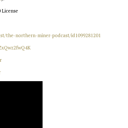
 License
cast/the-northern-miner-podcast/id1099281201⁠
wZxQwz2fwQ4K⁠
⁠
r