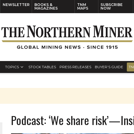
NEWSLETTER
BOOKS &
TNM
SUBSCRIBE
MAGAZINES
MAPS
NOW
TOPICS
STOCK TABLES
PRESS RELEASES
BUYER’S GUIDE
TN
Podcast: ‘We share risk’—Ins