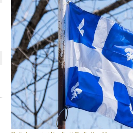
THE WORLD