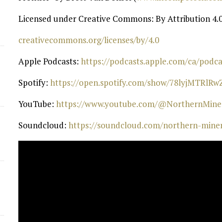
d
Licensed under Creative Commons: By Attribution 4.0
⁠creativecommons.org/licenses/by/4.0⁠
Apple Podcasts:
⁠ https://podcasts.apple.com/ca/pod
Spotify:
⁠ https://open.spotify.com/show/78lyjMTRlR
YouTube:
⁠ https://www.youtube.com/@NorthernMiner
Soundcloud:
⁠ https://soundcloud.com/northern-mine