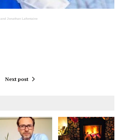
t and Jonathan Lafontaine
Next post