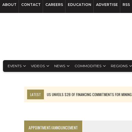
ABOUT
CONTACT
CAREERS
EDUCATION
ADVERTISE
RSS
EVENTS
VIDEOS
NEWS
COMMODITIES
REGIONS
LATEST
US UNVEILS $2B OF FINANCING COMMITMENTS FOR MINING
B2GOLD WINS MALI PERMIT AFTER GUIDANCE CUT
NGEX TO SPIN OUT SOUTH AMERICAN EXPLORATION COMPANY
RANKED: MID-SUMMER CAPITAL RAISINGS
APPOINTMENT/ANNOUNCEMENT