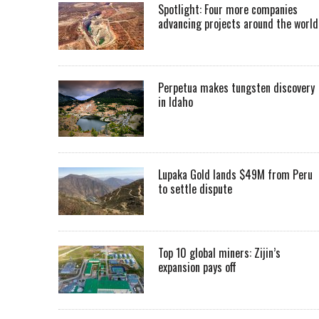
Spotlight: Four more companies
advancing projects around the worl
Perpetua makes tungsten discovery
in Idaho
Lupaka Gold lands $49M from Peru
to settle dispute
Top 10 global miners: Zijin’s
expansion pays off