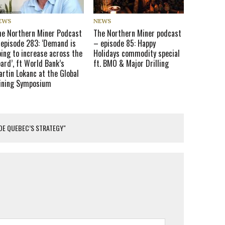
EWS
NEWS
he Northern Miner Podcast
The Northern Miner podcast
 episode 283: ‘Demand is
– episode 85: Happy
ing to increase across the
Holidays commodity special
ard’, ft World Bank’s
ft. BMO & Major Drilling
rtin Lokanc at the Global
ining Symposium
IDE QUEBEC’S STRATEGY"