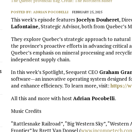
The Quebec provincial flag. Credit: The Northern Miner
POSTED BY:
ADRIAN POCOBELLI
FEBRUARY 25, 2025
This week’s episode features
Jocelyn Douheret
, Dir
Lafontaine
, Strategic Advisor, both from Quebec’s M
They explore Quebec’s strategic approach to natural 
the province’s proactive efforts in advancing critical 
Quebec’s emphasis on mineral processing and recyclin
independent supply chain.
s
In this week’s Spotlight, Seequent CEO
Graham Gran
software—an innovative operating system designed f
and enhance efficiency. To learn more, visit:
https://
All this and more with host
Adrian Pocobelli
.
Music Credits
“Rattlesnake Railroad”, “Big Western Sky”, “Western
Frontier” by Brett Van Donsel (
⁠www.incompetech.com