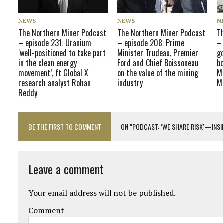
NEWS
NEWS
N
The Northern Miner Podcast
The Northern Miner Podcast
T
– episode 231: Uranium
– episode 208: Prime
–
‘well-positioned to take part
Minister Trudeau, Premier
go
in the clean energy
Ford and Chief Boissoneau
bo
movement’, ft Global X
on the value of the mining
Ma
research analyst Rohan
industry
M
Reddy
BE THE FIRST TO COMMENT
ON "PODCAST: ‘WE SHARE RISK’—INS
Leave a comment
Your email address will not be published.
Comment