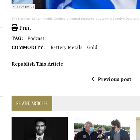
The Northern Miner
·
Inside Quebec’s natural resource strategy, ft Jocelyn Douhere
Print
TAG:
Podcast
COMMODITY:
Battery Metals
Gold
Republish This Article
Previous post
RELATED ARTICLES