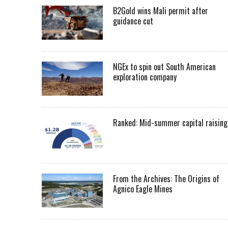
B2Gold wins Mali permit after
guidance cut
NGEx to spin out South American
exploration company
Ranked: Mid-summer capital raising
From the Archives: The Origins of
Agnico Eagle Mines