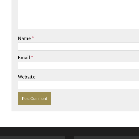
Name
*
Email
*
Website