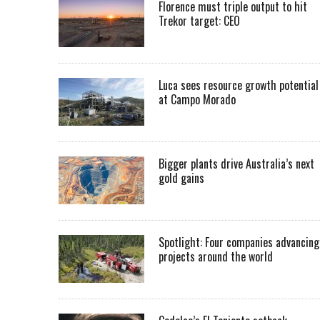
Florence must triple output to hit
Trekor target: CEO
Luca sees resource growth potential
at Campo Morado
Bigger plants drive Australia’s next
gold gains
Spotlight: Four companies advancing
projects around the world