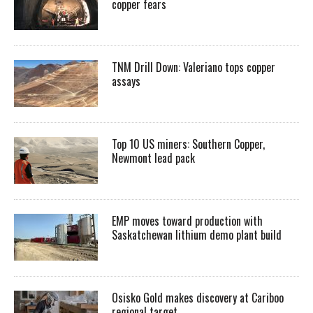
copper fears
TNM Drill Down: Valeriano tops copper
assays
Top 10 US miners: Southern Copper,
Newmont lead pack
EMP moves toward production with
Saskatchewan lithium demo plant build
Osisko Gold makes discovery at Cariboo
regional target