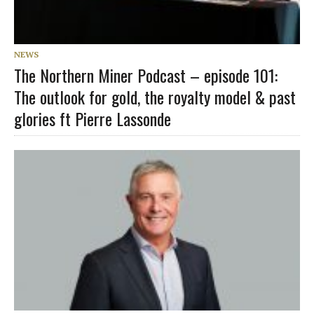
NEWS
The Northern Miner Podcast – episode 101:
The outlook for gold, the royalty model & past
glories ft Pierre Lassonde