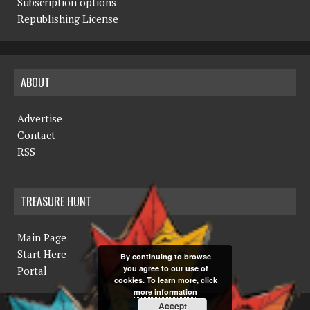
Subscription options
Republishing License
ABOUT
Advertise
Contact
RSS
TREASURE HUNT
Main Page
Start Here
By continuing to browse
you agree to our use of
Portal
cookies. To learn more, click
more information
Accept