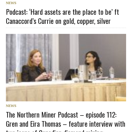
NEWS
Podcast: ‘Hard assets are the place to be’ ft
Canaccord’s Currie on gold, copper, silver
NEWS
The Northern Miner Podcast – episode 112:
Gren and Eira Thomas – feature interview with