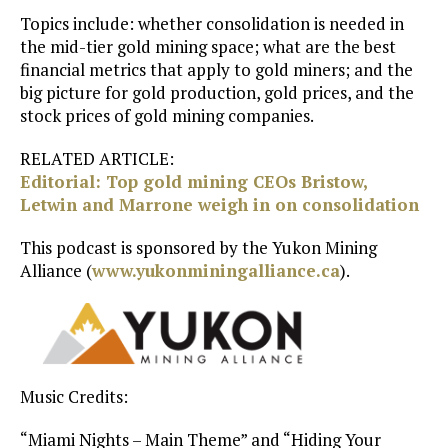
Topics include: whether consolidation is needed in
the mid-tier gold mining space; what are the best
financial metrics that apply to gold miners; and the
big picture for gold production, gold prices, and the
stock prices of gold mining companies.
RELATED ARTICLE:
Editorial: Top gold mining CEOs Bristow,
Letwin and Marrone weigh in on consolidation
This podcast is sponsored by the Yukon Mining
Alliance (
www.yukonminingalliance.ca
).
Music Credits:
“Miami Nights – Main Theme” and “Hiding Your