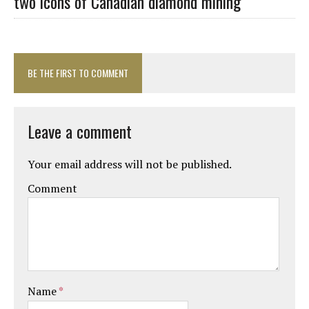
two icons of Canadian diamond mining
BE THE FIRST TO COMMENT
Leave a comment
Your email address will not be published.
Comment
Name
*