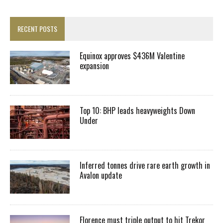
RECENT POSTS
Equinox approves $436M Valentine
expansion
Top 10: BHP leads heavyweights Down
Under
Inferred tonnes drive rare earth growth in
Avalon update
Florence must triple output to hit Trekor