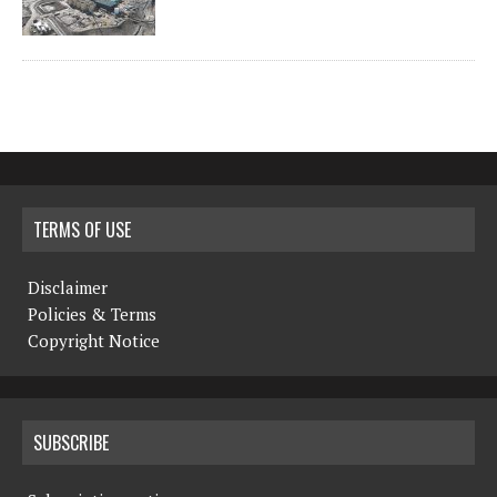
TERMS OF USE
Disclaimer
Policies & Terms
Copyright Notice
SUBSCRIBE