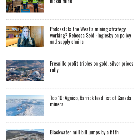
nickel mine
Podcast: Is the West’s mining strategy
working? Rebecca Seidl-Inglesby on policy
and supply chains
Fresnillo profit triples on gold, silver prices
rally
Top 10: Agnico, Barrick lead list of Canada
miners
Blackwater mill bill jumps by a fifth