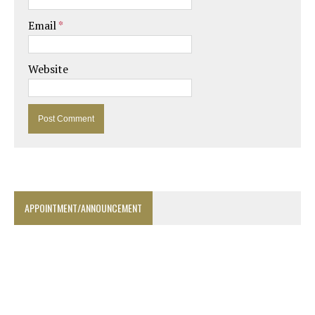
Email
*
Website
APPOINTMENT/ANNOUNCEMENT