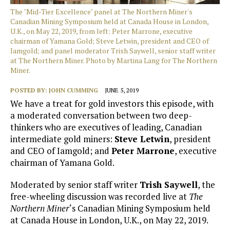
The "Mid-Tier Excellence" panel at The Northern Miner's
Canadian Mining Symposium held at Canada House in London,
U.K., on May 22, 2019, from left: Peter Marrone, executive
chairman of Yamana Gold; Steve Letwin, president and CEO of
Iamgold; and panel moderator Trish Saywell, senior staff writer
at The Northern Miner. Photo by Martina Lang for The Northern
Miner.
POSTED BY:
JOHN CUMMING
JUNE 5, 2019
We have a treat for gold investors this episode, with
a moderated conversation between two deep-
thinkers who are executives of leading, Canadian
intermediate gold miners:
Steve Letwin
, president
and CEO of Iamgold; and
Peter Marrone
, executive
chairman of Yamana Gold.
Moderated by senior staff writer
Trish Saywell
, the
free-wheeling discussion was recorded live at
The
Northern Miner
‘s Canadian Mining Symposium held
at Canada House in London, U.K., on May 22, 2019.