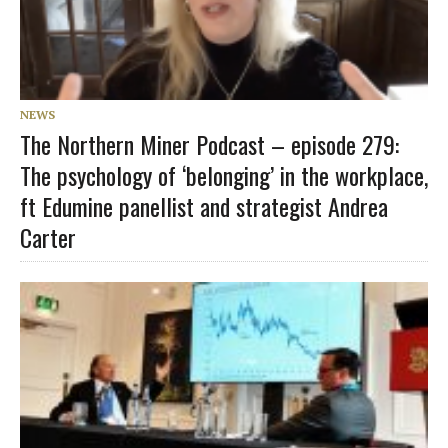
NEWS
The Northern Miner Podcast – episode 279:
The psychology of ‘belonging’ in the workplace,
ft Edumine panellist and strategist Andrea
Carter