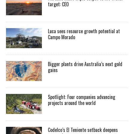
target: CEO
Luca sees resource growth potential at
Campo Morado
Bigger plants drive Australia’s next gold
gains
Spotlight: Four companies advancing
projects around the world
Codelco’s El Teniente setback deepens