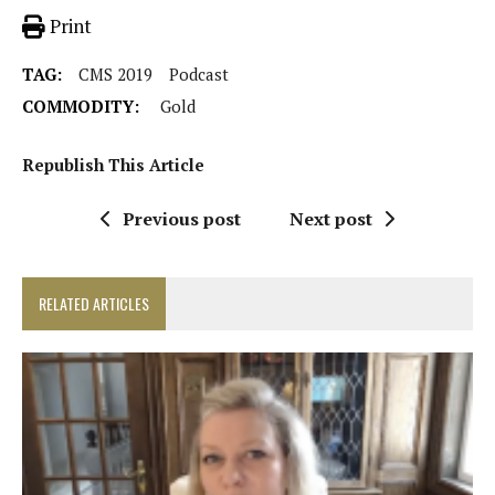
Print
TAG:
CMS 2019
Podcast
COMMODITY:
Gold
Republish This Article
Previous post
Next post
RELATED ARTICLES