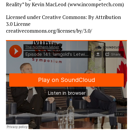
Reality” by Kevin MacLeod (www.incompetech.com)
Licensed under Creative Commons: By Attribution
3.0 License
creativecommons.org/licenses/by/3.0/