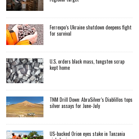
Ferrexpo’s Ukraine shutdown deepens fight
for survival
U.S. orders black mass, tungsten scrap
kept home
TNM Drill Down: AbraSilver’s Diablillos tops
silver assays for June-July
US-backed Orion eyes stake in Tanzania