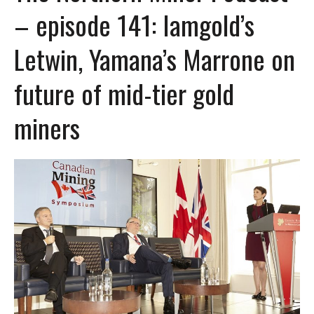
– episode 141: Iamgold’s
Letwin, Yamana’s Marrone on
future of mid-tier gold
miners