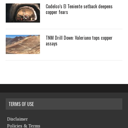
Codelco’s El Teniente setback deepens
copper fears
TNM Drill Down: Valeriano tops copper
assays
TERMS OF USE
Disclaimer
Policies & Terms