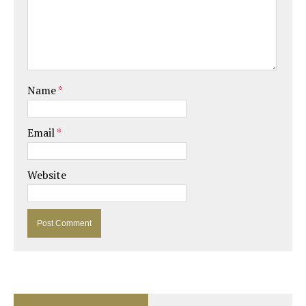
Name
*
Email
*
Website