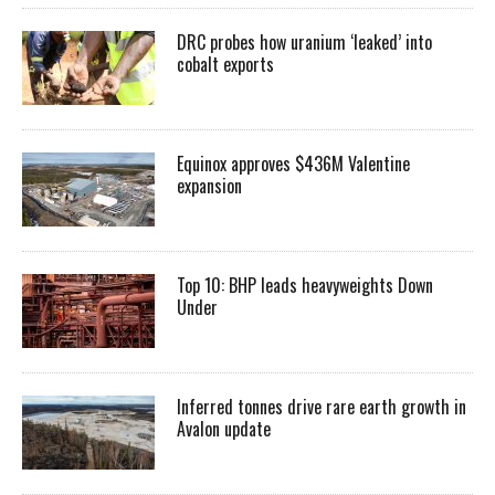
DRC probes how uranium ‘leaked’ into
cobalt exports
Equinox approves $436M Valentine
expansion
Top 10: BHP leads heavyweights Down
Under
Inferred tonnes drive rare earth growth in
Avalon update