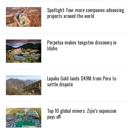
Spotlight: Four more companies advancing
projects around the world
Perpetua makes tungsten discovery in
Idaho
Lupaka Gold lands $49M from Peru to
settle dispute
Top 10 global miners: Zijin’s expansion
pays off