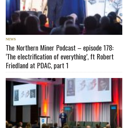
NEWS
The Northern Miner Podcast – episode 178:
‘The electrification of everything’, ft Robert
Friedland at PDAC, part 1