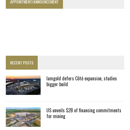
APPOINTMENT/ANNOUNCEMENT
RECENT POSTS
Iamgold defers Côté expansion, studies
bigger build
US unveils $2B of financing commitments
for mining