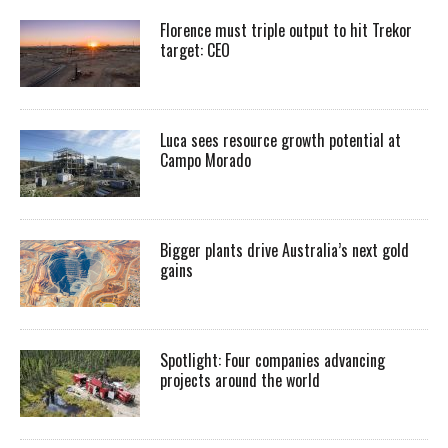
Florence must triple output to hit Trekor
target: CEO
Luca sees resource growth potential at
Campo Morado
Bigger plants drive Australia’s next gold
gains
Spotlight: Four companies advancing
projects around the world