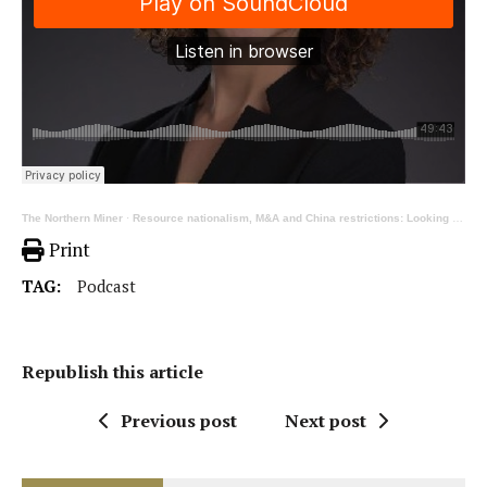
The Northern Miner
·
Resource nationalism, M&A and China restrictions: Looking back on 2023 with Cecilia Jamasmie
Print
TAG:
Podcast
Republish this article
Previous post
Next post