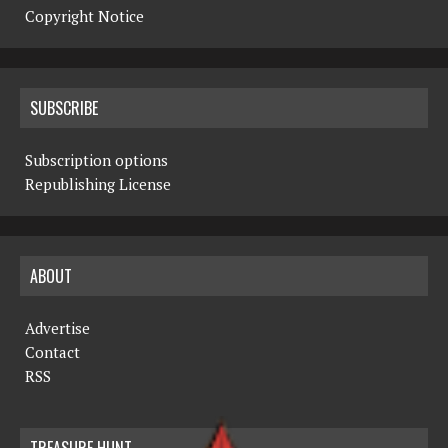
Copyright Notice
SUBSCRIBE
Subscription options
Republishing License
ABOUT
Advertise
Contact
RSS