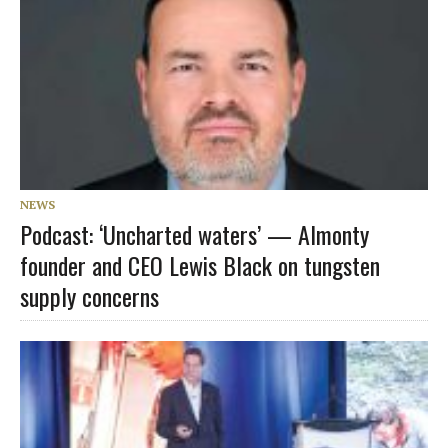
NEWS
Podcast: ‘Uncharted waters’ — Almonty
founder and CEO Lewis Black on tungsten
supply concerns