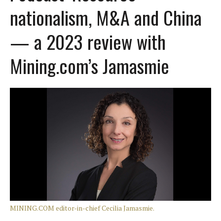
nationalism, M&A and China
— a 2023 review with
Mining.com’s Jamasmie
MINING.COM editor-in-chief Cecilia Jamasmie.