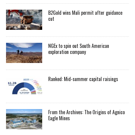
B2Gold wins Mali permit after guidance
cut
NGEx to spin out South American
exploration company
Ranked: Mid-summer capital raisings
From the Archives: The Origins of Agnico
Eagle Mines