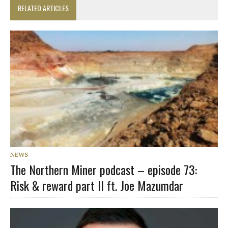
RELATED ARTICLES
NEWS
The Northern Miner podcast – episode 73:
Risk & reward part II ft. Joe Mazumdar