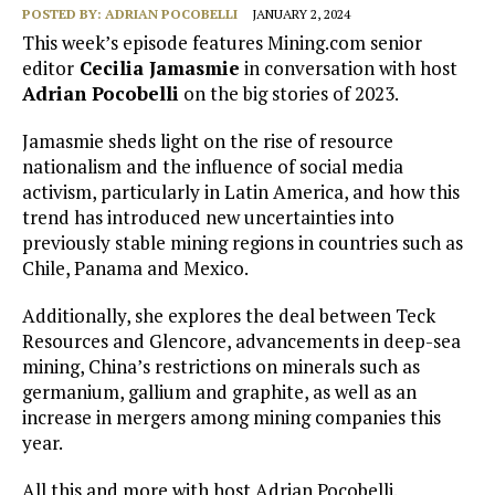
POSTED BY:
ADRIAN POCOBELLI
JANUARY 2, 2024
This week’s episode features Mining.com senior
editor
Cecilia Jamasmie
in conversation with host
Adrian Pocobelli
on the big stories of 2023.
Jamasmie sheds light on the rise of resource
nationalism and the influence of social media
activism, particularly in Latin America, and how this
trend has introduced new uncertainties into
previously stable mining regions in countries such as
Chile, Panama and Mexico.
Additionally, she explores the deal between Teck
Resources and Glencore, advancements in deep-sea
mining, China’s restrictions on minerals such as
germanium, gallium and graphite, as well as an
increase in mergers among mining companies this
year.
All this and more with host Adrian Pocobelli.