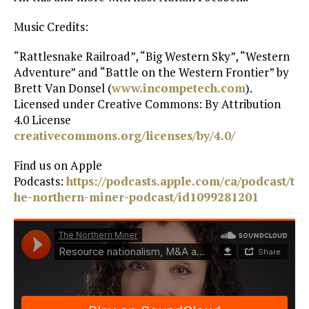
Music Credits:
“Rattlesnake Railroad”, “Big Western Sky”, “Western
Adventure” and “Battle on the Western Frontier” by
Brett Van Donsel (
www.incompetech.com
).
Licensed under Creative Commons: By Attribution
4.0 License
creativecommons.org/licenses/by/4.0/
Find us on Apple
Podcasts:
https://podcasts.apple.com/ca/podcast/t
he-northern-miner-podcast/id1099281201