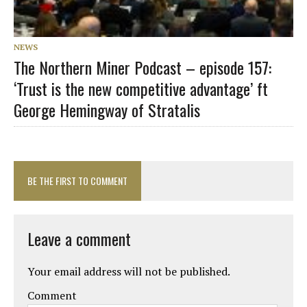
NEWS
The Northern Miner Podcast – episode 157:
‘Trust is the new competitive advantage’ ft
George Hemingway of Stratalis
BE THE FIRST TO COMMENT
Leave a comment
Your email address will not be published.
Comment