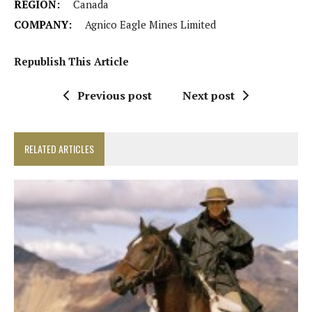
REGION:
Canada
COMPANY:
Agnico Eagle Mines Limited
Republish This Article
Previous post
Next post
RELATED ARTICLES