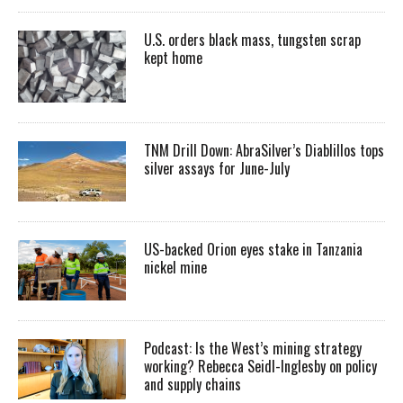
U.S. orders black mass, tungsten scrap
kept home
TNM Drill Down: AbraSilver’s Diablillos tops
silver assays for June-July
US-backed Orion eyes stake in Tanzania
nickel mine
Podcast: Is the West’s mining strategy
working? Rebecca Seidl-Inglesby on policy
and supply chains