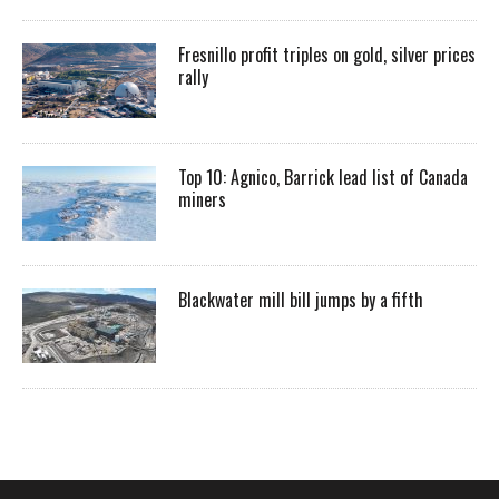
Fresnillo profit triples on gold, silver prices
rally
Top 10: Agnico, Barrick lead list of Canada
miners
Blackwater mill bill jumps by a fifth