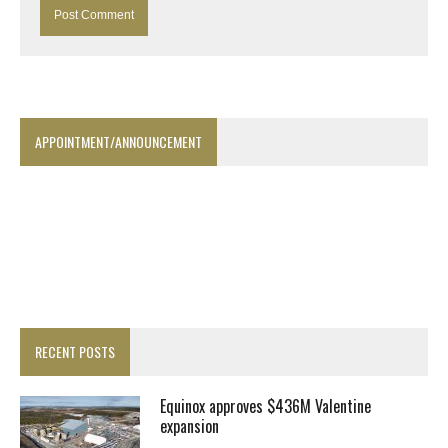
APPOINTMENT/ANNOUNCEMENT
RECENT POSTS
Equinox approves $436M Valentine
expansion