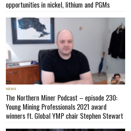
opportunities in nickel, lithium and PGMs
NEWS
The Northern Miner Podcast – episode 230:
Young Mining Professionals 2021 award
winners ft. Global YMP chair Stephen Stewart