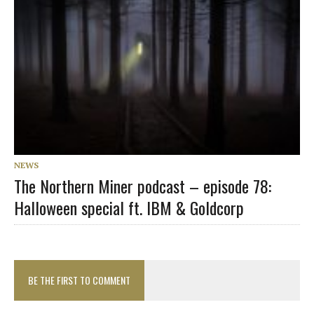
NEWS
The Northern Miner podcast – episode 78:
Halloween special ft. IBM & Goldcorp
BE THE FIRST TO COMMENT