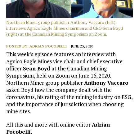
Northern Miner group publisher Anthony Vaccaro (left)
interviews Agnico Eagle Mines chairman and CEO Sean Boyd
(right) at the Canadian Mining Symposium on Zoom.
POSTED BY:
ADRIAN POCOBELLI
JUNE 23, 2020
This week’s episode features an interview with
Agnico Eagle Mines vice chair and chief executive
officer
Sean Boyd
at the Canadian Mining
Symposium, held on Zoom on June 16, 2020.
Northern Miner group publisher
Anthony Vaccaro
asked Boyd how the company dealt with the
coronavirus, his rating of the mining industry on ESG,
and the importance of jurisdiction when choosing
mine sites.
All this and more with online editor
Adrian
Pocobelli
.