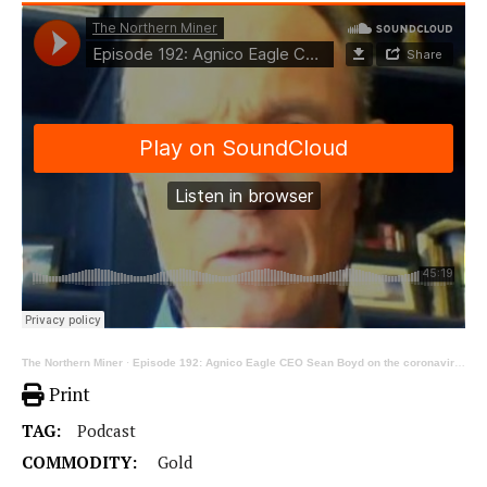
The Northern Miner
·
Episode 192: Agnico Eagle CEO Sean Boyd on the coronavirus, community and jurisdiction, part 1
Print
TAG:
Podcast
COMMODITY:
Gold