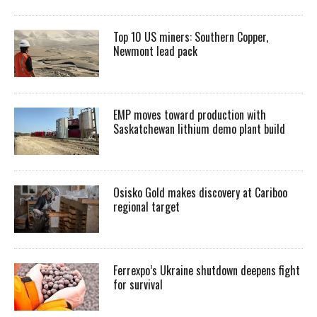
Top 10 US miners: Southern Copper,
Newmont lead pack
EMP moves toward production with
Saskatchewan lithium demo plant build
Osisko Gold makes discovery at Cariboo
regional target
Ferrexpo’s Ukraine shutdown deepens fight
for survival