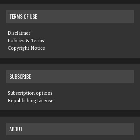
TERMS OF USE
Disclaimer
Policies & Terms
Copyright Notice
SUBSCRIBE
Subscription options
Republishing License
ABOUT