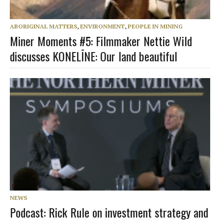
ABORIGINAL MATTERS
,
ENVIRONMENT
,
PEOPLE IN MINING
Miner Moments #5: Filmmaker Nettie Wild
discusses KONELĪNE: Our land beautiful
NEWS
Podcast: Rick Rule on investment strategy and