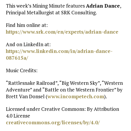
This week’s Mining Minute features
Adrian Dance
,
Principal Metallurgist at SRK Consulting.
Find him online at:
https://www.srk.com/en/experts/adrian-dance
And on LinkedIn at:
https://www.linkedin.com/in/adrian-dance-
087615a/
Music Credits:
“Rattlesnake Railroad”, “Big Western Sky”, “Western
Adventure” and “Battle on the Western Frontier” by
Brett Van Donsel (
www.incompetech.com
).
Licensed under Creative Commons: By Attribution
4.0 License
creativecommons.org/licenses/by/4.0/