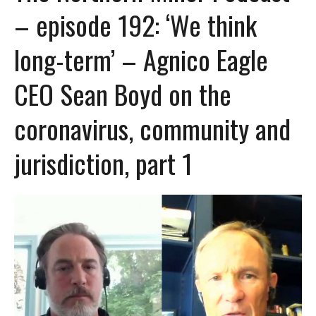
– episode 192: ‘We think
long-term’ – Agnico Eagle
CEO Sean Boyd on the
coronavirus, community and
jurisdiction, part 1