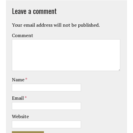
Leave a comment
Your email address will not be published.
Comment
Name
*
Email
*
Website