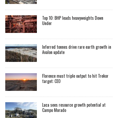
Top 10: BHP leads heavyweights Down
Under
Inferred tonnes drive rare earth growth in
Avalon update
Florence must triple output to hit Trekor
target: CEO
Luca sees resource growth potential at
Campo Morado