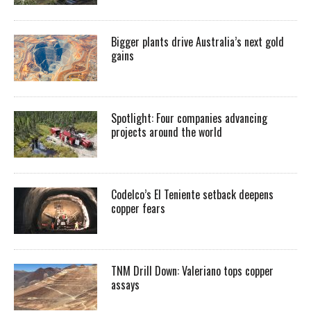
Bigger plants drive Australia’s next gold
gains
Spotlight: Four companies advancing
projects around the world
Codelco’s El Teniente setback deepens
copper fears
TNM Drill Down: Valeriano tops copper
assays