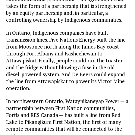
takes the form of a partnership that is strengthened
by an equity partnership and, in particular, a
controlling ownership by Indigenous communities.
In Ontario, Indigenous companies have built
transmission lines. Five Nations Energy built the line
from Moosonee north along the James Bay coast
through Fort Albany and Kashechewan to
Attawapiskat. Finally, people could run the toaster
and the fridge without blowing a fuse in the old
diesel-powered system. And De Beers could expand
the line from Attawapiskat to power its Victor Mine
operation.
In northwestern Ontario, Wataynikaneyap Power — a
partnership between First Nation communities,
Fortis and RES Canada — has built a line from Red
Lake to Pikangikum First Nation, the first of many
remote communities that will be connected to the