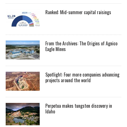
Ranked: Mid-summer capital raisings
From the Archives: The Origins of Agnico
Eagle Mines
Spotlight: Four more companies advancing
projects around the world
Perpetua makes tungsten discovery in
Idaho