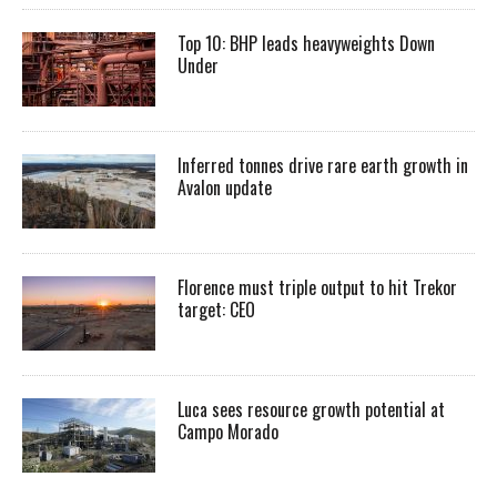
Top 10: BHP leads heavyweights Down
Under
Inferred tonnes drive rare earth growth in
Avalon update
Florence must triple output to hit Trekor
target: CEO
Luca sees resource growth potential at
Campo Morado