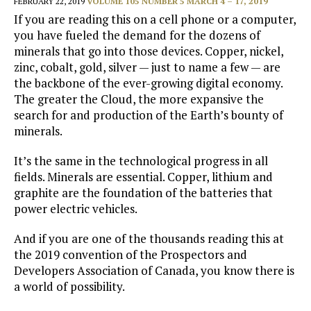
FEBRUARY 22, 2019
VOLUME 105 NUMBER 5 MARCH 4 – 17, 2019
If you are reading this on a cell phone or a computer,
you have fueled the demand for the dozens of
minerals that go into those devices. Copper, nickel,
zinc, cobalt, gold, silver — just to name a few — are
the backbone of the ever-growing digital economy.
The greater the Cloud, the more expansive the
search for and production of the Earth’s bounty of
minerals.
It’s the same in the technological progress in all
fields. Minerals are essential. Copper, lithium and
graphite are the foundation of the batteries that
power electric vehicles.
And if you are one of the thousands reading this at
the 2019 convention of the Prospectors and
Developers Association of Canada, you know there is
a world of possibility.