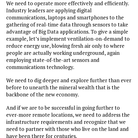
We need to operate more effectively and efficiently.
Industry leaders are applying digital
communications, laptops and smartphones to the
gathering of real-time data through sensors to take
advantage of Big Data applications. To give a simple
example, let’s implement ventilation-on-demand to
reduce energy use, blowing fresh air only to where
people are actually working underground, again
employing state-of-the-art sensors and
communications technology.
We need to dig deeper and explore further than ever
before to unearth the mineral wealth that is the
backbone of the new economy.
And if we are to be successful in going further to
ever-more remote locations, we need to address the
infrastructure requirements and recognize that we
need to partner with those who live on the land and
have been there for centuries.