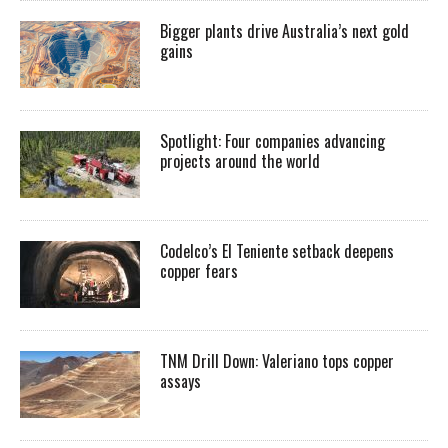
Bigger plants drive Australia’s next gold
gains
Spotlight: Four companies advancing
projects around the world
Codelco’s El Teniente setback deepens
copper fears
TNM Drill Down: Valeriano tops copper
assays