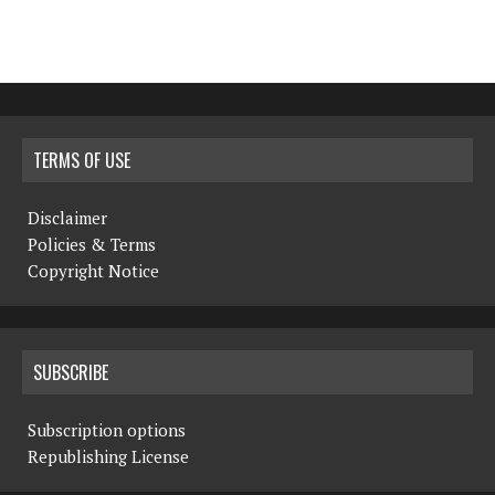
TERMS OF USE
Disclaimer
Policies & Terms
Copyright Notice
SUBSCRIBE
Subscription options
Republishing License