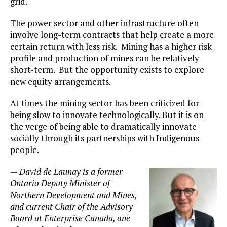
grid.
The power sector and other infrastructure often
involve long-term contracts that help create a more
certain return with less risk. Mining has a higher risk
profile and production of mines can be relatively
short-term. But the opportunity exists to explore
new equity arrangements.
At times the mining sector has been criticized for
being slow to innovate technologically. But it is on
the verge of being able to dramatically innovate
socially through its partnerships with Indigenous
people.
—
David de Launay is a former
Ontario Deputy Minister of
Northern Development and Mines,
and current Chair of the Advisory
Board at Enterprise Canada, one