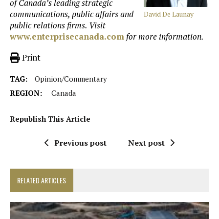
of Canada’s leading strategic
communications, public affairs and
David De Launay
public relations firms. Visit
www.enterprisecanada.com
for more information.
Print
TAG:
Opinion/Commentary
REGION:
Canada
Republish This Article
Previous post
Next post
RELATED ARTICLES