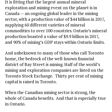
It is fitting that the largest annual mineral
exploration and mining event on the planet is in
Canada — an ongoing global leader in the mining
sector, with a production value of $44 billion in 2017,
supplying 60 different varieties of mineral
commodities to over 100 countries. Ontario’s mineral
production boasted a value of $9.9 billion in 2017,
and 90% of mining’s GDP stays within Ontario limits.
And unbeknown to many of those who call Toronto
home, the bedrock of the well-known financial
district of Bay Street is mining. Half of the world’s
mining and exploration companies are listed on the
Toronto Stock Exchange. Thirty per cent of mining
capital is raised in Toronto.
When the Canadian mining sector is strong, the
whole of Canada benefits. And that is especially true
in Ontario.