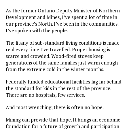
As the former Ontario Deputy Minister of Northern
Development and Mines, I’ve spent a lot of time in
our province’s North. I’ve been in the communities.
I’ve spoken with the people.
The litany of sub-standard living conditions is made
real every time I’ve travelled. Proper housing is
scarce and crowded. Wood-fired stoves keep
generations of the same families just warm enough
from the extreme cold in the winter months.
Federally funded educational facilities lag far behind
the standard for kids in the rest of the province.
There are no hospitals, few services.
And most wrenching, there is often no hope.
Mining can provide that hope. It brings an economic
foundation for a future of growth and participation