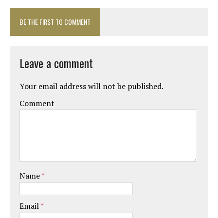
BE THE FIRST TO COMMENT
Leave a comment
Your email address will not be published.
Comment
Name
*
Email
*