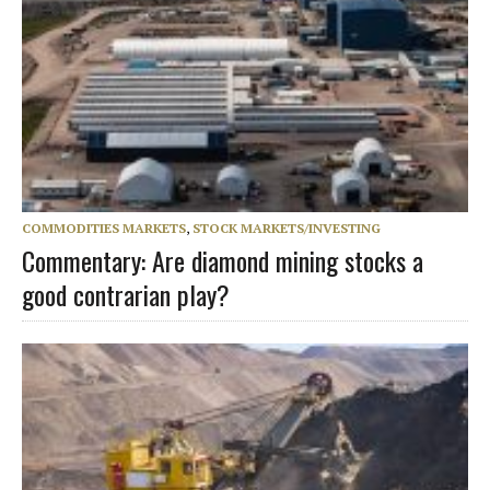
COMMODITIES MARKETS
,
STOCK MARKETS/INVESTING
Commentary: Are diamond mining stocks a
good contrarian play?