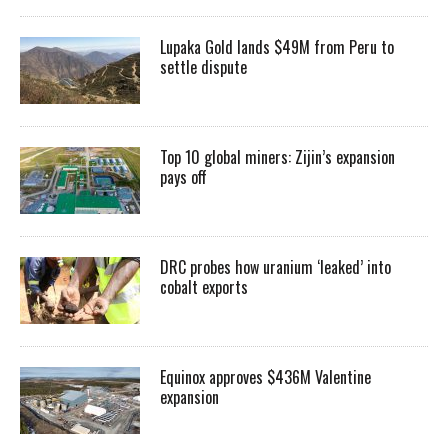
Lupaka Gold lands $49M from Peru to
settle dispute
Top 10 global miners: Zijin’s expansion
pays off
DRC probes how uranium ‘leaked’ into
cobalt exports
Equinox approves $436M Valentine
expansion