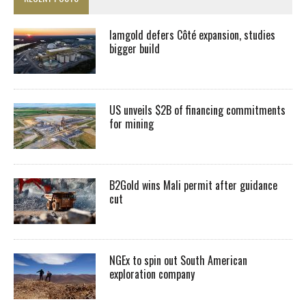
Iamgold defers Côté expansion, studies
bigger build
US unveils $2B of financing commitments
for mining
B2Gold wins Mali permit after guidance
cut
NGEx to spin out South American
exploration company