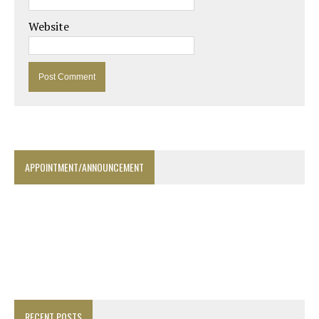
Website
APPOINTMENT/ANNOUNCEMENT
RECENT POSTS