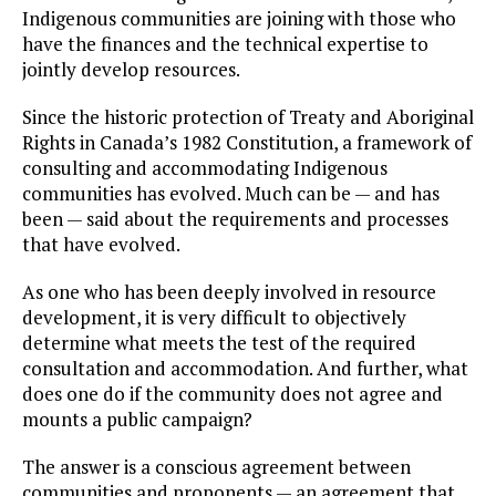
Indigenous communities are joining with those who
have the finances and the technical expertise to
jointly develop resources.
Since the historic protection of Treaty and Aboriginal
Rights in Canada’s 1982 Constitution, a framework of
consulting and accommodating Indigenous
communities has evolved. Much can be — and has
been — said about the requirements and processes
that have evolved.
As one who has been deeply involved in resource
development, it is very difficult to objectively
determine what meets the test of the required
consultation and accommodation. And further, what
does one do if the community does not agree and
mounts a public campaign?
The answer is a conscious agreement between
communities and proponents — an agreement that