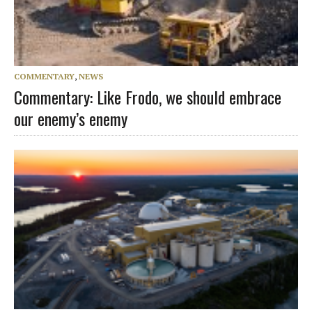
COMMENTARY
,
NEWS
Commentary: Like Frodo, we should embrace
our enemy’s enemy