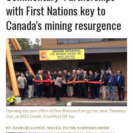
with First Nations key to
Canada’s mining resurgence
Opening the new office of Five Nations Energy Inc. near Timmins,
Ont., in 2013. Credit: CreeWest GP Inc.
BY:
DAVID DE LAUNAY, SPECIAL TO THE NORTHERN MINER