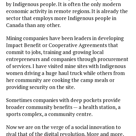
by Indigenous people. It is often the only modern
economic activity in remote regions. It is already the
sector that employs more Indigenous people in
Canada than any other.
Mining companies have been leaders in developing
Impact Benefit or Cooperative Agreements that
commit to jobs, training and growing local
entrepreneurs and companies through procurement
of services. I have visited mine sites with Indigenous
women driving a huge haul truck while others from
her community are cooking the camp meals or
providing security on the site.
Sometimes companies with deep pockets provide
broader community benefits — a health station, a
sports complex, a community centre.
Now we are on the verge of a social innovation to
rival that of the digital revolution. More and more,