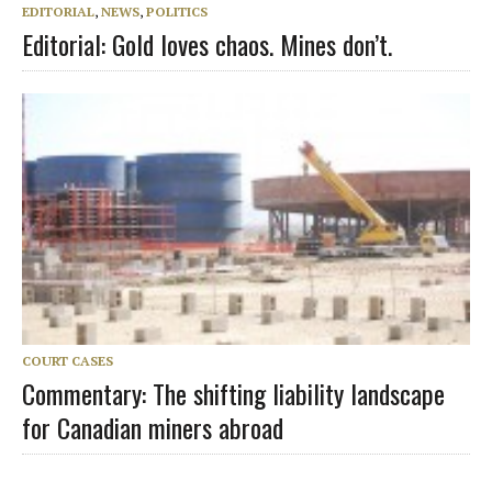
EDITORIAL
,
NEWS
,
POLITICS
Editorial: Gold loves chaos. Mines don’t.
COURT CASES
Commentary: The shifting liability landscape
for Canadian miners abroad