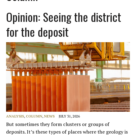
Opinion: Seeing the district
for the deposit
ANALYSIS
,
COLUMN
,
NEWS
JULY 31, 2026
But sometimes they form clusters or groups of
deposits. It’s these types of places where the geology is