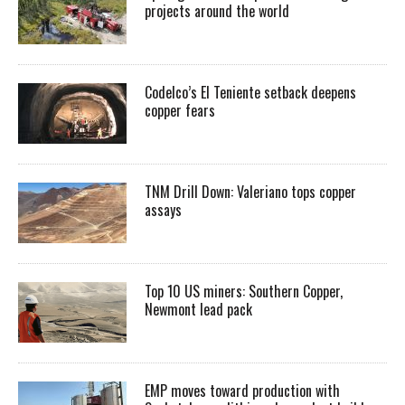
projects around the world
Codelco’s El Teniente setback deepens
copper fears
TNM Drill Down: Valeriano tops copper
assays
Top 10 US miners: Southern Copper,
Newmont lead pack
EMP moves toward production with