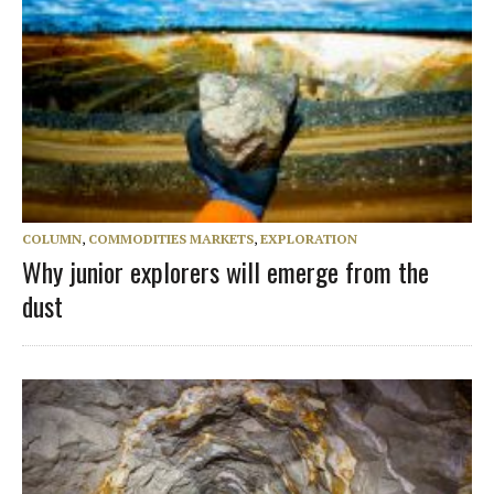
COLUMN
,
COMMODITIES MARKETS
,
EXPLORATION
Why junior explorers will emerge from the
dust