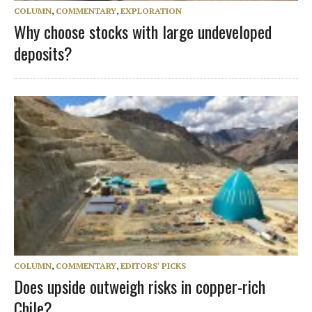
COLUMN
,
COMMENTARY
,
EXPLORATION
Why choose stocks with large undeveloped
deposits?
COLUMN
,
COMMENTARY
,
EDITORS' PICKS
Does upside outweigh risks in copper-rich
Chile?