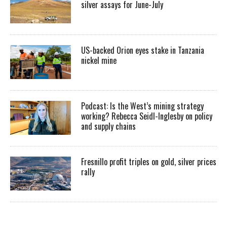
silver assays for June-July
US-backed Orion eyes stake in Tanzania
nickel mine
Podcast: Is the West’s mining strategy
working? Rebecca Seidl-Inglesby on policy
and supply chains
Fresnillo profit triples on gold, silver prices
rally