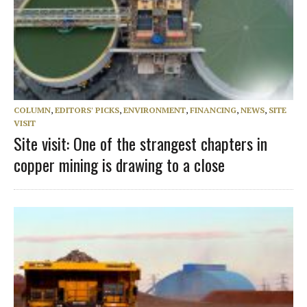
COLUMN
,
EDITORS' PICKS
,
ENVIRONMENT
,
FINANCING
,
NEWS
,
SITE
VISIT
Site visit: One of the strangest chapters in
copper mining is drawing to a close