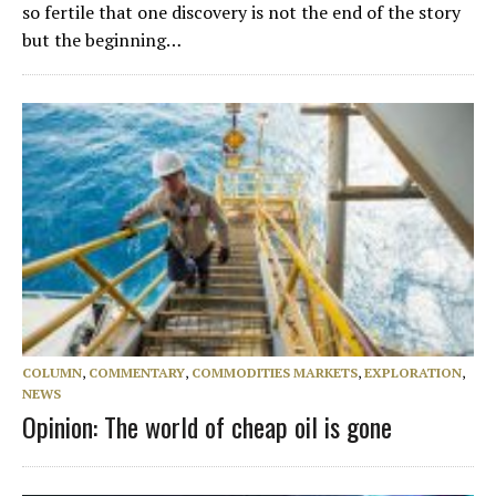
so fertile that one discovery is not the end of the story
but the beginning…
COLUMN
,
COMMENTARY
,
COMMODITIES MARKETS
,
EXPLORATION
,
NEWS
Opinion: The world of cheap oil is gone