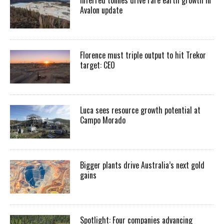
Avalon update
Florence must triple output to hit Trekor
target: CEO
Luca sees resource growth potential at
Campo Morado
Bigger plants drive Australia’s next gold
gains
Spotlight: Four companies advancing