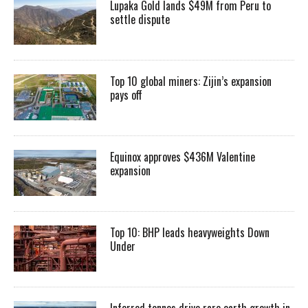
Lupaka Gold lands $49M from Peru to
settle dispute
Top 10 global miners: Zijin’s expansion
pays off
Equinox approves $436M Valentine
expansion
Top 10: BHP leads heavyweights Down
Under
Inferred tonnes drive rare earth growth in