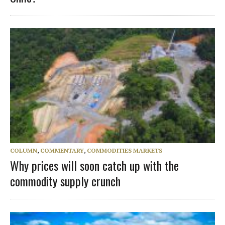
COLUMN
,
COMMENTARY
,
COMMODITIES MARKETS
Why prices will soon catch up with the
commodity supply crunch