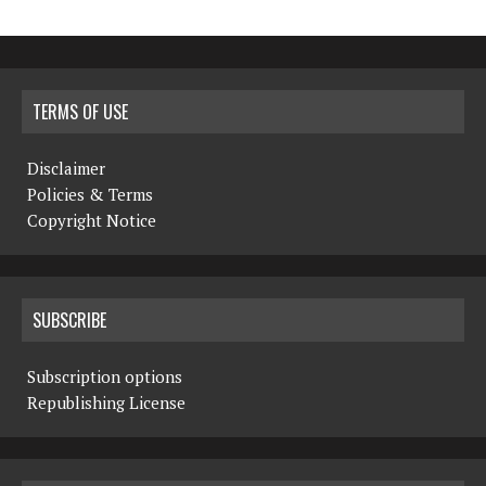
TERMS OF USE
Disclaimer
Policies & Terms
Copyright Notice
SUBSCRIBE
Subscription options
Republishing License