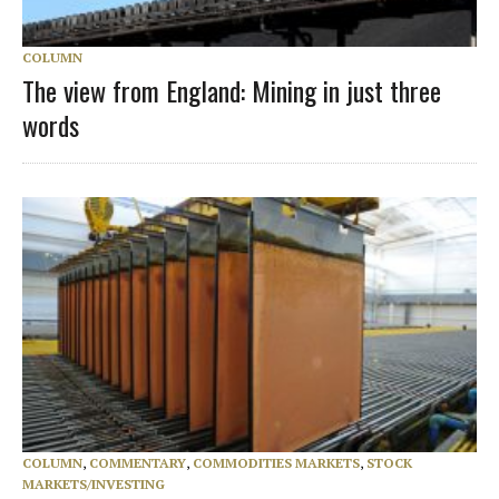
COLUMN
The view from England: Mining in just three
words
COLUMN
,
COMMENTARY
,
COMMODITIES MARKETS
,
STOCK
MARKETS/INVESTING