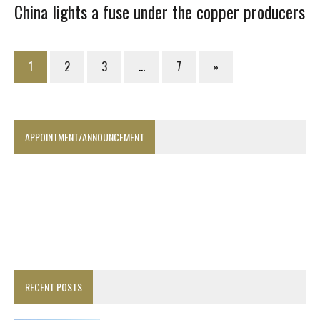
China lights a fuse under the copper producers
1
2
3
…
7
»
APPOINTMENT/ANNOUNCEMENT
RECENT POSTS