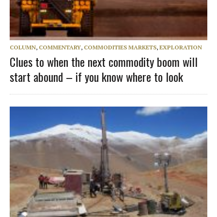
COLUMN
,
COMMENTARY
,
COMMODITIES MARKETS
,
EXPLORATION
Clues to when the next commodity boom will
start abound – if you know where to look