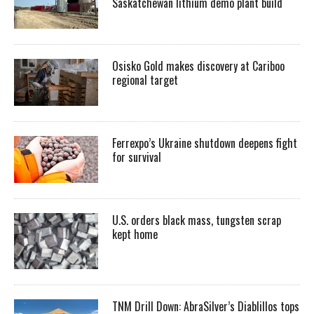
Saskatchewan lithium demo plant build
Osisko Gold makes discovery at Cariboo
regional target
Ferrexpo’s Ukraine shutdown deepens fight
for survival
U.S. orders black mass, tungsten scrap
kept home
TNM Drill Down: AbraSilver’s Diablillos tops