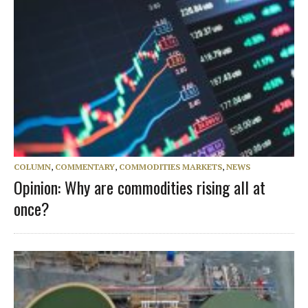
COLUMN
,
COMMENTARY
,
COMMODITIES MARKETS
,
NEWS
Opinion: Why are commodities rising all at
once?