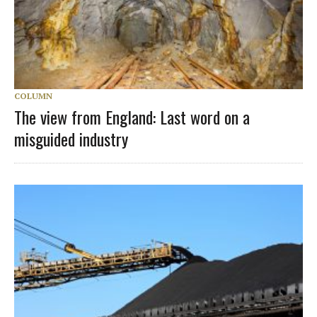
COLUMN
The view from England: Last word on a
misguided industry