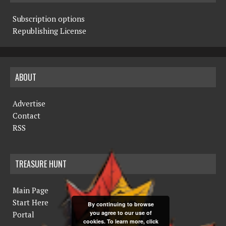
Subscription options
Republishing License
ABOUT
Advertise
Contact
RSS
TREASURE HUNT
Main Page
Start Here
By continuing to browse
you agree to our use of
Portal
cookies. To learn more, click