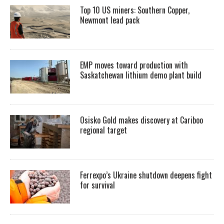
Top 10 US miners: Southern Copper,
Newmont lead pack
EMP moves toward production with
Saskatchewan lithium demo plant build
Osisko Gold makes discovery at Cariboo
regional target
Ferrexpo’s Ukraine shutdown deepens fight
for survival