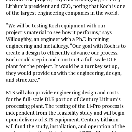
Lithium’s president and CEO, noting that Koch is one
of the largest engineering companies in the world.
“We will be testing Koch equipment with our
project’s material to see how it performs,” says
Willoughby, an engineer with a Ph.D in mining
engineering and metallurgy. “Our goal with Koch is to
create a design to efficiently advance our process.
Koch could step in and construct a full-scale DLE
plant for the project. It would be a turnkey set up,
they would provide us with the engineering, design,
and structure.”
KTS will also provide engineering design and costs
for the full-scale DLE portion of Century Lithium’s
processing plant. The testing of the Li-Pro process is
independent from the feasibility study and will begin
upon delivery of KTS equipment. Century Lithium
will fund the study, installation, and operation of the