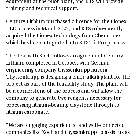
equipment at the pilot plant, and KTS will provide
training and technical support.
Century Lithium purchased a licence for the Lionex
DLE process in March 2022, and KTS subsequently
acquired the Lionex technology from Chemionex,
which has been integrated into KTS’ Li-Pro process.
The deal with Koch follows an agreement Century
Lithium completed in October, with German
engineering company thyssenkrupp nucera.
Thyssenkrupp is designing a chlor-alkali plant for the
project as part of the feasibility study. The plant will
be a cornerstone of the process and will allow the
company to generate two reagents necessary for
processing lithium-bearing claystone through to
lithium carbonate.
“We are engaging experienced and well-connected
companies like Koch and thyssenkrupp to assist us as