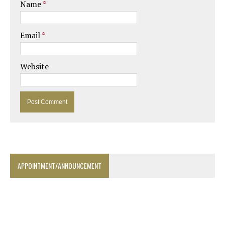
Name
*
Email
*
Website
APPOINTMENT/ANNOUNCEMENT