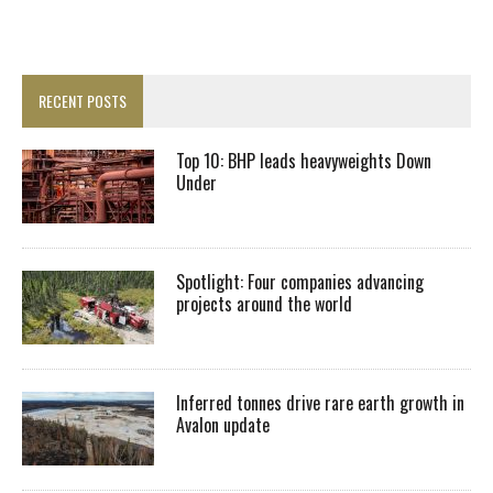
RECENT POSTS
Top 10: BHP leads heavyweights Down
Under
Spotlight: Four companies advancing
projects around the world
Inferred tonnes drive rare earth growth in
Avalon update