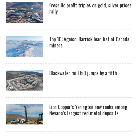
Fresnillo profit triples on gold, silver prices
rally
Top 10: Agnico, Barrick lead list of Canada
miners
Blackwater mill bill jumps by a fifth
Lion Copper’s Yerington now ranks among
Nevada’s largest red metal deposits