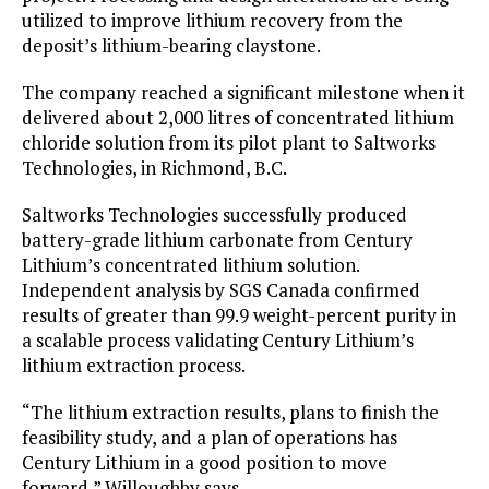
utilized to improve lithium recovery from the
deposit’s lithium-bearing claystone.
The company reached a significant milestone when it
delivered about 2,000 litres of concentrated lithium
chloride solution from its pilot plant to Saltworks
Technologies, in Richmond, B.C.
Saltworks Technologies successfully produced
battery-grade lithium carbonate from Century
Lithium’s concentrated lithium solution.
Independent analysis by SGS Canada confirmed
results of greater than 99.9 weight-percent purity in
a scalable process validating Century Lithium’s
lithium extraction process.
“The lithium extraction results, plans to finish the
feasibility study, and a plan of operations has
Century Lithium in a good position to move
forward,” Willoughby says.