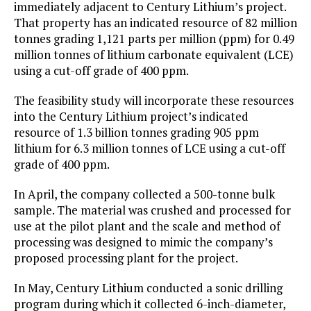
immediately adjacent to Century Lithium’s project.
That property has an indicated resource of 82 million
tonnes grading 1,121 parts per million (ppm) for 0.49
million tonnes of lithium carbonate equivalent (LCE)
using a cut-off grade of 400 ppm.
The feasibility study will incorporate these resources
into the Century Lithium project’s indicated
resource of 1.3 billion tonnes grading 905 ppm
lithium for 6.3 million tonnes of LCE using a cut-off
grade of 400 ppm.
In April, the company collected a 500-tonne bulk
sample. The material was crushed and processed for
use at the pilot plant and the scale and method of
processing was designed to mimic the company’s
proposed processing plant for the project.
In May, Century Lithium conducted a sonic drilling
program during which it collected 6-inch-diameter,