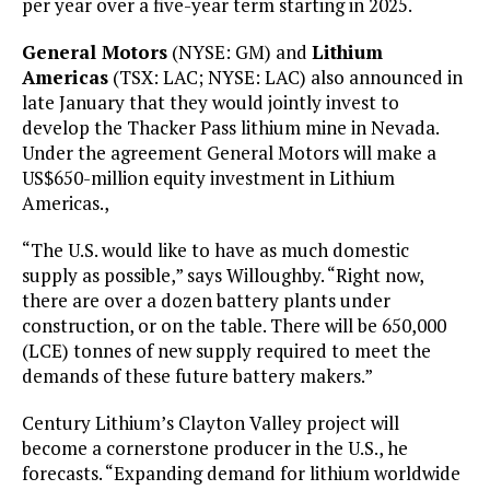
per year over a five-year term starting in 2025.
General Motors
(NYSE: GM) and
Lithium
Americas
(TSX: LAC; NYSE: LAC) also announced in
late January that they would jointly invest to
develop the Thacker Pass lithium mine in Nevada.
Under the agreement General Motors will make a
US$650-million equity investment in Lithium
Americas.,
“The U.S. would like to have as much domestic
supply as possible,” says Willoughby. “Right now,
there are over a dozen battery plants under
construction, or on the table. There will be 650,000
(LCE) tonnes of new supply required to meet the
demands of these future battery makers.”
Century Lithium’s Clayton Valley project will
become a cornerstone producer in the U.S., he
forecasts. “Expanding demand for lithium worldwide