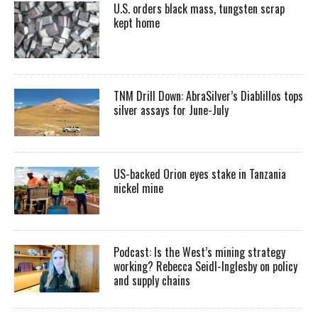
U.S. orders black mass, tungsten scrap
kept home
TNM Drill Down: AbraSilver’s Diablillos tops
silver assays for June-July
US-backed Orion eyes stake in Tanzania
nickel mine
Podcast: Is the West’s mining strategy
working? Rebecca Seidl-Inglesby on policy
and supply chains