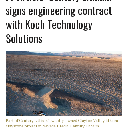
signs engineering contract
with Koch Technology
Solutions
Part of Century Lithium's wholly-owned Clayton Valley lithium
claystone project in Nevada. Credit: Century Lithium