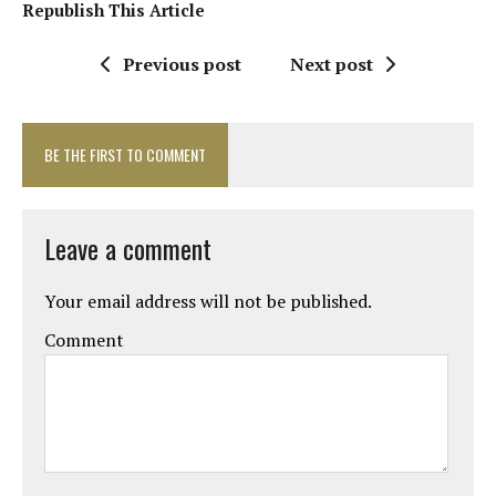
Republish This Article
Previous post
Next post
BE THE FIRST TO COMMENT
Leave a comment
Your email address will not be published.
Comment