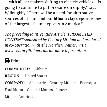
— with all car makers shifting to electric vehicles — is
going to continue to put pressure on supply,” says
Willoughby. “There will be a need for alternative
sources of lithium and our lithium clay deposit is one
of the largest lithium deposits in America.”
The preceding Joint Venture Article is PROMOTED
CONTENT sponsored by Century Lithium and produced
in co-operation with The Northern Miner. Visit
www.centurylithium.com
for more information
.
Print
COMMODITY:
Lithium
REGION:
United States
COMPANY:
Albemarle
Century Lithium
Enertopia
Ford Motor
General Motors
Ioneer
Lithium Americas