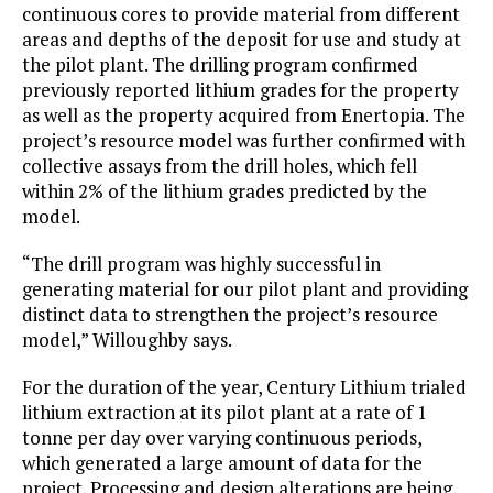
continuous cores to provide material from different
areas and depths of the deposit for use and study at
the pilot plant. The drilling program confirmed
previously reported lithium grades for the property
as well as the property acquired from Enertopia. The
project’s resource model was further confirmed with
collective assays from the drill holes, which fell
within 2% of the lithium grades predicted by the
model.
“The drill program was highly successful in
generating material for our pilot plant and providing
distinct data to strengthen the project’s resource
model,” Willoughby says.
For the duration of the year, Century Lithium trialed
lithium extraction at its pilot plant at a rate of 1
tonne per day over varying continuous periods,
which generated a large amount of data for the
project. Processing and design alterations are being