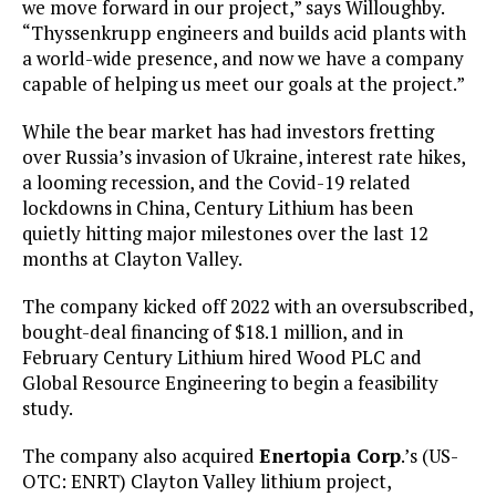
we move forward in our project,” says Willoughby.
“Thyssenkrupp engineers and builds acid plants with
a world-wide presence, and now we have a company
capable of helping us meet our goals at the project.”
While the bear market has had investors fretting
over Russia’s invasion of Ukraine, interest rate hikes,
a looming recession, and the Covid-19 related
lockdowns in China, Century Lithium has been
quietly hitting major milestones over the last 12
months at Clayton Valley.
The company kicked off 2022 with an oversubscribed,
bought-deal financing of $18.1 million, and in
February Century Lithium hired Wood PLC and
Global Resource Engineering to begin a feasibility
study.
The company also acquired
Enertopia Corp
.’s (US-
OTC: ENRT) Clayton Valley lithium project,