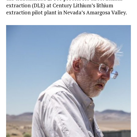
extraction (DLE) at Century Lithium’s lithium
extraction pilot plant in Nevada’s Amargosa Valley.