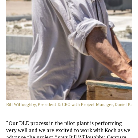
Bill Willoughby, President & CEO with Project Manager, Daniel Kalm
“Our DLE process in the pilot plant is performing
very well and we are excited to work with Koch as we
advance the project,” says Bill Willoughby, Century