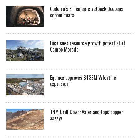
Codelco’s El Teniente setback deepens
copper fears
Luca sees resource growth potential at
Campo Morado
Equinox approves $436M Valentine
expansion
TNM Drill Down: Valeriano tops copper
assays