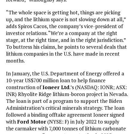
“The whole space is getting hot, things are picking
up, and the lithium space is not slowing down at all,”
adds Spiros Cacos, the company’s vice-president of
investor relations. “We’re a company at the right
stage, at the right time, and in the right jurisdiction.”
To buttress his claims, he points to several deals that
lithium companies in the U.S. have made in recent
months.
In January, the U.S. Department of Energy offered a
10-year US$700 million loan to help finance
construction of
Ioneer Ltd
.’s (NASDAQ: IONR; ASX:
INR) Rhyolite Ridge lithium-boron project in Nevada.
The loan is part of a program to support the Biden
Administration’s critical minerals strategy. The loan
followed a binding offtake agreement Ioneer signed
with
Ford Motor
(NYSE: F) in July 2022 to supply
the carmaker with 7,000 tonnes of lithium carbonate