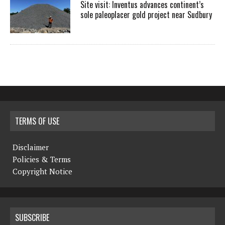
Site visit: Inventus advances continent’s
sole paleoplacer gold project near Sudbury
TERMS OF USE
Disclaimer
Policies & Terms
Copyright Notice
SUBSCRIBE