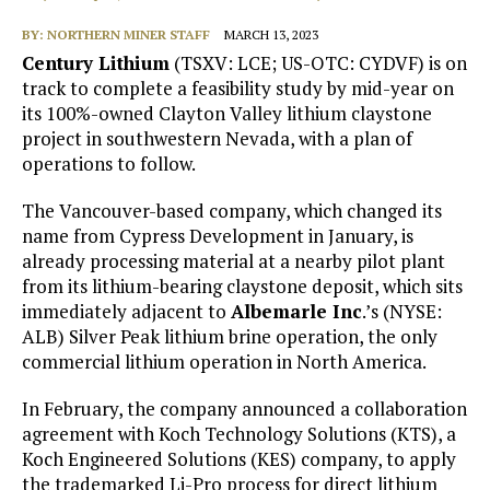
BY:
NORTHERN MINER STAFF
MARCH 13, 2023
Century Lithium
(TSXV: LCE; US-OTC: CYDVF) is on
track to complete a feasibility study by mid-year on
its 100%-owned Clayton Valley lithium claystone
project in southwestern Nevada, with a plan of
operations to follow.
The Vancouver-based company, which changed its
name from Cypress Development in January, is
already processing material at a nearby pilot plant
from its lithium-bearing claystone deposit, which sits
immediately adjacent to
Albemarle Inc
.’s (NYSE:
ALB) Silver Peak lithium brine operation, the only
commercial lithium operation in North America.
In February, the company announced a collaboration
agreement with Koch Technology Solutions (KTS), a
Koch Engineered Solutions (KES) company, to apply
the trademarked Li-Pro process for direct lithium