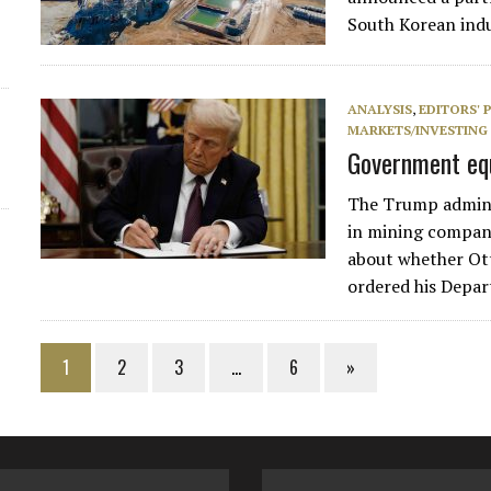
South Korean indu
ANALYSIS
,
EDITORS' 
MARKETS/INVESTING
Government equ
The Trump admini
in mining compani
about whether Ot
ordered his Depa
1
2
3
…
6
»