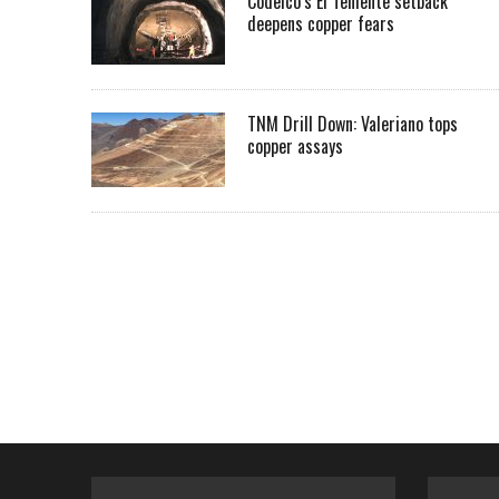
Codelco’s El Teniente setback
deepens copper fears
TNM Drill Down: Valeriano tops
copper assays