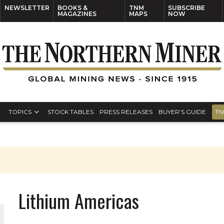
NEWSLETTER
BOOKS &
TNM
SUBSCRIBE
MAGAZINES
MAPS
NOW
TOPICS
STOCK TABLES
PRESS RELEASES
BUYER’S GUIDE
TN
Lithium Americas