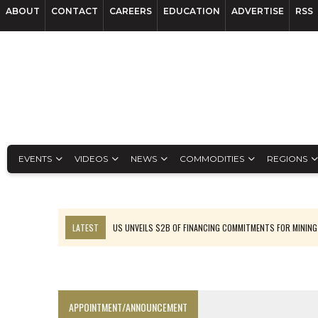
ABOUT
CONTACT
CAREERS
EDUCATION
ADVERTISE
RSS
EVENTS
VIDEOS
NEWS
COMMODITIES
REGIONS
LATEST
US UNVEILS $2B OF FINANCING COMMITMENTS FOR MINING
B2GOLD WINS MALI PERMIT AFTER GUIDANCE CUT
NGEX TO SPIN OUT SOUTH AMERICAN EXPLORATION COMPANY
RANKED: MID-SUMMER CAPITAL RAISINGS
APPOINTMENT/ANNOUNCEMENT