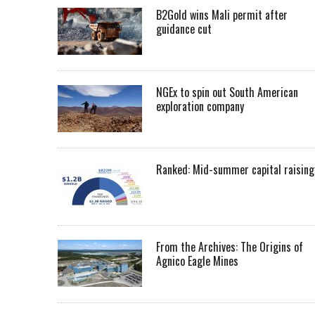
B2Gold wins Mali permit after
guidance cut
NGEx to spin out South American
exploration company
Ranked: Mid-summer capital raising
From the Archives: The Origins of
Agnico Eagle Mines