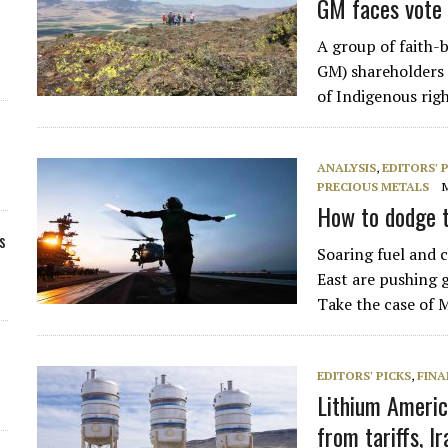
GM faces vote 
A group of faith-
GM) shareholders t
of Indigenous righ
ANALYSIS
,
EDITORS' 
PRECIOUS METALS
How to dodge t
s
Soaring fuel and c
East are pushing g
Take the case of
EDITORS' PICKS
,
FINA
Lithium Americ
from tariffs, I