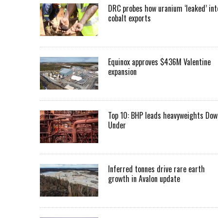
DRC probes how uranium ‘leaked’ int
cobalt exports
Equinox approves $436M Valentine
expansion
Top 10: BHP leads heavyweights Dow
Under
Inferred tonnes drive rare earth
growth in Avalon update