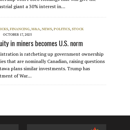
strial giant a 30% interest in…
PICKS
,
FINANCING
,
M&A
,
NEWS
,
POLITICS
,
STOCK
OCTOBER 17, 2025
ity in miners becomes U.S. norm
stration is ratcheting up government ownership
es that are nominally Canadian, raising questions
tawa plans similar investments. Trump has
rtment of War…