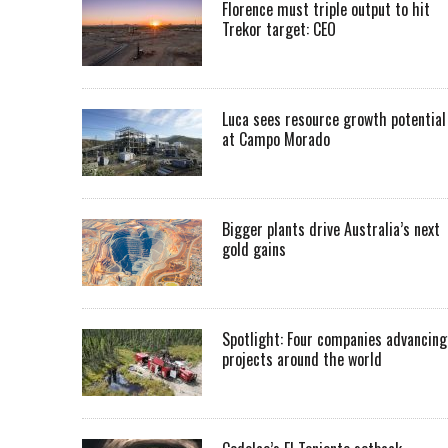
Florence must triple output to hit
Trekor target: CEO
Luca sees resource growth potential
at Campo Morado
Bigger plants drive Australia’s next
gold gains
Spotlight: Four companies advancing
projects around the world