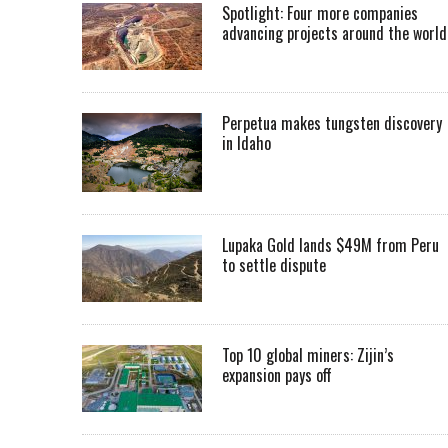
Spotlight: Four more companies
advancing projects around the worl
Perpetua makes tungsten discovery
in Idaho
Lupaka Gold lands $49M from Peru
to settle dispute
Top 10 global miners: Zijin’s
expansion pays off