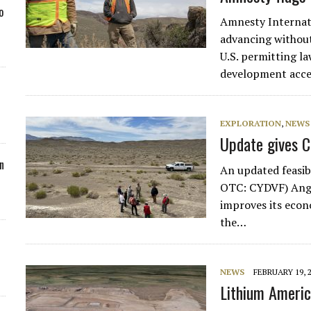
o
Amnesty Internati
advancing without
U.S. permitting l
development accel
EXPLORATION
,
NEWS
Update gives C
n
An updated feasib
OTC: CYDVF) Angel
improves its econ
the…
NEWS
FEBRUARY 19, 
Lithium Americ