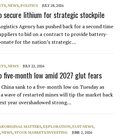
ETS
,
NEWS
,
POLITICS
JULY 28, 2026
 secure lithium for strategic stockpile
Logistics Agency has pushed back for a second time
uppliers to bid on a contract to provide battery-
bonate for the nation’s strategic…
ETS
,
NEWS
JULY 22, 2026
to five-month low amid 2027 glut fears
n China sank to a five-month low on Tuesday as
 a wave of restarted mines will tip the market back
next year overshadowed strong…
ABORIGINAL MATTERS
,
EXPLORATION
,
FAST NEWS
,
,
NEWS
,
STOCK MARKETS/INVESTING
JUNE 2, 2026