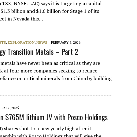
TSX, NYSE: LAC) says it is targeting a capital
1.3 billion and $1.6 billion for Stage 1 of its
ect in Nevada this…
ETS
,
EXPLORATION
,
NEWS
FEBRUARY 6, 2026
rgy Transition Metals – Part 2
metals have never been as critical as they are
ook at four more companies seeking to reduce
eliance on critical minerals from China by building
…
R 12, 2025
n $765M lithium JV with Posco Holdings
 shares shot to a new yearly high after it
ership with Posco Holdings that will give the