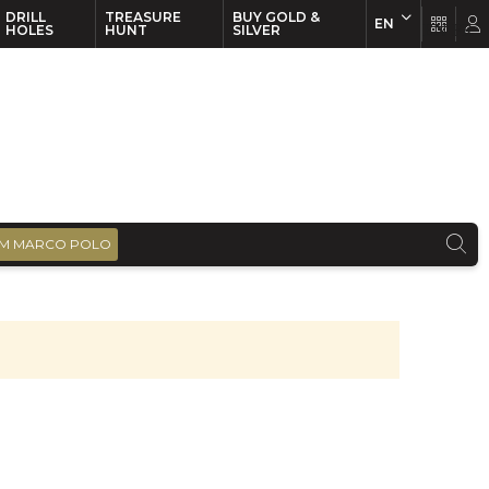
DRILL
TREASURE
BUY GOLD &
EN
EN
FR
HOLES
HUNT
SILVER
M MARCO POLO