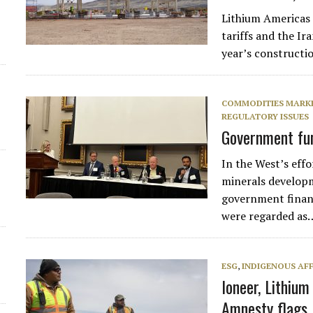
Lithium Americas 
d
tariffs and the Ir
year’s constructi
COMMODITIES MARK
REGULATORY ISSUES
Government fun
In the West’s effo
minerals develop
government finan
were regarded as
ESG
,
INDIGENOUS AFF
Ioneer, Lithiu
Amnesty flags 