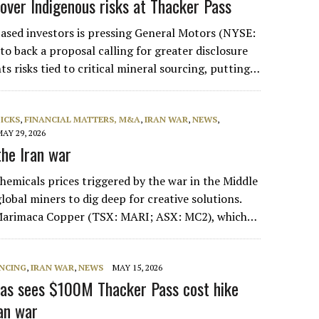
over Indigenous risks at Thacker Pass
based investors is pressing General Motors (NYSE:
o back a proposal calling for greater disclosure
ts risks tied to critical mineral sourcing, putting…
PICKS
,
FINANCIAL MATTERS, M&A
,
IRAN WAR
,
NEWS
,
MAY 29, 2026
he Iran war
hemicals prices triggered by the war in the Middle
lobal miners to dig deep for creative solutions.
 Marimaca Copper (TSX: MARI; ASX: MC2), which…
NCING
,
IRAN WAR
,
NEWS
MAY 15, 2026
as sees $100M Thacker Pass cost hike
ran war