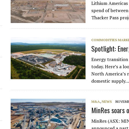
Lithium Americas (
spend of between $
Thacker Pass proj
COMMODITIES MARK
Spotlight: Ene
Energy transition 
today. Here’s a l
North America’s r
domestic supply
M&A
,
NEWS
NOVEMBE
MinRes soars o
MinRes (ASX: MIN)
announced a partn