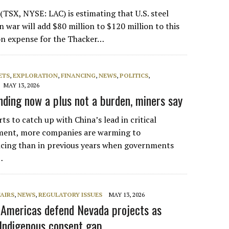
(TSX, NYSE: LAC) is estimating that U.S. steel
an war will add $80 million to $120 million to this
on expense for the Thacker…
ETS
,
EXPLORATION
,
FINANCING
,
NEWS
,
POLITICS
,
MAY 13, 2026
ding now a plus not a burden, miners say
rts to catch up with China’s lead in critical
ment, more companies are warming to
cing than in previous years when governments
…
AIRS
,
NEWS
,
REGULATORY ISSUES
MAY 13, 2026
m Americas defend Nevada projects as
Indigenous consent gap