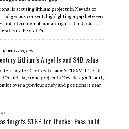
onal is accusing lithium projects in Nevada of
 Indigenous consent, highlighting a gap between
aw and international human-rights standards as
erates in the state’s…
FEBRUARY 23, 2026
entury Lithium’s Angel Island $4B value
ility study for Century Lithium’s (TSXV: LCE; US-
 Island claystone project in Nevada significantly
omics over a previous study and positions it near
2026
as targets $1.6B for Thacker Pass build