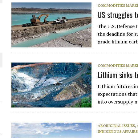
COMMODITIES MARK
THE WORLD
US struggles to
The U.S. Defense 
the deadline for s
grade lithium car
COMMODITIES MARK
Lithium sinks 
Lithium futures i
expectations that
into oversupply 
ABORIGINAL ISSUES
,
INDIGENOUS AFFAIRS