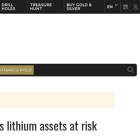
DRILL
TREASURE
BUY GOLD &
EN
EN
FR
HOLES
HUNT
SILVER
M MARCO POLO
s lithium assets at risk