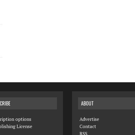
CRIBE
ABOUT
ription options
Advertise
lishing License
Contact
RSS