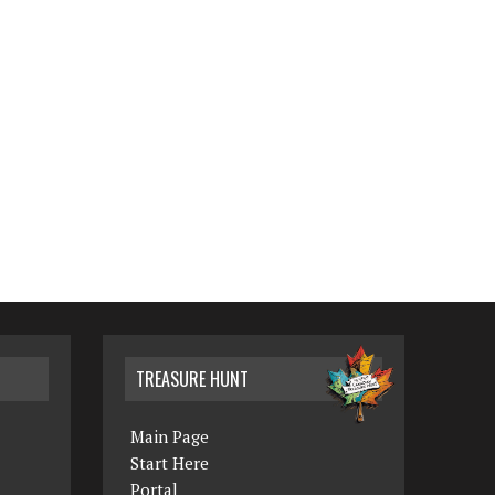
TREASURE HUNT
Main Page
Start Here
Portal