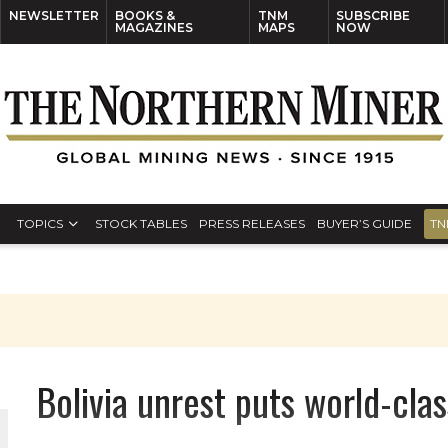
NEWSLETTER
BOOKS &
TNM
SUBSCRIBE
MAGAZINES
MAPS
NOW
TOPICS
STOCK TABLES
PRESS RELEASES
BUYER’S GUIDE
TN
Bolivia unrest puts world-clas