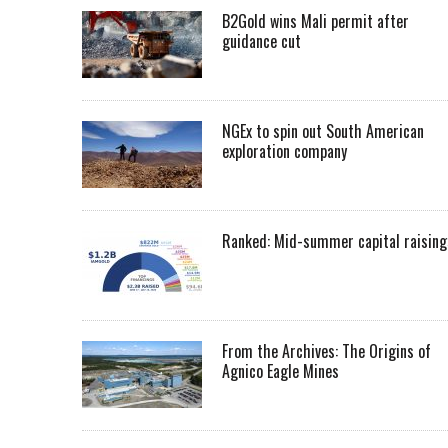
B2Gold wins Mali permit after
guidance cut
NGEx to spin out South American
exploration company
Ranked: Mid-summer capital raising
From the Archives: The Origins of
Agnico Eagle Mines