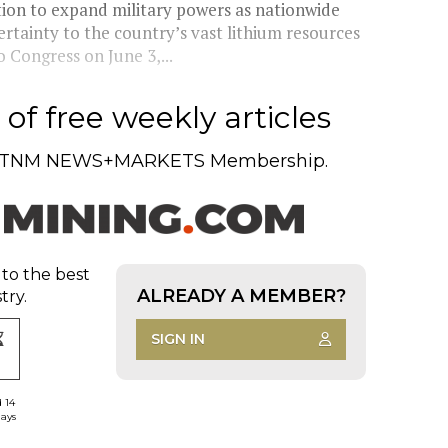
tion to expand military powers as nationwide
ertainty to the country’s vast lithium resources
 Congress on June 3,...
of free weekly articles
TNM NEWS+MARKETS Membership.
 to the best
ALREADY A MEMBER?
try.
SIGN IN
d 14
days