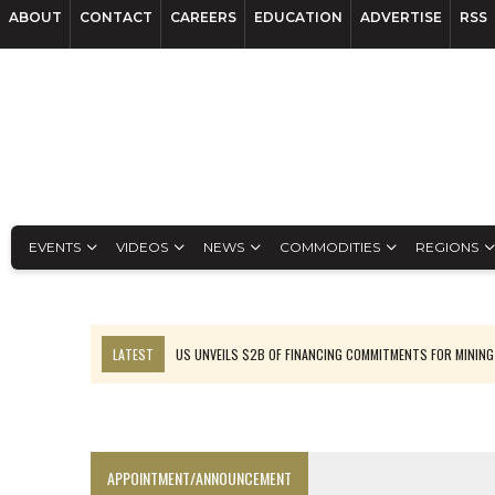
ABOUT
CONTACT
CAREERS
EDUCATION
ADVERTISE
RSS
EVENTS
VIDEOS
NEWS
COMMODITIES
REGIONS
LATEST
US UNVEILS $2B OF FINANCING COMMITMENTS FOR MINING
B2GOLD WINS MALI PERMIT AFTER GUIDANCE CUT
NGEX TO SPIN OUT SOUTH AMERICAN EXPLORATION COMPANY
RANKED: MID-SUMMER CAPITAL RAISINGS
APPOINTMENT/ANNOUNCEMENT