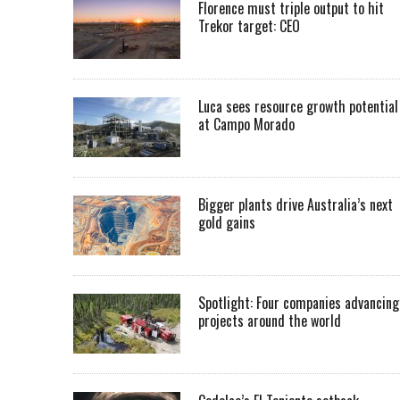
Florence must triple output to hit
Trekor target: CEO
Luca sees resource growth potential
at Campo Morado
Bigger plants drive Australia’s next
gold gains
Spotlight: Four companies advancing
projects around the world