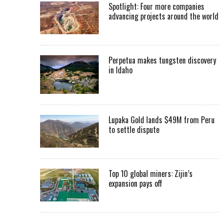
Spotlight: Four more companies
advancing projects around the worl
Perpetua makes tungsten discovery
in Idaho
Lupaka Gold lands $49M from Peru
to settle dispute
Top 10 global miners: Zijin’s
expansion pays off