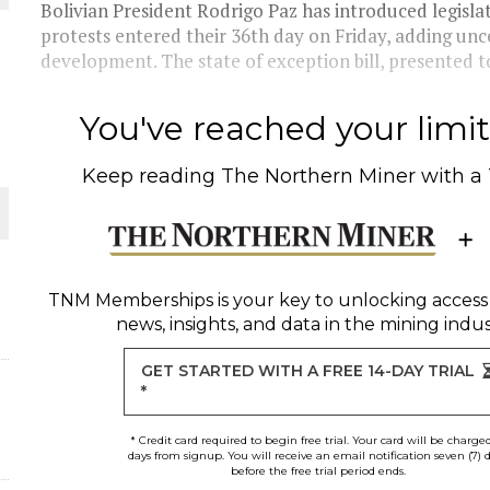
Bolivian President Rodrigo Paz has introduced legisla
protests entered their 36th day on Friday, adding unc
THE WORLD
development. The state of exception bill, presented to
You've reached your limit 
Keep reading
The Northern Miner
with a
TNM Memberships
is your key to unlocking access
news, insights, and data in the mining indus
GET STARTED WITH A FREE 14-DAY TRIAL
*
* Credit card required to begin free trial. Your card will be charge
days from signup. You will receive an email notification seven (7) 
before the free trial period ends.