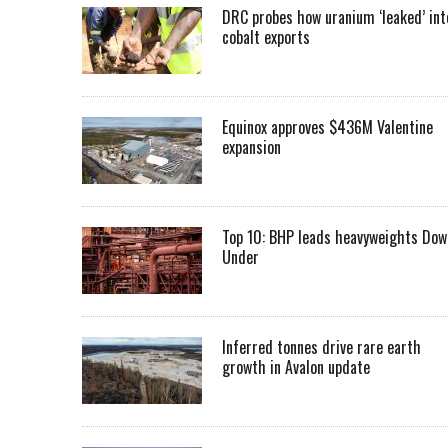
DRC probes how uranium ‘leaked’ int
cobalt exports
Equinox approves $436M Valentine
expansion
Top 10: BHP leads heavyweights Dow
Under
Inferred tonnes drive rare earth
growth in Avalon update