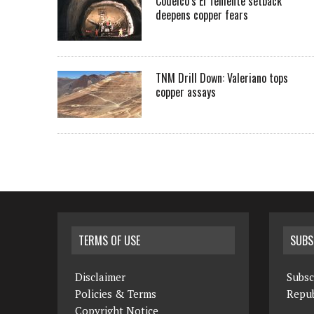
Codelco’s El Teniente setback
deepens copper fears
TNM Drill Down: Valeriano tops
copper assays
TERMS OF USE
SUBS
Disclaimer
Subsc
Policies & Terms
Repub
Copyright Notice