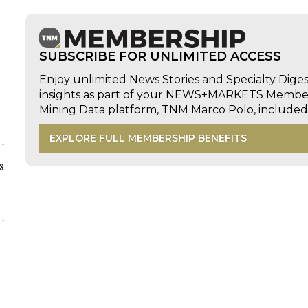
SUBSCRIBE FOR UNLIMITED ACCESS
Enjoy unlimited News Stories and Specialty Dige
insights as part of your NEWS+MARKETS Members
Mining Data platform, TNM Marco Polo, includ
EXPLORE FULL MEMBERSHIP BENEFITS
s