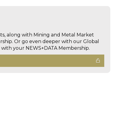
sts, along with Mining and Metal Market
hip. Or go even deeper with our Global
ed with your NEWS+DATA Membership.