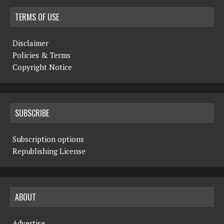
N
TERMS OF USE
a
Disclaimer
v
Policies & Terms
i
Copyright Notice
g
a
SUBSCRIBE
t
i
Subscription options
Republishing License
o
n
ABOUT
Advertise