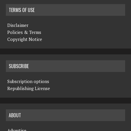
N
TERMS OF USE
a
Disclaimer
v
Policies & Terms
i
Copyright Notice
g
a
SUBSCRIBE
t
i
Subscription options
Republishing License
o
n
ABOUT
Advertise