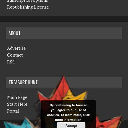
N
Republishing License
a
v
ABOUT
i
g
Advertise
a
Contact
RSS
t
i
TREASURE HUNT
o
n
Main Page
Start Here
By continuing to browse
you agree to our use of
Portal
cookies. To learn more, click
more information
Accept